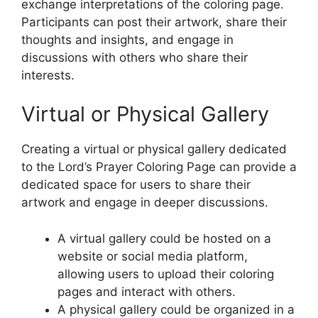
exchange interpretations of the coloring page.
Participants can post their artwork, share their
thoughts and insights, and engage in
discussions with others who share their
interests.
Virtual or Physical Gallery
Creating a virtual or physical gallery dedicated
to the Lord’s Prayer Coloring Page can provide a
dedicated space for users to share their
artwork and engage in deeper discussions.
A virtual gallery could be hosted on a
website or social media platform,
allowing users to upload their coloring
pages and interact with others.
A physical gallery could be organized in a