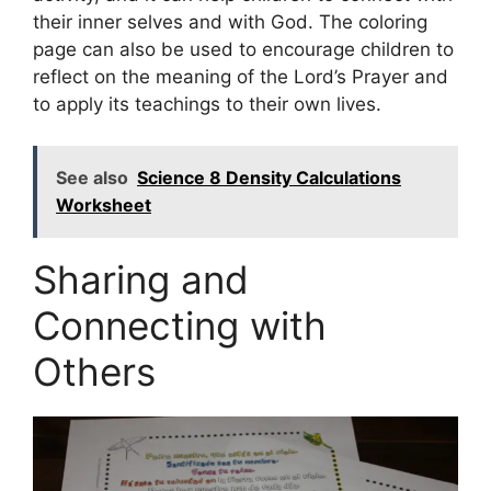
their inner selves and with God. The coloring
page can also be used to encourage children to
reflect on the meaning of the Lord’s Prayer and
to apply its teachings to their own lives.
See also
Science 8 Density Calculations
Worksheet
Sharing and
Connecting with
Others