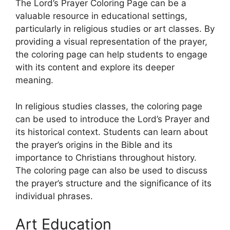
The Lord’s Prayer Coloring Page can be a
valuable resource in educational settings,
particularly in religious studies or art classes. By
providing a visual representation of the prayer,
the coloring page can help students to engage
with its content and explore its deeper
meaning.
In religious studies classes, the coloring page
can be used to introduce the Lord’s Prayer and
its historical context. Students can learn about
the prayer’s origins in the Bible and its
importance to Christians throughout history.
The coloring page can also be used to discuss
the prayer’s structure and the significance of its
individual phrases.
Art Education