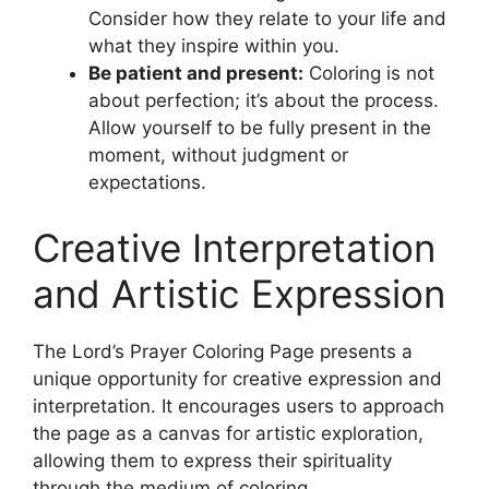
Consider how they relate to your life and
what they inspire within you.
Be patient and present:
Coloring is not
about perfection; it’s about the process.
Allow yourself to be fully present in the
moment, without judgment or
expectations.
Creative Interpretation
and Artistic Expression
The Lord’s Prayer Coloring Page presents a
unique opportunity for creative expression and
interpretation. It encourages users to approach
the page as a canvas for artistic exploration,
allowing them to express their spirituality
through the medium of coloring.