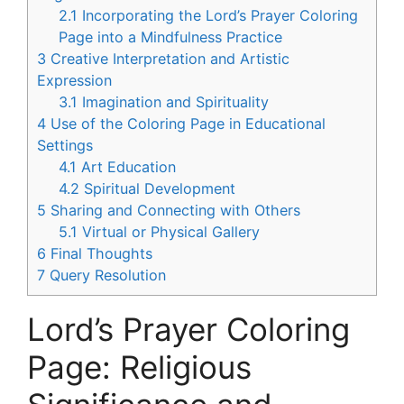
2.1
Incorporating the Lord’s Prayer Coloring
Page into a Mindfulness Practice
3
Creative Interpretation and Artistic
Expression
3.1
Imagination and Spirituality
4
Use of the Coloring Page in Educational
Settings
4.1
Art Education
4.2
Spiritual Development
5
Sharing and Connecting with Others
5.1
Virtual or Physical Gallery
6
Final Thoughts
7
Query Resolution
Lord’s Prayer Coloring
Page: Religious