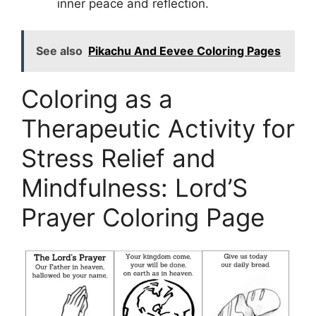
inner peace and reflection.
See also
Pikachu And Eevee Coloring Pages
Coloring as a
Therapeutic Activity for
Stress Relief and
Mindfulness: Lord’S
Prayer Coloring Page