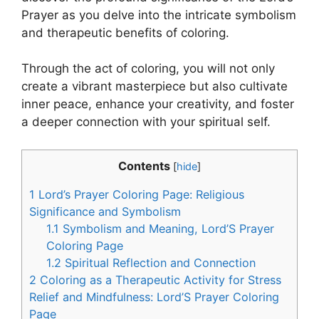
Prayer as you delve into the intricate symbolism
and therapeutic benefits of coloring.
Through the act of coloring, you will not only
create a vibrant masterpiece but also cultivate
inner peace, enhance your creativity, and foster
a deeper connection with your spiritual self.
Contents
[
hide
]
1
Lord’s Prayer Coloring Page: Religious
Significance and Symbolism
1.1
Symbolism and Meaning, Lord’S Prayer
Coloring Page
1.2
Spiritual Reflection and Connection
2
Coloring as a Therapeutic Activity for Stress
Relief and Mindfulness: Lord’S Prayer Coloring
Page