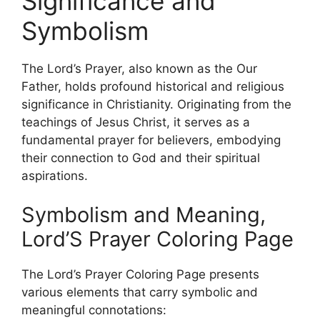
Significance and
Symbolism
The Lord’s Prayer, also known as the Our
Father, holds profound historical and religious
significance in Christianity. Originating from the
teachings of Jesus Christ, it serves as a
fundamental prayer for believers, embodying
their connection to God and their spiritual
aspirations.
Symbolism and Meaning,
Lord’S Prayer Coloring Page
The Lord’s Prayer Coloring Page presents
various elements that carry symbolic and
meaningful connotations: