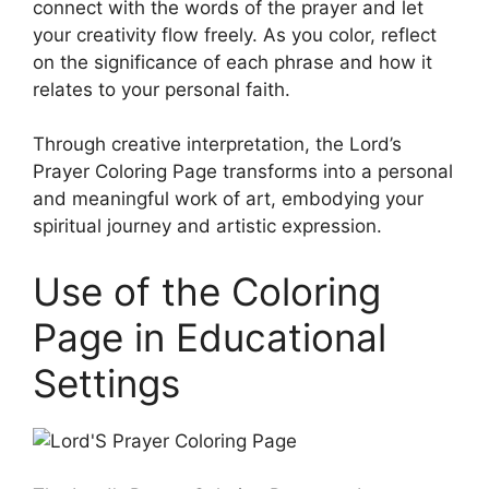
connect with the words of the prayer and let
your creativity flow freely. As you color, reflect
on the significance of each phrase and how it
relates to your personal faith.
Through creative interpretation, the Lord’s
Prayer Coloring Page transforms into a personal
and meaningful work of art, embodying your
spiritual journey and artistic expression.
Use of the Coloring
Page in Educational
Settings