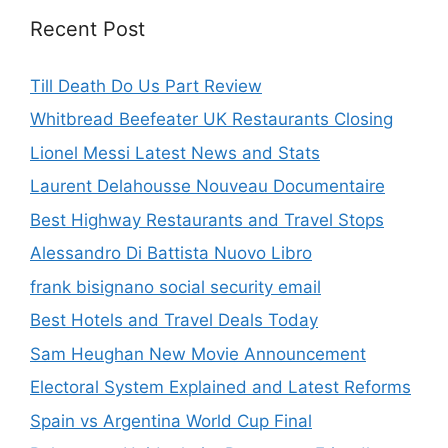
Recent Post
Till Death Do Us Part Review
Whitbread Beefeater UK Restaurants Closing
Lionel Messi Latest News and Stats
Laurent Delahousse Nouveau Documentaire
Best Highway Restaurants and Travel Stops
Alessandro Di Battista Nuovo Libro
frank bisignano social security email
Best Hotels and Travel Deals Today
Sam Heughan New Movie Announcement
Electoral System Explained and Latest Reforms
Spain vs Argentina World Cup Final