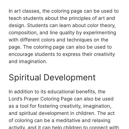
In art classes, the coloring page can be used to
teach students about the principles of art and
design. Students can learn about color theory,
composition, and line quality by experimenting
with different colors and techniques on the
page. The coloring page can also be used to
encourage students to express their creativity
and imagination.
Spiritual Development
In addition to its educational benefits, the
Lord’s Prayer Coloring Page can also be used
as a tool for fostering creativity, imagination,
and spiritual development in children. The act
of coloring can be a meditative and relaxing
activity, and it can help children to connect with