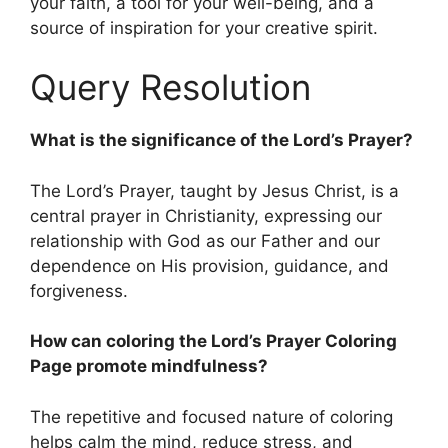
your faith, a tool for your well-being, and a
source of inspiration for your creative spirit.
Query Resolution
What is the significance of the Lord’s Prayer?
The Lord’s Prayer, taught by Jesus Christ, is a
central prayer in Christianity, expressing our
relationship with God as our Father and our
dependence on His provision, guidance, and
forgiveness.
How can coloring the Lord’s Prayer Coloring
Page promote mindfulness?
The repetitive and focused nature of coloring
helps calm the mind, reduce stress, and