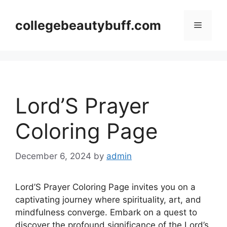
Skip
to
collegebeautybuff.com
Menu
content
Lord’S Prayer
Coloring Page
December 6, 2024
by
admin
Lord’S Prayer Coloring Page invites you on a
captivating journey where spirituality, art, and
mindfulness converge. Embark on a quest to
discover the profound significance of the Lord’s