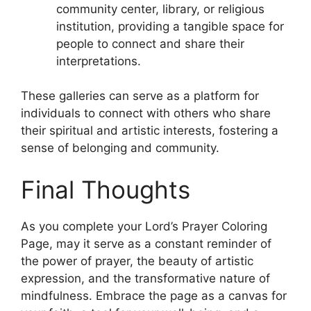
community center, library, or religious
institution, providing a tangible space for
people to connect and share their
interpretations.
These galleries can serve as a platform for
individuals to connect with others who share
their spiritual and artistic interests, fostering a
sense of belonging and community.
Final Thoughts
As you complete your Lord’s Prayer Coloring
Page, may it serve as a constant reminder of
the power of prayer, the beauty of artistic
expression, and the transformative nature of
mindfulness. Embrace the page as a canvas for