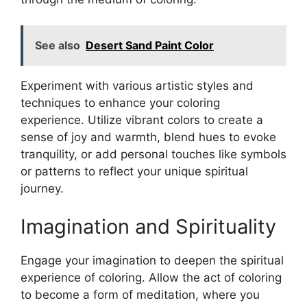
See also
Desert Sand Paint Color
Experiment with various artistic styles and
techniques to enhance your coloring
experience. Utilize vibrant colors to create a
sense of joy and warmth, blend hues to evoke
tranquility, or add personal touches like symbols
or patterns to reflect your unique spiritual
journey.
Imagination and Spirituality
Engage your imagination to deepen the spiritual
experience of coloring. Allow the act of coloring
to become a form of meditation, where you