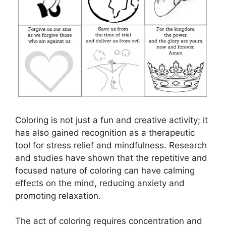
Coloring is not just a fun and creative activity; it
has also gained recognition as a therapeutic
tool for stress relief and mindfulness. Research
and studies have shown that the repetitive and
focused nature of coloring can have calming
effects on the mind, reducing anxiety and
promoting relaxation.
The act of coloring requires concentration and