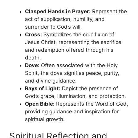
Clasped Hands in Prayer:
Represent the
act of supplication, humility, and
surrender to God’s will.
Cross:
Symbolizes the crucifixion of
Jesus Christ, representing the sacrifice
and redemption offered through his
death.
Dove:
Often associated with the Holy
Spirit, the dove signifies peace, purity,
and divine guidance.
Rays of Light:
Depict the presence of
God’s grace, illumination, and protection.
Open Bible:
Represents the Word of God,
providing guidance and inspiration for
spiritual growth.
Spiritual Reflection and