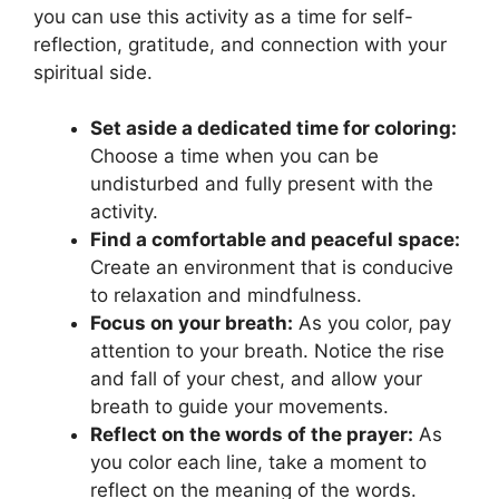
you can use this activity as a time for self-
reflection, gratitude, and connection with your
spiritual side.
Set aside a dedicated time for coloring:
Choose a time when you can be
undisturbed and fully present with the
activity.
Find a comfortable and peaceful space:
Create an environment that is conducive
to relaxation and mindfulness.
Focus on your breath:
As you color, pay
attention to your breath. Notice the rise
and fall of your chest, and allow your
breath to guide your movements.
Reflect on the words of the prayer:
As
you color each line, take a moment to
reflect on the meaning of the words.