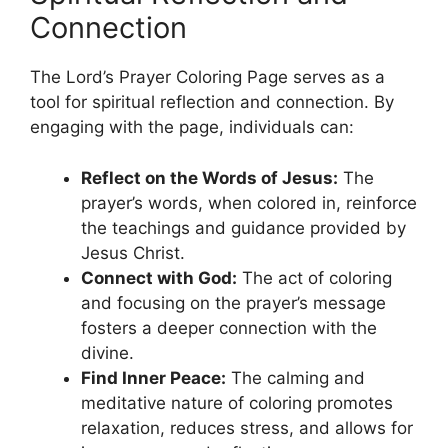
Connection
The Lord’s Prayer Coloring Page serves as a
tool for spiritual reflection and connection. By
engaging with the page, individuals can:
Reflect on the Words of Jesus:
The
prayer’s words, when colored in, reinforce
the teachings and guidance provided by
Jesus Christ.
Connect with God:
The act of coloring
and focusing on the prayer’s message
fosters a deeper connection with the
divine.
Find Inner Peace:
The calming and
meditative nature of coloring promotes
relaxation, reduces stress, and allows for