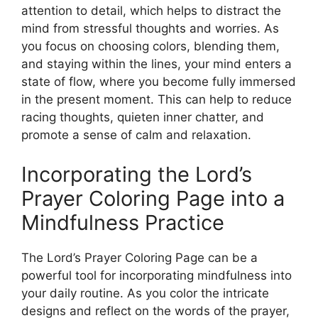
attention to detail, which helps to distract the
mind from stressful thoughts and worries. As
you focus on choosing colors, blending them,
and staying within the lines, your mind enters a
state of flow, where you become fully immersed
in the present moment. This can help to reduce
racing thoughts, quieten inner chatter, and
promote a sense of calm and relaxation.
Incorporating the Lord’s
Prayer Coloring Page into a
Mindfulness Practice
The Lord’s Prayer Coloring Page can be a
powerful tool for incorporating mindfulness into
your daily routine. As you color the intricate
designs and reflect on the words of the prayer,