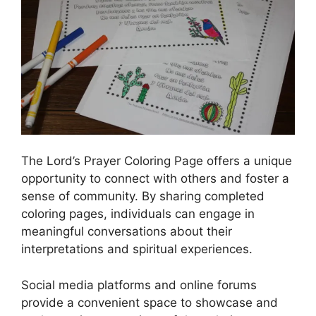
The Lord’s Prayer Coloring Page offers a unique
opportunity to connect with others and foster a
sense of community. By sharing completed
coloring pages, individuals can engage in
meaningful conversations about their
interpretations and spiritual experiences.
Social media platforms and online forums
provide a convenient space to showcase and