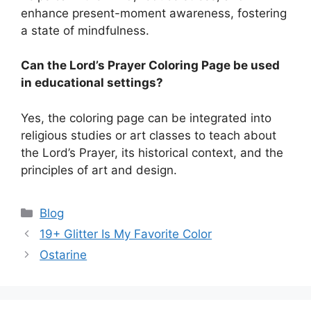
enhance present-moment awareness, fostering
a state of mindfulness.
Can the Lord’s Prayer Coloring Page be used
in educational settings?
Yes, the coloring page can be integrated into
religious studies or art classes to teach about
the Lord’s Prayer, its historical context, and the
principles of art and design.
Categories
Blog
19+ Glitter Is My Favorite Color
Ostarine