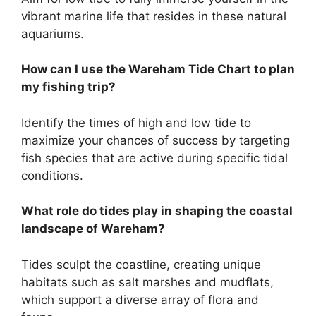
vibrant marine life that resides in these natural
aquariums.
How can I use the Wareham Tide Chart to plan
my fishing trip?
Identify the times of high and low tide to
maximize your chances of success by targeting
fish species that are active during specific tidal
conditions.
What role do tides play in shaping the coastal
landscape of Wareham?
Tides sculpt the coastline, creating unique
habitats such as salt marshes and mudflats,
which support a diverse array of flora and