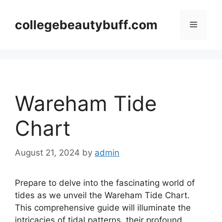
Skip
to
collegebeautybuff.com
Menu
content
Wareham Tide
Chart
August 21, 2024
by
admin
Prepare to delve into the fascinating world of
tides as we unveil the Wareham Tide Chart.
This comprehensive guide will illuminate the
intricacies of tidal patterns, their profound