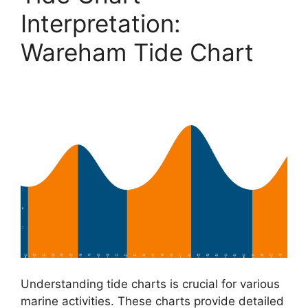
Interpretation:
Wareham Tide Chart
Understanding tide charts is crucial for various
marine activities. These charts provide detailed