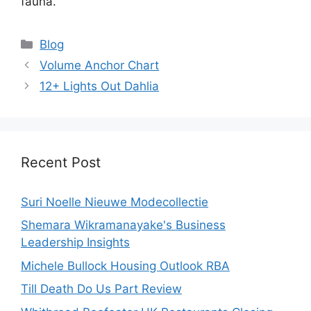
fauna.
Categories
Blog
Volume Anchor Chart
12+ Lights Out Dahlia
Recent Post
Suri Noelle Nieuwe Modecollectie
Shemara Wikramanayake's Business
Leadership Insights
Michele Bullock Housing Outlook RBA
Till Death Do Us Part Review