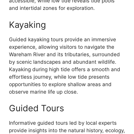
accessible, while low tide reveals tide pools
and intertidal zones for exploration.
Kayaking
Guided kayaking tours provide an immersive
experience, allowing visitors to navigate the
Wareham River and its tributaries, surrounded
by scenic landscapes and abundant wildlife.
Kayaking during high tide offers a smooth and
effortless journey, while low tide presents
opportunities to explore shallow areas and
observe marine life up close.
Guided Tours
Informative guided tours led by local experts
provide insights into the natural history, ecology,