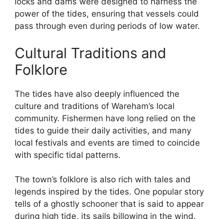
locks and dams were designed to harness the
power of the tides, ensuring that vessels could
pass through even during periods of low water.
Cultural Traditions and
Folklore
The tides have also deeply influenced the
culture and traditions of Wareham’s local
community. Fishermen have long relied on the
tides to guide their daily activities, and many
local festivals and events are timed to coincide
with specific tidal patterns.
The town’s folklore is also rich with tales and
legends inspired by the tides. One popular story
tells of a ghostly schooner that is said to appear
during high tide, its sails billowing in the wind.