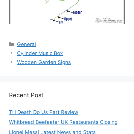
Categories
General
Cylinder Music Box
Wooden Garden Signs
Recent Post
Till Death Do Us Part Review
Whitbread Beefeater UK Restaurants Closing
Lionel Messi Latest News and Stats