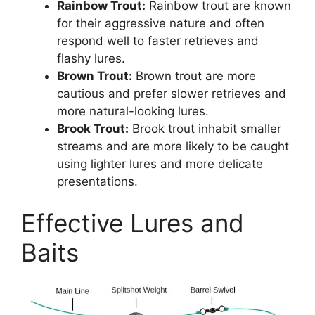
Rainbow Trout:
Rainbow trout are known
for their aggressive nature and often
respond well to faster retrieves and
flashy lures.
Brown Trout:
Brown trout are more
cautious and prefer slower retrieves and
more natural-looking lures.
Brook Trout:
Brook trout inhabit smaller
streams and are more likely to be caught
using lighter lures and more delicate
presentations.
Effective Lures and
Baits