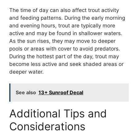
The time of day can also affect trout activity
and feeding patterns. During the early morning
and evening hours, trout are typically more
active and may be found in shallower waters.
As the sun rises, they may move to deeper
pools or areas with cover to avoid predators.
During the hottest part of the day, trout may
become less active and seek shaded areas or
deeper water.
See also
13+ Sunroof Decal
Additional Tips and
Considerations