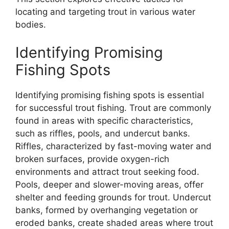
locating and targeting trout in various water
bodies.
Identifying Promising
Fishing Spots
Identifying promising fishing spots is essential
for successful trout fishing. Trout are commonly
found in areas with specific characteristics,
such as riffles, pools, and undercut banks.
Riffles, characterized by fast-moving water and
broken surfaces, provide oxygen-rich
environments and attract trout seeking food.
Pools, deeper and slower-moving areas, offer
shelter and feeding grounds for trout. Undercut
banks, formed by overhanging vegetation or
eroded banks, create shaded areas where trout