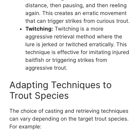
distance, then pausing, and then reeling
again. This creates an erratic movement
that can trigger strikes from curious trout.
Twitching:
Twitching is a more
aggressive retrieval method where the
lure is jerked or twitched erratically. This
technique is effective for imitating injured
baitfish or triggering strikes from
aggressive trout.
Adapting Techniques to
Trout Species
The choice of casting and retrieving techniques
can vary depending on the target trout species.
For example: