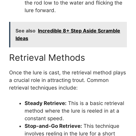
the rod low to the water and flicking the
lure forward.
See also
Incredible 8+ Step Aside Scramble
Ideas
Retrieval Methods
Once the lure is cast, the retrieval method plays
a crucial role in attracting trout. Common
retrieval techniques include:
Steady Retrieve:
This is a basic retrieval
method where the lure is reeled in at a
constant speed.
Stop-and-Go Retrieve:
This technique
involves reeling in the lure for a short