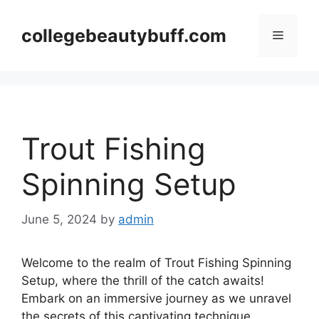
Skip
to
collegebeautybuff.com
Menu
content
Trout Fishing
Spinning Setup
June 5, 2024
by
admin
Welcome to the realm of Trout Fishing Spinning
Setup, where the thrill of the catch awaits!
Embark on an immersive journey as we unravel
the secrets of this captivating technique,