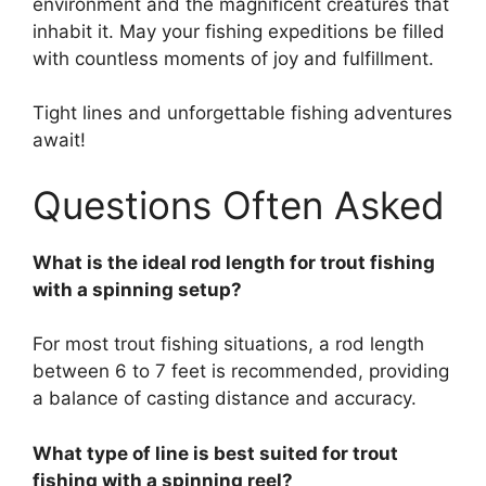
environment and the magnificent creatures that
inhabit it. May your fishing expeditions be filled
with countless moments of joy and fulfillment.
Tight lines and unforgettable fishing adventures
await!
Questions Often Asked
What is the ideal rod length for trout fishing
with a spinning setup?
For most trout fishing situations, a rod length
between 6 to 7 feet is recommended, providing
a balance of casting distance and accuracy.
What type of line is best suited for trout
fishing with a spinning reel?