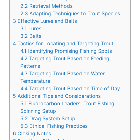
2.2
Retrieval Methods
2.3
Adapting Techniques to Trout Species
3
Effective Lures and Baits
3.1
Lures
3.2
Baits
4
Tactics for Locating and Targeting Trout
4.1
Identifying Promising Fishing Spots
4.2
Targeting Trout Based on Feeding
Patterns
4.3
Targeting Trout Based on Water
Temperature
4.4
Targeting Trout Based on Time of Day
5
Additional Tips and Considerations
5.1
Fluorocarbon Leaders, Trout Fishing
Spinning Setup
5.2
Drag System Setup
5.3
Ethical Fishing Practices
6
Closing Notes