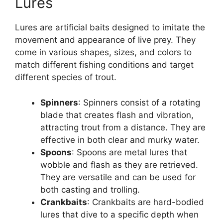
Lures
Lures are artificial baits designed to imitate the
movement and appearance of live prey. They
come in various shapes, sizes, and colors to
match different fishing conditions and target
different species of trout.
Spinners
: Spinners consist of a rotating
blade that creates flash and vibration,
attracting trout from a distance. They are
effective in both clear and murky water.
Spoons
: Spoons are metal lures that
wobble and flash as they are retrieved.
They are versatile and can be used for
both casting and trolling.
Crankbaits
: Crankbaits are hard-bodied
lures that dive to a specific depth when