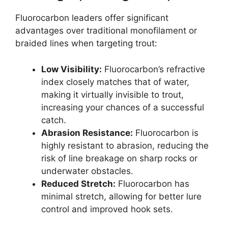
Fluorocarbon leaders offer significant
advantages over traditional monofilament or
braided lines when targeting trout:
Low Visibility:
Fluorocarbon’s refractive
index closely matches that of water,
making it virtually invisible to trout,
increasing your chances of a successful
catch.
Abrasion Resistance:
Fluorocarbon is
highly resistant to abrasion, reducing the
risk of line breakage on sharp rocks or
underwater obstacles.
Reduced Stretch:
Fluorocarbon has
minimal stretch, allowing for better lure
control and improved hook sets.