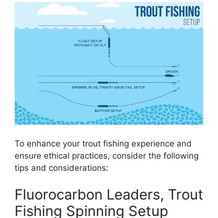
To enhance your trout fishing experience and
ensure ethical practices, consider the following
tips and considerations:
Fluorocarbon Leaders, Trout
Fishing Spinning Setup