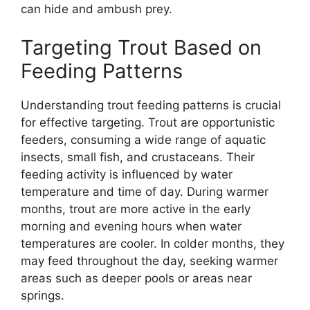
can hide and ambush prey.
Targeting Trout Based on
Feeding Patterns
Understanding trout feeding patterns is crucial
for effective targeting. Trout are opportunistic
feeders, consuming a wide range of aquatic
insects, small fish, and crustaceans. Their
feeding activity is influenced by water
temperature and time of day. During warmer
months, trout are more active in the early
morning and evening hours when water
temperatures are cooler. In colder months, they
may feed throughout the day, seeking warmer
areas such as deeper pools or areas near
springs.