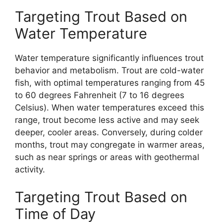
Targeting Trout Based on
Water Temperature
Water temperature significantly influences trout
behavior and metabolism. Trout are cold-water
fish, with optimal temperatures ranging from 45
to 60 degrees Fahrenheit (7 to 16 degrees
Celsius). When water temperatures exceed this
range, trout become less active and may seek
deeper, cooler areas. Conversely, during colder
months, trout may congregate in warmer areas,
such as near springs or areas with geothermal
activity.
Targeting Trout Based on
Time of Day