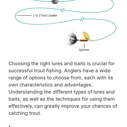
Choosing the right lures and baits is crucial for
successful trout fishing. Anglers have a wide
range of options to choose from, each with its
own characteristics and advantages.
Understanding the different types of lures and
baits, as well as the techniques for using them
effectively, can greatly improve your chances of
catching trout.