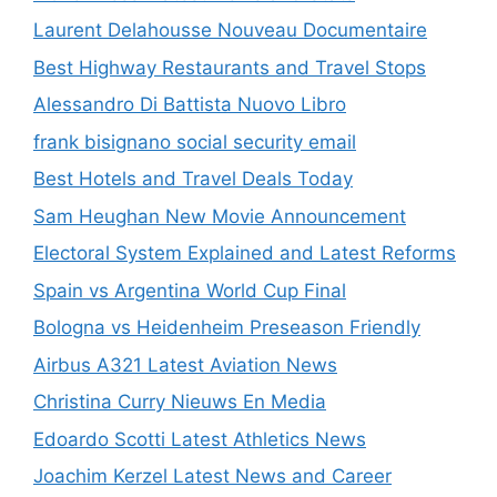
Laurent Delahousse Nouveau Documentaire
Best Highway Restaurants and Travel Stops
Alessandro Di Battista Nuovo Libro
frank bisignano social security email
Best Hotels and Travel Deals Today
Sam Heughan New Movie Announcement
Electoral System Explained and Latest Reforms
Spain vs Argentina World Cup Final
Bologna vs Heidenheim Preseason Friendly
Airbus A321 Latest Aviation News
Christina Curry Nieuws En Media
Edoardo Scotti Latest Athletics News
Joachim Kerzel Latest News and Career