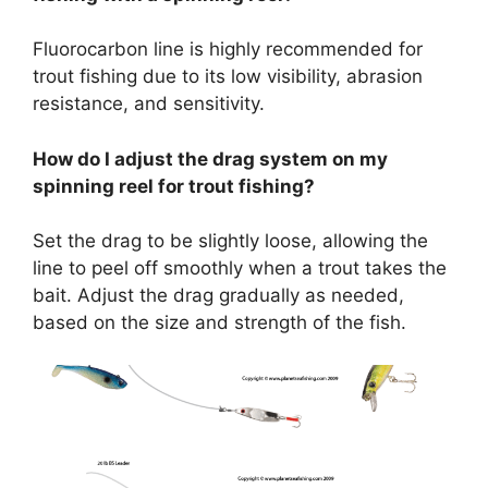
Fluorocarbon line is highly recommended for
trout fishing due to its low visibility, abrasion
resistance, and sensitivity.
How do I adjust the drag system on my
spinning reel for trout fishing?
Set the drag to be slightly loose, allowing the
line to peel off smoothly when a trout takes the
bait. Adjust the drag gradually as needed,
based on the size and strength of the fish.