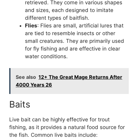
retrieved. They come in various shapes
and sizes, each designed to imitate
different types of baitfish.
Flies
: Flies are small, artificial lures that
are tied to resemble insects or other
small creatures. They are primarily used
for fly fishing and are effective in clear
water conditions.
See also
12+ The Great Mage Returns After
4000 Years 26
Baits
Live bait can be highly effective for trout
fishing, as it provides a natural food source for
the fish. Common live baits include: