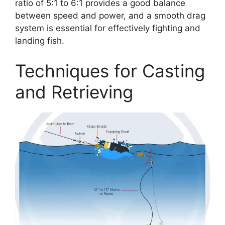
ratio of 5:1 to 6:1 provides a good balance
between speed and power, and a smooth drag
system is essential for effectively fighting and
landing fish.
Techniques for Casting
and Retrieving