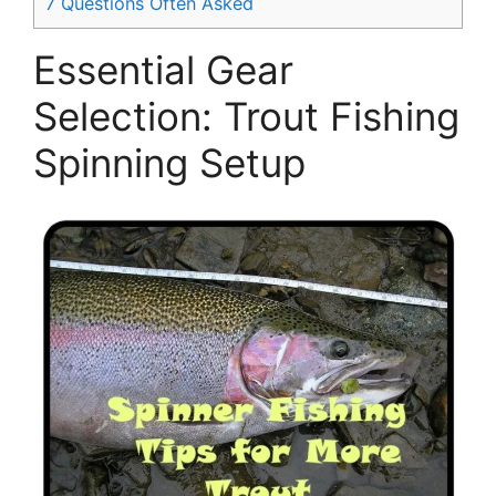
7
Questions Often Asked
Essential Gear
Selection: Trout Fishing
Spinning Setup