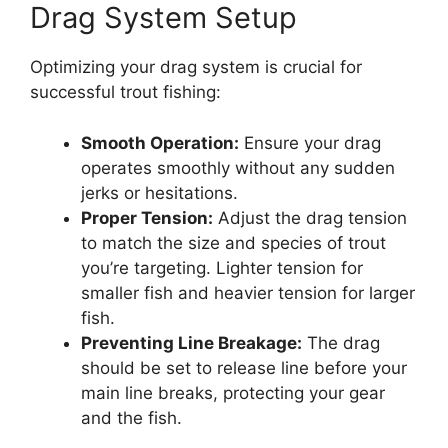
Drag System Setup
Optimizing your drag system is crucial for
successful trout fishing:
Smooth Operation:
Ensure your drag
operates smoothly without any sudden
jerks or hesitations.
Proper Tension:
Adjust the drag tension
to match the size and species of trout
you’re targeting. Lighter tension for
smaller fish and heavier tension for larger
fish.
Preventing Line Breakage:
The drag
should be set to release line before your
main line breaks, protecting your gear
and the fish.