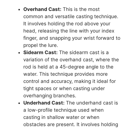
Overhand Cast:
This is the most
common and versatile casting technique.
It involves holding the rod above your
head, releasing the line with your index
finger, and snapping your wrist forward to
propel the lure.
Sidearm Cast:
The sidearm cast is a
variation of the overhand cast, where the
rod is held at a 45-degree angle to the
water. This technique provides more
control and accuracy, making it ideal for
tight spaces or when casting under
overhanging branches.
Underhand Cast:
The underhand cast is
a low-profile technique used when
casting in shallow water or when
obstacles are present. It involves holding