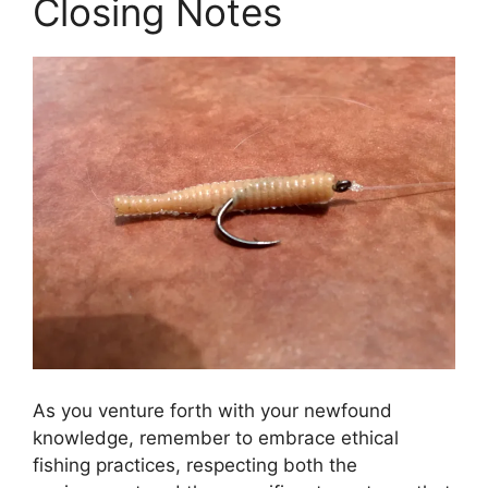
Closing Notes
As you venture forth with your newfound
knowledge, remember to embrace ethical
fishing practices, respecting both the