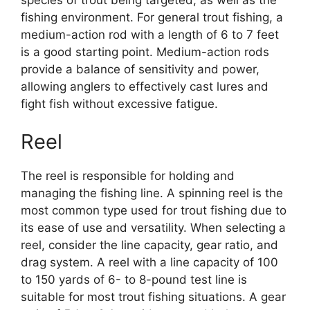
fishing environment. For general trout fishing, a
medium-action rod with a length of 6 to 7 feet
is a good starting point. Medium-action rods
provide a balance of sensitivity and power,
allowing anglers to effectively cast lures and
fight fish without excessive fatigue.
Reel
The reel is responsible for holding and
managing the fishing line. A spinning reel is the
most common type used for trout fishing due to
its ease of use and versatility. When selecting a
reel, consider the line capacity, gear ratio, and
drag system. A reel with a line capacity of 100
to 150 yards of 6- to 8-pound test line is
suitable for most trout fishing situations. A gear