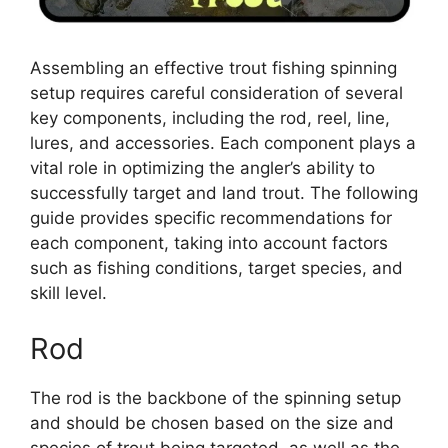
Assembling an effective trout fishing spinning
setup requires careful consideration of several
key components, including the rod, reel, line,
lures, and accessories. Each component plays a
vital role in optimizing the angler’s ability to
successfully target and land trout. The following
guide provides specific recommendations for
each component, taking into account factors
such as fishing conditions, target species, and
skill level.
Rod
The rod is the backbone of the spinning setup
and should be chosen based on the size and
species of trout being targeted, as well as the