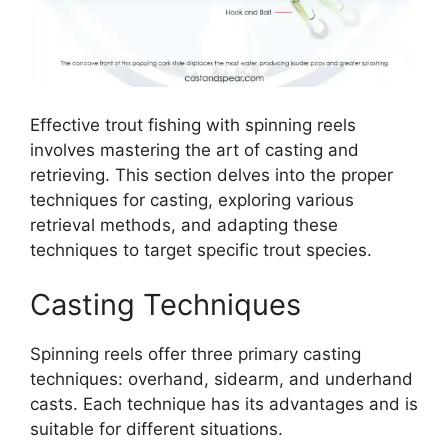
Effective trout fishing with spinning reels
involves mastering the art of casting and
retrieving. This section delves into the proper
techniques for casting, exploring various
retrieval methods, and adapting these
techniques to target specific trout species.
Casting Techniques
Spinning reels offer three primary casting
techniques: overhand, sidearm, and underhand
casts. Each technique has its advantages and is
suitable for different situations.