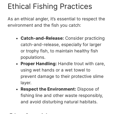
Ethical Fishing Practices
As an ethical angler, it’s essential to respect the
environment and the fish you catch:
Catch-and-Release:
Consider practicing
catch-and-release, especially for larger
or trophy fish, to maintain healthy fish
populations.
Proper Handling:
Handle trout with care,
using wet hands or a wet towel to
prevent damage to their protective slime
layer.
Respect the Environment:
Dispose of
fishing line and other waste responsibly,
and avoid disturbing natural habitats.