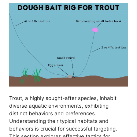
Trout, a highly sought-after species, inhabit
diverse aquatic environments, exhibiting
distinct behaviors and preferences.
Understanding their typical habitats and
behaviors is crucial for successful targeting.
This section explores effective tactics for