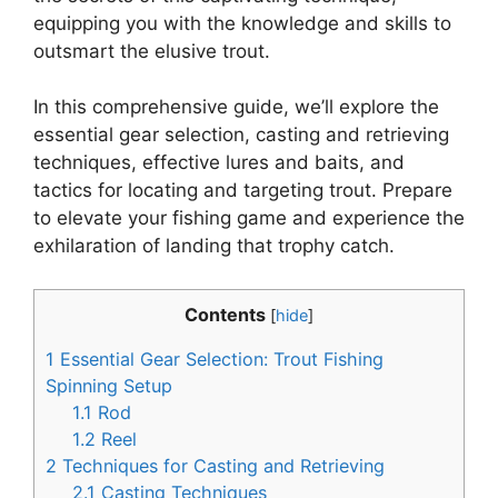
equipping you with the knowledge and skills to
outsmart the elusive trout.
In this comprehensive guide, we’ll explore the
essential gear selection, casting and retrieving
techniques, effective lures and baits, and
tactics for locating and targeting trout. Prepare
to elevate your fishing game and experience the
exhilaration of landing that trophy catch.
Contents
[
hide
]
1
Essential Gear Selection: Trout Fishing
Spinning Setup
1.1
Rod
1.2
Reel
2
Techniques for Casting and Retrieving
2.1
Casting Techniques