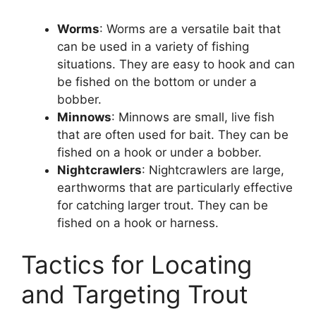
Worms
: Worms are a versatile bait that
can be used in a variety of fishing
situations. They are easy to hook and can
be fished on the bottom or under a
bobber.
Minnows
: Minnows are small, live fish
that are often used for bait. They can be
fished on a hook or under a bobber.
Nightcrawlers
: Nightcrawlers are large,
earthworms that are particularly effective
for catching larger trout. They can be
fished on a hook or harness.
Tactics for Locating
and Targeting Trout