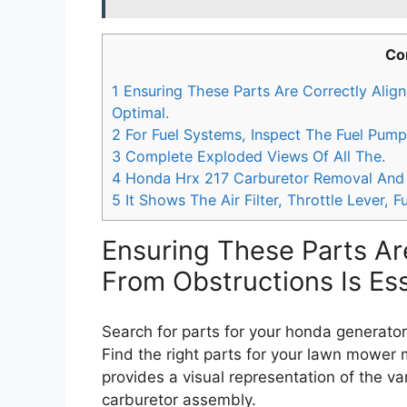
Co
1
Ensuring These Parts Are Correctly Align
Optimal.
2
For Fuel Systems, Inspect The Fuel Pump
3
Complete Exploded Views Of All The.
4
Honda Hrx 217 Carburetor Removal And
5
It Shows The Air Filter, Throttle Lever, Fu
Ensuring These Parts Ar
From Obstructions Is Ess
Search for parts for your honda generator
Find the right parts for your lawn mower
provides a visual representation of the va
carburetor assembly.