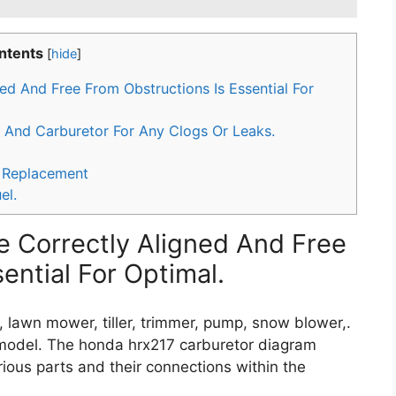
ntents
[
hide
]
ed And Free From Obstructions Is Essential For
 And Carburetor For Any Clogs Or Leaks.
 Replacement
el.
e Correctly Aligned And Free
ential For Optimal.
, lawn mower, tiller, trimmer, pump, snow blower,.
 model. The honda hrx217 carburetor diagram
rious parts and their connections within the