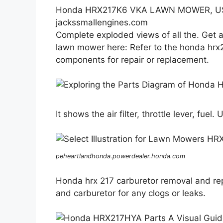
Honda HRX217K6 VKA LAWN MOWER, USA
jackssmallengines.com
Complete exploded views of all the. Get 
lawn mower here: Refer to the honda hrx21
components for repair or replacement.
It shows the air filter, throttle lever, fuel.
peheartlandhonda.powerdealer.honda.com
Honda hrx 217 carburetor removal and rep
and carburetor for any clogs or leaks.