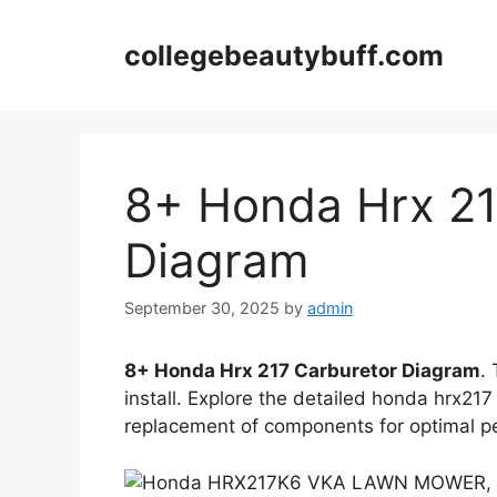
Skip
to
collegebeautybuff.com
content
8+ Honda Hrx 21
Diagram
September 30, 2025
by
admin
8+ Honda Hrx 217 Carburetor Diagram
.
install. Explore the detailed honda hrx217
replacement of components for optimal 