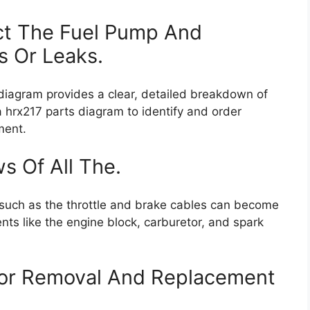
ct The Fuel Pump And
s Or Leaks.
 diagram provides a clear, detailed breakdown of
da hrx217 parts diagram to identify and order
ment.
 Of All The.
s such as the throttle and brake cables can become
nts like the engine block, carburetor, and spark
tor Removal And Replacement