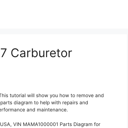
7 Carburetor
 This tutorial will show you how to remove and
 parts diagram to help with repairs and
performance and maintenance.