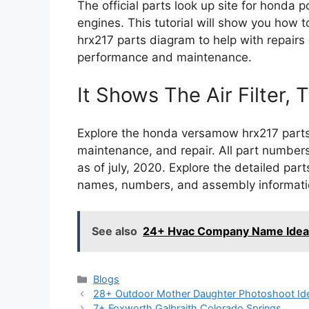
The official parts look up site for hond
engines. This tutorial will show you how 
hrx217 parts diagram to help with repair
performance and maintenance.
It Shows The Air Filter, T
Explore the honda versamow hrx217 parts 
maintenance, and repair. All part numbers
as of july, 2020. Explore the detailed par
names, numbers, and assembly informatio
See also
24+ Hvac Company Name Idea
Categories
Blogs
28+ Outdoor Mother Daughter Photoshoot Id
7+ Foxworth Galbraith Colorado Springs