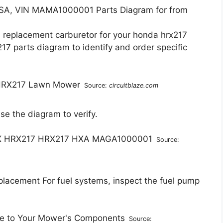
, VIN MAMA1000001 Parts Diagram for from
a replacement carburetor for your honda hrx217
7 parts diagram to identify and order specific
Source:
circuitblaze.com
 Use the diagram to verify.
Source:
lacement For fuel systems, inspect the fuel pump
Source: