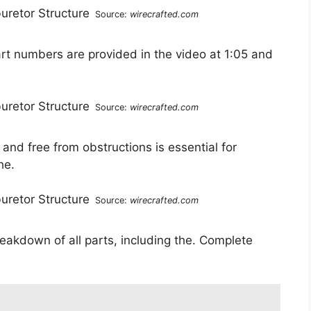
Source:
wirecrafted.com
art numbers are provided in the video at 1:05 and
Source:
wirecrafted.com
 and free from obstructions is essential for
he.
Source:
wirecrafted.com
reakdown of all parts, including the. Complete