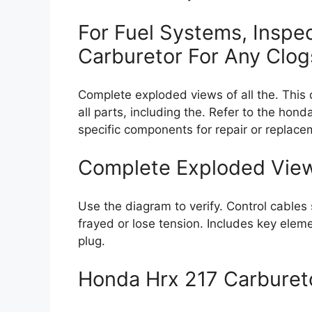
For Fuel Systems, Inspe
Carburetor For Any Clog
Complete exploded views of all the. This
all parts, including the. Refer to the hon
specific components for repair or replace
Complete Exploded Views
Use the diagram to verify. Control cable
frayed or lose tension. Includes key eleme
plug.
Honda Hrx 217 Carbure