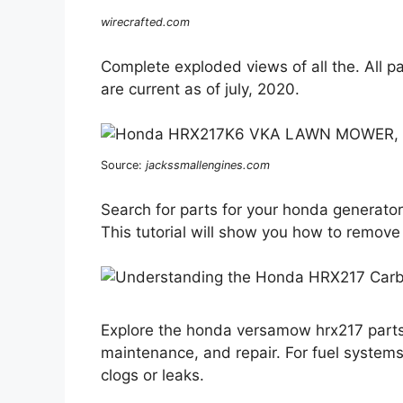
wirecrafted.com
Complete exploded views of all the. All p
are current as of july, 2020.
Source:
jackssmallengines.com
Search for parts for your honda generator
This tutorial will show you how to remove 
Explore the honda versamow hrx217 parts 
maintenance, and repair. For fuel systems
clogs or leaks.