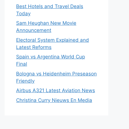
Best Hotels and Travel Deals
Today
Sam Heughan New Movie
Announcement
Electoral System Explained and
Latest Reforms
Spain vs Argentina World Cup
Final
Bologna vs Heidenheim Preseason
Friendly
Airbus A321 Latest Aviation News
Christina Curry Nieuws En Media