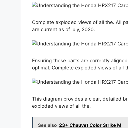
Complete exploded views of all the. All p
are current as of july, 2020.
Ensuring these parts are correctly aligned
optimal. Complete exploded views of all t
This diagram provides a clear, detailed b
exploded views of all the.
See also
23+ Chauvet Color Strike M