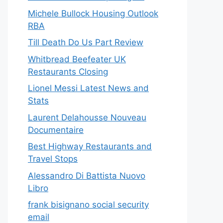
Michele Bullock Housing Outlook
RBA
Till Death Do Us Part Review
Whitbread Beefeater UK
Restaurants Closing
Lionel Messi Latest News and
Stats
Laurent Delahousse Nouveau
Documentaire
Best Highway Restaurants and
Travel Stops
Alessandro Di Battista Nuovo
Libro
frank bisignano social security
email