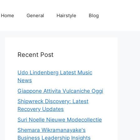
Home
General
Hairstyle
Blog
Recent Post
Udo Lindenberg Latest Music
News
Giappone Attivita Vulcaniche Oggi
Shipwreck Discovery: Latest
Recovery Updates
Suri Noelle Nieuwe Modecollectie
Shemara Wikramanayake's
Business Leadership Insights