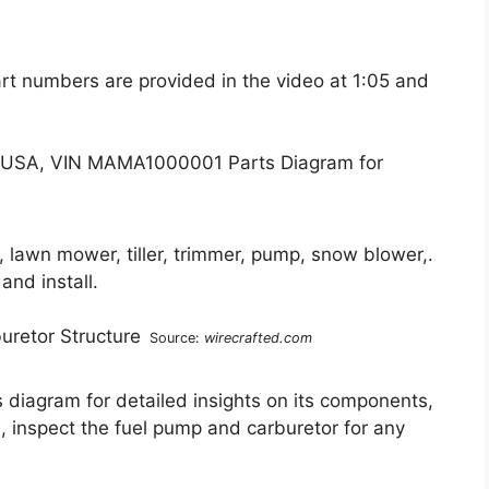
art numbers are provided in the video at 1:05 and
, lawn mower, tiller, trimmer, pump, snow blower,.
and install.
Source:
wirecrafted.com
diagram for detailed insights on its components,
, inspect the fuel pump and carburetor for any