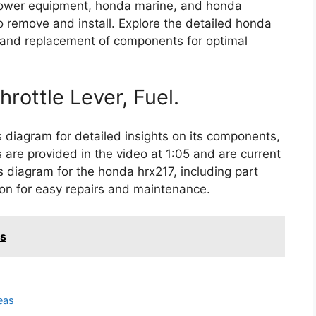
a power equipment, honda marine, and honda
to remove and install. Explore the detailed honda
s and replacement of components for optimal
hrottle Lever, Fuel.
diagram for detailed insights on its components,
 are provided in the video at 1:05 and are current
ts diagram for the honda hrx217, including part
n for easy repairs and maintenance.
s
eas