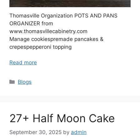
Thomasville Organization POTS AND PANS
ORGANIZER from
www.thomasvillecabinetry.com
Manage cookiespremade pancakes &
crepespepperoni topping
Read more
Categories
Blogs
27+ Half Moon Cake
September 30, 2025
by
admin