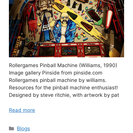
Rollergames Pinball Machine (Williams, 1990)
Image gallery Pinside from pinside.com
Rollergames pinball machine by williams.
Resources for the pinball machine enthusiast!
Designed by steve ritchie, with artwork by pat
Read more
Categories
Blogs