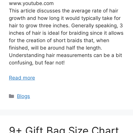
www.youtube.com
This article discusses the average rate of hair
growth and how long it would typically take for
hair to grow three inches. Generally speaking, 3
inches of hair is ideal for braiding since it allows
for the creation of short braids that, when
finished, will be around half the length.
Understanding hair measurements can be a bit
confusing, but fear not!
Read more
Categories
Blogs
9+ Gift Bag Size Chart