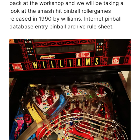
back at the workshop and we will be taking a
look at the smash hit pinball rollergames
released in 1990 by williams. Internet pinball
database entry pinball archive rule sheet.