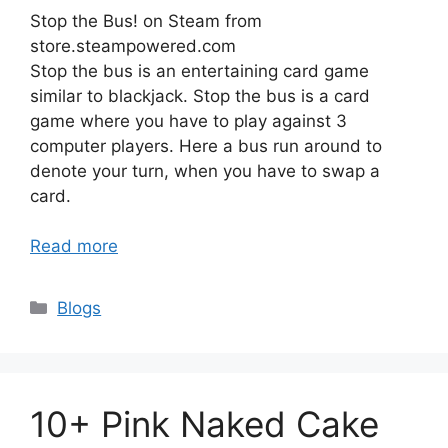
Stop the Bus! on Steam from
store.steampowered.com
Stop the bus is an entertaining card game
similar to blackjack. Stop the bus is a card
game where you have to play against 3
computer players. Here a bus run around to
denote your turn, when you have to swap a
card.
Read more
Categories
Blogs
10+ Pink Naked Cake