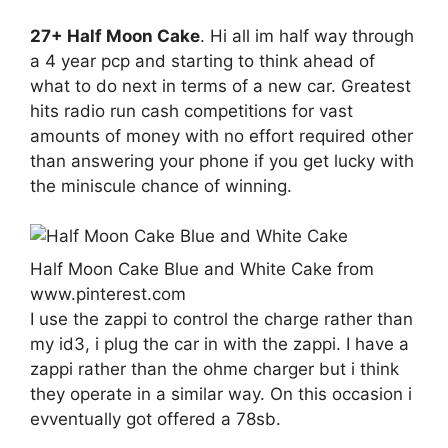
27+ Half Moon Cake
. Hi all im half way through
a 4 year pcp and starting to think ahead of
what to do next in terms of a new car. Greatest
hits radio run cash competitions for vast
amounts of money with no effort required other
than answering your phone if you get lucky with
the miniscule chance of winning.
Half Moon Cake Blue and White Cake from
www.pinterest.com
I use the zappi to control the charge rather than
my id3, i plug the car in with the zappi. I have a
zappi rather than the ohme charger but i think
they operate in a similar way. On this occasion i
evventually got offered a 78sb.