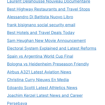
Laurent Delahousse Nouveau Documentaire
Best Highway Restaurants and Travel Stops
Alessandro Di Battista Nuovo Libro
frank bisignano social security email
Best Hotels and Travel Deals Today
Sam Heughan New Movie Announcement
Electoral System Explained and Latest Reforms
Spain vs Argentina World Cup Final
Bologna vs Heidenheim Preseason Friendly
Airbus A321 Latest Aviation News
Christina Curry Nieuws En Media
Edoardo Scotti Latest Athletics News
Joachim Kerzel Latest News and Career
Persebaya