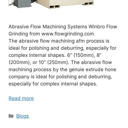
Abrasive Flow Machining Systems Winbro Flow
Grinding from www.flowgrinding.com
The abrasive flow machining afm process is
ideal for polishing and deburring, especially for
complex internal shapes. 6” (150mm), 8”
(200mm), or 10” (250mm). The abrasive flow
machining process by the genuie extrude hone
company is ideal for polishing and deburring,
especially for complex internal shapes.
Read more
Categories
Blogs