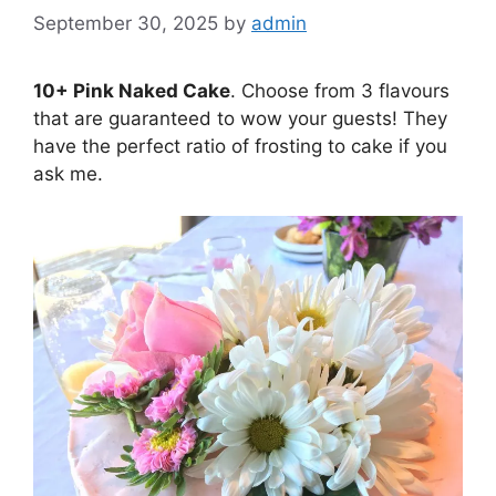
September 30, 2025
by
admin
10+ Pink Naked Cake
. Choose from 3 flavours
that are guaranteed to wow your guests! They
have the perfect ratio of frosting to cake if you
ask me.