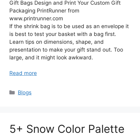
Gift Bags Design and Print Your Custom Gift
Packaging PrintRunner from
www.printrunner.com
If the shrink bag is to be used as an envelope it
is best to test your basket with a bag first.
Learn tips on dimensions, shape, and
presentation to make your gift stand out. Too
large, and it might look awkward.
Read more
Categories
Blogs
5+ Snow Color Palette