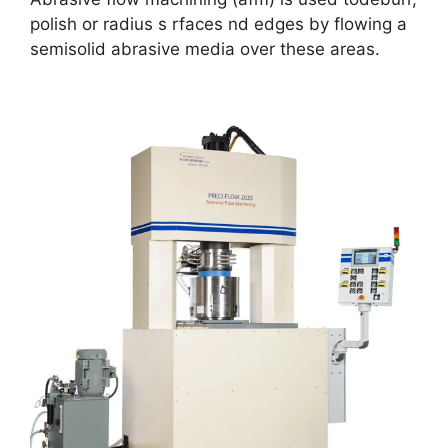
polish or radius s rfaces nd edges by flowing a
semisolid abrasive media over these areas.