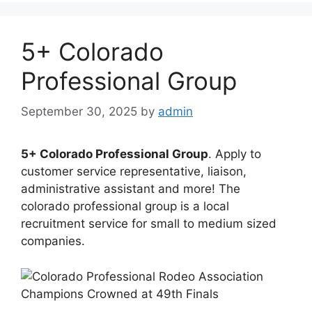
5+ Colorado
Professional Group
September 30, 2025
by
admin
5+ Colorado Professional Group
. Apply to
customer service representative, liaison,
administrative assistant and more! The
colorado professional group is a local
recruitment service for small to medium sized
companies.