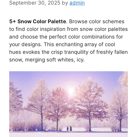
September 30, 2025
by
admin
5+ Snow Color Palette
. Browse color schemes
to find color inspiration from snow color palettes
and choose the perfect color combinations for
your designs. This enchanting array of cool
hues evokes the crisp tranquility of freshly fallen
snow, merging soft whites, icy.