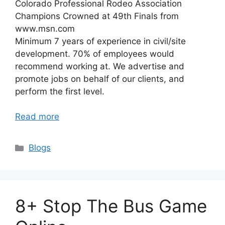
Colorado Professional Rodeo Association
Champions Crowned at 49th Finals from
www.msn.com
Minimum 7 years of experience in civil/site
development. 70% of employees would
recommend working at. We advertise and
promote jobs on behalf of our clients, and
perform the first level.
Read more
Categories
Blogs
8+ Stop The Bus Game