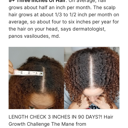
9+ Three Inches Of Hair
. On average, hair
grows about half an inch per month. The scalp
hair grows at about 1/3 to 1/2 inch per month on
average, so about four to six inches per year for
the hair on your head, says dermatologist,
panos vasiloudes, md.
LENGTH CHECK 3 INCHES IN 90 DAYS?! Hair
Growth Challenge The Mane from