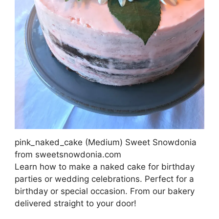
pink_naked_cake (Medium) Sweet Snowdonia
from sweetsnowdonia.com
Learn how to make a naked cake for birthday
parties or wedding celebrations. Perfect for a
birthday or special occasion. From our bakery
delivered straight to your door!