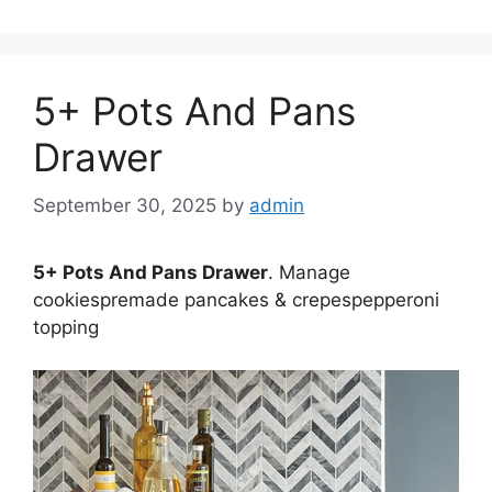
5+ Pots And Pans
Drawer
September 30, 2025
by
admin
5+ Pots And Pans Drawer
. Manage
cookiespremade pancakes & crepespepperoni
topping