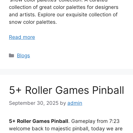
collection of great color palettes for designers
and artists. Explore our exquisite collection of
snow color palettes.
Read more
Categories
Blogs
5+ Roller Games Pinball
September 30, 2025
by
admin
5+ Roller Games Pinball
. Gameplay from 7:23
welcome back to majestic pinball, today we are