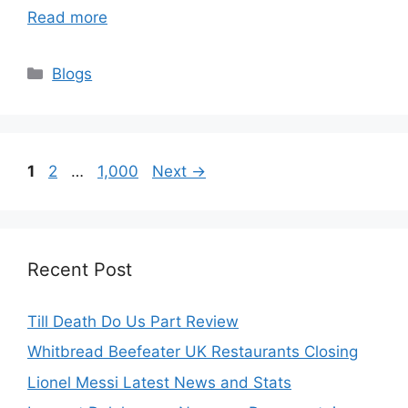
Read more
Categories
Blogs
Page
Page
Page
1
2
…
1,000
Next
→
Recent Post
Till Death Do Us Part Review
Whitbread Beefeater UK Restaurants Closing
Lionel Messi Latest News and Stats