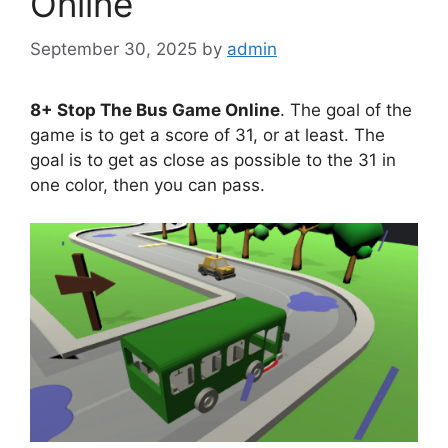
Online
September 30, 2025
by
admin
8+ Stop The Bus Game Online
. The goal of the
game is to get a score of 31, or at least. The
goal is to get as close as possible to the 31 in
one color, then you can pass.