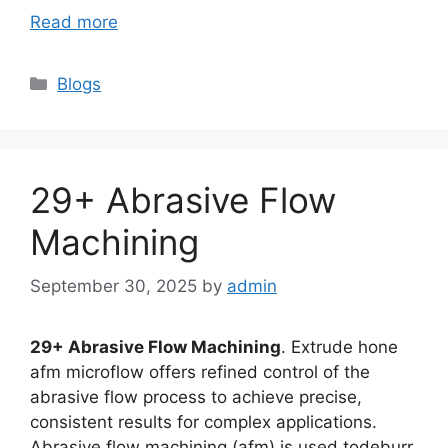
Read more
Categories
Blogs
29+ Abrasive Flow
Machining
September 30, 2025
by
admin
29+ Abrasive Flow Machining
. Extrude hone
afm microflow offers refined control of the
abrasive flow process to achieve precise,
consistent results for complex applications.
Abrasive flow machining (afm) is used todeburr,