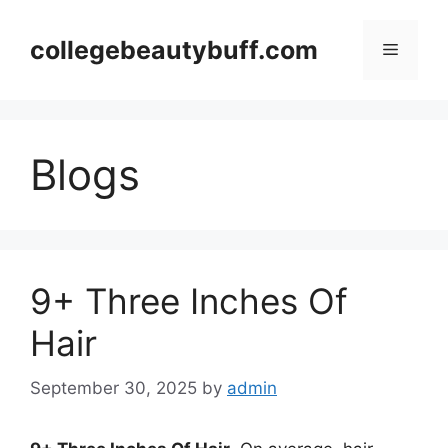
Skip
to
collegebeautybuff.com
Menu
content
Blogs
9+ Three Inches Of
Hair
September 30, 2025
by
admin