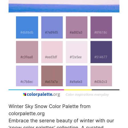
Winter Sky Snow Color Palette from
colorpalette.org
Embrace the serene beauty of winter with our
‘snow color palettes’ collection. A curated