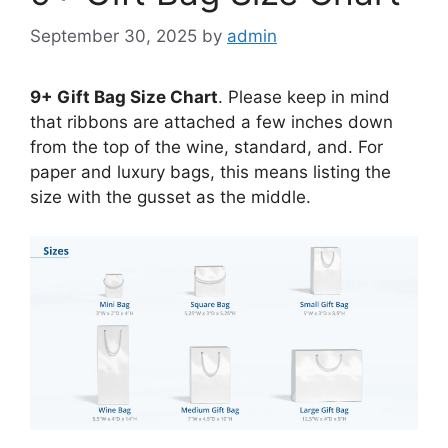
September 30, 2025
by
admin
9+ Gift Bag Size Chart
. Please keep in mind
that ribbons are attached a few inches down
from the top of the wine, standard, and. For
paper and luxury bags, this means listing the
size with the gusset as the middle.