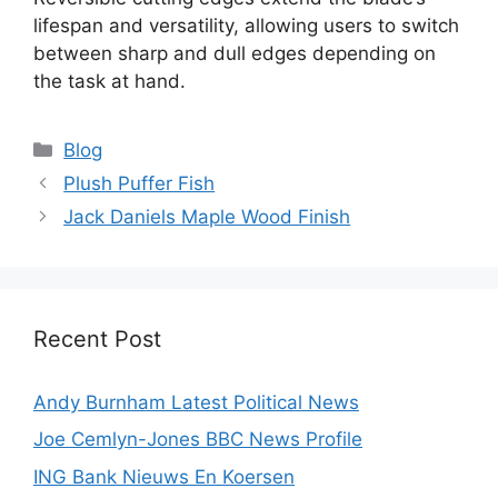
lifespan and versatility, allowing users to switch
between sharp and dull edges depending on
the task at hand.
Categories
Blog
Plush Puffer Fish
Jack Daniels Maple Wood Finish
Recent Post
Andy Burnham Latest Political News
Joe Cemlyn-Jones BBC News Profile
ING Bank Nieuws En Koersen