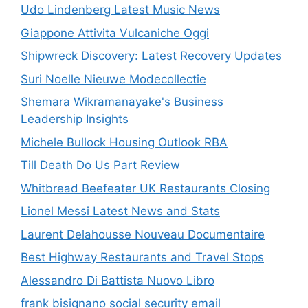
Udo Lindenberg Latest Music News
Giappone Attivita Vulcaniche Oggi
Shipwreck Discovery: Latest Recovery Updates
Suri Noelle Nieuwe Modecollectie
Shemara Wikramanayake's Business
Leadership Insights
Michele Bullock Housing Outlook RBA
Till Death Do Us Part Review
Whitbread Beefeater UK Restaurants Closing
Lionel Messi Latest News and Stats
Laurent Delahousse Nouveau Documentaire
Best Highway Restaurants and Travel Stops
Alessandro Di Battista Nuovo Libro
frank bisignano social security email