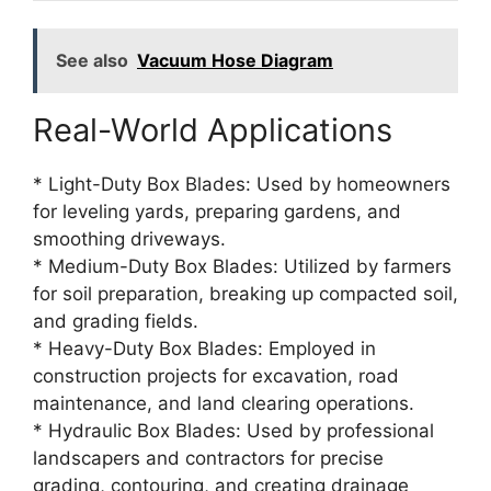
See also
Vacuum Hose Diagram
Real-World Applications
* Light-Duty Box Blades: Used by homeowners
for leveling yards, preparing gardens, and
smoothing driveways.
* Medium-Duty Box Blades: Utilized by farmers
for soil preparation, breaking up compacted soil,
and grading fields.
* Heavy-Duty Box Blades: Employed in
construction projects for excavation, road
maintenance, and land clearing operations.
* Hydraulic Box Blades: Used by professional
landscapers and contractors for precise
grading, contouring, and creating drainage