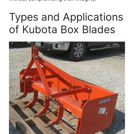
Types and Applications
of Kubota Box Blades