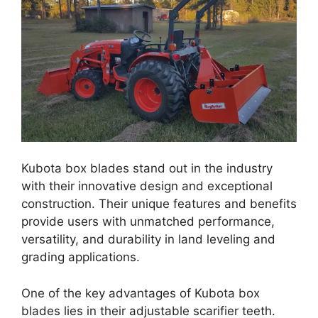
Kubota box blades stand out in the industry
with their innovative design and exceptional
construction. Their unique features and benefits
provide users with unmatched performance,
versatility, and durability in land leveling and
grading applications.
One of the key advantages of Kubota box
blades lies in their adjustable scarifier teeth.