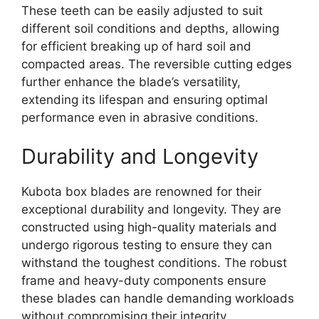
These teeth can be easily adjusted to suit
different soil conditions and depths, allowing
for efficient breaking up of hard soil and
compacted areas. The reversible cutting edges
further enhance the blade’s versatility,
extending its lifespan and ensuring optimal
performance even in abrasive conditions.
Durability and Longevity
Kubota box blades are renowned for their
exceptional durability and longevity. They are
constructed using high-quality materials and
undergo rigorous testing to ensure they can
withstand the toughest conditions. The robust
frame and heavy-duty components ensure
these blades can handle demanding workloads
without compromising their integrity.