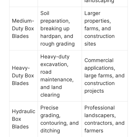
landscaping
Soil
Larger
Medium-
preparation,
properties,
Duty Box
breaking up
farms, and
Blades
hardpan, and
construction
rough grading
sites
Heavy-duty
Commercial
excavation,
Heavy-
applications,
road
Duty Box
large farms, and
maintenance,
Blades
construction
and land
projects
clearing
Precise
Professional
Hydraulic
grading,
landscapers,
Box
contouring, and
contractors, and
Blades
ditching
farmers