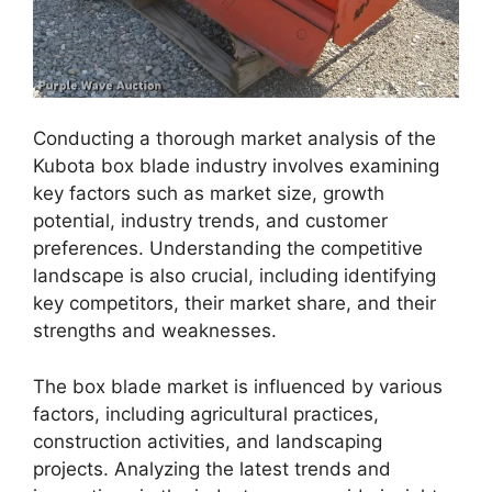
Conducting a thorough market analysis of the
Kubota box blade industry involves examining
key factors such as market size, growth
potential, industry trends, and customer
preferences. Understanding the competitive
landscape is also crucial, including identifying
key competitors, their market share, and their
strengths and weaknesses.
The box blade market is influenced by various
factors, including agricultural practices,
construction activities, and landscaping
projects. Analyzing the latest trends and