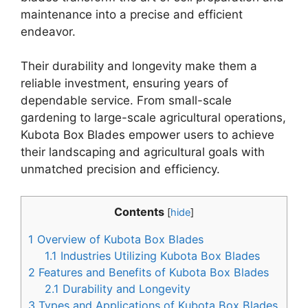
maintenance into a precise and efficient
endeavor.
Their durability and longevity make them a
reliable investment, ensuring years of
dependable service. From small-scale
gardening to large-scale agricultural operations,
Kubota Box Blades empower users to achieve
their landscaping and agricultural goals with
unmatched precision and efficiency.
Contents
[
hide
]
1
Overview of Kubota Box Blades
1.1
Industries Utilizing Kubota Box Blades
2
Features and Benefits of Kubota Box Blades
2.1
Durability and Longevity
3
Types and Applications of Kubota Box Blades