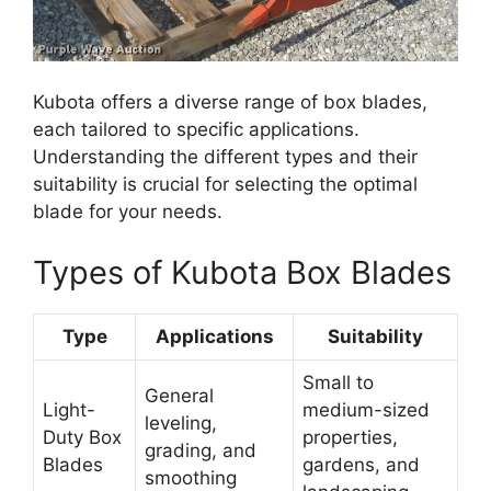
Kubota offers a diverse range of box blades,
each tailored to specific applications.
Understanding the different types and their
suitability is crucial for selecting the optimal
blade for your needs.
Types of Kubota Box Blades
Type
Applications
Suitability
Small to
General
Light-
medium-sized
leveling,
Duty Box
properties,
grading, and
Blades
gardens, and
smoothing