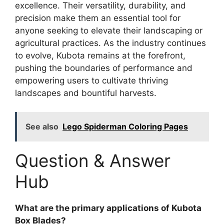
excellence. Their versatility, durability, and
precision make them an essential tool for
anyone seeking to elevate their landscaping or
agricultural practices. As the industry continues
to evolve, Kubota remains at the forefront,
pushing the boundaries of performance and
empowering users to cultivate thriving
landscapes and bountiful harvests.
See also
Lego Spiderman Coloring Pages
Question & Answer
Hub
What are the primary applications of Kubota
Box Blades?