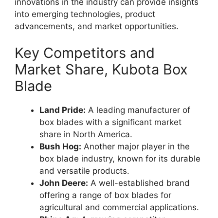
innovations in the industry can provide insights
into emerging technologies, product
advancements, and market opportunities.
Key Competitors and
Market Share, Kubota Box
Blade
Land Pride:
A leading manufacturer of
box blades with a significant market
share in North America.
Bush Hog:
Another major player in the
box blade industry, known for its durable
and versatile products.
John Deere:
A well-established brand
offering a range of box blades for
agricultural and commercial applications.