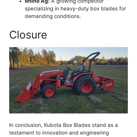
Rhino Ag:
A growing competitor
specializing in heavy-duty box blades for
demanding conditions.
Closure
In conclusion, Kubota Box Blades stand as a
testament to innovation and engineering