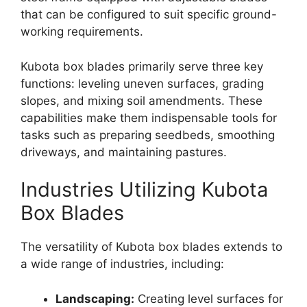
that can be configured to suit specific ground-
working requirements.
Kubota box blades primarily serve three key
functions: leveling uneven surfaces, grading
slopes, and mixing soil amendments. These
capabilities make them indispensable tools for
tasks such as preparing seedbeds, smoothing
driveways, and maintaining pastures.
Industries Utilizing Kubota
Box Blades
The versatility of Kubota box blades extends to
a wide range of industries, including:
Landscaping:
Creating level surfaces for