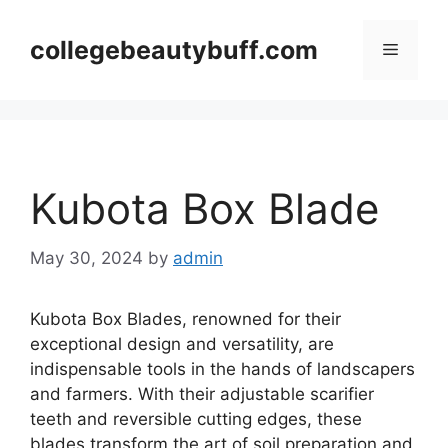
Skip
to
collegebeautybuff.com
Menu
content
Kubota Box Blade
May 30, 2024
by
admin
Kubota Box Blades, renowned for their
exceptional design and versatility, are
indispensable tools in the hands of landscapers
and farmers. With their adjustable scarifier
teeth and reversible cutting edges, these
blades transform the art of soil preparation and