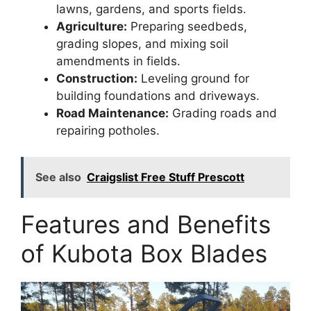
lawns, gardens, and sports fields.
Agriculture:
Preparing seedbeds,
grading slopes, and mixing soil
amendments in fields.
Construction:
Leveling ground for
building foundations and driveways.
Road Maintenance:
Grading roads and
repairing potholes.
See also
Craigslist Free Stuff Prescott
Features and Benefits
of Kubota Box Blades