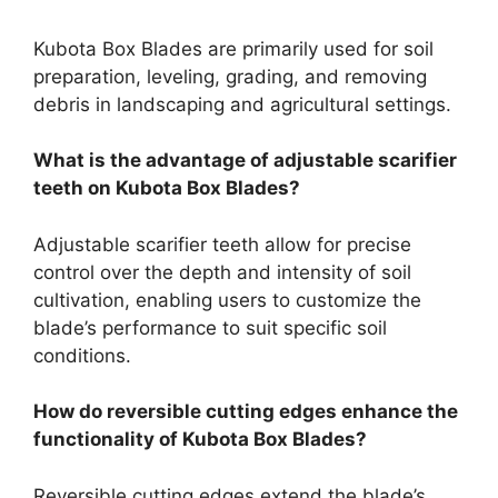
Kubota Box Blades are primarily used for soil
preparation, leveling, grading, and removing
debris in landscaping and agricultural settings.
What is the advantage of adjustable scarifier
teeth on Kubota Box Blades?
Adjustable scarifier teeth allow for precise
control over the depth and intensity of soil
cultivation, enabling users to customize the
blade’s performance to suit specific soil
conditions.
How do reversible cutting edges enhance the
functionality of Kubota Box Blades?
Reversible cutting edges extend the blade’s