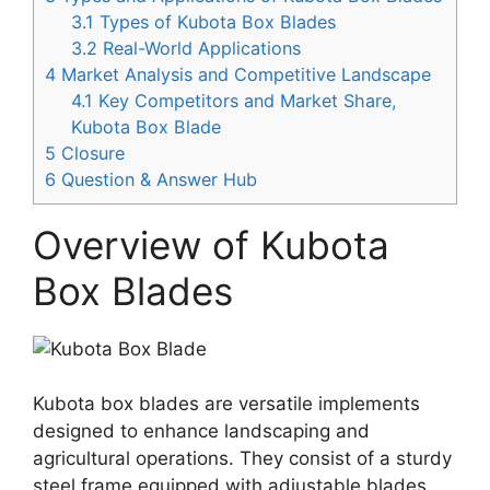
3.1
Types of Kubota Box Blades
3.2
Real-World Applications
4
Market Analysis and Competitive Landscape
4.1
Key Competitors and Market Share,
Kubota Box Blade
5
Closure
6
Question & Answer Hub
Overview of Kubota
Box Blades
Kubota box blades are versatile implements
designed to enhance landscaping and
agricultural operations. They consist of a sturdy
steel frame equipped with adjustable blades