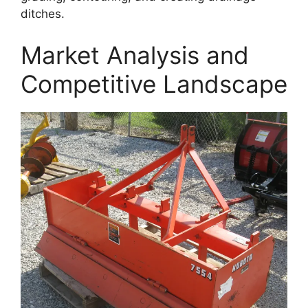
ditches.
Market Analysis and
Competitive Landscape