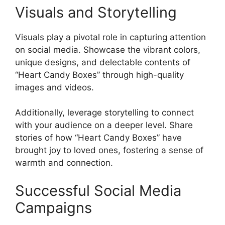
Visuals and Storytelling
Visuals play a pivotal role in capturing attention
on social media. Showcase the vibrant colors,
unique designs, and delectable contents of
“Heart Candy Boxes” through high-quality
images and videos.
Additionally, leverage storytelling to connect
with your audience on a deeper level. Share
stories of how “Heart Candy Boxes” have
brought joy to loved ones, fostering a sense of
warmth and connection.
Successful Social Media
Campaigns