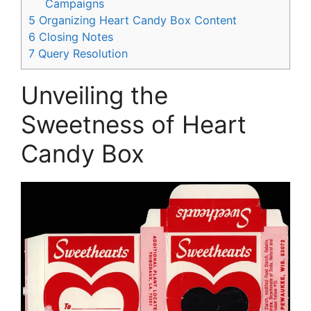
Campaigns
5
Organizing Heart Candy Box Content
6
Closing Notes
7
Query Resolution
Unveiling the
Sweetness of Heart
Candy Box