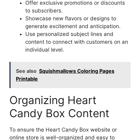
Offer exclusive promotions or discounts
to subscribers.
Showcase new flavors or designs to
generate excitement and anticipation.
Use personalized subject lines and
content to connect with customers on an
individual level.
See also
Squishmallows Coloring Pages
Printable
Organizing Heart
Candy Box Content
To ensure the Heart Candy Box website or
online store is well-organized and easy to