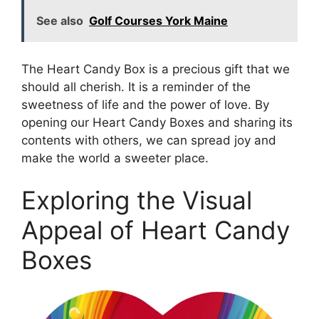
See also
Golf Courses York Maine
The Heart Candy Box is a precious gift that we
should all cherish. It is a reminder of the
sweetness of life and the power of love. By
opening our Heart Candy Boxes and sharing its
contents with others, we can spread joy and
make the world a sweeter place.
Exploring the Visual
Appeal of Heart Candy
Boxes