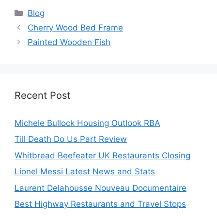
Categories
Blog
Cherry Wood Bed Frame
Painted Wooden Fish
Recent Post
Michele Bullock Housing Outlook RBA
Till Death Do Us Part Review
Whitbread Beefeater UK Restaurants Closing
Lionel Messi Latest News and Stats
Laurent Delahousse Nouveau Documentaire
Best Highway Restaurants and Travel Stops