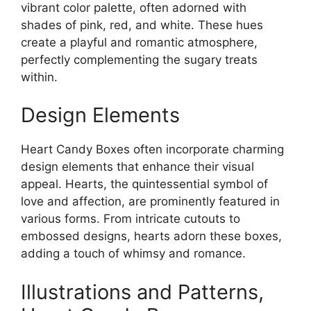
vibrant color palette, often adorned with
shades of pink, red, and white. These hues
create a playful and romantic atmosphere,
perfectly complementing the sugary treats
within.
Design Elements
Heart Candy Boxes often incorporate charming
design elements that enhance their visual
appeal. Hearts, the quintessential symbol of
love and affection, are prominently featured in
various forms. From intricate cutouts to
embossed designs, hearts adorn these boxes,
adding a touch of whimsy and romance.
Illustrations and Patterns,