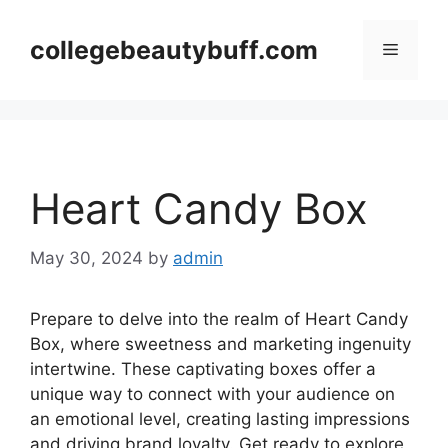
Skip
to
collegebeautybuff.com
Menu
content
Heart Candy Box
May 30, 2024
by
admin
Prepare to delve into the realm of Heart Candy
Box, where sweetness and marketing ingenuity
intertwine. These captivating boxes offer a
unique way to connect with your audience on
an emotional level, creating lasting impressions
and driving brand loyalty. Get ready to explore