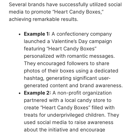
Several brands have successfully utilized social
media to promote “Heart Candy Boxes,”
achieving remarkable results.
Example 1:
A confectionery company
launched a Valentine’s Day campaign
featuring “Heart Candy Boxes”
personalized with romantic messages.
They encouraged followers to share
photos of their boxes using a dedicated
hashtag, generating significant user-
generated content and brand awareness.
Example 2:
A non-profit organization
partnered with a local candy store to
create “Heart Candy Boxes” filled with
treats for underprivileged children. They
used social media to raise awareness
about the initiative and encourage