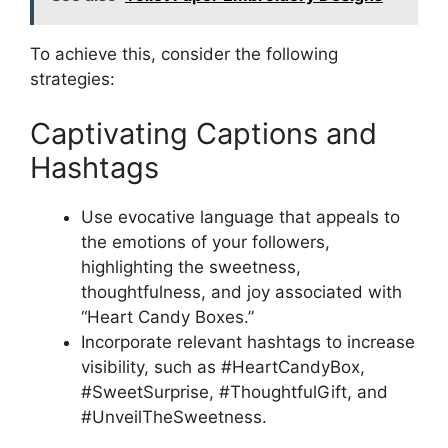
To achieve this, consider the following
strategies:
Captivating Captions and
Hashtags
Use evocative language that appeals to
the emotions of your followers,
highlighting the sweetness,
thoughtfulness, and joy associated with
“Heart Candy Boxes.”
Incorporate relevant hashtags to increase
visibility, such as #HeartCandyBox,
#SweetSurprise, #ThoughtfulGift, and
#UnveilTheSweetness.