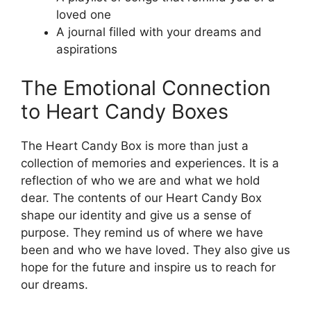
loved one
A journal filled with your dreams and
aspirations
The Emotional Connection
to Heart Candy Boxes
The Heart Candy Box is more than just a
collection of memories and experiences. It is a
reflection of who we are and what we hold
dear. The contents of our Heart Candy Box
shape our identity and give us a sense of
purpose. They remind us of where we have
been and who we have loved. They also give us
hope for the future and inspire us to reach for
our dreams.