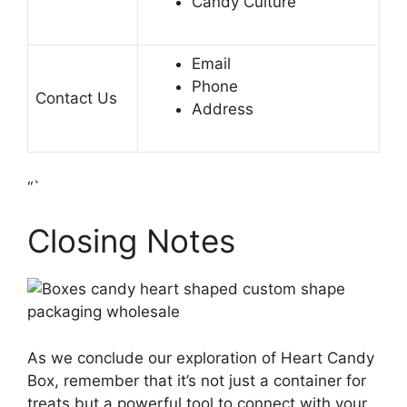
Candy Culture
Email
Phone
Contact Us
Address
“`
Closing Notes
As we conclude our exploration of Heart Candy
Box, remember that it’s not just a container for
treats but a powerful tool to connect with your