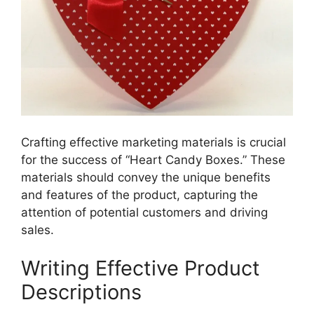
Crafting effective marketing materials is crucial
for the success of “Heart Candy Boxes.” These
materials should convey the unique benefits
and features of the product, capturing the
attention of potential customers and driving
sales.
Writing Effective Product
Descriptions