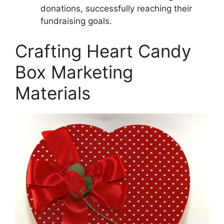
donations, successfully reaching their
fundraising goals.
Crafting Heart Candy
Box Marketing
Materials