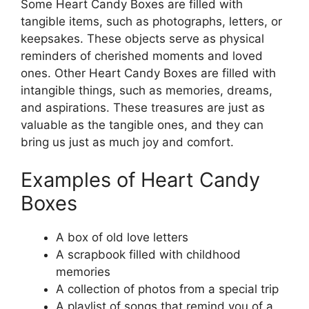
Some Heart Candy Boxes are filled with
tangible items, such as photographs, letters, or
keepsakes. These objects serve as physical
reminders of cherished moments and loved
ones. Other Heart Candy Boxes are filled with
intangible things, such as memories, dreams,
and aspirations. These treasures are just as
valuable as the tangible ones, and they can
bring us just as much joy and comfort.
Examples of Heart Candy
Boxes
A box of old love letters
A scrapbook filled with childhood
memories
A collection of photos from a special trip
A playlist of songs that remind you of a