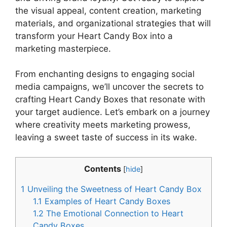
the visual appeal, content creation, marketing
materials, and organizational strategies that will
transform your Heart Candy Box into a
marketing masterpiece.
From enchanting designs to engaging social
media campaigns, we’ll uncover the secrets to
crafting Heart Candy Boxes that resonate with
your target audience. Let’s embark on a journey
where creativity meets marketing prowess,
leaving a sweet taste of success in its wake.
Contents
[
hide
]
1
Unveiling the Sweetness of Heart Candy Box
1.1
Examples of Heart Candy Boxes
1.2
The Emotional Connection to Heart
Candy Boxes