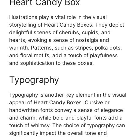
Heart Candy Box
Illustrations play a vital role in the visual
storytelling of Heart Candy Boxes. They depict
delightful scenes of cherubs, cupids, and
hearts, evoking a sense of nostalgia and
warmth. Patterns, such as stripes, polka dots,
and floral motifs, add a touch of playfulness
and sophistication to these boxes.
Typography
Typography is another key element in the visual
appeal of Heart Candy Boxes. Cursive or
handwritten fonts convey a sense of elegance
and charm, while bold and playful fonts add a
touch of whimsy. The choice of typography can
significantly impact the overall tone and