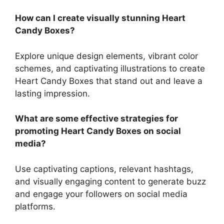
How can I create visually stunning Heart
Candy Boxes?
Explore unique design elements, vibrant color
schemes, and captivating illustrations to create
Heart Candy Boxes that stand out and leave a
lasting impression.
What are some effective strategies for
promoting Heart Candy Boxes on social
media?
Use captivating captions, relevant hashtags,
and visually engaging content to generate buzz
and engage your followers on social media
platforms.