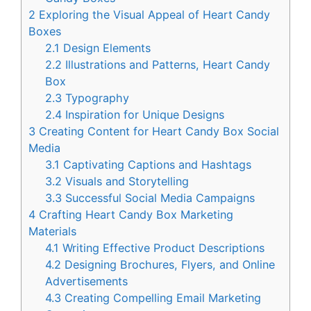
2
Exploring the Visual Appeal of Heart Candy
Boxes
2.1
Design Elements
2.2
Illustrations and Patterns, Heart Candy
Box
2.3
Typography
2.4
Inspiration for Unique Designs
3
Creating Content for Heart Candy Box Social
Media
3.1
Captivating Captions and Hashtags
3.2
Visuals and Storytelling
3.3
Successful Social Media Campaigns
4
Crafting Heart Candy Box Marketing
Materials
4.1
Writing Effective Product Descriptions
4.2
Designing Brochures, Flyers, and Online
Advertisements
4.3
Creating Compelling Email Marketing