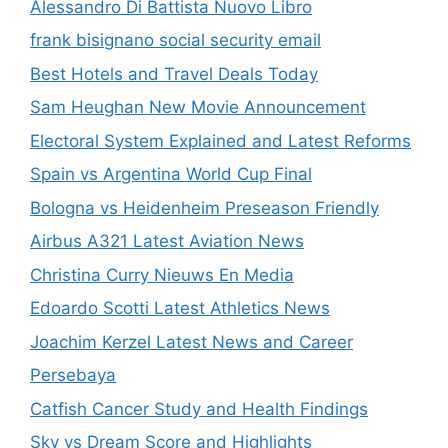
Alessandro Di Battista Nuovo Libro
frank bisignano social security email
Best Hotels and Travel Deals Today
Sam Heughan New Movie Announcement
Electoral System Explained and Latest Reforms
Spain vs Argentina World Cup Final
Bologna vs Heidenheim Preseason Friendly
Airbus A321 Latest Aviation News
Christina Curry Nieuws En Media
Edoardo Scotti Latest Athletics News
Joachim Kerzel Latest News and Career
Persebaya
Catfish Cancer Study and Health Findings
Sky vs Dream Score and Highlights