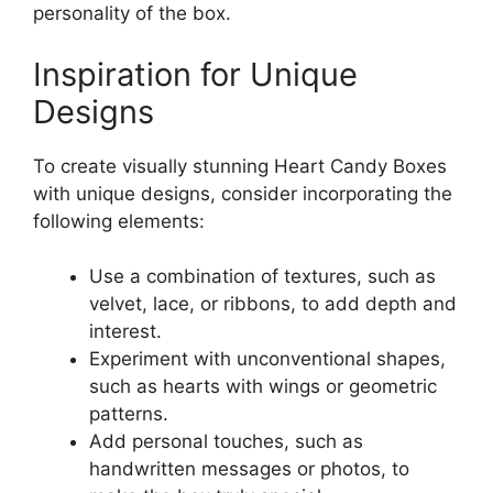
personality of the box.
Inspiration for Unique
Designs
To create visually stunning Heart Candy Boxes
with unique designs, consider incorporating the
following elements:
Use a combination of textures, such as
velvet, lace, or ribbons, to add depth and
interest.
Experiment with unconventional shapes,
such as hearts with wings or geometric
patterns.
Add personal touches, such as
handwritten messages or photos, to