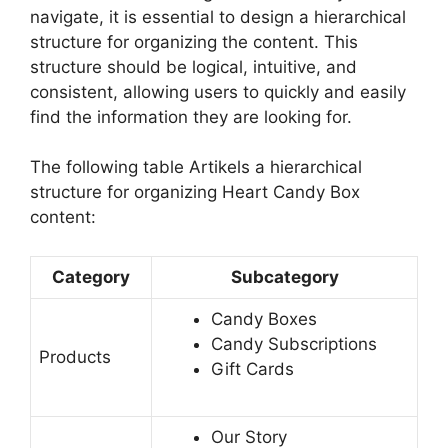
navigate, it is essential to design a hierarchical
structure for organizing the content. This
structure should be logical, intuitive, and
consistent, allowing users to quickly and easily
find the information they are looking for.
The following table Artikels a hierarchical
structure for organizing Heart Candy Box
content:
Category
Subcategory
Candy Boxes
Candy Subscriptions
Products
Gift Cards
Our Story