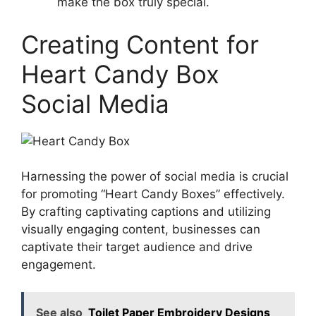
make the box truly special.
Creating Content for
Heart Candy Box
Social Media
Harnessing the power of social media is crucial
for promoting “Heart Candy Boxes” effectively.
By crafting captivating captions and utilizing
visually engaging content, businesses can
captivate their target audience and drive
engagement.
See also
Toilet Paper Embroidery Designs