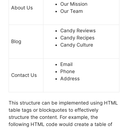
Our Mission
About Us
Our Team
Candy Reviews
Candy Recipes
Blog
Candy Culture
Email
Phone
Contact Us
Address
This structure can be implemented using HTML
table tags or blockquotes to effectively
structure the content. For example, the
following HTML code would create a table of