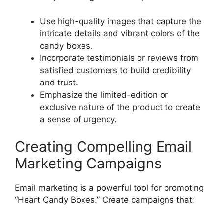
Use high-quality images that capture the
intricate details and vibrant colors of the
candy boxes.
Incorporate testimonials or reviews from
satisfied customers to build credibility
and trust.
Emphasize the limited-edition or
exclusive nature of the product to create
a sense of urgency.
Creating Compelling Email
Marketing Campaigns
Email marketing is a powerful tool for promoting
“Heart Candy Boxes.” Create campaigns that: