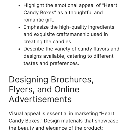
Highlight the emotional appeal of “Heart
Candy Boxes” as a thoughtful and
romantic gift.
Emphasize the high-quality ingredients
and exquisite craftsmanship used in
creating the candies.
Describe the variety of candy flavors and
designs available, catering to different
tastes and preferences.
Designing Brochures,
Flyers, and Online
Advertisements
Visual appeal is essential in marketing “Heart
Candy Boxes.” Design materials that showcase
the beauty and elegance of the product: