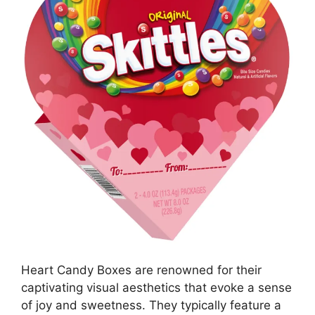
Heart Candy Boxes are renowned for their
captivating visual aesthetics that evoke a sense
of joy and sweetness. They typically feature a