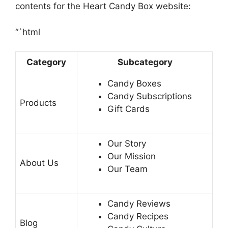
contents for the Heart Candy Box website:
“`html
Category
Subcategory
Candy Boxes
Candy Subscriptions
Products
Gift Cards
Our Story
Our Mission
About Us
Our Team
Candy Reviews
Candy Recipes
Blog