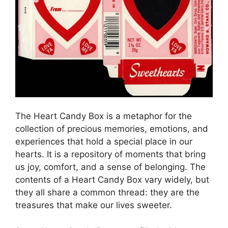
The Heart Candy Box is a metaphor for the
collection of precious memories, emotions, and
experiences that hold a special place in our
hearts. It is a repository of moments that bring
us joy, comfort, and a sense of belonging. The
contents of a Heart Candy Box vary widely, but
they all share a common thread: they are the
treasures that make our lives sweeter.