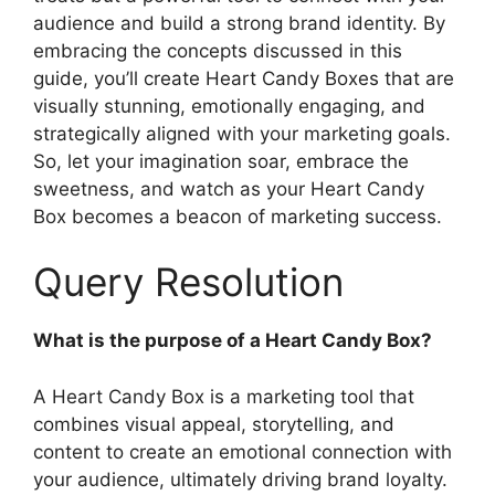
audience and build a strong brand identity. By
embracing the concepts discussed in this
guide, you’ll create Heart Candy Boxes that are
visually stunning, emotionally engaging, and
strategically aligned with your marketing goals.
So, let your imagination soar, embrace the
sweetness, and watch as your Heart Candy
Box becomes a beacon of marketing success.
Query Resolution
What is the purpose of a Heart Candy Box?
A Heart Candy Box is a marketing tool that
combines visual appeal, storytelling, and
content to create an emotional connection with
your audience, ultimately driving brand loyalty.