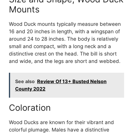
Mounts
Wood Duck mounts typically measure between
16 and 20 inches in length, with a wingspan of
around 24 to 28 inches. The body is relatively
small and compact, with a long neck and a
distinctive crest on the head. The bill is short
and wide, and the legs are short and webbed.
See also
Review Of 13+ Busted Nelson
County 2022
Coloration
Wood Ducks are known for their vibrant and
colorful plumage. Males have a distinctive