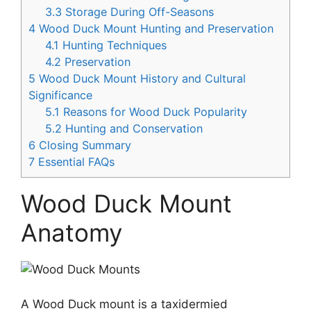
3.3
Storage During Off-Seasons
4
Wood Duck Mount Hunting and Preservation
4.1
Hunting Techniques
4.2
Preservation
5
Wood Duck Mount History and Cultural
Significance
5.1
Reasons for Wood Duck Popularity
5.2
Hunting and Conservation
6
Closing Summary
7
Essential FAQs
Wood Duck Mount
Anatomy
A Wood Duck mount is a taxidermied