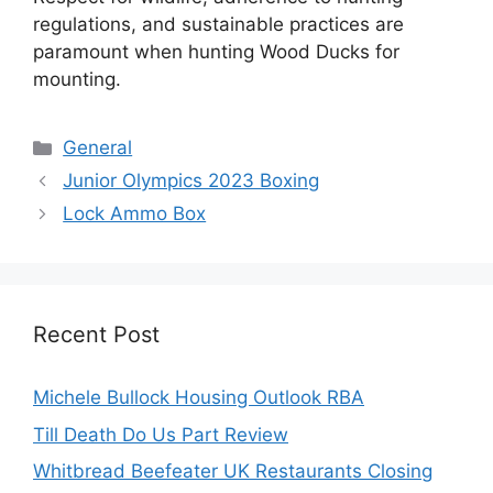
regulations, and sustainable practices are
paramount when hunting Wood Ducks for
mounting.
Categories
General
Junior Olympics 2023 Boxing
Lock Ammo Box
Recent Post
Michele Bullock Housing Outlook RBA
Till Death Do Us Part Review
Whitbread Beefeater UK Restaurants Closing