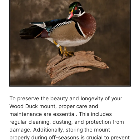
To preserve the beauty and longevity of your
Wood Duck mount, proper care and
maintenance are essential. This includes
regular cleaning, dusting, and protection from
damage. Additionally, storing the mount
properly during off-seasons is crucial to prevent