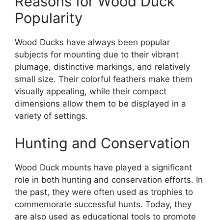
Reasons for Wood Duck
Popularity
Wood Ducks have always been popular
subjects for mounting due to their vibrant
plumage, distinctive markings, and relatively
small size. Their colorful feathers make them
visually appealing, while their compact
dimensions allow them to be displayed in a
variety of settings.
Hunting and Conservation
Wood Duck mounts have played a significant
role in both hunting and conservation efforts. In
the past, they were often used as trophies to
commemorate successful hunts. Today, they
are also used as educational tools to promote