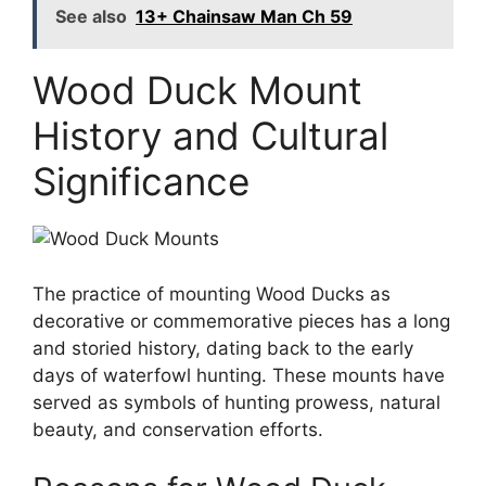
See also
13+ Chainsaw Man Ch 59
Wood Duck Mount
History and Cultural
Significance
The practice of mounting Wood Ducks as
decorative or commemorative pieces has a long
and storied history, dating back to the early
days of waterfowl hunting. These mounts have
served as symbols of hunting prowess, natural
beauty, and conservation efforts.