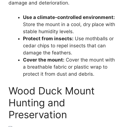
damage and deterioration.
Use a climate-controlled environment:
Store the mount in a cool, dry place with
stable humidity levels.
Protect from insects:
Use mothballs or
cedar chips to repel insects that can
damage the feathers.
Cover the mount:
Cover the mount with
a breathable fabric or plastic wrap to
protect it from dust and debris.
Wood Duck Mount
Hunting and
Preservation