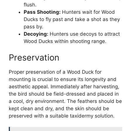
flush.
Pass Shooting:
Hunters wait for Wood
Ducks to fly past and take a shot as they
pass by.
Decoying:
Hunters use decoys to attract
Wood Ducks within shooting range.
Preservation
Proper preservation of a Wood Duck for
mounting is crucial to ensure its longevity and
aesthetic appeal. Immediately after harvesting,
the bird should be field-dressed and placed in
a cool, dry environment. The feathers should be
kept clean and dry, and the skin should be
preserved with a suitable taxidermy solution.