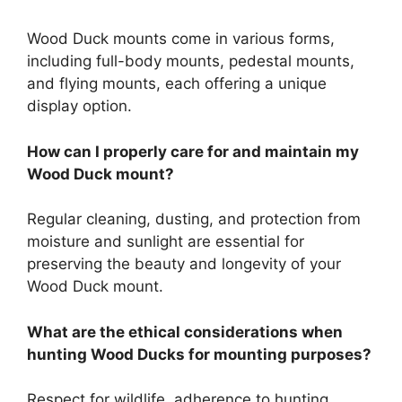
Wood Duck mounts come in various forms,
including full-body mounts, pedestal mounts,
and flying mounts, each offering a unique
display option.
How can I properly care for and maintain my
Wood Duck mount?
Regular cleaning, dusting, and protection from
moisture and sunlight are essential for
preserving the beauty and longevity of your
Wood Duck mount.
What are the ethical considerations when
hunting Wood Ducks for mounting purposes?
Respect for wildlife, adherence to hunting