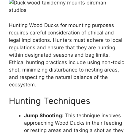
Hunting Wood Ducks for mounting purposes
requires careful consideration of ethical and
legal implications. Hunters must adhere to local
regulations and ensure that they are hunting
within designated seasons and bag limits.
Ethical hunting practices include using non-toxic
shot, minimizing disturbance to nesting areas,
and respecting the natural balance of the
ecosystem.
Hunting Techniques
Jump Shooting:
This technique involves
approaching Wood Ducks in their feeding
or resting areas and taking a shot as they