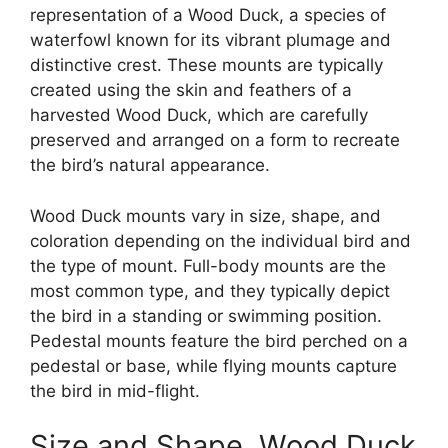
representation of a Wood Duck, a species of
waterfowl known for its vibrant plumage and
distinctive crest. These mounts are typically
created using the skin and feathers of a
harvested Wood Duck, which are carefully
preserved and arranged on a form to recreate
the bird’s natural appearance.
Wood Duck mounts vary in size, shape, and
coloration depending on the individual bird and
the type of mount. Full-body mounts are the
most common type, and they typically depict
the bird in a standing or swimming position.
Pedestal mounts feature the bird perched on a
pedestal or base, while flying mounts capture
the bird in mid-flight.
Size and Shape, Wood Duck