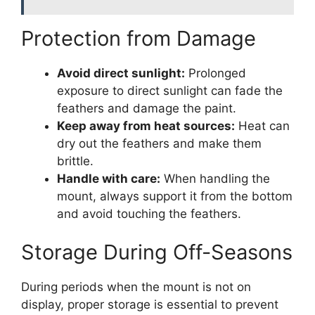
Protection from Damage
Avoid direct sunlight:
Prolonged
exposure to direct sunlight can fade the
feathers and damage the paint.
Keep away from heat sources:
Heat can
dry out the feathers and make them
brittle.
Handle with care:
When handling the
mount, always support it from the bottom
and avoid touching the feathers.
Storage During Off-Seasons
During periods when the mount is not on
display, proper storage is essential to prevent