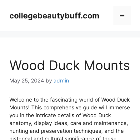
Skip
to
collegebeautybuff.com
Menu
content
Wood Duck Mounts
May 25, 2024
by
admin
Welcome to the fascinating world of Wood Duck
Mounts! This comprehensive guide will immerse
you in the intricate details of Wood Duck
anatomy, display ideas, care and maintenance,
hunting and preservation techniques, and the
historical and cultural significance of these