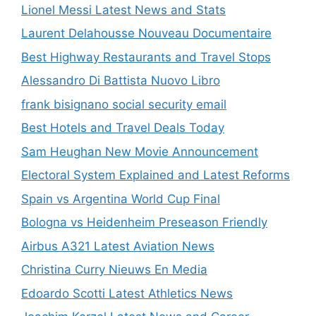
Lionel Messi Latest News and Stats
Laurent Delahousse Nouveau Documentaire
Best Highway Restaurants and Travel Stops
Alessandro Di Battista Nuovo Libro
frank bisignano social security email
Best Hotels and Travel Deals Today
Sam Heughan New Movie Announcement
Electoral System Explained and Latest Reforms
Spain vs Argentina World Cup Final
Bologna vs Heidenheim Preseason Friendly
Airbus A321 Latest Aviation News
Christina Curry Nieuws En Media
Edoardo Scotti Latest Athletics News