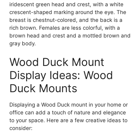
iridescent green head and crest, with a white
crescent-shaped marking around the eye. The
breast is chestnut-colored, and the back is a
rich brown. Females are less colorful, with a
brown head and crest and a mottled brown and
gray body.
Wood Duck Mount
Display Ideas: Wood
Duck Mounts
Displaying a Wood Duck mount in your home or
office can add a touch of nature and elegance
to your space. Here are a few creative ideas to
consider: