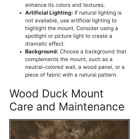
enhance its colors and textures.
Artificial Lighting:
If natural lighting is
not available, use artificial lighting to
highlight the mount. Consider using a
spotlight or picture light to create a
dramatic effect.
Background:
Choose a background that
complements the mount, such as a
neutral-colored wall, a wood panel, or a
piece of fabric with a natural pattern.
Wood Duck Mount
Care and Maintenance