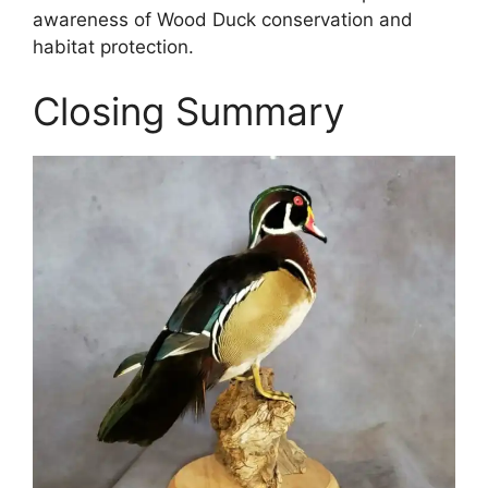
awareness of Wood Duck conservation and
habitat protection.
Closing Summary