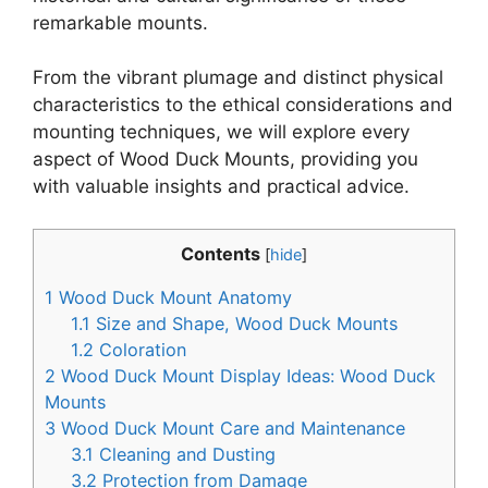
remarkable mounts.
From the vibrant plumage and distinct physical
characteristics to the ethical considerations and
mounting techniques, we will explore every
aspect of Wood Duck Mounts, providing you
with valuable insights and practical advice.
Contents
[
hide
]
1
Wood Duck Mount Anatomy
1.1
Size and Shape, Wood Duck Mounts
1.2
Coloration
2
Wood Duck Mount Display Ideas: Wood Duck
Mounts
3
Wood Duck Mount Care and Maintenance
3.1
Cleaning and Dusting
3.2
Protection from Damage