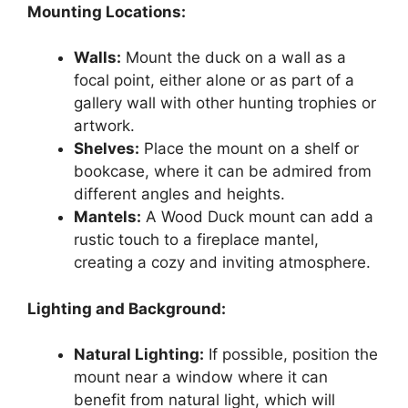
Mounting Locations:
Walls:
Mount the duck on a wall as a
focal point, either alone or as part of a
gallery wall with other hunting trophies or
artwork.
Shelves:
Place the mount on a shelf or
bookcase, where it can be admired from
different angles and heights.
Mantels:
A Wood Duck mount can add a
rustic touch to a fireplace mantel,
creating a cozy and inviting atmosphere.
Lighting and Background:
Natural Lighting:
If possible, position the
mount near a window where it can
benefit from natural light, which will