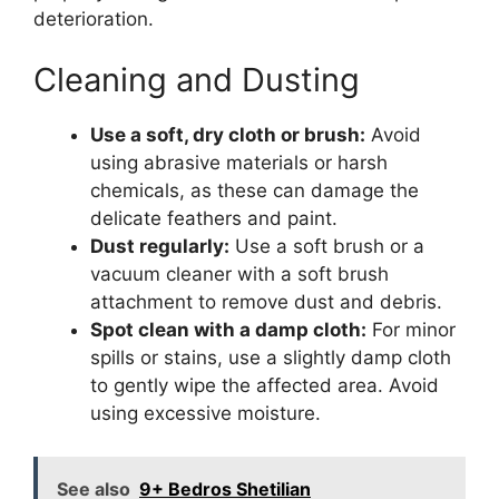
deterioration.
Cleaning and Dusting
Use a soft, dry cloth or brush:
Avoid
using abrasive materials or harsh
chemicals, as these can damage the
delicate feathers and paint.
Dust regularly:
Use a soft brush or a
vacuum cleaner with a soft brush
attachment to remove dust and debris.
Spot clean with a damp cloth:
For minor
spills or stains, use a slightly damp cloth
to gently wipe the affected area. Avoid
using excessive moisture.
See also
9+ Bedros Shetilian