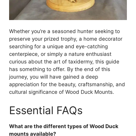
Whether you’re a seasoned hunter seeking to
preserve your prized trophy, a home decorator
searching for a unique and eye-catching
centerpiece, or simply a nature enthusiast
curious about the art of taxidermy, this guide
has something to offer. By the end of this
journey, you will have gained a deep
appreciation for the beauty, craftsmanship, and
cultural significance of Wood Duck Mounts.
Essential FAQs
What are the different types of Wood Duck
mounts available?