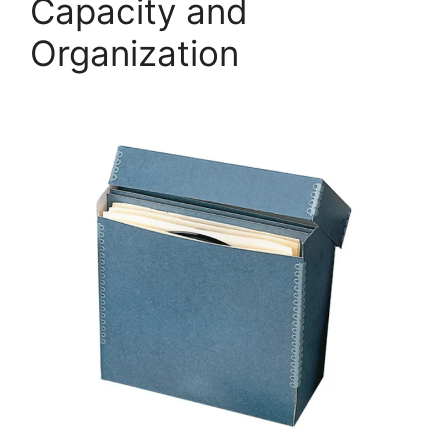
Capacity and
Organization