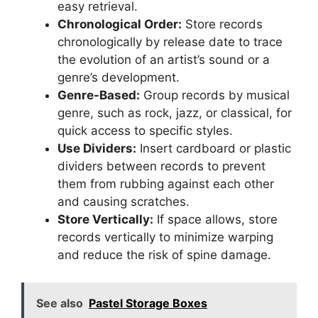
easy retrieval.
Chronological Order:
Store records
chronologically by release date to trace
the evolution of an artist’s sound or a
genre’s development.
Genre-Based:
Group records by musical
genre, such as rock, jazz, or classical, for
quick access to specific styles.
Use Dividers:
Insert cardboard or plastic
dividers between records to prevent
them from rubbing against each other
and causing scratches.
Store Vertically:
If space allows, store
records vertically to minimize warping
and reduce the risk of spine damage.
See also
Pastel Storage Boxes