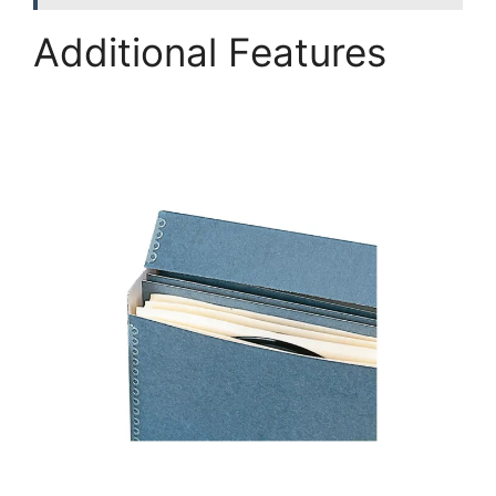
Additional Features