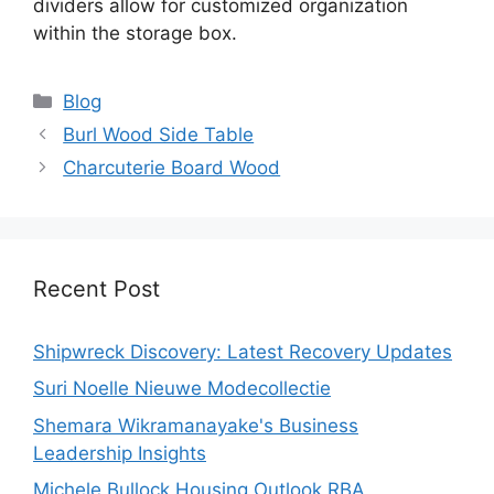
dividers allow for customized organization
within the storage box.
Categories
Blog
Burl Wood Side Table
Charcuterie Board Wood
Recent Post
Shipwreck Discovery: Latest Recovery Updates
Suri Noelle Nieuwe Modecollectie
Shemara Wikramanayake's Business
Leadership Insights
Michele Bullock Housing Outlook RBA