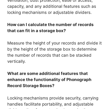
ventilation, dust protection, ease of access,
capacity, and any additional features such as
locking mechanisms or adjustable dividers.
How can I calculate the number of records
that can fit in a storage box?
Measure the height of your records and divide it
by the height of the storage box to determine
the number of records that can be stacked
vertically.
What are some additional features that
enhance the functionality of Phonograph
Record Storage Boxes?
Locking mechanisms provide security, carrying
handles facilitate portability, and adjustable