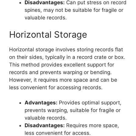
Disadvantages:
Can put stress on record
spines, may not be suitable for fragile or
valuable records.
Horizontal Storage
Horizontal storage involves storing records flat
on their sides, typically in a record crate or box.
This method provides excellent support for
records and prevents warping or bending.
However, it requires more space and can be
less convenient for accessing records.
Advantages:
Provides optimal support,
prevents warping, suitable for fragile or
valuable records.
Disadvantages:
Requires more space,
less convenient for access.