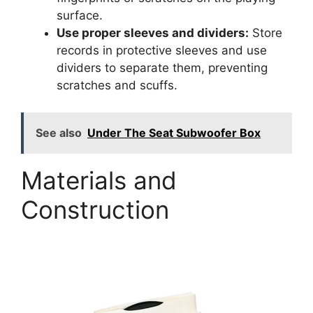
surface.
Use proper sleeves and dividers:
Store
records in protective sleeves and use
dividers to separate them, preventing
scratches and scuffs.
See also
Under The Seat Subwoofer Box
Materials and
Construction