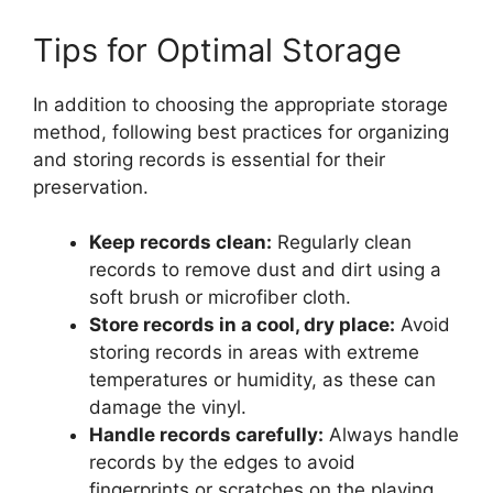
Tips for Optimal Storage
In addition to choosing the appropriate storage
method, following best practices for organizing
and storing records is essential for their
preservation.
Keep records clean:
Regularly clean
records to remove dust and dirt using a
soft brush or microfiber cloth.
Store records in a cool, dry place:
Avoid
storing records in areas with extreme
temperatures or humidity, as these can
damage the vinyl.
Handle records carefully:
Always handle
records by the edges to avoid
fingerprints or scratches on the playing