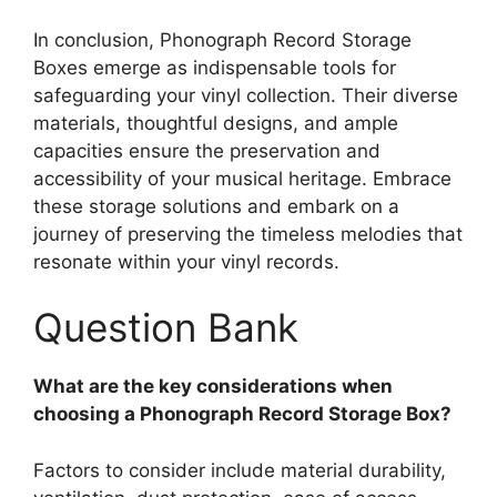
In conclusion, Phonograph Record Storage
Boxes emerge as indispensable tools for
safeguarding your vinyl collection. Their diverse
materials, thoughtful designs, and ample
capacities ensure the preservation and
accessibility of your musical heritage. Embrace
these storage solutions and embark on a
journey of preserving the timeless melodies that
resonate within your vinyl records.
Question Bank
What are the key considerations when
choosing a Phonograph Record Storage Box?
Factors to consider include material durability,