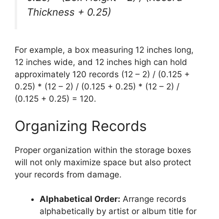
Thickness + 0.25)
For example, a box measuring 12 inches long,
12 inches wide, and 12 inches high can hold
approximately 120 records (12 – 2) / (0.125 +
0.25) * (12 – 2) / (0.125 + 0.25) * (12 – 2) /
(0.125 + 0.25) = 120.
Organizing Records
Proper organization within the storage boxes
will not only maximize space but also protect
your records from damage.
Alphabetical Order:
Arrange records
alphabetically by artist or album title for