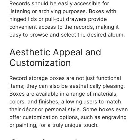
Records should be easily accessible for
listening or archiving purposes. Boxes with
hinged lids or pull-out drawers provide
convenient access to the records, making it
easy to browse and select the desired album.
Aesthetic Appeal and
Customization
Record storage boxes are not just functional
items; they can also be aesthetically pleasing.
Boxes are available in a range of materials,
colors, and finishes, allowing users to match
their décor or personal style. Some boxes even
offer customization options, such as engraving
or painting, for a truly unique touch.