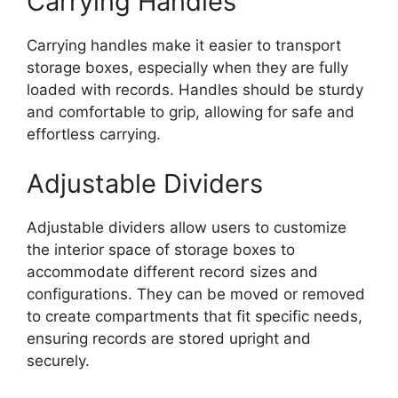
Carrying Handles
Carrying handles make it easier to transport
storage boxes, especially when they are fully
loaded with records. Handles should be sturdy
and comfortable to grip, allowing for safe and
effortless carrying.
Adjustable Dividers
Adjustable dividers allow users to customize
the interior space of storage boxes to
accommodate different record sizes and
configurations. They can be moved or removed
to create compartments that fit specific needs,
ensuring records are stored upright and
securely.