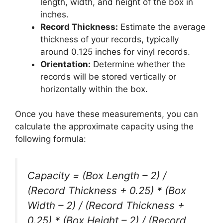
length, width, and height of the box in
inches.
Record Thickness:
Estimate the average
thickness of your records, typically
around 0.125 inches for vinyl records.
Orientation:
Determine whether the
records will be stored vertically or
horizontally within the box.
Once you have these measurements, you can
calculate the approximate capacity using the
following formula:
Capacity = (Box Length – 2) /
(Record Thickness + 0.25) * (Box
Width – 2) / (Record Thickness +
0.25) * (Box Height – 2) / (Record