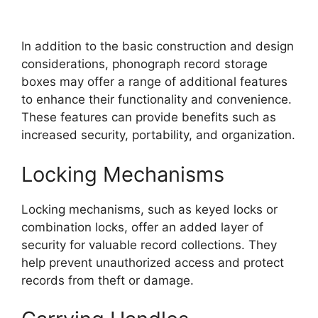
In addition to the basic construction and design
considerations, phonograph record storage
boxes may offer a range of additional features
to enhance their functionality and convenience.
These features can provide benefits such as
increased security, portability, and organization.
Locking Mechanisms
Locking mechanisms, such as keyed locks or
combination locks, offer an added layer of
security for valuable record collections. They
help prevent unauthorized access and protect
records from theft or damage.