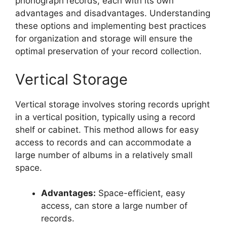
phonograph records, each with its own
advantages and disadvantages. Understanding
these options and implementing best practices
for organization and storage will ensure the
optimal preservation of your record collection.
Vertical Storage
Vertical storage involves storing records upright
in a vertical position, typically using a record
shelf or cabinet. This method allows for easy
access to records and can accommodate a
large number of albums in a relatively small
space.
Advantages:
Space-efficient, easy
access, can store a large number of
records.