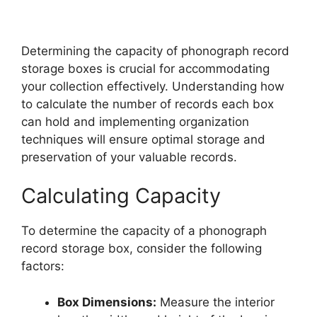
Determining the capacity of phonograph record
storage boxes is crucial for accommodating
your collection effectively. Understanding how
to calculate the number of records each box
can hold and implementing organization
techniques will ensure optimal storage and
preservation of your valuable records.
Calculating Capacity
To determine the capacity of a phonograph
record storage box, consider the following
factors:
Box Dimensions:
Measure the interior