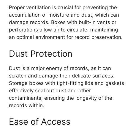
Proper ventilation is crucial for preventing the
accumulation of moisture and dust, which can
damage records. Boxes with built-in vents or
perforations allow air to circulate, maintaining
an optimal environment for record preservation.
Dust Protection
Dust is a major enemy of records, as it can
scratch and damage their delicate surfaces.
Storage boxes with tight-fitting lids and gaskets
effectively seal out dust and other
contaminants, ensuring the longevity of the
records within.
Ease of Access