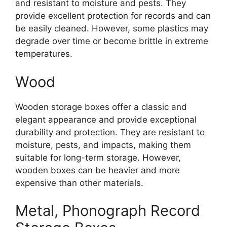
and resistant to moisture and pests. They
provide excellent protection for records and can
be easily cleaned. However, some plastics may
degrade over time or become brittle in extreme
temperatures.
Wood
Wooden storage boxes offer a classic and
elegant appearance and provide exceptional
durability and protection. They are resistant to
moisture, pests, and impacts, making them
suitable for long-term storage. However,
wooden boxes can be heavier and more
expensive than other materials.
Metal, Phonograph Record