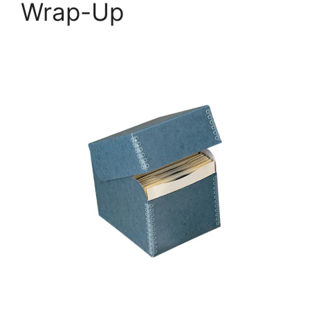
Wrap-Up