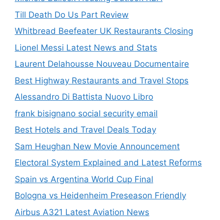
Till Death Do Us Part Review
Whitbread Beefeater UK Restaurants Closing
Lionel Messi Latest News and Stats
Laurent Delahousse Nouveau Documentaire
Best Highway Restaurants and Travel Stops
Alessandro Di Battista Nuovo Libro
frank bisignano social security email
Best Hotels and Travel Deals Today
Sam Heughan New Movie Announcement
Electoral System Explained and Latest Reforms
Spain vs Argentina World Cup Final
Bologna vs Heidenheim Preseason Friendly
Airbus A321 Latest Aviation News