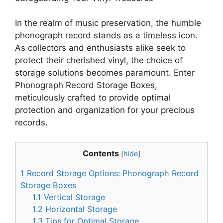
In the realm of music preservation, the humble
phonograph record stands as a timeless icon.
As collectors and enthusiasts alike seek to
protect their cherished vinyl, the choice of
storage solutions becomes paramount. Enter
Phonograph Record Storage Boxes,
meticulously crafted to provide optimal
protection and organization for your precious
records.
Contents
[
hide
]
1
Record Storage Options: Phonograph Record
Storage Boxes
1.1
Vertical Storage
1.2
Horizontal Storage
1.3
Tips for Optimal Storage