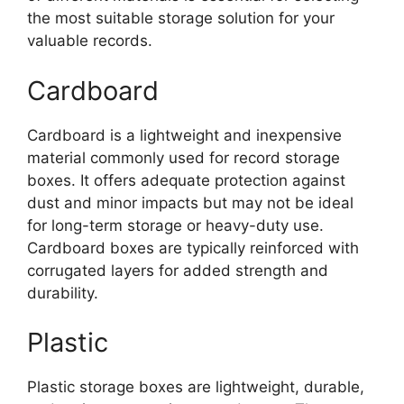
the most suitable storage solution for your
valuable records.
Cardboard
Cardboard is a lightweight and inexpensive
material commonly used for record storage
boxes. It offers adequate protection against
dust and minor impacts but may not be ideal
for long-term storage or heavy-duty use.
Cardboard boxes are typically reinforced with
corrugated layers for added strength and
durability.
Plastic
Plastic storage boxes are lightweight, durable,