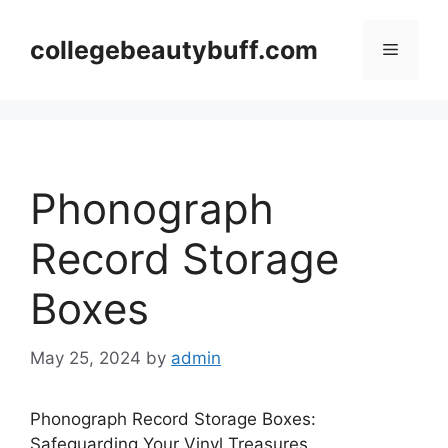
Skip
to
collegebeautybuff.com
Menu
content
Phonograph
Record Storage
Boxes
May 25, 2024
by
admin
Phonograph Record Storage Boxes:
Safeguarding Your Vinyl Treasures