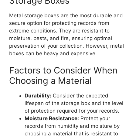
Storage Boxes
Metal storage boxes are the most durable and
secure option for protecting records from
extreme conditions. They are resistant to
moisture, pests, and fire, ensuring optimal
preservation of your collection. However, metal
boxes can be heavy and expensive.
Factors to Consider When
Choosing a Material
Durability:
Consider the expected
lifespan of the storage box and the level
of protection required for your records.
Moisture Resistance:
Protect your
records from humidity and moisture by
choosing a material that is resistant to