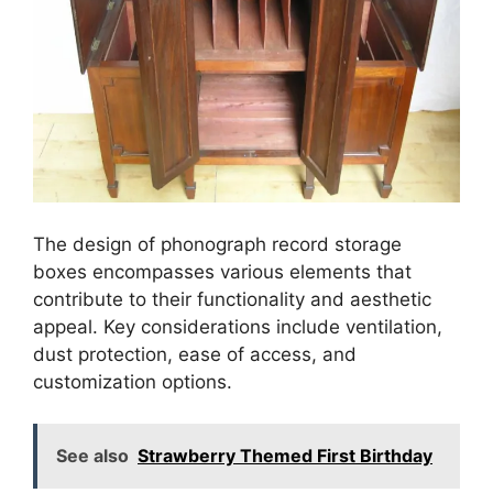
The design of phonograph record storage
boxes encompasses various elements that
contribute to their functionality and aesthetic
appeal. Key considerations include ventilation,
dust protection, ease of access, and
customization options.
See also
Strawberry Themed First Birthday