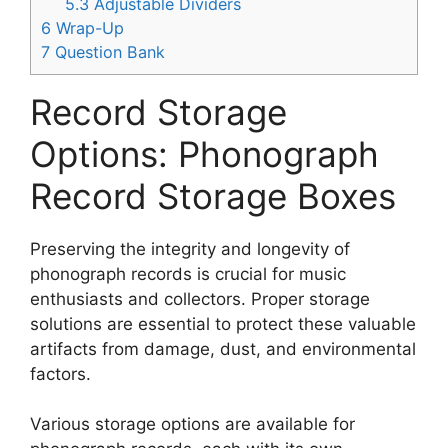
5.3
Adjustable Dividers
6
Wrap-Up
7
Question Bank
Record Storage
Options: Phonograph
Record Storage Boxes
Preserving the integrity and longevity of
phonograph records is crucial for music
enthusiasts and collectors. Proper storage
solutions are essential to protect these valuable
artifacts from damage, dust, and environmental
factors.
Various storage options are available for