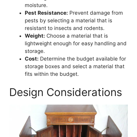
moisture.
Pest Resistance:
Prevent damage from
pests by selecting a material that is
resistant to insects and rodents.
Weight:
Choose a material that is
lightweight enough for easy handling and
storage.
Cost:
Determine the budget available for
storage boxes and select a material that
fits within the budget.
Design Considerations