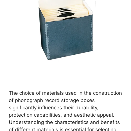
The choice of materials used in the construction
of phonograph record storage boxes
significantly influences their durability,
protection capabilities, and aesthetic appeal.
Understanding the characteristics and benefits
of different materials is essential for selecting