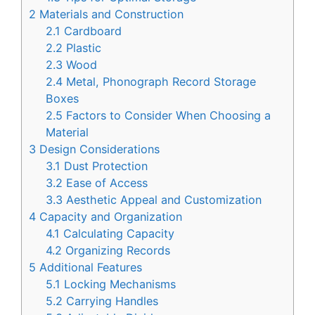
2
Materials and Construction
2.1
Cardboard
2.2
Plastic
2.3
Wood
2.4
Metal, Phonograph Record Storage
Boxes
2.5
Factors to Consider When Choosing a
Material
3
Design Considerations
3.1
Dust Protection
3.2
Ease of Access
3.3
Aesthetic Appeal and Customization
4
Capacity and Organization
4.1
Calculating Capacity
4.2
Organizing Records
5
Additional Features
5.1
Locking Mechanisms
5.2
Carrying Handles