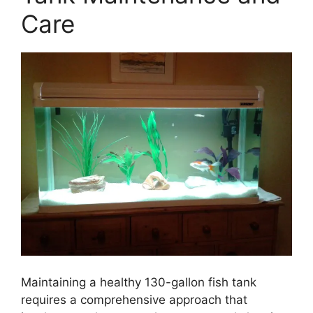
Care
Maintaining a healthy 130-gallon fish tank
requires a comprehensive approach that