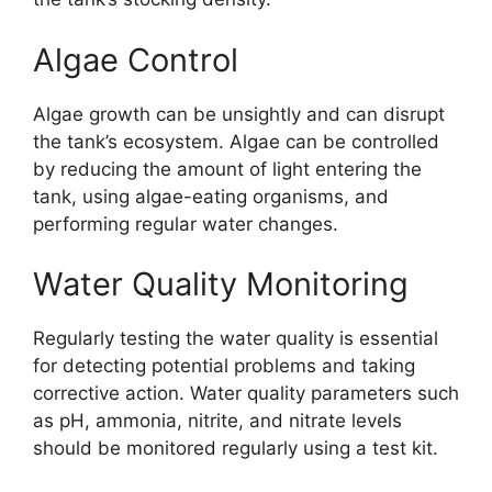
Algae Control
Algae growth can be unsightly and can disrupt
the tank’s ecosystem. Algae can be controlled
by reducing the amount of light entering the
tank, using algae-eating organisms, and
performing regular water changes.
Water Quality Monitoring
Regularly testing the water quality is essential
for detecting potential problems and taking
corrective action. Water quality parameters such
as pH, ammonia, nitrite, and nitrate levels
should be monitored regularly using a test kit.