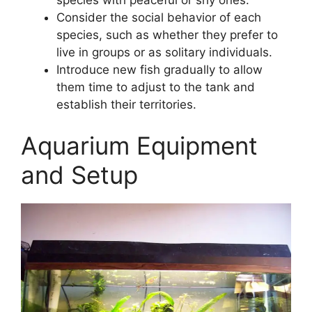
Consider the social behavior of each
species, such as whether they prefer to
live in groups or as solitary individuals.
Introduce new fish gradually to allow
them time to adjust to the tank and
establish their territories.
Aquarium Equipment
and Setup