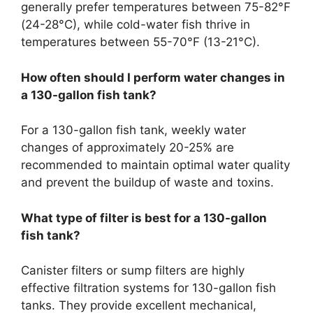
generally prefer temperatures between 75-82°F
(24-28°C), while cold-water fish thrive in
temperatures between 55-70°F (13-21°C).
How often should I perform water changes in
a 130-gallon fish tank?
For a 130-gallon fish tank, weekly water
changes of approximately 20-25% are
recommended to maintain optimal water quality
and prevent the buildup of waste and toxins.
What type of filter is best for a 130-gallon
fish tank?
Canister filters or sump filters are highly
effective filtration systems for 130-gallon fish
tanks. They provide excellent mechanical,