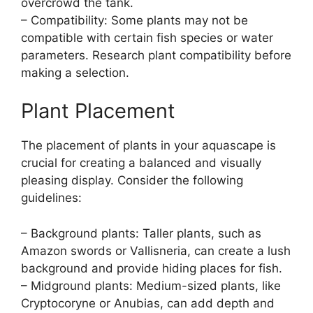
overcrowd the tank.
– Compatibility: Some plants may not be
compatible with certain fish species or water
parameters. Research plant compatibility before
making a selection.
Plant Placement
The placement of plants in your aquascape is
crucial for creating a balanced and visually
pleasing display. Consider the following
guidelines:
– Background plants: Taller plants, such as
Amazon swords or Vallisneria, can create a lush
background and provide hiding places for fish.
– Midground plants: Medium-sized plants, like
Cryptocoryne or Anubias, can add depth and