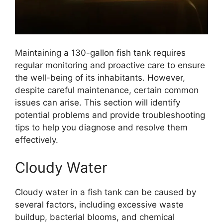
Maintaining a 130-gallon fish tank requires
regular monitoring and proactive care to ensure
the well-being of its inhabitants. However,
despite careful maintenance, certain common
issues can arise. This section will identify
potential problems and provide troubleshooting
tips to help you diagnose and resolve them
effectively.
Cloudy Water
Cloudy water in a fish tank can be caused by
several factors, including excessive waste
buildup, bacterial blooms, and chemical