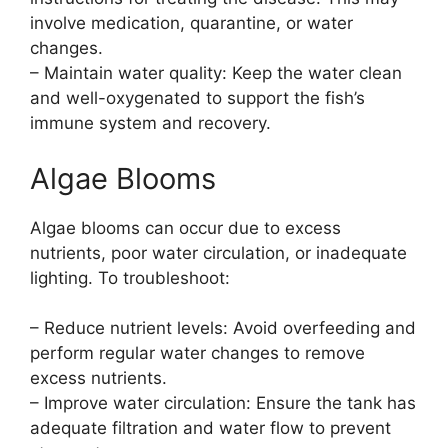
involve medication, quarantine, or water
changes.
– Maintain water quality: Keep the water clean
and well-oxygenated to support the fish’s
immune system and recovery.
Algae Blooms
Algae blooms can occur due to excess
nutrients, poor water circulation, or inadequate
lighting. To troubleshoot:
– Reduce nutrient levels: Avoid overfeeding and
perform regular water changes to remove
excess nutrients.
– Improve water circulation: Ensure the tank has
adequate filtration and water flow to prevent