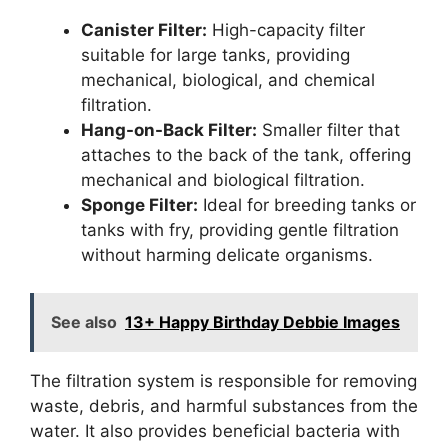
Canister Filter:
High-capacity filter
suitable for large tanks, providing
mechanical, biological, and chemical
filtration.
Hang-on-Back Filter:
Smaller filter that
attaches to the back of the tank, offering
mechanical and biological filtration.
Sponge Filter:
Ideal for breeding tanks or
tanks with fry, providing gentle filtration
without harming delicate organisms.
See also
13+ Happy Birthday Debbie Images
The filtration system is responsible for removing
waste, debris, and harmful substances from the
water. It also provides beneficial bacteria with