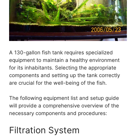
A 130-gallon fish tank requires specialized
equipment to maintain a healthy environment
for its inhabitants. Selecting the appropriate
components and setting up the tank correctly
are crucial for the well-being of the fish.
The following equipment list and setup guide
will provide a comprehensive overview of the
necessary components and procedures:
Filtration System