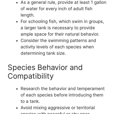
As a general rule, provide at least 1 gallon
of water for every inch of adult fish
length.
For schooling fish, which swim in groups,
a larger tank is necessary to provide
ample space for their natural behavior.
Consider the swimming patterns and
activity levels of each species when
determining tank size.
Species Behavior and
Compatibility
Research the behavior and temperament
of each species before introducing them
to a tank.
Avoid mixing aggressive or territorial
species with peaceful or shy ones.