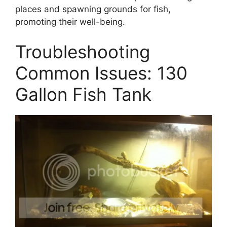
places and spawning grounds for fish,
promoting their well-being.
Troubleshooting
Common Issues: 130
Gallon Fish Tank