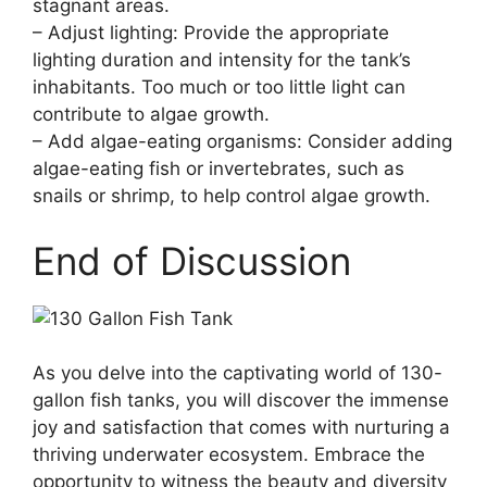
stagnant areas.
– Adjust lighting: Provide the appropriate
lighting duration and intensity for the tank’s
inhabitants. Too much or too little light can
contribute to algae growth.
– Add algae-eating organisms: Consider adding
algae-eating fish or invertebrates, such as
snails or shrimp, to help control algae growth.
End of Discussion
As you delve into the captivating world of 130-
gallon fish tanks, you will discover the immense
joy and satisfaction that comes with nurturing a
thriving underwater ecosystem. Embrace the
opportunity to witness the beauty and diversity