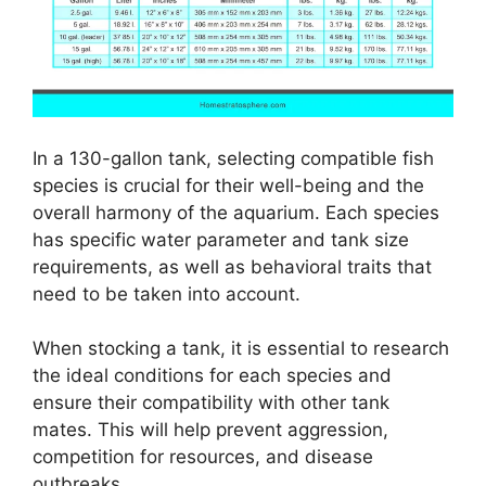
In a 130-gallon tank, selecting compatible fish
species is crucial for their well-being and the
overall harmony of the aquarium. Each species
has specific water parameter and tank size
requirements, as well as behavioral traits that
need to be taken into account.
When stocking a tank, it is essential to research
the ideal conditions for each species and
ensure their compatibility with other tank
mates. This will help prevent aggression,
competition for resources, and disease
outbreaks.