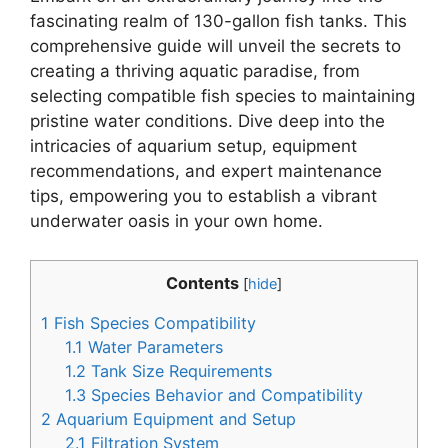
fascinating realm of 130-gallon fish tanks. This
comprehensive guide will unveil the secrets to
creating a thriving aquatic paradise, from
selecting compatible fish species to maintaining
pristine water conditions. Dive deep into the
intricacies of aquarium setup, equipment
recommendations, and expert maintenance
tips, empowering you to establish a vibrant
underwater oasis in your own home.
Contents
[
hide
]
1
Fish Species Compatibility
1.1
Water Parameters
1.2
Tank Size Requirements
1.3
Species Behavior and Compatibility
2
Aquarium Equipment and Setup
2.1
Filtration System