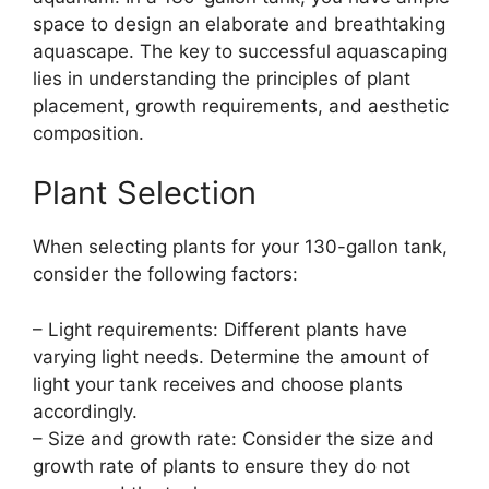
space to design an elaborate and breathtaking
aquascape. The key to successful aquascaping
lies in understanding the principles of plant
placement, growth requirements, and aesthetic
composition.
Plant Selection
When selecting plants for your 130-gallon tank,
consider the following factors:
– Light requirements: Different plants have
varying light needs. Determine the amount of
light your tank receives and choose plants
accordingly.
– Size and growth rate: Consider the size and
growth rate of plants to ensure they do not