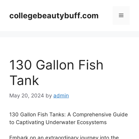
Skip
to
collegebeautybuff.com
Menu
content
130 Gallon Fish
Tank
May 20, 2024
by
admin
130 Gallon Fish Tanks: A Comprehensive Guide
to Captivating Underwater Ecosystems
Embark on an extraordinary journey into the