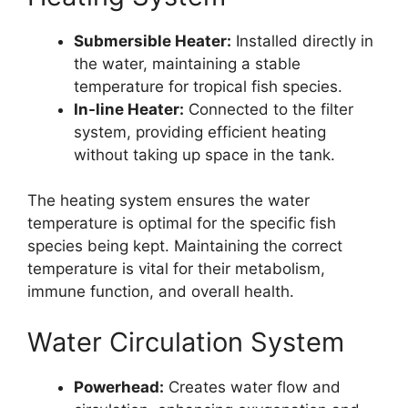
Submersible Heater:
Installed directly in
the water, maintaining a stable
temperature for tropical fish species.
In-line Heater:
Connected to the filter
system, providing efficient heating
without taking up space in the tank.
The heating system ensures the water
temperature is optimal for the specific fish
species being kept. Maintaining the correct
temperature is vital for their metabolism,
immune function, and overall health.
Water Circulation System
Powerhead:
Creates water flow and