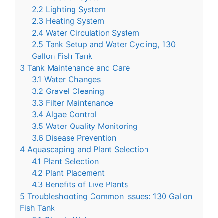
2.2
Lighting System
2.3
Heating System
2.4
Water Circulation System
2.5
Tank Setup and Water Cycling, 130
Gallon Fish Tank
3
Tank Maintenance and Care
3.1
Water Changes
3.2
Gravel Cleaning
3.3
Filter Maintenance
3.4
Algae Control
3.5
Water Quality Monitoring
3.6
Disease Prevention
4
Aquascaping and Plant Selection
4.1
Plant Selection
4.2
Plant Placement
4.3
Benefits of Live Plants
5
Troubleshooting Common Issues: 130 Gallon
Fish Tank