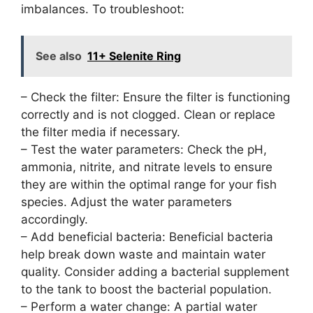
imbalances. To troubleshoot:
See also
11+ Selenite Ring
– Check the filter: Ensure the filter is functioning
correctly and is not clogged. Clean or replace
the filter media if necessary.
– Test the water parameters: Check the pH,
ammonia, nitrite, and nitrate levels to ensure
they are within the optimal range for your fish
species. Adjust the water parameters
accordingly.
– Add beneficial bacteria: Beneficial bacteria
help break down waste and maintain water
quality. Consider adding a bacterial supplement
to the tank to boost the bacterial population.
– Perform a water change: A partial water