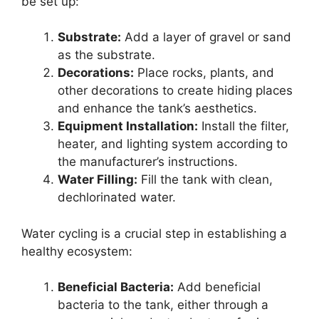
be set up:
Substrate:
Add a layer of gravel or sand
as the substrate.
Decorations:
Place rocks, plants, and
other decorations to create hiding places
and enhance the tank’s aesthetics.
Equipment Installation:
Install the filter,
heater, and lighting system according to
the manufacturer’s instructions.
Water Filling:
Fill the tank with clean,
dechlorinated water.
Water cycling is a crucial step in establishing a
healthy ecosystem:
Beneficial Bacteria:
Add beneficial
bacteria to the tank, either through a