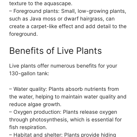
texture to the aquascape.
– Foreground plants: Small, low-growing plants,
such as Java moss or dwarf hairgrass, can
create a carpet-like effect and add detail to the
foreground.
Benefits of Live Plants
Live plants offer numerous benefits for your
130-gallon tank:
– Water quality: Plants absorb nutrients from
the water, helping to maintain water quality and
reduce algae growth.
– Oxygen production: Plants release oxygen
through photosynthesis, which is essential for
fish respiration.
– Habitat and shelter: Plants provide hiding