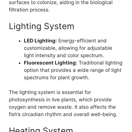
surfaces to colonize, aiding in the biological
filtration process.
Lighting System
LED Lighting:
Energy-efficient and
customizable, allowing for adjustable
light intensity and color spectrum.
Fluorescent Lighting:
Traditional lighting
option that provides a wide range of light
spectrums for plant growth.
The lighting system is essential for
photosynthesis in live plants, which provide
oxygen and remove waste. It also affects the
fish’s circadian rhythm and overall well-being.
Heating System