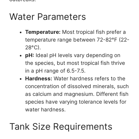
Water Parameters
Temperature:
Most tropical fish prefer a
temperature range between 72-82°F (22-
28°C).
pH:
Ideal pH levels vary depending on
the species, but most tropical fish thrive
in a pH range of 6.5-7.5.
Hardness:
Water hardness refers to the
concentration of dissolved minerals, such
as calcium and magnesium. Different fish
species have varying tolerance levels for
water hardness.
Tank Size Requirements