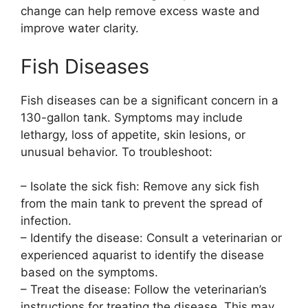
change can help remove excess waste and
improve water clarity.
Fish Diseases
Fish diseases can be a significant concern in a
130-gallon tank. Symptoms may include
lethargy, loss of appetite, skin lesions, or
unusual behavior. To troubleshoot:
– Isolate the sick fish: Remove any sick fish
from the main tank to prevent the spread of
infection.
– Identify the disease: Consult a veterinarian or
experienced aquarist to identify the disease
based on the symptoms.
– Treat the disease: Follow the veterinarian’s
instructions for treating the disease. This may