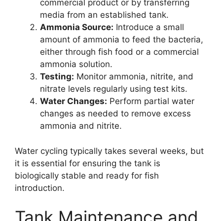
commercial product or by transferring
media from an established tank.
Ammonia Source:
Introduce a small
amount of ammonia to feed the bacteria,
either through fish food or a commercial
ammonia solution.
Testing:
Monitor ammonia, nitrite, and
nitrate levels regularly using test kits.
Water Changes:
Perform partial water
changes as needed to remove excess
ammonia and nitrite.
Water cycling typically takes several weeks, but
it is essential for ensuring the tank is
biologically stable and ready for fish
introduction.
Tank Maintenance and