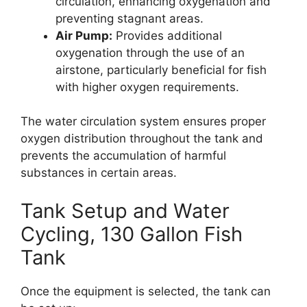
circulation, enhancing oxygenation and
preventing stagnant areas.
Air Pump:
Provides additional
oxygenation through the use of an
airstone, particularly beneficial for fish
with higher oxygen requirements.
The water circulation system ensures proper
oxygen distribution throughout the tank and
prevents the accumulation of harmful
substances in certain areas.
Tank Setup and Water
Cycling, 130 Gallon Fish
Tank
Once the equipment is selected, the tank can