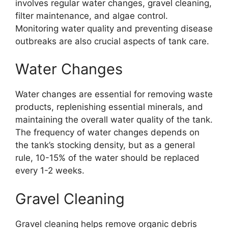
involves regular water changes, gravel cleaning,
filter maintenance, and algae control.
Monitoring water quality and preventing disease
outbreaks are also crucial aspects of tank care.
Water Changes
Water changes are essential for removing waste
products, replenishing essential minerals, and
maintaining the overall water quality of the tank.
The frequency of water changes depends on
the tank’s stocking density, but as a general
rule, 10-15% of the water should be replaced
every 1-2 weeks.
Gravel Cleaning
Gravel cleaning helps remove organic debris