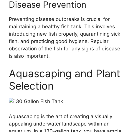
Disease Prevention
Preventing disease outbreaks is crucial for
maintaining a healthy fish tank. This involves
introducing new fish properly, quarantining sick
fish, and practicing good hygiene. Regular
observation of the fish for any signs of disease
is also important.
Aquascaping and Plant
Selection
Aquascaping is the art of creating a visually
appealing underwater landscape within an
aquarium. In a 130-gallon tank, you have ample