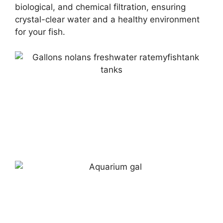
biological, and chemical filtration, ensuring
crystal-clear water and a healthy environment
for your fish.