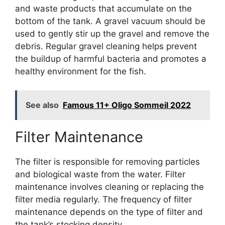
and waste products that accumulate on the
bottom of the tank. A gravel vacuum should be
used to gently stir up the gravel and remove the
debris. Regular gravel cleaning helps prevent
the buildup of harmful bacteria and promotes a
healthy environment for the fish.
See also
Famous 11+ Oligo Sommeil 2022
Filter Maintenance
The filter is responsible for removing particles
and biological waste from the water. Filter
maintenance involves cleaning or replacing the
filter media regularly. The frequency of filter
maintenance depends on the type of filter and
the tank’s stocking density.