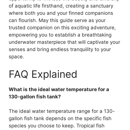
of aquatic life firsthand, creating a sanctuary
where both you and your finned companions
can flourish. May this guide serve as your
trusted companion on this exciting adventure,
empowering you to establish a breathtaking
underwater masterpiece that will captivate your
senses and bring endless tranquility to your
space.
FAQ Explained
What is the ideal water temperature for a
130-gallon fish tank?
The ideal water temperature range for a 130-
gallon fish tank depends on the specific fish
species you choose to keep. Tropical fish