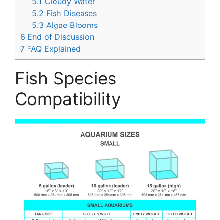
5.1
Cloudy Water
5.2
Fish Diseases
5.3
Algae Blooms
6
End of Discussion
7
FAQ Explained
Fish Species
Compatibility