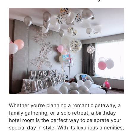
Whether you’re planning a romantic getaway, a
family gathering, or a solo retreat, a birthday
hotel room is the perfect way to celebrate your
special day in style. With its luxurious amenities,