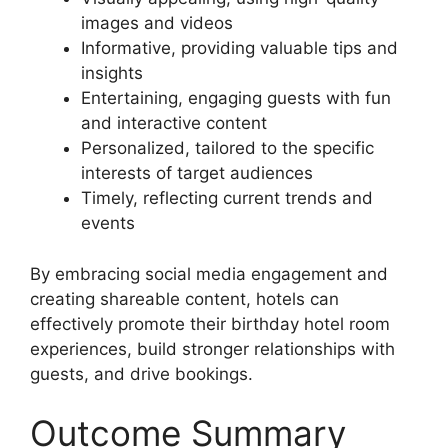
images and videos
Informative, providing valuable tips and
insights
Entertaining, engaging guests with fun
and interactive content
Personalized, tailored to the specific
interests of target audiences
Timely, reflecting current trends and
events
By embracing social media engagement and
creating shareable content, hotels can
effectively promote their birthday hotel room
experiences, build stronger relationships with
guests, and drive bookings.
Outcome Summary