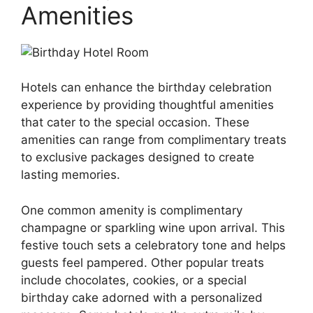
Amenities
Hotels can enhance the birthday celebration
experience by providing thoughtful amenities
that cater to the special occasion. These
amenities can range from complimentary treats
to exclusive packages designed to create
lasting memories.
One common amenity is complimentary
champagne or sparkling wine upon arrival. This
festive touch sets a celebratory tone and helps
guests feel pampered. Other popular treats
include chocolates, cookies, or a special
birthday cake adorned with a personalized