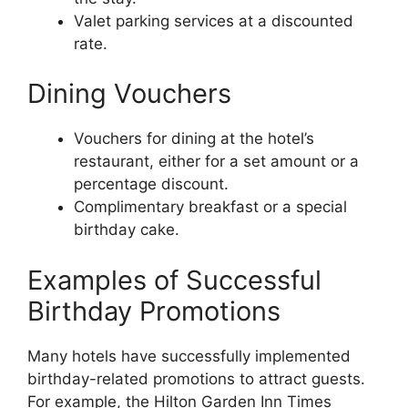
Valet parking services at a discounted
rate.
Dining Vouchers
Vouchers for dining at the hotel’s
restaurant, either for a set amount or a
percentage discount.
Complimentary breakfast or a special
birthday cake.
Examples of Successful
Birthday Promotions
Many hotels have successfully implemented
birthday-related promotions to attract guests.
For example, the Hilton Garden Inn Times