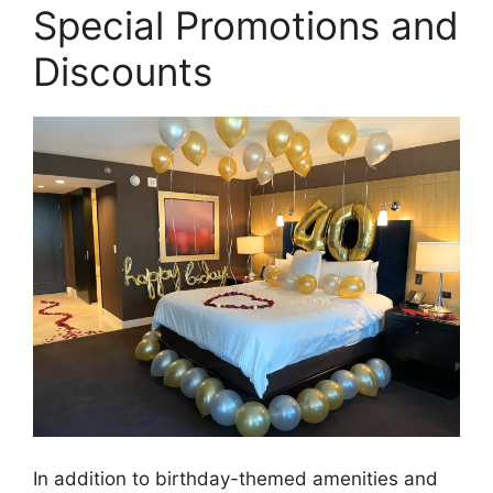
Special Promotions and
Discounts
In addition to birthday-themed amenities and