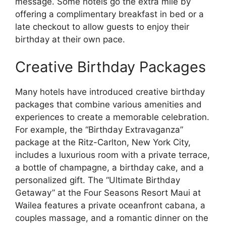
message. Some hotels go the extra mile by
offering a complimentary breakfast in bed or a
late checkout to allow guests to enjoy their
birthday at their own pace.
Creative Birthday Packages
Many hotels have introduced creative birthday
packages that combine various amenities and
experiences to create a memorable celebration.
For example, the “Birthday Extravaganza”
package at the Ritz-Carlton, New York City,
includes a luxurious room with a private terrace,
a bottle of champagne, a birthday cake, and a
personalized gift. The “Ultimate Birthday
Getaway” at the Four Seasons Resort Maui at
Wailea features a private oceanfront cabana, a
couples massage, and a romantic dinner on the