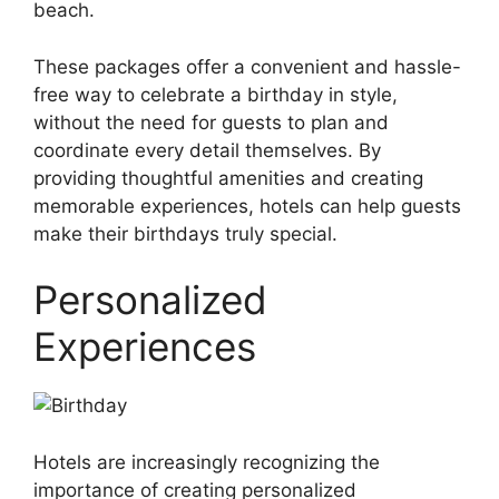
beach.
These packages offer a convenient and hassle-
free way to celebrate a birthday in style,
without the need for guests to plan and
coordinate every detail themselves. By
providing thoughtful amenities and creating
memorable experiences, hotels can help guests
make their birthdays truly special.
Personalized
Experiences
Hotels are increasingly recognizing the
importance of creating personalized