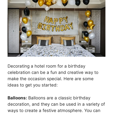
Decorating a hotel room for a birthday
celebration can be a fun and creative way to
make the occasion special. Here are some
ideas to get you started:
Balloons:
Balloons are a classic birthday
decoration, and they can be used in a variety of
ways to create a festive atmosphere. You can