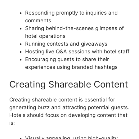
Responding promptly to inquiries and
comments
Sharing behind-the-scenes glimpses of
hotel operations
Running contests and giveaways
Hosting live Q&A sessions with hotel staff
Encouraging guests to share their
experiences using branded hashtags
Creating Shareable Content
Creating shareable content is essential for
generating buzz and attracting potential guests.
Hotels should focus on developing content that
is:
Visually appealing, using high-quality