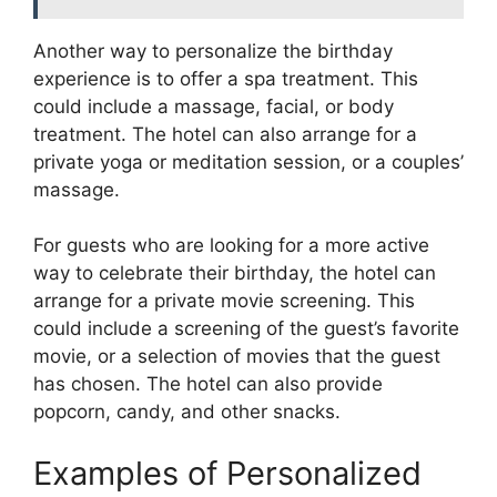
Another way to personalize the birthday
experience is to offer a spa treatment. This
could include a massage, facial, or body
treatment. The hotel can also arrange for a
private yoga or meditation session, or a couples’
massage.
For guests who are looking for a more active
way to celebrate their birthday, the hotel can
arrange for a private movie screening. This
could include a screening of the guest’s favorite
movie, or a selection of movies that the guest
has chosen. The hotel can also provide
popcorn, candy, and other snacks.
Examples of Personalized