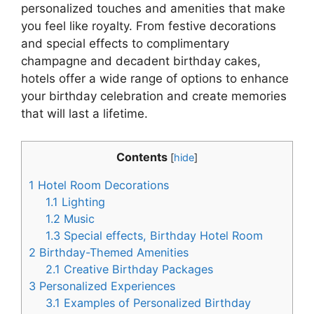
personalized touches and amenities that make
you feel like royalty. From festive decorations
and special effects to complimentary
champagne and decadent birthday cakes,
hotels offer a wide range of options to enhance
your birthday celebration and create memories
that will last a lifetime.
Contents
[
hide
]
1
Hotel Room Decorations
1.1
Lighting
1.2
Music
1.3
Special effects, Birthday Hotel Room
2
Birthday-Themed Amenities
2.1
Creative Birthday Packages
3
Personalized Experiences
3.1
Examples of Personalized Birthday