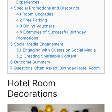
Experiences
4
Special Promotions and Discounts
4.1
Room Upgrades
4.2
Free Parking
4.3
Dining Vouchers
4.4
Examples of Successful Birthday
Promotions
5
Social Media Engagement
5.1
Engaging with Guests on Social Media
5.2
Creating Shareable Content
6
Outcome Summary
7
Questions Often Asked: Birthday Hotel Room
Hotel Room
Decorations