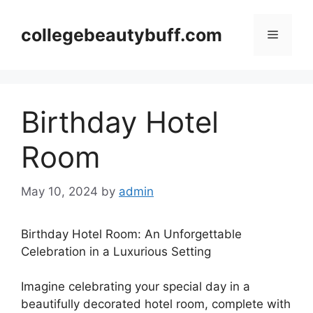
Skip
to
collegebeautybuff.com
Menu
content
Birthday Hotel
Room
May 10, 2024
by
admin
Birthday Hotel Room: An Unforgettable
Celebration in a Luxurious Setting
Imagine celebrating your special day in a
beautifully decorated hotel room, complete with