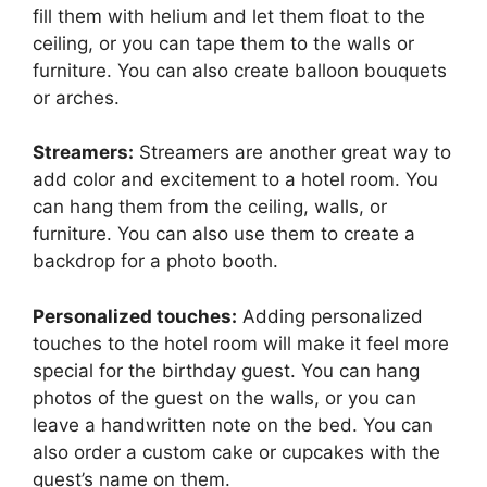
fill them with helium and let them float to the
ceiling, or you can tape them to the walls or
furniture. You can also create balloon bouquets
or arches.
Streamers:
Streamers are another great way to
add color and excitement to a hotel room. You
can hang them from the ceiling, walls, or
furniture. You can also use them to create a
backdrop for a photo booth.
Personalized touches:
Adding personalized
touches to the hotel room will make it feel more
special for the birthday guest. You can hang
photos of the guest on the walls, or you can
leave a handwritten note on the bed. You can
also order a custom cake or cupcakes with the
guest’s name on them.