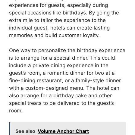
experiences for guests, especially during
special occasions like birthdays. By going the
extra mile to tailor the experience to the
individual guest, hotels can create lasting
memories and build customer loyalty.
One way to personalize the birthday experience
is to arrange for a special dinner. This could
include a private dining experience in the
guest’s room, a romantic dinner for two at a
fine-dining restaurant, or a family-style dinner
with a custom-designed menu. The hotel can
also arrange for a birthday cake and other
special treats to be delivered to the guest’s
room.
See also
Volume Anchor Chart