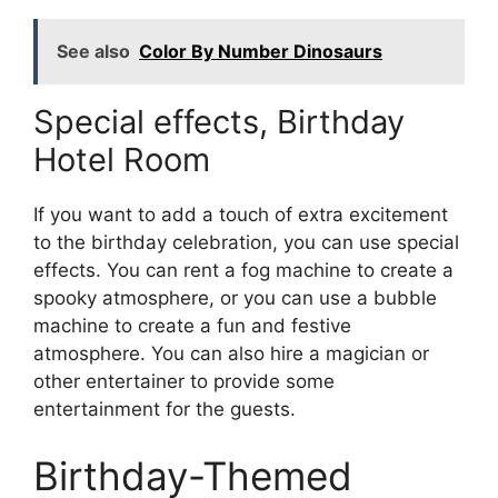
See also
Color By Number Dinosaurs
Special effects, Birthday
Hotel Room
If you want to add a touch of extra excitement
to the birthday celebration, you can use special
effects. You can rent a fog machine to create a
spooky atmosphere, or you can use a bubble
machine to create a fun and festive
atmosphere. You can also hire a magician or
other entertainer to provide some
entertainment for the guests.
Birthday-Themed