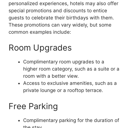
personalized experiences, hotels may also offer
special promotions and discounts to entice
guests to celebrate their birthdays with them.
These promotions can vary widely, but some
common examples include:
Room Upgrades
Complimentary room upgrades to a
higher room category, such as a suite or a
room with a better view.
Access to exclusive amenities, such as a
private lounge or a rooftop terrace.
Free Parking
Complimentary parking for the duration of
the stay.