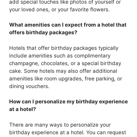
add special touches like photos of yourself or
your loved ones, or your favorite flowers.
What amenities can I expect from a hotel that
offers birthday packages?
Hotels that offer birthday packages typically
include amenities such as complimentary
champagne, chocolates, or a special birthday
cake. Some hotels may also offer additional
amenities like room upgrades, free parking, or
dining vouchers.
How can I personalize my birthday experience
at a hotel?
There are many ways to personalize your
birthday experience at a hotel. You can request