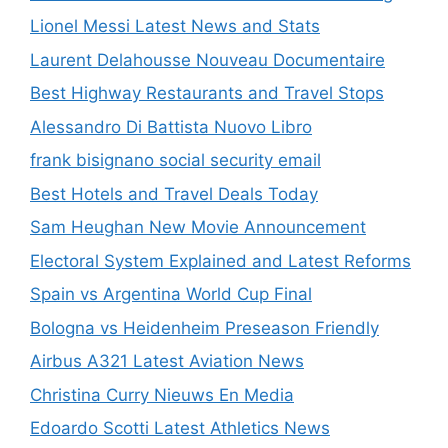
Lionel Messi Latest News and Stats
Laurent Delahousse Nouveau Documentaire
Best Highway Restaurants and Travel Stops
Alessandro Di Battista Nuovo Libro
frank bisignano social security email
Best Hotels and Travel Deals Today
Sam Heughan New Movie Announcement
Electoral System Explained and Latest Reforms
Spain vs Argentina World Cup Final
Bologna vs Heidenheim Preseason Friendly
Airbus A321 Latest Aviation News
Christina Curry Nieuws En Media
Edoardo Scotti Latest Athletics News