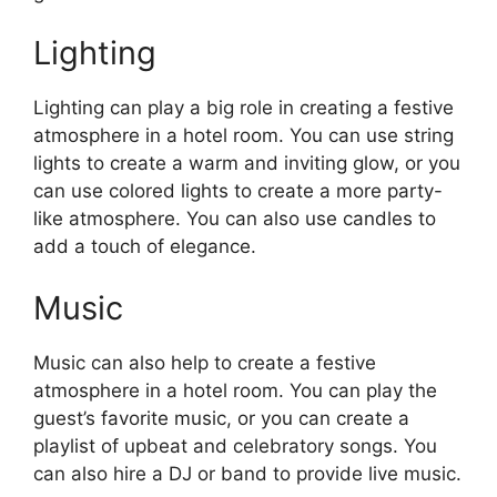
Lighting
Lighting can play a big role in creating a festive
atmosphere in a hotel room. You can use string
lights to create a warm and inviting glow, or you
can use colored lights to create a more party-
like atmosphere. You can also use candles to
add a touch of elegance.
Music
Music can also help to create a festive
atmosphere in a hotel room. You can play the
guest’s favorite music, or you can create a
playlist of upbeat and celebratory songs. You
can also hire a DJ or band to provide live music.