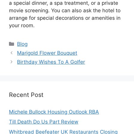
a special dinner, a spa treatment, or a private
movie screening. You can also ask the hotel to
arrange for special decorations or amenities in
your room.
Categories
Blog
Marigold Flower Bouquet
Birthday Wishes To A Golfer
Recent Post
Michele Bullock Housing Outlook RBA
Till Death Do Us Part Review
Whitbread Beefeater UK Restaurants Closing