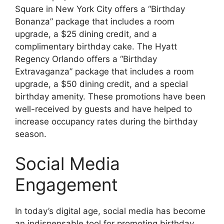
Square in New York City offers a “Birthday
Bonanza” package that includes a room
upgrade, a $25 dining credit, and a
complimentary birthday cake. The Hyatt
Regency Orlando offers a “Birthday
Extravaganza” package that includes a room
upgrade, a $50 dining credit, and a special
birthday amenity. These promotions have been
well-received by guests and have helped to
increase occupancy rates during the birthday
season.
Social Media
Engagement
In today’s digital age, social media has become
an indispensable tool for promoting birthday