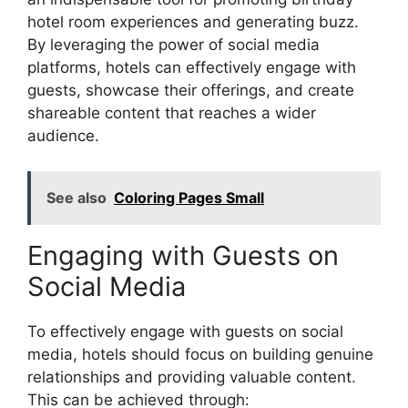
hotel room experiences and generating buzz.
By leveraging the power of social media
platforms, hotels can effectively engage with
guests, showcase their offerings, and create
shareable content that reaches a wider
audience.
See also
Coloring Pages Small
Engaging with Guests on
Social Media
To effectively engage with guests on social
media, hotels should focus on building genuine
relationships and providing valuable content.
This can be achieved through: