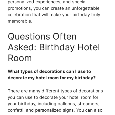
personalized experiences, and special
promotions, you can create an unforgettable
celebration that will make your birthday truly
memorable.
Questions Often
Asked: Birthday Hotel
Room
What types of decorations can I use to
decorate my hotel room for my birthday?
There are many different types of decorations
you can use to decorate your hotel room for
your birthday, including balloons, streamers,
confetti, and personalized signs. You can also