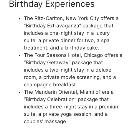
Birthday Experiences
The Ritz-Carlton, New York City offers a
“Birthday Extravaganza” package that
includes a one-night stay in a luxury
suite, a private dinner for two, a spa
treatment, and a birthday cake.
The Four Seasons Hotel, Chicago offers a
“Birthday Getaway” package that
includes a two-night stay in a deluxe
room, a private movie screening, and a
champagne breakfast.
The Mandarin Oriental, Miami offers a
“Birthday Celebration” package that
includes a three-night stay in a premium
suite, a private yoga session, and a
couples’ massage.