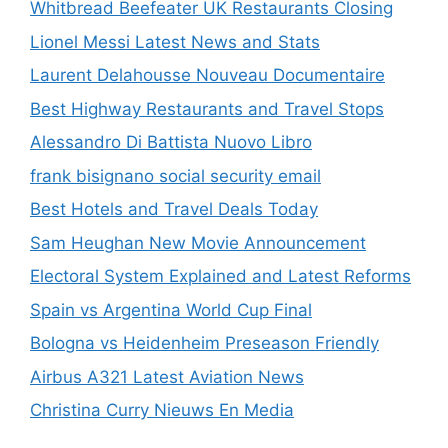
Whitbread Beefeater UK Restaurants Closing
Lionel Messi Latest News and Stats
Laurent Delahousse Nouveau Documentaire
Best Highway Restaurants and Travel Stops
Alessandro Di Battista Nuovo Libro
frank bisignano social security email
Best Hotels and Travel Deals Today
Sam Heughan New Movie Announcement
Electoral System Explained and Latest Reforms
Spain vs Argentina World Cup Final
Bologna vs Heidenheim Preseason Friendly
Airbus A321 Latest Aviation News
Christina Curry Nieuws En Media