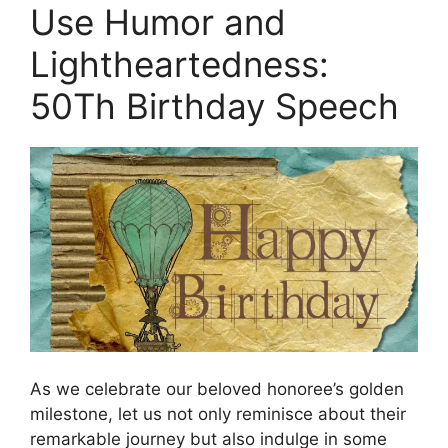
Use Humor and
Lightheartedness:
50Th Birthday Speech
As we celebrate our beloved honoree’s golden
milestone, let us not only reminisce about their
remarkable journey but also indulge in some