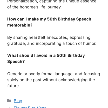
Personalization, capturing the unique essence
of the honoree’s life journey.
How can I make my 50th Birthday Speech
memorable?
By sharing heartfelt anecdotes, expressing
gratitude, and incorporating a touch of humor.
What should I avoid in a 50th Birthday
Speech?
Generic or overly formal language, and focusing
solely on the past without acknowledging the
future.
Categories
Blog
Flower Bud Vase