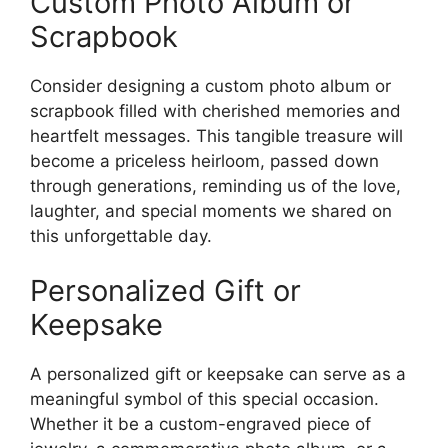
Custom Photo Album or
Scrapbook
Consider designing a custom photo album or
scrapbook filled with cherished memories and
heartfelt messages. This tangible treasure will
become a priceless heirloom, passed down
through generations, reminding us of the love,
laughter, and special moments we shared on
this unforgettable day.
Personalized Gift or
Keepsake
A personalized gift or keepsake can serve as a
meaningful symbol of this special occasion.
Whether it be a custom-engraved piece of