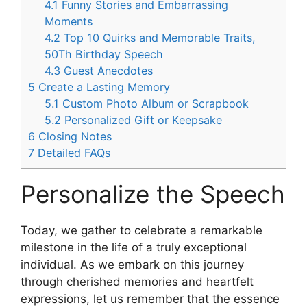
4.1
Funny Stories and Embarrassing
Moments
4.2
Top 10 Quirks and Memorable Traits,
50Th Birthday Speech
4.3
Guest Anecdotes
5
Create a Lasting Memory
5.1
Custom Photo Album or Scrapbook
5.2
Personalized Gift or Keepsake
6
Closing Notes
7
Detailed FAQs
Personalize the Speech
Today, we gather to celebrate a remarkable
milestone in the life of a truly exceptional
individual. As we embark on this journey
through cherished memories and heartfelt
expressions, let us remember that the essence