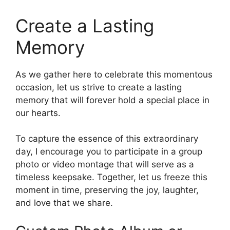
Create a Lasting
Memory
As we gather here to celebrate this momentous
occasion, let us strive to create a lasting
memory that will forever hold a special place in
our hearts.
To capture the essence of this extraordinary
day, I encourage you to participate in a group
photo or video montage that will serve as a
timeless keepsake. Together, let us freeze this
moment in time, preserving the joy, laughter,
and love that we share.