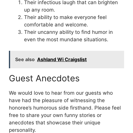
Their infectious laugh that can brighten
up any room.
Their ability to make everyone feel
comfortable and welcome.
Their uncanny ability to find humor in
even the most mundane situations.
See also
Ashland Wi Craigslist
Guest Anecdotes
We would love to hear from our guests who
have had the pleasure of witnessing the
honoree’s humorous side firsthand. Please feel
free to share your own funny stories or
anecdotes that showcase their unique
personality.