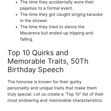
The time they accidentally wore their
pajamas to a formal event.
The time they got caught singing karaoke
in the shower.
The time they tried to dance the
Macarena but ended up tripping and
falling.
Top 10 Quirks and
Memorable Traits, 50Th
Birthday Speech
The honoree is known for their quirky
personality and unique traits that make them
truly special. Let us create a “Top 10” list of their
most endearing and memorable characteristics: