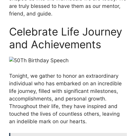
are truly blessed to have them as our mentor,
friend, and guide.
Celebrate Life Journey
and Achievements
Tonight, we gather to honor an extraordinary
individual who has embarked on an incredible
life journey, filled with significant milestones,
accomplishments, and personal growth.
Throughout their life, they have inspired and
touched the lives of countless others, leaving
an indelible mark on our hearts.