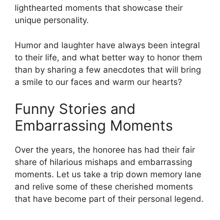
lighthearted moments that showcase their
unique personality.
Humor and laughter have always been integral
to their life, and what better way to honor them
than by sharing a few anecdotes that will bring
a smile to our faces and warm our hearts?
Funny Stories and
Embarrassing Moments
Over the years, the honoree has had their fair
share of hilarious mishaps and embarrassing
moments. Let us take a trip down memory lane
and relive some of these cherished moments
that have become part of their personal legend.