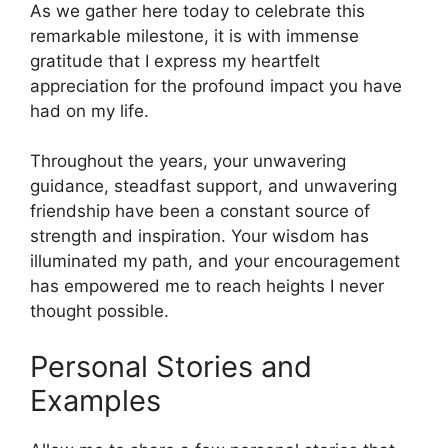
As we gather here today to celebrate this
remarkable milestone, it is with immense
gratitude that I express my heartfelt
appreciation for the profound impact you have
had on my life.
Throughout the years, your unwavering
guidance, steadfast support, and unwavering
friendship have been a constant source of
strength and inspiration. Your wisdom has
illuminated my path, and your encouragement
has empowered me to reach heights I never
thought possible.
Personal Stories and
Examples