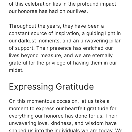
of this celebration lies in the profound impact
our honoree has had on our lives.
Throughout the years, they have been a
constant source of inspiration, a guiding light in
our darkest moments, and an unwavering pillar
of support. Their presence has enriched our
lives beyond measure, and we are eternally
grateful for the privilege of having them in our
midst.
Expressing Gratitude
On this momentous occasion, let us take a
moment to express our heartfelt gratitude for
everything our honoree has done for us. Their
unwavering love, kindness, and wisdom have
shaped us into the individuals we are today. We