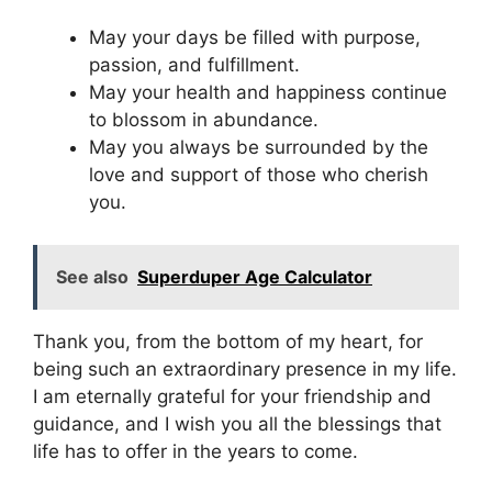
May your days be filled with purpose,
passion, and fulfillment.
May your health and happiness continue
to blossom in abundance.
May you always be surrounded by the
love and support of those who cherish
you.
See also
Superduper Age Calculator
Thank you, from the bottom of my heart, for
being such an extraordinary presence in my life.
I am eternally grateful for your friendship and
guidance, and I wish you all the blessings that
life has to offer in the years to come.