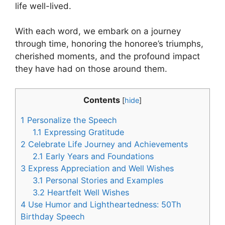
life well-lived.
With each word, we embark on a journey
through time, honoring the honoree’s triumphs,
cherished moments, and the profound impact
they have had on those around them.
Contents
[
hide
]
1
Personalize the Speech
1.1
Expressing Gratitude
2
Celebrate Life Journey and Achievements
2.1
Early Years and Foundations
3
Express Appreciation and Well Wishes
3.1
Personal Stories and Examples
3.2
Heartfelt Well Wishes
4
Use Humor and Lightheartedness: 50Th
Birthday Speech