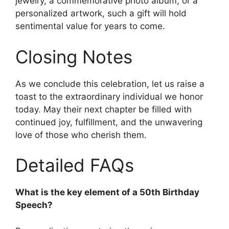
jewelry, a commemorative photo album, or a
personalized artwork, such a gift will hold
sentimental value for years to come.
Closing Notes
As we conclude this celebration, let us raise a
toast to the extraordinary individual we honor
today. May their next chapter be filled with
continued joy, fulfillment, and the unwavering
love of those who cherish them.
Detailed FAQs
What is the key element of a 50th Birthday
Speech?