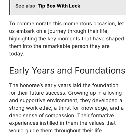
See also
Tip Box With Lock
To commemorate this momentous occasion, let
us embark on a journey through their life,
highlighting the key moments that have shaped
them into the remarkable person they are
today.
Early Years and Foundations
The honoree’s early years laid the foundation
for their future success. Growing up in a loving
and supportive environment, they developed a
strong work ethic, a thirst for knowledge, and a
deep sense of compassion. Their formative
experiences instilled in them the values that
would guide them throughout their life.