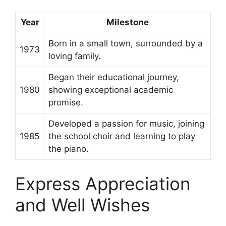
Year
Milestone
Born in a small town, surrounded by a
1973
loving family.
Began their educational journey,
1980
showing exceptional academic
promise.
Developed a passion for music, joining
1985
the school choir and learning to play
the piano.
Express Appreciation
and Well Wishes