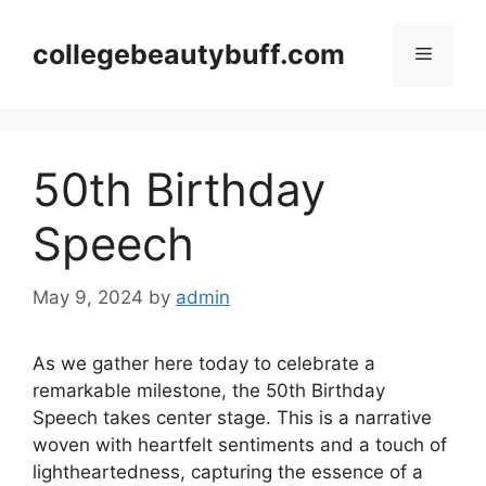
Skip
to
collegebeautybuff.com
Menu
content
50th Birthday
Speech
May 9, 2024
by
admin
As we gather here today to celebrate a
remarkable milestone, the 50th Birthday
Speech takes center stage. This is a narrative
woven with heartfelt sentiments and a touch of
lightheartedness, capturing the essence of a