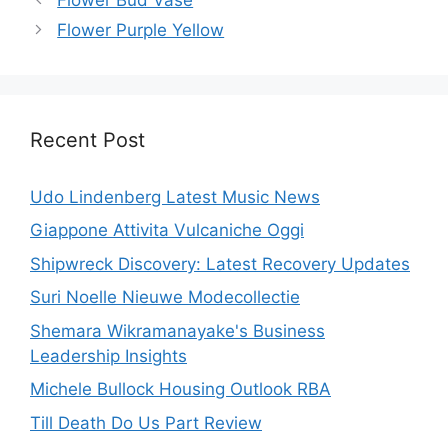
Flower Purple Yellow
Recent Post
Udo Lindenberg Latest Music News
Giappone Attivita Vulcaniche Oggi
Shipwreck Discovery: Latest Recovery Updates
Suri Noelle Nieuwe Modecollectie
Shemara Wikramanayake's Business
Leadership Insights
Michele Bullock Housing Outlook RBA
Till Death Do Us Part Review