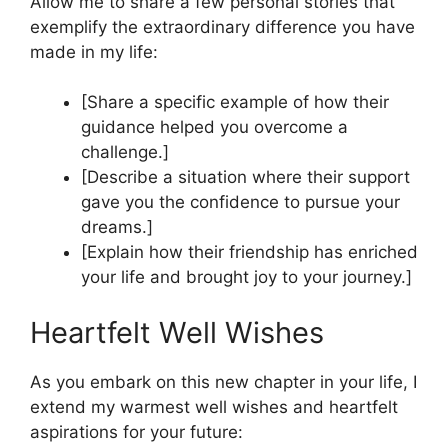
Allow me to share a few personal stories that
exemplify the extraordinary difference you have
made in my life:
[Share a specific example of how their
guidance helped you overcome a
challenge.]
[Describe a situation where their support
gave you the confidence to pursue your
dreams.]
[Explain how their friendship has enriched
your life and brought joy to your journey.]
Heartfelt Well Wishes
As you embark on this new chapter in your life, I
extend my warmest well wishes and heartfelt
aspirations for your future: