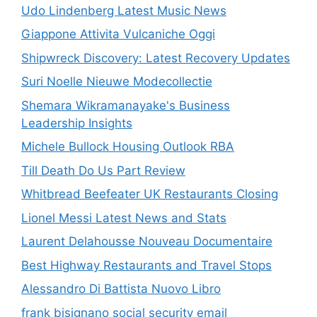
Udo Lindenberg Latest Music News
Giappone Attivita Vulcaniche Oggi
Shipwreck Discovery: Latest Recovery Updates
Suri Noelle Nieuwe Modecollectie
Shemara Wikramanayake's Business
Leadership Insights
Michele Bullock Housing Outlook RBA
Till Death Do Us Part Review
Whitbread Beefeater UK Restaurants Closing
Lionel Messi Latest News and Stats
Laurent Delahousse Nouveau Documentaire
Best Highway Restaurants and Travel Stops
Alessandro Di Battista Nuovo Libro
frank bisignano social security email