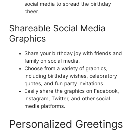
social media to spread the birthday
cheer.
Shareable Social Media
Graphics
Share your birthday joy with friends and
family on social media.
Choose from a variety of graphics,
including birthday wishes, celebratory
quotes, and fun party invitations.
Easily share the graphics on Facebook,
Instagram, Twitter, and other social
media platforms.
Personalized Greetings