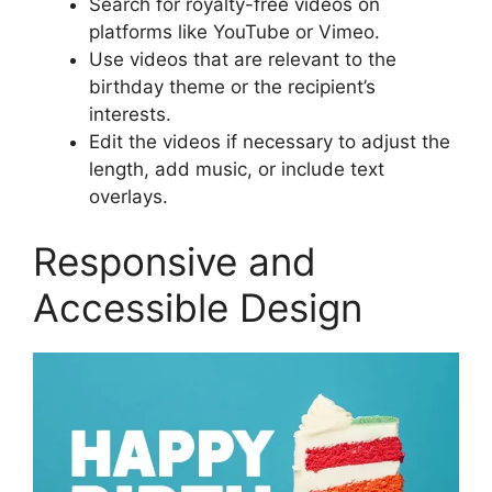
Search for royalty-free videos on
platforms like YouTube or Vimeo.
Use videos that are relevant to the
birthday theme or the recipient’s
interests.
Edit the videos if necessary to adjust the
length, add music, or include text
overlays.
Responsive and
Accessible Design