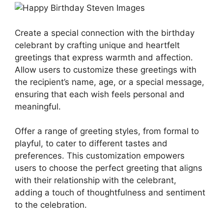
Create a special connection with the birthday
celebrant by crafting unique and heartfelt
greetings that express warmth and affection.
Allow users to customize these greetings with
the recipient’s name, age, or a special message,
ensuring that each wish feels personal and
meaningful.
Offer a range of greeting styles, from formal to
playful, to cater to different tastes and
preferences. This customization empowers
users to choose the perfect greeting that aligns
with their relationship with the celebrant,
adding a touch of thoughtfulness and sentiment
to the celebration.