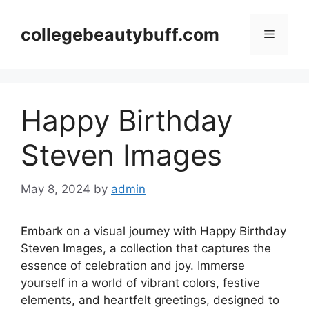
Skip
to
collegebeautybuff.com
Menu
content
Happy Birthday
Steven Images
May 8, 2024
by
admin
Embark on a visual journey with Happy Birthday
Steven Images, a collection that captures the
essence of celebration and joy. Immerse
yourself in a world of vibrant colors, festive
elements, and heartfelt greetings, designed to