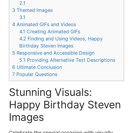
2.1
3
Themed Images
3.1
4
Animated GIFs and Videos
4.1
Creating Animated GIFs
4.2
Finding and Using Videos, Happy
Birthday Steven Images
5
Responsive and Accessible Design
5.1
Providing Alternative Text Descriptions
6
Ultimate Conclusion
7
Popular Questions
Stunning Visuals:
Happy Birthday Steven
Images
Celebrate the special occasion with visually