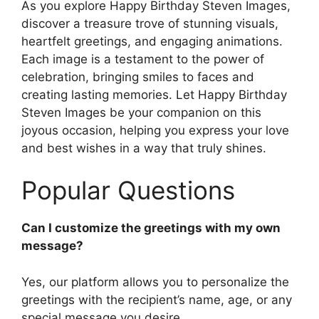
As you explore Happy Birthday Steven Images,
discover a treasure trove of stunning visuals,
heartfelt greetings, and engaging animations.
Each image is a testament to the power of
celebration, bringing smiles to faces and
creating lasting memories. Let Happy Birthday
Steven Images be your companion on this
joyous occasion, helping you express your love
and best wishes in a way that truly shines.
Popular Questions
Can I customize the greetings with my own
message?
Yes, our platform allows you to personalize the
greetings with the recipient’s name, age, or any
special message you desire.