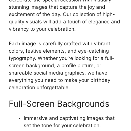
stunning images that capture the joy and
excitement of the day. Our collection of high-
quality visuals will add a touch of elegance and
vibrancy to your celebration.
Each image is carefully crafted with vibrant
colors, festive elements, and eye-catching
typography. Whether you’re looking for a full-
screen background, a profile picture, or
shareable social media graphics, we have
everything you need to make your birthday
celebration unforgettable.
Full-Screen Backgrounds
Immersive and captivating images that
set the tone for your celebration.