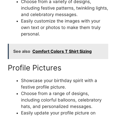
Choose from a variety of designs,
including festive patterns, twinkling lights,
and celebratory messages.
Easily customize the images with your
own text or photos to make them truly
personal.
See also
Comfort Colors T Shirt Sizing
Profile Pictures
Showcase your birthday spirit with a
festive profile picture.
Choose from a range of designs,
including colorful balloons, celebratory
hats, and personalized messages.
Easily update your profile picture on