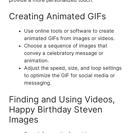
Creating Animated GIFs
Use online tools or software to create
animated GIFs from images or videos.
Choose a sequence of images that
convey a celebratory message or
animation.
Adjust the speed, size, and loop settings
to optimize the GIF for social media or
messaging.
Finding and Using Videos,
Happy Birthday Steven
Images