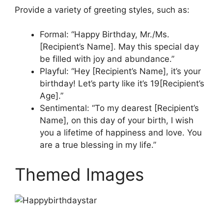
Provide a variety of greeting styles, such as:
Formal: “Happy Birthday, Mr./Ms.
[Recipient’s Name]. May this special day
be filled with joy and abundance.”
Playful: “Hey [Recipient’s Name], it’s your
birthday! Let’s party like it’s 19[Recipient’s
Age].”
Sentimental: “To my dearest [Recipient’s
Name], on this day of your birth, I wish
you a lifetime of happiness and love. You
are a true blessing in my life.”
Themed Images