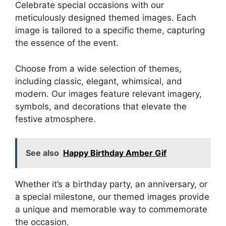
Celebrate special occasions with our
meticulously designed themed images. Each
image is tailored to a specific theme, capturing
the essence of the event.
Choose from a wide selection of themes,
including classic, elegant, whimsical, and
modern. Our images feature relevant imagery,
symbols, and decorations that elevate the
festive atmosphere.
See also
Happy Birthday Amber Gif
Whether it’s a birthday party, an anniversary, or
a special milestone, our themed images provide
a unique and memorable way to commemorate
the occasion.