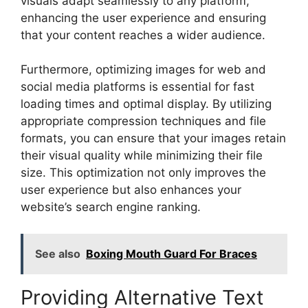
visuals adapt seamlessly to any platform,
enhancing the user experience and ensuring
that your content reaches a wider audience.
Furthermore, optimizing images for web and
social media platforms is essential for fast
loading times and optimal display. By utilizing
appropriate compression techniques and file
formats, you can ensure that your images retain
their visual quality while minimizing their file
size. This optimization not only improves the
user experience but also enhances your
website’s search engine ranking.
See also
Boxing Mouth Guard For Braces
Providing Alternative Text