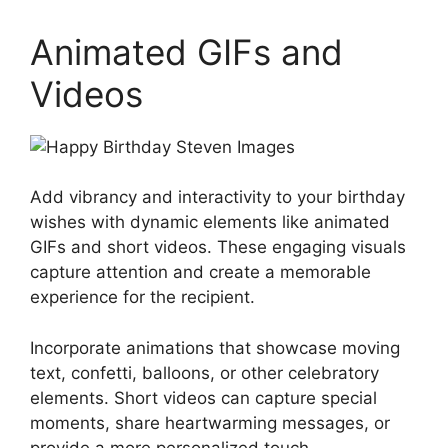
Animated GIFs and
Videos
Add vibrancy and interactivity to your birthday
wishes with dynamic elements like animated
GIFs and short videos. These engaging visuals
capture attention and create a memorable
experience for the recipient.
Incorporate animations that showcase moving
text, confetti, balloons, or other celebratory
elements. Short videos can capture special
moments, share heartwarming messages, or
provide a more personalized touch.