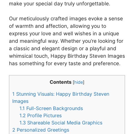
make your special day truly unforgettable.
Our meticulously crafted images evoke a sense
of warmth and affection, allowing you to
express your love and well wishes in a unique
and meaningful way. Whether you’re looking for
a classic and elegant design or a playful and
whimsical touch, Happy Birthday Steven Images
has something for every taste and preference.
Contents
[
hide
]
1
Stunning Visuals: Happy Birthday Steven
Images
1.1
Full-Screen Backgrounds
1.2
Profile Pictures
1.3
Shareable Social Media Graphics
2
Personalized Greetings