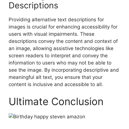
Descriptions
Providing alternative text descriptions for
images is crucial for enhancing accessibility for
users with visual impairments. These
descriptions convey the content and context of
an image, allowing assistive technologies like
screen readers to interpret and convey the
information to users who may not be able to
see the image. By incorporating descriptive and
meaningful alt text, you ensure that your
content is inclusive and accessible to all.
Ultimate Conclusion