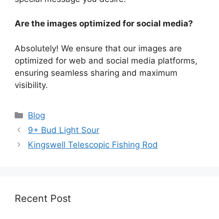
Are the images optimized for social media?
Absolutely! We ensure that our images are
optimized for web and social media platforms,
ensuring seamless sharing and maximum
visibility.
Categories
Blog
9+ Bud Light Sour
Kingswell Telescopic Fishing Rod
Recent Post