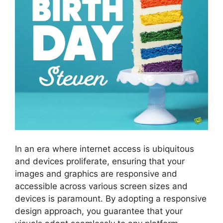
In an era where internet access is ubiquitous
and devices proliferate, ensuring that your
images and graphics are responsive and
accessible across various screen sizes and
devices is paramount. By adopting a responsive
design approach, you guarantee that your