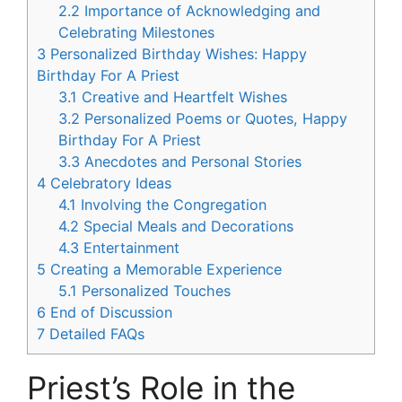
2.2
Importance of Acknowledging and
Celebrating Milestones
3
Personalized Birthday Wishes: Happy
Birthday For A Priest
3.1
Creative and Heartfelt Wishes
3.2
Personalized Poems or Quotes, Happy
Birthday For A Priest
3.3
Anecdotes and Personal Stories
4
Celebratory Ideas
4.1
Involving the Congregation
4.2
Special Meals and Decorations
4.3
Entertainment
5
Creating a Memorable Experience
5.1
Personalized Touches
6
End of Discussion
7
Detailed FAQs
Priest’s Role in the