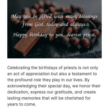
Celebrating the birthdays of priests is not only
an act of appreciation but also a testament to
the profound role they play in our lives. By
acknowledging their special day, we honor their
dedication, express our gratitude, and create
lasting memories that will be cherished for
years to come.