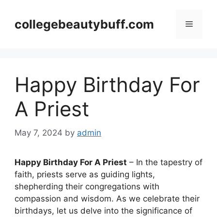
Skip
to
collegebeautybuff.com
Menu
content
Happy Birthday For
A Priest
May 7, 2024
by
admin
Happy Birthday For A Priest
– In the tapestry of
faith, priests serve as guiding lights,
shepherding their congregations with
compassion and wisdom. As we celebrate their
birthdays, let us delve into the significance of