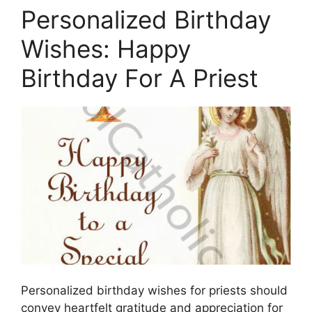
Personalized Birthday
Wishes: Happy
Birthday For A Priest
Personalized birthday wishes for priests should
convey heartfelt gratitude and appreciation for