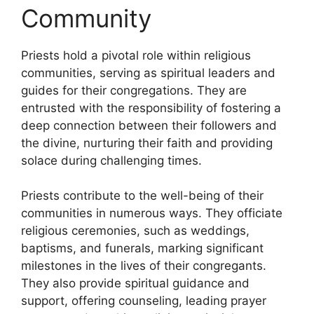
Community
Priests hold a pivotal role within religious
communities, serving as spiritual leaders and
guides for their congregations. They are
entrusted with the responsibility of fostering a
deep connection between their followers and
the divine, nurturing their faith and providing
solace during challenging times.
Priests contribute to the well-being of their
communities in numerous ways. They officiate
religious ceremonies, such as weddings,
baptisms, and funerals, marking significant
milestones in the lives of their congregants.
They also provide spiritual guidance and
support, offering counseling, leading prayer