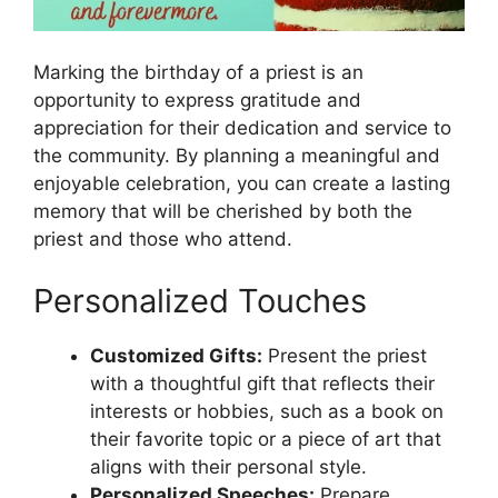
Marking the birthday of a priest is an
opportunity to express gratitude and
appreciation for their dedication and service to
the community. By planning a meaningful and
enjoyable celebration, you can create a lasting
memory that will be cherished by both the
priest and those who attend.
Personalized Touches
Customized Gifts:
Present the priest
with a thoughtful gift that reflects their
interests or hobbies, such as a book on
their favorite topic or a piece of art that
aligns with their personal style.
Personalized Speeches:
Prepare