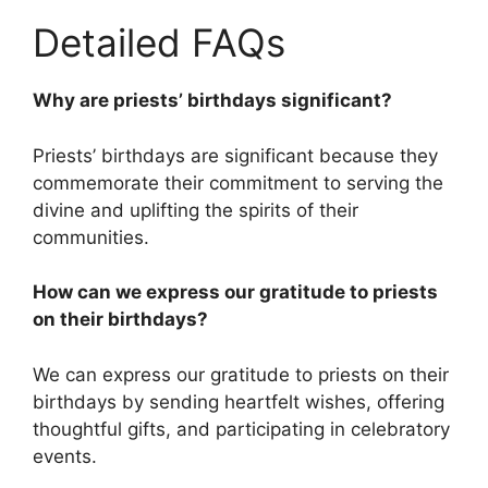
Detailed FAQs
Why are priests’ birthdays significant?
Priests’ birthdays are significant because they
commemorate their commitment to serving the
divine and uplifting the spirits of their
communities.
How can we express our gratitude to priests
on their birthdays?
We can express our gratitude to priests on their
birthdays by sending heartfelt wishes, offering
thoughtful gifts, and participating in celebratory
events.