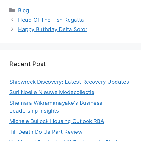
Categories
Blog
Head Of The Fish Regatta
Happy Birthday Delta Soror
Recent Post
Shipwreck Discovery: Latest Recovery Updates
Suri Noelle Nieuwe Modecollectie
Shemara Wikramanayake's Business
Leadership Insights
Michele Bullock Housing Outlook RBA
Till Death Do Us Part Review