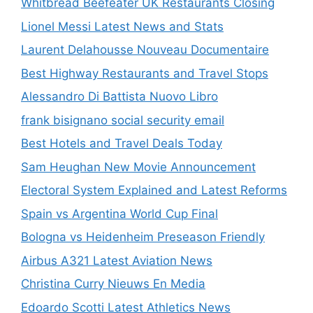
Whitbread Beefeater UK Restaurants Closing
Lionel Messi Latest News and Stats
Laurent Delahousse Nouveau Documentaire
Best Highway Restaurants and Travel Stops
Alessandro Di Battista Nuovo Libro
frank bisignano social security email
Best Hotels and Travel Deals Today
Sam Heughan New Movie Announcement
Electoral System Explained and Latest Reforms
Spain vs Argentina World Cup Final
Bologna vs Heidenheim Preseason Friendly
Airbus A321 Latest Aviation News
Christina Curry Nieuws En Media
Edoardo Scotti Latest Athletics News