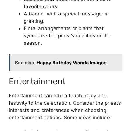
favorite colors.
A banner with a special message or
greeting.
Floral arrangements or plants that
symbolize the priest’s qualities or the
season.
See also
Happy Birthday Wanda Images
Entertainment
Entertainment can add a touch of joy and
festivity to the celebration. Consider the priest’s
interests and preferences when choosing
entertainment options. Some ideas include: