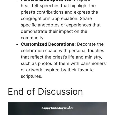
heartfelt speeches that highlight the
priest’s contributions and express the
congregation’s appreciation. Share
specific anecdotes or experiences that
demonstrate their impact on the
community.
Customized Decorations:
Decorate the
celebration space with personal touches
that reflect the priest’s life and ministry,
such as photos of them with parishioners
or artwork inspired by their favorite
scriptures.
End of Discussion