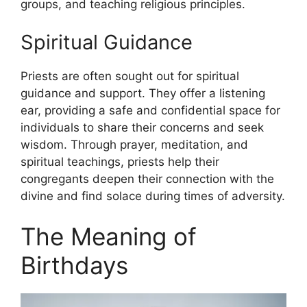
groups, and teaching religious principles.
Spiritual Guidance
Priests are often sought out for spiritual
guidance and support. They offer a listening
ear, providing a safe and confidential space for
individuals to share their concerns and seek
wisdom. Through prayer, meditation, and
spiritual teachings, priests help their
congregants deepen their connection with the
divine and find solace during times of adversity.
The Meaning of
Birthdays