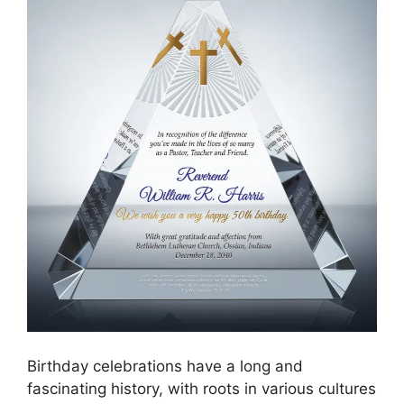
Birthday celebrations have a long and
fascinating history, with roots in various cultures