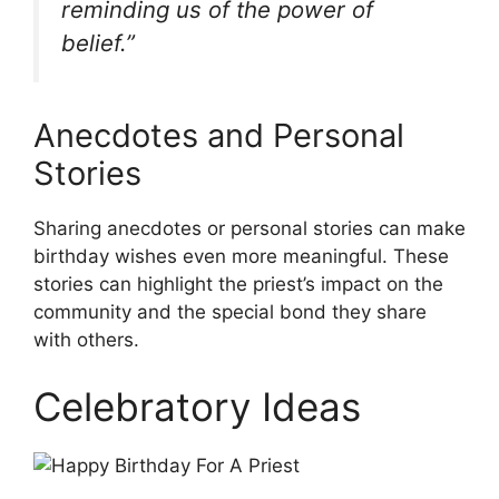
reminding us of the power of
belief.”
Anecdotes and Personal
Stories
Sharing anecdotes or personal stories can make
birthday wishes even more meaningful. These
stories can highlight the priest’s impact on the
community and the special bond they share
with others.
Celebratory Ideas