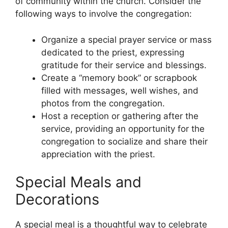
of community within the church. Consider the
following ways to involve the congregation:
Organize a special prayer service or mass
dedicated to the priest, expressing
gratitude for their service and blessings.
Create a “memory book” or scrapbook
filled with messages, well wishes, and
photos from the congregation.
Host a reception or gathering after the
service, providing an opportunity for the
congregation to socialize and share their
appreciation with the priest.
Special Meals and
Decorations
A special meal is a thoughtful way to celebrate