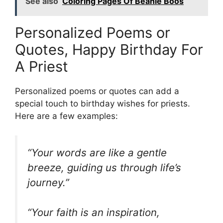
See also
Coloring Pages Of Beanie Boos
Personalized Poems or
Quotes, Happy Birthday For
A Priest
Personalized poems or quotes can add a
special touch to birthday wishes for priests.
Here are a few examples:
“Your words are like a gentle
breeze, guiding us through life’s
journey.”
“Your faith is an inspiration,