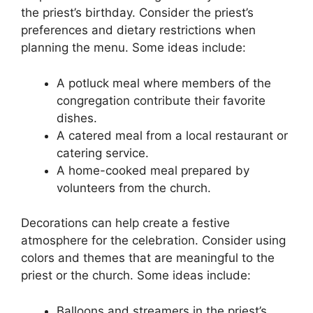
the priest’s birthday. Consider the priest’s
preferences and dietary restrictions when
planning the menu. Some ideas include:
A potluck meal where members of the
congregation contribute their favorite
dishes.
A catered meal from a local restaurant or
catering service.
A home-cooked meal prepared by
volunteers from the church.
Decorations can help create a festive
atmosphere for the celebration. Consider using
colors and themes that are meaningful to the
priest or the church. Some ideas include:
Balloons and streamers in the priest’s