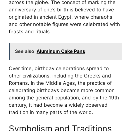
across the globe. The concept of marking the
anniversary of one’s birth is believed to have
originated in ancient Egypt, where pharaohs
and other notable figures were celebrated with
feasts and rituals.
See also
Aluminum Cake Pans
Over time, birthday celebrations spread to
other civilizations, including the Greeks and
Romans. In the Middle Ages, the practice of
celebrating birthdays became more common
among the general population, and by the 19th
century, it had become a widely observed
tradition in many parts of the world.
Symbolism and Traditions