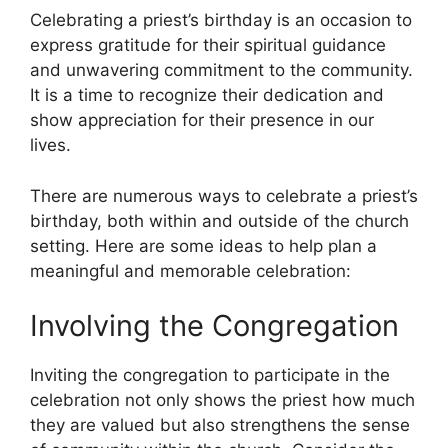
Celebrating a priest’s birthday is an occasion to
express gratitude for their spiritual guidance
and unwavering commitment to the community.
It is a time to recognize their dedication and
show appreciation for their presence in our
lives.
There are numerous ways to celebrate a priest’s
birthday, both within and outside of the church
setting. Here are some ideas to help plan a
meaningful and memorable celebration:
Involving the Congregation
Inviting the congregation to participate in the
celebration not only shows the priest how much
they are valued but also strengthens the sense