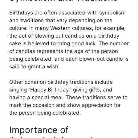
Birthdays are often associated with symbolism
and traditions that vary depending on the
culture. In many Western cultures, for example,
the act of blowing out candles on a birthday
cake is believed to bring good luck. The number
of candles represents the age of the person
being celebrated, and each blown-out candle is
said to grant a wish.
Other common birthday traditions include
singing “Happy Birthday,” giving gifts, and
having a special meal. These traditions serve to
mark the occasion and show appreciation for
the person being celebrated.
Importance of