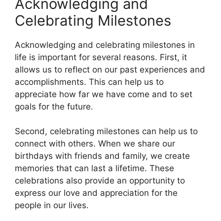
Acknowledging and
Celebrating Milestones
Acknowledging and celebrating milestones in
life is important for several reasons. First, it
allows us to reflect on our past experiences and
accomplishments. This can help us to
appreciate how far we have come and to set
goals for the future.
Second, celebrating milestones can help us to
connect with others. When we share our
birthdays with friends and family, we create
memories that can last a lifetime. These
celebrations also provide an opportunity to
express our love and appreciation for the
people in our lives.