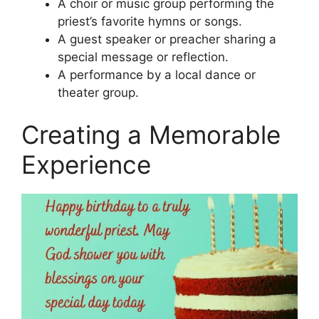
A choir or music group performing the
priest’s favorite hymns or songs.
A guest speaker or preacher sharing a
special message or reflection.
A performance by a local dance or
theater group.
Creating a Memorable
Experience