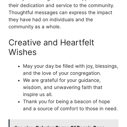
their dedication and service to the community.
Thoughtful messages can express the impact
they have had on individuals and the
community as a whole.
Creative and Heartfelt
Wishes
May your day be filled with joy, blessings,
and the love of your congregation.
We are grateful for your guidance,
wisdom, and unwavering faith that
inspire us all.
Thank you for being a beacon of hope
and a source of comfort to those in need.