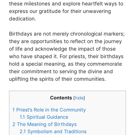
these milestones and explore heartfelt ways to
express our gratitude for their unwavering
dedication.
Birthdays are not merely chronological markers;
they are opportunities to reflect on the journey
of life and acknowledge the impact of those
who have shaped it. For priests, their birthdays
hold a special meaning, as they commemorate
their commitment to serving the divine and
uplifting the spirits of their communities.
Contents
[
hide
]
1
Priest’s Role in the Community
1.1
Spiritual Guidance
2
The Meaning of Birthdays
2.1
Symbolism and Traditions