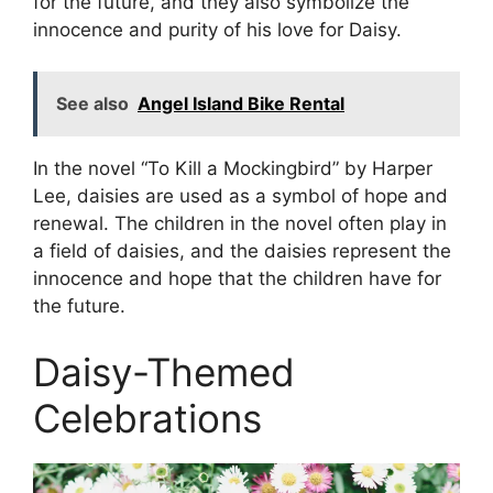
for the future, and they also symbolize the
innocence and purity of his love for Daisy.
See also
Angel Island Bike Rental
In the novel “To Kill a Mockingbird” by Harper
Lee, daisies are used as a symbol of hope and
renewal. The children in the novel often play in
a field of daisies, and the daisies represent the
innocence and hope that the children have for
the future.
Daisy-Themed
Celebrations