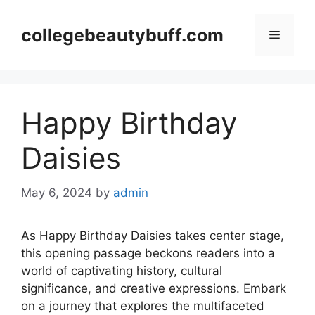
Skip
to
collegebeautybuff.com
Menu
content
Happy Birthday
Daisies
May 6, 2024
by
admin
As Happy Birthday Daisies takes center stage,
this opening passage beckons readers into a
world of captivating history, cultural
significance, and creative expressions. Embark
on a journey that explores the multifaceted