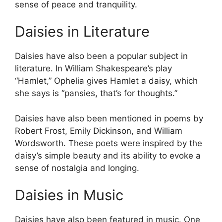
sense of peace and tranquility.
Daisies in Literature
Daisies have also been a popular subject in
literature. In William Shakespeare’s play
“Hamlet,” Ophelia gives Hamlet a daisy, which
she says is “pansies, that’s for thoughts.”
Daisies have also been mentioned in poems by
Robert Frost, Emily Dickinson, and William
Wordsworth. These poets were inspired by the
daisy’s simple beauty and its ability to evoke a
sense of nostalgia and longing.
Daisies in Music
Daisies have also been featured in music. One