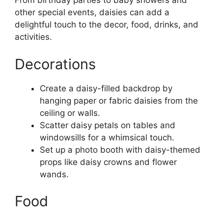
From birthday parties to baby showers and
other special events, daisies can add a
delightful touch to the decor, food, drinks, and
activities.
Decorations
Create a daisy-filled backdrop by
hanging paper or fabric daisies from the
ceiling or walls.
Scatter daisy petals on tables and
windowsills for a whimsical touch.
Set up a photo booth with daisy-themed
props like daisy crowns and flower
wands.
Food