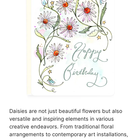
Daisies are not just beautiful flowers but also
versatile and inspiring elements in various
creative endeavors. From traditional floral
arrangements to contemporary art installations,