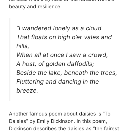
beauty and resilience.
“I wandered lonely as a cloud
That floats on high o’er vales and
hills,
When all at once I saw a crowd,
A host, of golden daffodils;
Beside the lake, beneath the trees,
Fluttering and dancing in the
breeze.
Another famous poem about daisies is “To
Daisies” by Emily Dickinson. In this poem,
Dickinson describes the daisies as “the fairest