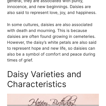
general, they are associated with purity,
innocence, and new beginnings. Daisies are
also said to represent love, joy, and happiness.
In some cultures, daisies are also associated
with death and mourning. This is because
daisies are often found growing in cemeteries.
However, the daisy’s white petals are also said
to represent hope and new life, so daisies can
also be a symbol of comfort and peace during
times of grief.
Daisy Varieties and
Characteristics