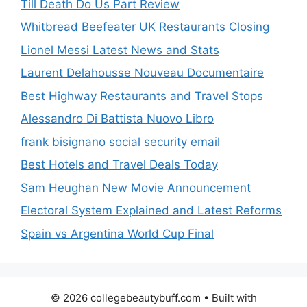
Till Death Do Us Part Review
Whitbread Beefeater UK Restaurants Closing
Lionel Messi Latest News and Stats
Laurent Delahousse Nouveau Documentaire
Best Highway Restaurants and Travel Stops
Alessandro Di Battista Nuovo Libro
frank bisignano social security email
Best Hotels and Travel Deals Today
Sam Heughan New Movie Announcement
Electoral System Explained and Latest Reforms
Spain vs Argentina World Cup Final
© 2026 collegebeautybuff.com
• Built with