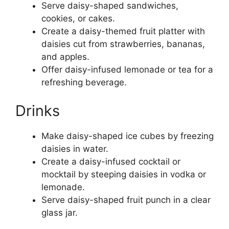
Serve daisy-shaped sandwiches,
cookies, or cakes.
Create a daisy-themed fruit platter with
daisies cut from strawberries, bananas,
and apples.
Offer daisy-infused lemonade or tea for a
refreshing beverage.
Drinks
Make daisy-shaped ice cubes by freezing
daisies in water.
Create a daisy-infused cocktail or
mocktail by steeping daisies in vodka or
lemonade.
Serve daisy-shaped fruit punch in a clear
glass jar.