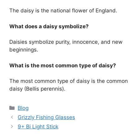
The daisy is the national flower of England.
What does a daisy symbolize?
Daisies symbolize purity, innocence, and new
beginnings.
What is the most common type of daisy?
The most common type of daisy is the common
daisy (Bellis perennis).
Categories
Blog
Grizzly Fishing Glasses
9+ Bi Light Stick