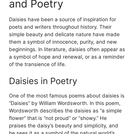
and Poetry
Daisies have been a source of inspiration for
poets and writers throughout history. Their
simple beauty and delicate nature have made
them a symbol of innocence, purity, and new
beginnings. In literature, daisies often appear as
a symbol of hope and renewal, or as a reminder
of the transience of life.
Daisies in Poetry
One of the most famous poems about daisies is
“Daisies” by William Wordsworth. In this poem,
Wordsworth describes the daisies as “a simple
flower” that is “not proud” or “showy.” He
praises the daisy’s beauty and simplicity, and
he sees it as a symbol of the natural world’s