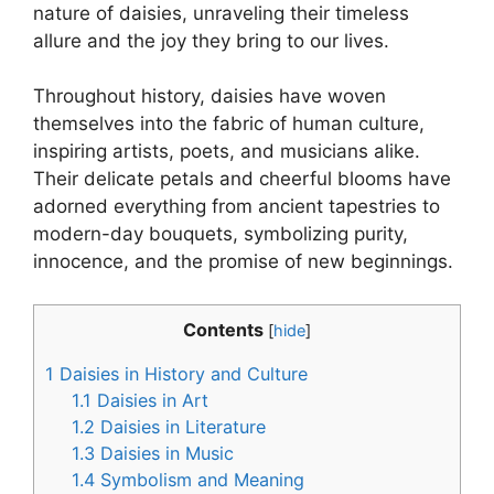
nature of daisies, unraveling their timeless
allure and the joy they bring to our lives.
Throughout history, daisies have woven
themselves into the fabric of human culture,
inspiring artists, poets, and musicians alike.
Their delicate petals and cheerful blooms have
adorned everything from ancient tapestries to
modern-day bouquets, symbolizing purity,
innocence, and the promise of new beginnings.
Contents
[
hide
]
1
Daisies in History and Culture
1.1
Daisies in Art
1.2
Daisies in Literature
1.3
Daisies in Music
1.4
Symbolism and Meaning