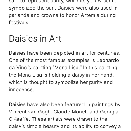
said to represent purity, while its yellow center
symbolized the sun. Daisies were also used in
garlands and crowns to honor Artemis during
festivals.
Daisies in Art
Daisies have been depicted in art for centuries.
One of the most famous examples is Leonardo
da Vinci’s painting “Mona Lisa.” In this painting,
the Mona Lisa is holding a daisy in her hand,
which is thought to symbolize her purity and
innocence.
Daisies have also been featured in paintings by
Vincent van Gogh, Claude Monet, and Georgia
O’Keeffe. These artists were drawn to the
daisy’s simple beauty and its ability to convey a