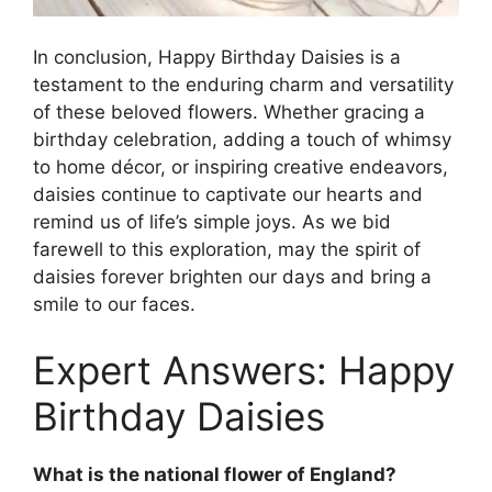
In conclusion, Happy Birthday Daisies is a
testament to the enduring charm and versatility
of these beloved flowers. Whether gracing a
birthday celebration, adding a touch of whimsy
to home décor, or inspiring creative endeavors,
daisies continue to captivate our hearts and
remind us of life’s simple joys. As we bid
farewell to this exploration, may the spirit of
daisies forever brighten our days and bring a
smile to our faces.
Expert Answers: Happy
Birthday Daisies
What is the national flower of England?