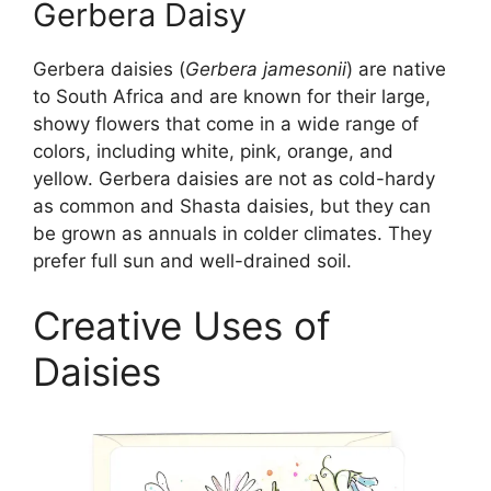
Gerbera Daisy
Gerbera daisies (
Gerbera jamesonii
) are native
to South Africa and are known for their large,
showy flowers that come in a wide range of
colors, including white, pink, orange, and
yellow. Gerbera daisies are not as cold-hardy
as common and Shasta daisies, but they can
be grown as annuals in colder climates. They
prefer full sun and well-drained soil.
Creative Uses of
Daisies