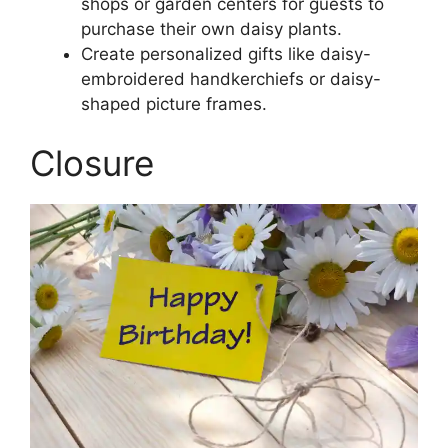
shops or garden centers for guests to
purchase their own daisy plants.
Create personalized gifts like daisy-
embroidered handkerchiefs or daisy-
shaped picture frames.
Closure