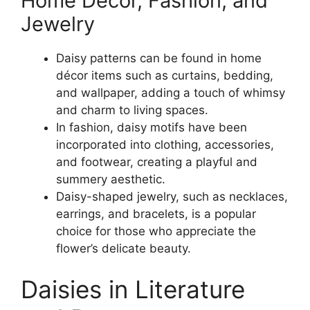
Home Décor, Fashion, and
Jewelry
Daisy patterns can be found in home
décor items such as curtains, bedding,
and wallpaper, adding a touch of whimsy
and charm to living spaces.
In fashion, daisy motifs have been
incorporated into clothing, accessories,
and footwear, creating a playful and
summery aesthetic.
Daisy-shaped jewelry, such as necklaces,
earrings, and bracelets, is a popular
choice for those who appreciate the
flower’s delicate beauty.
Daisies in Literature