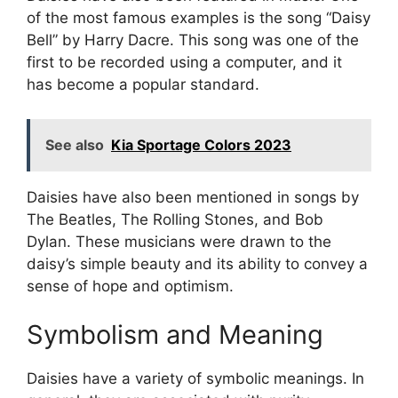
of the most famous examples is the song “Daisy
Bell” by Harry Dacre. This song was one of the
first to be recorded using a computer, and it
has become a popular standard.
See also
Kia Sportage Colors 2023
Daisies have also been mentioned in songs by
The Beatles, The Rolling Stones, and Bob
Dylan. These musicians were drawn to the
daisy’s simple beauty and its ability to convey a
sense of hope and optimism.
Symbolism and Meaning
Daisies have a variety of symbolic meanings. In