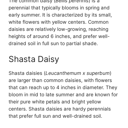
The common daisy (
Bellis perennis
) is a
perennial that typically blooms in spring and
early summer. It is characterized by its small,
white flowers with yellow centers. Common
daisies are relatively low-growing, reaching
heights of around 6 inches, and prefer well-
drained soil in full sun to partial shade.
Shasta Daisy
Shasta daisies (
Leucanthemum x superbum
)
are larger than common daisies, with flowers
that can reach up to 4 inches in diameter. They
bloom in mid to late summer and are known for
their pure white petals and bright yellow
centers. Shasta daisies are hardy perennials
that prefer full sun and well-drained soil.