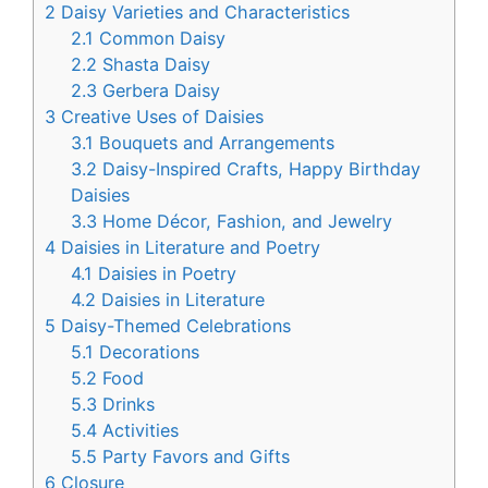
2
Daisy Varieties and Characteristics
2.1
Common Daisy
2.2
Shasta Daisy
2.3
Gerbera Daisy
3
Creative Uses of Daisies
3.1
Bouquets and Arrangements
3.2
Daisy-Inspired Crafts, Happy Birthday
Daisies
3.3
Home Décor, Fashion, and Jewelry
4
Daisies in Literature and Poetry
4.1
Daisies in Poetry
4.2
Daisies in Literature
5
Daisy-Themed Celebrations
5.1
Decorations
5.2
Food
5.3
Drinks
5.4
Activities
5.5
Party Favors and Gifts
6
Closure