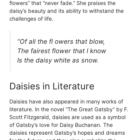
flowers” that “never fade.” She praises the
daisy’s beauty and its ability to withstand the
challenges of life.
“Of all the fl owers that blow,
The fairest flower that I know
Is the daisy white as snow.
Daisies in Literature
Daisies have also appeared in many works of
literature. In the novel “The Great Gatsby” by F.
Scott Fitzgerald, daisies are used as a symbol
of Gatsby’s love for Daisy Buchanan. The
daisies represent Gatsby’s hopes and dreams