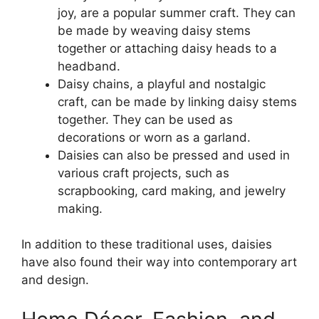
joy, are a popular summer craft. They can
be made by weaving daisy stems
together or attaching daisy heads to a
headband.
Daisy chains, a playful and nostalgic
craft, can be made by linking daisy stems
together. They can be used as
decorations or worn as a garland.
Daisies can also be pressed and used in
various craft projects, such as
scrapbooking, card making, and jewelry
making.
In addition to these traditional uses, daisies
have also found their way into contemporary art
and design.