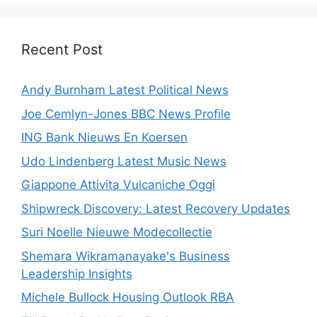
Recent Post
Andy Burnham Latest Political News
Joe Cemlyn-Jones BBC News Profile
ING Bank Nieuws En Koersen
Udo Lindenberg Latest Music News
Giappone Attivita Vulcaniche Oggi
Shipwreck Discovery: Latest Recovery Updates
Suri Noelle Nieuwe Modecollectie
Shemara Wikramanayake's Business
Leadership Insights
Michele Bullock Housing Outlook RBA