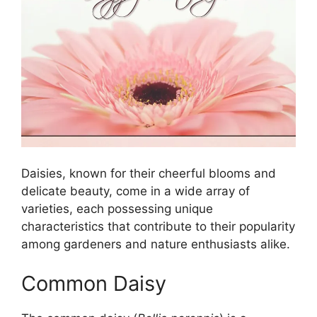
Daisies, known for their cheerful blooms and
delicate beauty, come in a wide array of
varieties, each possessing unique
characteristics that contribute to their popularity
among gardeners and nature enthusiasts alike.
Common Daisy