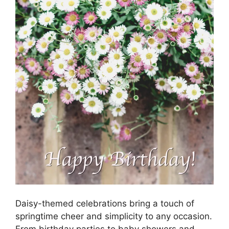
Daisy-themed celebrations bring a touch of
springtime cheer and simplicity to any occasion.