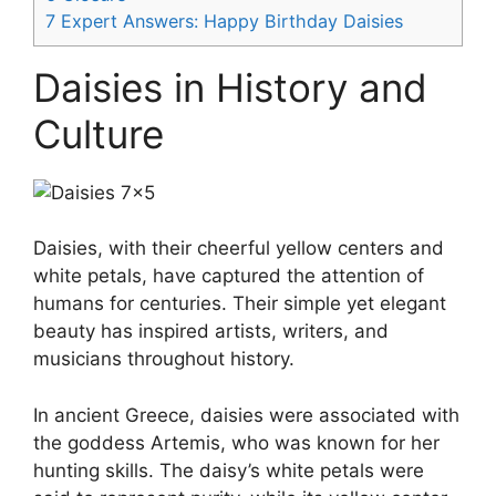
7
Expert Answers: Happy Birthday Daisies
Daisies in History and
Culture
Daisies, with their cheerful yellow centers and
white petals, have captured the attention of
humans for centuries. Their simple yet elegant
beauty has inspired artists, writers, and
musicians throughout history.
In ancient Greece, daisies were associated with
the goddess Artemis, who was known for her
hunting skills. The daisy’s white petals were