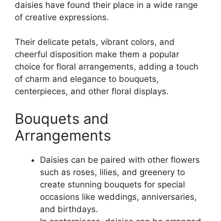
daisies have found their place in a wide range
of creative expressions.
Their delicate petals, vibrant colors, and
cheerful disposition make them a popular
choice for floral arrangements, adding a touch
of charm and elegance to bouquets,
centerpieces, and other floral displays.
Bouquets and
Arrangements
Daisies can be paired with other flowers
such as roses, lilies, and greenery to
create stunning bouquets for special
occasions like weddings, anniversaries,
and birthdays.