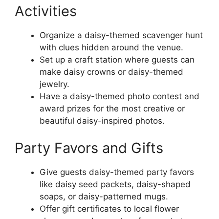
Activities
Organize a daisy-themed scavenger hunt
with clues hidden around the venue.
Set up a craft station where guests can
make daisy crowns or daisy-themed
jewelry.
Have a daisy-themed photo contest and
award prizes for the most creative or
beautiful daisy-inspired photos.
Party Favors and Gifts
Give guests daisy-themed party favors
like daisy seed packets, daisy-shaped
soaps, or daisy-patterned mugs.
Offer gift certificates to local flower