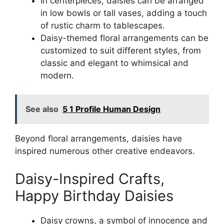
In centerpieces, daisies can be arranged
in low bowls or tall vases, adding a touch
of rustic charm to tablescapes.
Daisy-themed floral arrangements can be
customized to suit different styles, from
classic and elegant to whimsical and
modern.
See also
5 1 Profile Human Design
Beyond floral arrangements, daisies have
inspired numerous other creative endeavors.
Daisy-Inspired Crafts,
Happy Birthday Daisies
Daisy crowns, a symbol of innocence and