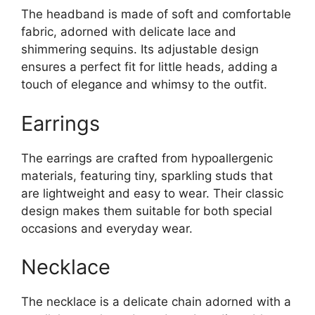
The headband is made of soft and comfortable
fabric, adorned with delicate lace and
shimmering sequins. Its adjustable design
ensures a perfect fit for little heads, adding a
touch of elegance and whimsy to the outfit.
Earrings
The earrings are crafted from hypoallergenic
materials, featuring tiny, sparkling studs that
are lightweight and easy to wear. Their classic
design makes them suitable for both special
occasions and everyday wear.
Necklace
The necklace is a delicate chain adorned with a