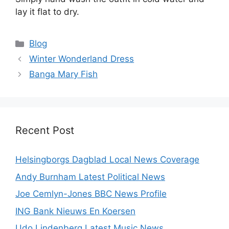
lay it flat to dry.
Categories
Blog
Winter Wonderland Dress
Banga Mary Fish
Recent Post
Helsingborgs Dagblad Local News Coverage
Andy Burnham Latest Political News
Joe Cemlyn-Jones BBC News Profile
ING Bank Nieuws En Koersen
Udo Lindenberg Latest Music News