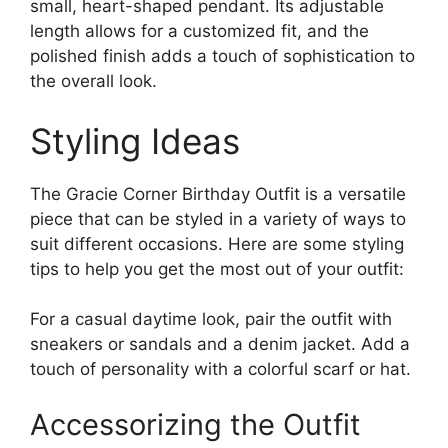
small, heart-shaped pendant. Its adjustable
length allows for a customized fit, and the
polished finish adds a touch of sophistication to
the overall look.
Styling Ideas
The Gracie Corner Birthday Outfit is a versatile
piece that can be styled in a variety of ways to
suit different occasions. Here are some styling
tips to help you get the most out of your outfit:
For a casual daytime look, pair the outfit with
sneakers or sandals and a denim jacket. Add a
touch of personality with a colorful scarf or hat.
Accessorizing the Outfit