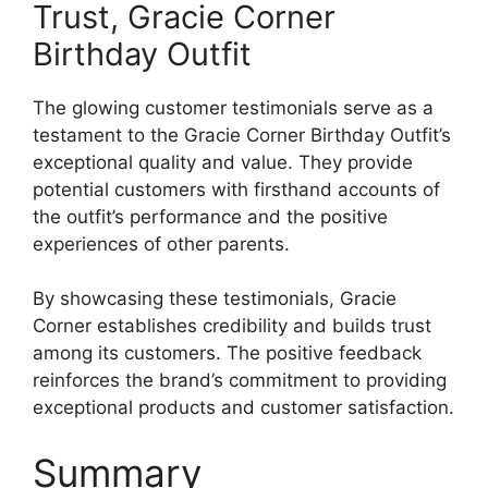
Trust, Gracie Corner
Birthday Outfit
The glowing customer testimonials serve as a
testament to the Gracie Corner Birthday Outfit’s
exceptional quality and value. They provide
potential customers with firsthand accounts of
the outfit’s performance and the positive
experiences of other parents.
By showcasing these testimonials, Gracie
Corner establishes credibility and builds trust
among its customers. The positive feedback
reinforces the brand’s commitment to providing
exceptional products and customer satisfaction.
Summary