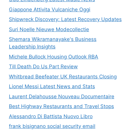
Giappone Attivita Vulcaniche Oggi
Shipwreck Discovery: Latest Recovery Updates
Suri Noelle Nieuwe Modecollectie
Shemara Wikramanayake's Business
Leadership Insights
Michele Bullock Housing Outlook RBA
Till Death Do Us Part Review
Whitbread Beefeater UK Restaurants Closing
Lionel Messi Latest News and Stats
Laurent Delahousse Nouveau Documentaire
Best Highway Restaurants and Travel Stops
Alessandro Di Battista Nuovo Libro
frank bisignano social security email