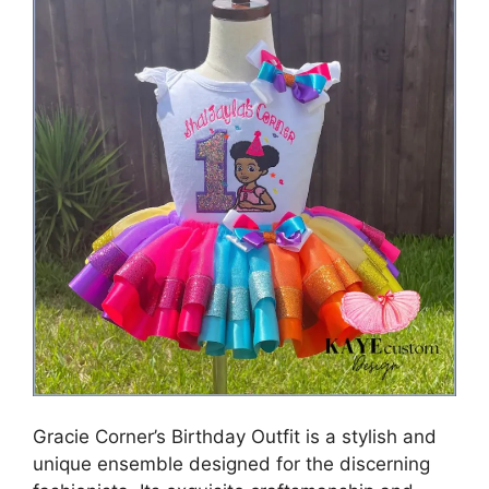
Gracie Corner’s Birthday Outfit is a stylish and
unique ensemble designed for the discerning