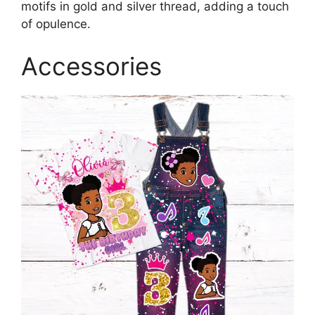
motifs in gold and silver thread, adding a touch
of opulence.
Accessories