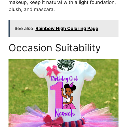
makeup, keep it natural with a light foundation,
blush, and mascara.
See also
Rainbow High Coloring Page
Occasion Suitability