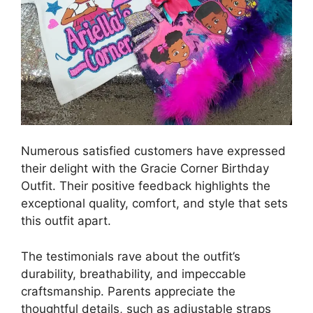
Numerous satisfied customers have expressed
their delight with the Gracie Corner Birthday
Outfit. Their positive feedback highlights the
exceptional quality, comfort, and style that sets
this outfit apart.
The testimonials rave about the outfit’s
durability, breathability, and impeccable
craftsmanship. Parents appreciate the
thoughtful details, such as adjustable straps