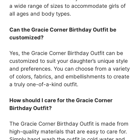
a wide range of sizes to accommodate girls of
all ages and body types.
Can the Gracie Corner Birthday Outfit be
customized?
Yes, the Gracie Corner Birthday Outfit can be
customized to suit your daughter’s unique style
and preferences. You can choose from a variety
of colors, fabrics, and embellishments to create
a truly one-of-a-kind outfit.
How should I care for the Gracie Corner
Birthday Outfit?
The Gracie Corner Birthday Outfit is made from
high-quality materials that are easy to care for.
Simply hand wash the outfit in cold water and