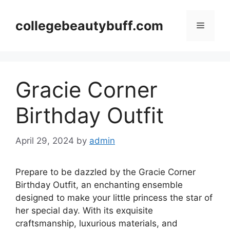
Skip
to
collegebeautybuff.com
Menu
content
Gracie Corner
Birthday Outfit
April 29, 2024
by
admin
Prepare to be dazzled by the Gracie Corner
Birthday Outfit, an enchanting ensemble
designed to make your little princess the star of
her special day. With its exquisite
craftsmanship, luxurious materials, and