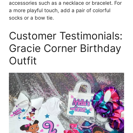
accessories such as a necklace or bracelet. For
a more playful touch, add a pair of colorful
socks or a bow tie.
Customer Testimonials:
Gracie Corner Birthday
Outfit