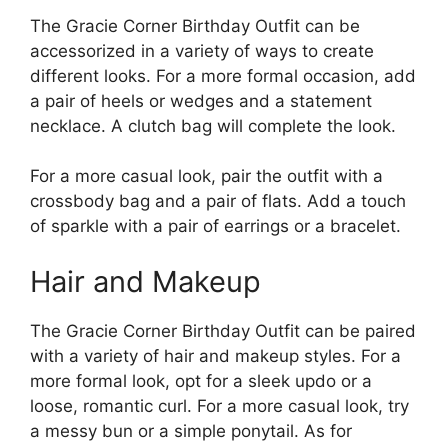
The Gracie Corner Birthday Outfit can be
accessorized in a variety of ways to create
different looks. For a more formal occasion, add
a pair of heels or wedges and a statement
necklace. A clutch bag will complete the look.
For a more casual look, pair the outfit with a
crossbody bag and a pair of flats. Add a touch
of sparkle with a pair of earrings or a bracelet.
Hair and Makeup
The Gracie Corner Birthday Outfit can be paired
with a variety of hair and makeup styles. For a
more formal look, opt for a sleek updo or a
loose, romantic curl. For a more casual look, try
a messy bun or a simple ponytail. As for