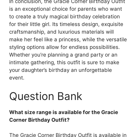
In conclusion, the Gracie Corner Birthday Outfit
is an exceptional choice for parents who want
to create a truly magical birthday celebration
for their little girl. Its timeless design, exquisite
craftsmanship, and luxurious materials will
make her feel like a princess, while the versatile
styling options allow for endless possibilities.
Whether you’re planning a grand party or an
intimate gathering, this outfit is sure to make
your daughter’s birthday an unforgettable
event.
Question Bank
What size range is available for the Gracie
Corner Birthday Outfit?
The Gracie Corner Birthday Outfit is available in