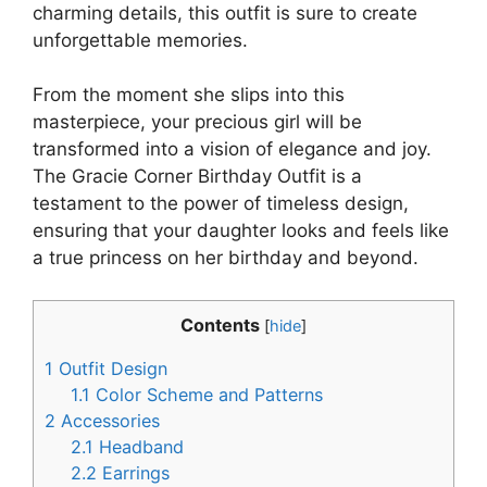
charming details, this outfit is sure to create
unforgettable memories.
From the moment she slips into this
masterpiece, your precious girl will be
transformed into a vision of elegance and joy.
The Gracie Corner Birthday Outfit is a
testament to the power of timeless design,
ensuring that your daughter looks and feels like
a true princess on her birthday and beyond.
Contents
[
hide
]
1
Outfit Design
1.1
Color Scheme and Patterns
2
Accessories
2.1
Headband
2.2
Earrings