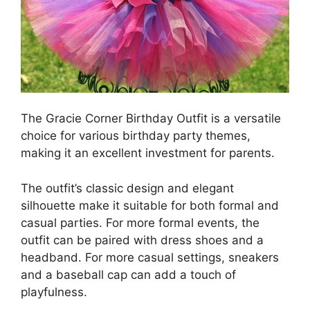
The Gracie Corner Birthday Outfit is a versatile
choice for various birthday party themes,
making it an excellent investment for parents.
The outfit’s classic design and elegant
silhouette make it suitable for both formal and
casual parties. For more formal events, the
outfit can be paired with dress shoes and a
headband. For more casual settings, sneakers
and a baseball cap can add a touch of
playfulness.