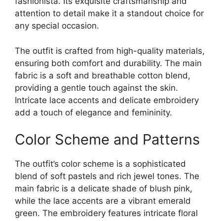
fashionista. Its exquisite craftsmanship and
attention to detail make it a standout choice for
any special occasion.
The outfit is crafted from high-quality materials,
ensuring both comfort and durability. The main
fabric is a soft and breathable cotton blend,
providing a gentle touch against the skin.
Intricate lace accents and delicate embroidery
add a touch of elegance and femininity.
Color Scheme and Patterns
The outfit’s color scheme is a sophisticated
blend of soft pastels and rich jewel tones. The
main fabric is a delicate shade of blush pink,
while the lace accents are a vibrant emerald
green. The embroidery features intricate floral