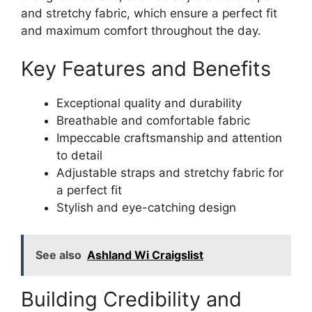
and stretchy fabric, which ensure a perfect fit
and maximum comfort throughout the day.
Key Features and Benefits
Exceptional quality and durability
Breathable and comfortable fabric
Impeccable craftsmanship and attention
to detail
Adjustable straps and stretchy fabric for
a perfect fit
Stylish and eye-catching design
See also
Ashland Wi Craigslist
Building Credibility and