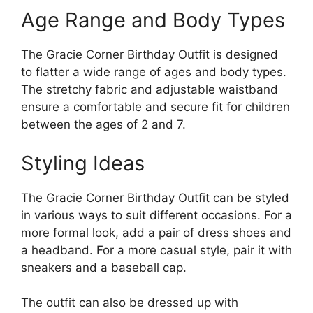
Age Range and Body Types
The Gracie Corner Birthday Outfit is designed
to flatter a wide range of ages and body types.
The stretchy fabric and adjustable waistband
ensure a comfortable and secure fit for children
between the ages of 2 and 7.
Styling Ideas
The Gracie Corner Birthday Outfit can be styled
in various ways to suit different occasions. For a
more formal look, add a pair of dress shoes and
a headband. For a more casual style, pair it with
sneakers and a baseball cap.
The outfit can also be dressed up with