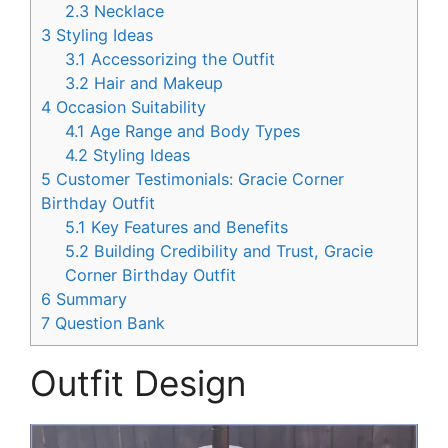
2.3
Necklace
3
Styling Ideas
3.1
Accessorizing the Outfit
3.2
Hair and Makeup
4
Occasion Suitability
4.1
Age Range and Body Types
4.2
Styling Ideas
5
Customer Testimonials: Gracie Corner
Birthday Outfit
5.1
Key Features and Benefits
5.2
Building Credibility and Trust, Gracie
Corner Birthday Outfit
6
Summary
7
Question Bank
Outfit Design