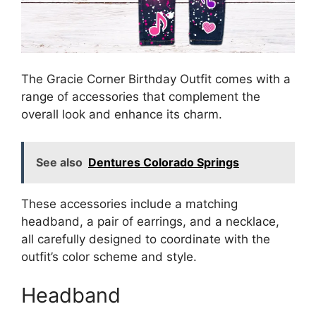
The Gracie Corner Birthday Outfit comes with a
range of accessories that complement the
overall look and enhance its charm.
See also
Dentures Colorado Springs
These accessories include a matching
headband, a pair of earrings, and a necklace,
all carefully designed to coordinate with the
outfit’s color scheme and style.
Headband