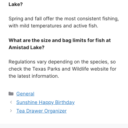
Lake?
Spring and fall offer the most consistent fishing,
with mild temperatures and active fish.
What are the size and bag limits for fish at
Amistad Lake?
Regulations vary depending on the species, so
check the Texas Parks and Wildlife website for
the latest information.
Categories
General
Sunshine Happy Birthday
Tea Drawer Organizer