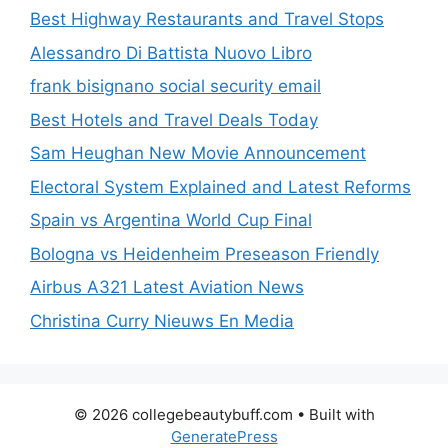
Best Highway Restaurants and Travel Stops
Alessandro Di Battista Nuovo Libro
frank bisignano social security email
Best Hotels and Travel Deals Today
Sam Heughan New Movie Announcement
Electoral System Explained and Latest Reforms
Spain vs Argentina World Cup Final
Bologna vs Heidenheim Preseason Friendly
Airbus A321 Latest Aviation News
Christina Curry Nieuws En Media
© 2026 collegebeautybuff.com
• Built with
GeneratePress