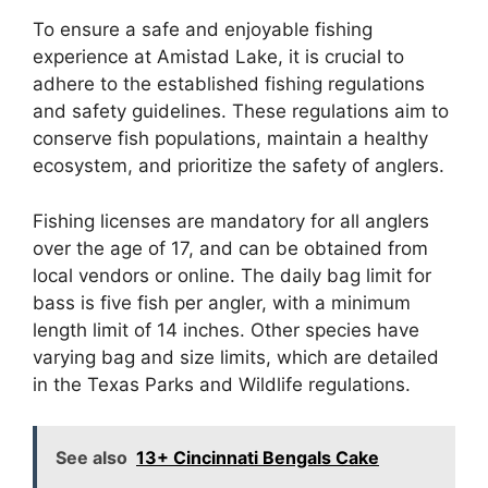
To ensure a safe and enjoyable fishing
experience at Amistad Lake, it is crucial to
adhere to the established fishing regulations
and safety guidelines. These regulations aim to
conserve fish populations, maintain a healthy
ecosystem, and prioritize the safety of anglers.
Fishing licenses are mandatory for all anglers
over the age of 17, and can be obtained from
local vendors or online. The daily bag limit for
bass is five fish per angler, with a minimum
length limit of 14 inches. Other species have
varying bag and size limits, which are detailed
in the Texas Parks and Wildlife regulations.
See also
13+ Cincinnati Bengals Cake