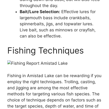
throughout the day.
Bait/Lure Selection:
Effective lures for
largemouth bass include crankbaits,
spinnerbaits, jigs, and topwater lures.
Live bait, such as minnows or crayfish,
can also be effective.
Fishing Techniques
Fishing in Amistad Lake can be rewarding if you
employ the right techniques. Trolling, casting,
and jigging are among the most effective
methods for targeting various fish species. The
choice of technique depends on factors such as
the target species, depth of water, and time of