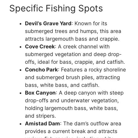
Specific Fishing Spots
Devil’s Grave Yard
: Known for its
submerged trees and humps, this area
attracts largemouth bass and crappie.
Cove Creek
: A creek channel with
submerged vegetation and deep drop-
offs, ideal for bass, crappie, and catfish.
Concho Park
: Features a rocky shoreline
and submerged brush piles, attracting
bass, white bass, and catfish.
Box Canyon
: A deep canyon with steep
drop-offs and underwater vegetation,
holding largemouth bass, white bass,
and stripers.
Amistad Dam
: The dam’s outflow area
provides a current break and attracts