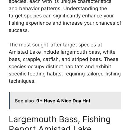
species, each with its unique characteristics
and behavior patterns. Understanding the
target species can significantly enhance your
fishing experience and increase your chances of
success.
The most sought-after target species at
Amistad Lake include largemouth bass, white
bass, crappie, catfish, and striped bass. These
species occupy distinct habitats and exhibit
specific feeding habits, requiring tailored fishing
techniques.
See also
9+ Have A Nice Day Hat
Largemouth Bass, Fishing
Report Amistad Lake