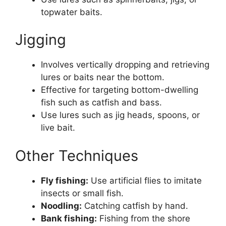
topwater baits.
Jigging
Involves vertically dropping and retrieving
lures or baits near the bottom.
Effective for targeting bottom-dwelling
fish such as catfish and bass.
Use lures such as jig heads, spoons, or
live bait.
Other Techniques
Fly fishing:
Use artificial flies to imitate
insects or small fish.
Noodling:
Catching catfish by hand.
Bank fishing:
Fishing from the shore