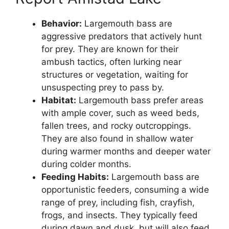
Behavior:
Largemouth bass are
aggressive predators that actively hunt
for prey. They are known for their
ambush tactics, often lurking near
structures or vegetation, waiting for
unsuspecting prey to pass by.
Habitat:
Largemouth bass prefer areas
with ample cover, such as weed beds,
fallen trees, and rocky outcroppings.
They are also found in shallow water
during warmer months and deeper water
during colder months.
Feeding Habits:
Largemouth bass are
opportunistic feeders, consuming a wide
range of prey, including fish, crayfish,
frogs, and insects. They typically feed
during dawn and dusk, but will also feed