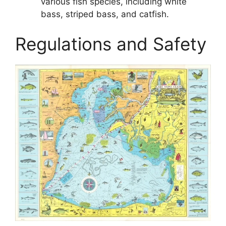
various fish species, including white
bass, striped bass, and catfish.
Regulations and Safety