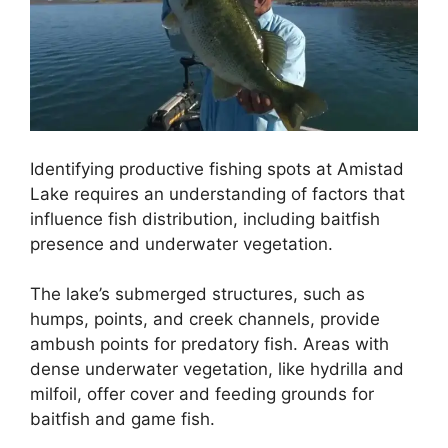
Identifying productive fishing spots at Amistad
Lake requires an understanding of factors that
influence fish distribution, including baitfish
presence and underwater vegetation.
The lake’s submerged structures, such as
humps, points, and creek channels, provide
ambush points for predatory fish. Areas with
dense underwater vegetation, like hydrilla and
milfoil, offer cover and feeding grounds for
baitfish and game fish.