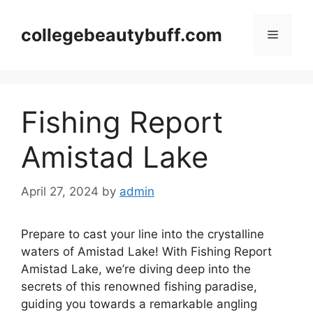
Skip
to
collegebeautybuff.com
Menu
content
Fishing Report
Amistad Lake
April 27, 2024
by
admin
Prepare to cast your line into the crystalline
waters of Amistad Lake! With Fishing Report
Amistad Lake, we’re diving deep into the
secrets of this renowned fishing paradise,
guiding you towards a remarkable angling