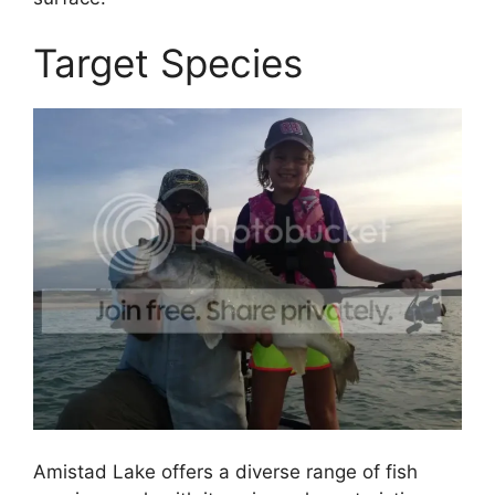
Target Species
Amistad Lake offers a diverse range of fish