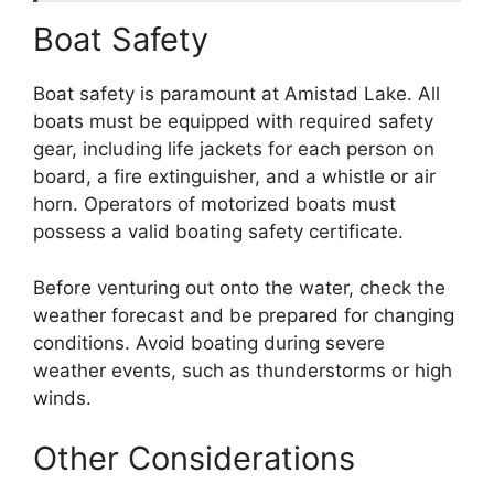
Boat Safety
Boat safety is paramount at Amistad Lake. All
boats must be equipped with required safety
gear, including life jackets for each person on
board, a fire extinguisher, and a whistle or air
horn. Operators of motorized boats must
possess a valid boating safety certificate.
Before venturing out onto the water, check the
weather forecast and be prepared for changing
conditions. Avoid boating during severe
weather events, such as thunderstorms or high
winds.
Other Considerations