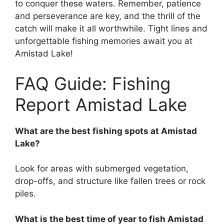
to conquer these waters. Remember, patience
and perseverance are key, and the thrill of the
catch will make it all worthwhile. Tight lines and
unforgettable fishing memories await you at
Amistad Lake!
FAQ Guide: Fishing
Report Amistad Lake
What are the best fishing spots at Amistad
Lake?
Look for areas with submerged vegetation,
drop-offs, and structure like fallen trees or rock
piles.
What is the best time of year to fish Amistad