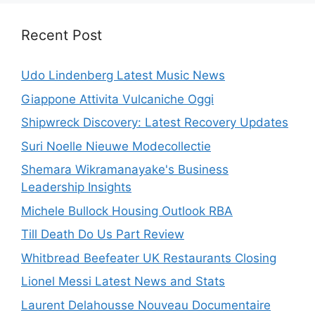
Recent Post
Udo Lindenberg Latest Music News
Giappone Attivita Vulcaniche Oggi
Shipwreck Discovery: Latest Recovery Updates
Suri Noelle Nieuwe Modecollectie
Shemara Wikramanayake's Business
Leadership Insights
Michele Bullock Housing Outlook RBA
Till Death Do Us Part Review
Whitbread Beefeater UK Restaurants Closing
Lionel Messi Latest News and Stats
Laurent Delahousse Nouveau Documentaire