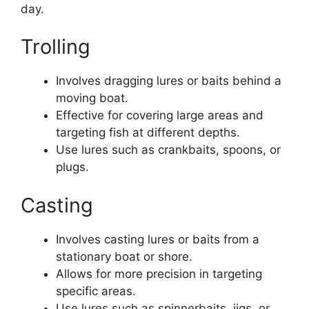
day.
Trolling
Involves dragging lures or baits behind a
moving boat.
Effective for covering large areas and
targeting fish at different depths.
Use lures such as crankbaits, spoons, or
plugs.
Casting
Involves casting lures or baits from a
stationary boat or shore.
Allows for more precision in targeting
specific areas.
Use lures such as spinnerbaits, jigs, or