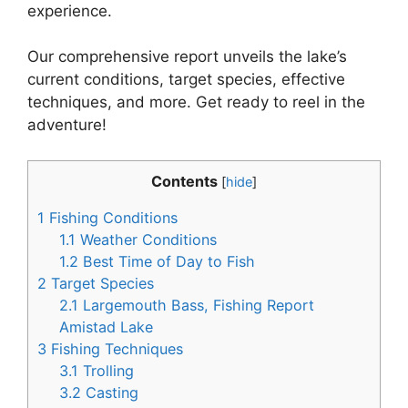
experience.
Our comprehensive report unveils the lake’s
current conditions, target species, effective
techniques, and more. Get ready to reel in the
adventure!
Contents
[
hide
]
1
Fishing Conditions
1.1
Weather Conditions
1.2
Best Time of Day to Fish
2
Target Species
2.1
Largemouth Bass, Fishing Report
Amistad Lake
3
Fishing Techniques
3.1
Trolling
3.2
Casting