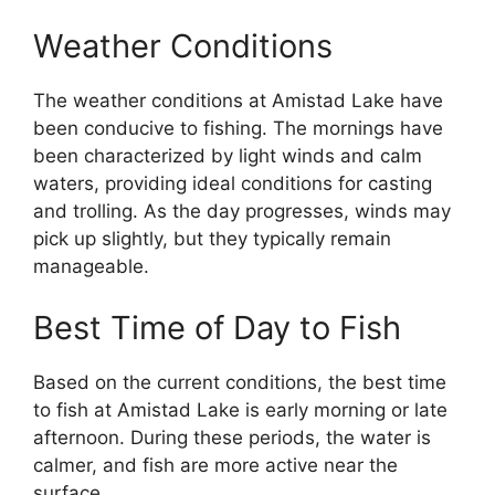
Weather Conditions
The weather conditions at Amistad Lake have
been conducive to fishing. The mornings have
been characterized by light winds and calm
waters, providing ideal conditions for casting
and trolling. As the day progresses, winds may
pick up slightly, but they typically remain
manageable.
Best Time of Day to Fish
Based on the current conditions, the best time
to fish at Amistad Lake is early morning or late
afternoon. During these periods, the water is
calmer, and fish are more active near the
surface.