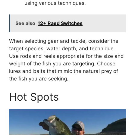
using various techniques.
See also
12+ Raed Switches
When selecting gear and tackle, consider the
target species, water depth, and technique.
Use rods and reels appropriate for the size and
weight of the fish you are targeting. Choose
lures and baits that mimic the natural prey of
the fish you are seeking.
Hot Spots