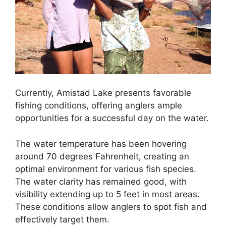
Currently, Amistad Lake presents favorable
fishing conditions, offering anglers ample
opportunities for a successful day on the water.
The water temperature has been hovering
around 70 degrees Fahrenheit, creating an
optimal environment for various fish species.
The water clarity has remained good, with
visibility extending up to 5 feet in most areas.
These conditions allow anglers to spot fish and
effectively target them.