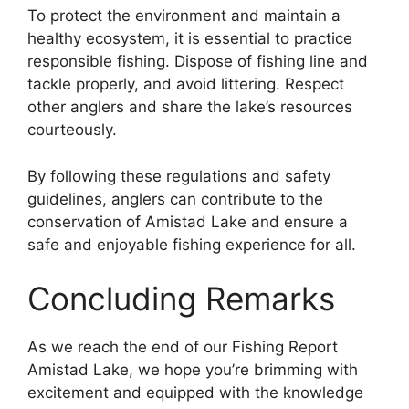
To protect the environment and maintain a
healthy ecosystem, it is essential to practice
responsible fishing. Dispose of fishing line and
tackle properly, and avoid littering. Respect
other anglers and share the lake’s resources
courteously.
By following these regulations and safety
guidelines, anglers can contribute to the
conservation of Amistad Lake and ensure a
safe and enjoyable fishing experience for all.
Concluding Remarks
As we reach the end of our Fishing Report
Amistad Lake, we hope you’re brimming with
excitement and equipped with the knowledge