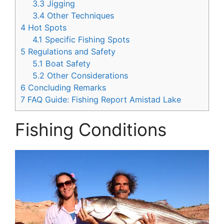
3.3
Jigging
3.4
Other Techniques
4
Hot Spots
4.1
Specific Fishing Spots
5
Regulations and Safety
5.1
Boat Safety
5.2
Other Considerations
6
Concluding Remarks
7
FAQ Guide: Fishing Report Amistad Lake
Fishing Conditions