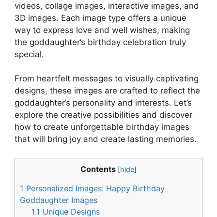
videos, collage images, interactive images, and
3D images. Each image type offers a unique
way to express love and well wishes, making
the goddaughter’s birthday celebration truly
special.
From heartfelt messages to visually captivating
designs, these images are crafted to reflect the
goddaughter’s personality and interests. Let’s
explore the creative possibilities and discover
how to create unforgettable birthday images
that will bring joy and create lasting memories.
Contents
[
hide
]
1
Personalized Images: Happy Birthday
Goddaughter Images
1.1
Unique Designs