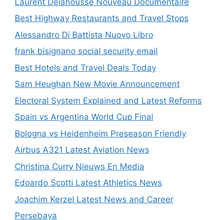
Laurent Delahousse Nouveau Documentaire
Best Highway Restaurants and Travel Stops
Alessandro Di Battista Nuovo Libro
frank bisignano social security email
Best Hotels and Travel Deals Today
Sam Heughan New Movie Announcement
Electoral System Explained and Latest Reforms
Spain vs Argentina World Cup Final
Bologna vs Heidenheim Preseason Friendly
Airbus A321 Latest Aviation News
Christina Curry Nieuws En Media
Edoardo Scotti Latest Athletics News
Joachim Kerzel Latest News and Career
Persebaya