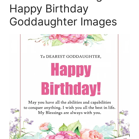
Happy Birthday
Goddaughter Images