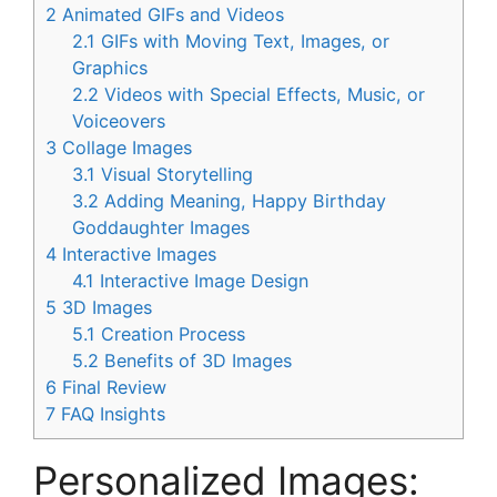
2
Animated GIFs and Videos
2.1
GIFs with Moving Text, Images, or
Graphics
2.2
Videos with Special Effects, Music, or
Voiceovers
3
Collage Images
3.1
Visual Storytelling
3.2
Adding Meaning, Happy Birthday
Goddaughter Images
4
Interactive Images
4.1
Interactive Image Design
5
3D Images
5.1
Creation Process
5.2
Benefits of 3D Images
6
Final Review
7
FAQ Insights
Personalized Images: