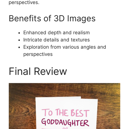
perspectives.
Benefits of 3D Images
Enhanced depth and realism
Intricate details and textures
Exploration from various angles and
perspectives
Final Review