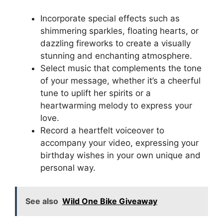
Incorporate special effects such as
shimmering sparkles, floating hearts, or
dazzling fireworks to create a visually
stunning and enchanting atmosphere.
Select music that complements the tone
of your message, whether it’s a cheerful
tune to uplift her spirits or a
heartwarming melody to express your
love.
Record a heartfelt voiceover to
accompany your video, expressing your
birthday wishes in your own unique and
personal way.
See also
Wild One Bike Giveaway