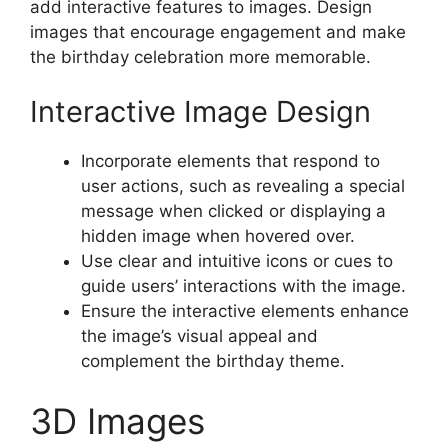
add interactive features to images. Design
images that encourage engagement and make
the birthday celebration more memorable.
Interactive Image Design
Incorporate elements that respond to
user actions, such as revealing a special
message when clicked or displaying a
hidden image when hovered over.
Use clear and intuitive icons or cues to
guide users’ interactions with the image.
Ensure the interactive elements enhance
the image’s visual appeal and
complement the birthday theme.
3D Images