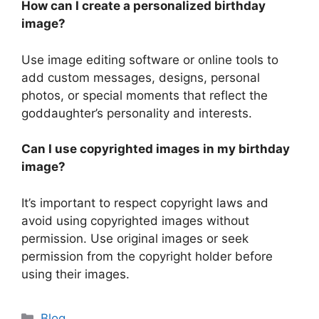
How can I create a personalized birthday
image?
Use image editing software or online tools to
add custom messages, designs, personal
photos, or special moments that reflect the
goddaughter’s personality and interests.
Can I use copyrighted images in my birthday
image?
It’s important to respect copyright laws and
avoid using copyrighted images without
permission. Use original images or seek
permission from the copyright holder before
using their images.
Categories
Blog