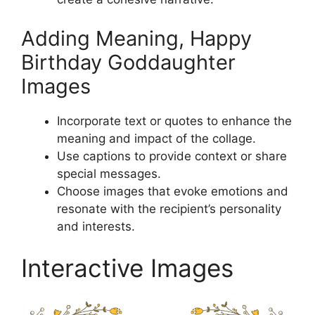
Adding Meaning, Happy
Birthday Goddaughter
Images
Incorporate text or quotes to enhance the
meaning and impact of the collage.
Use captions to provide context or share
special messages.
Choose images that evoke emotions and
resonate with the recipient’s personality
and interests.
Interactive Images