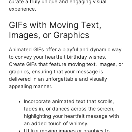
curate a truly unique and engaging visual
experience.
GIFs with Moving Text,
Images, or Graphics
Animated GIFs offer a playful and dynamic way
to convey your heartfelt birthday wishes.
Create GIFs that feature moving text, images, or
graphics, ensuring that your message is
delivered in an unforgettable and visually
appealing manner.
Incorporate animated text that scrolls,
fades in, or dances across the screen,
highlighting your heartfelt message with
an added touch of whimsy.
Utilize moving images or graphics to