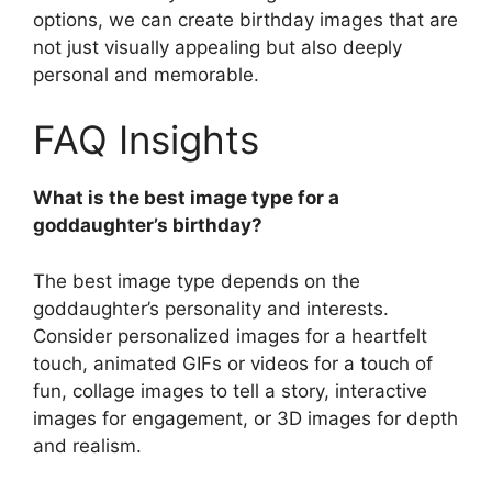
options, we can create birthday images that are
not just visually appealing but also deeply
personal and memorable.
FAQ Insights
What is the best image type for a
goddaughter’s birthday?
The best image type depends on the
goddaughter’s personality and interests.
Consider personalized images for a heartfelt
touch, animated GIFs or videos for a touch of
fun, collage images to tell a story, interactive
images for engagement, or 3D images for depth
and realism.