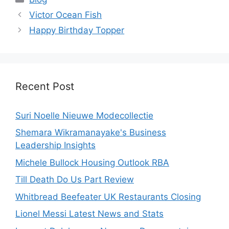
Victor Ocean Fish
Happy Birthday Topper
Recent Post
Suri Noelle Nieuwe Modecollectie
Shemara Wikramanayake's Business
Leadership Insights
Michele Bullock Housing Outlook RBA
Till Death Do Us Part Review
Whitbread Beefeater UK Restaurants Closing
Lionel Messi Latest News and Stats