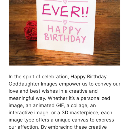
In the spirit of celebration, Happy Birthday
Goddaughter Images empower us to convey our
love and best wishes in a creative and
meaningful way. Whether it’s a personalized
image, an animated GIF, a collage, an
interactive image, or a 3D masterpiece, each
image type offers a unique canvas to express
our affection. By embracing these creative