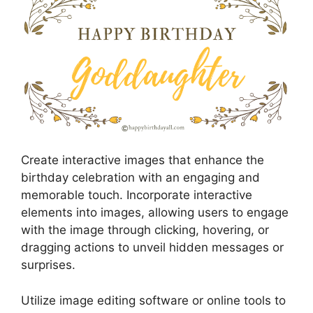
Create interactive images that enhance the
birthday celebration with an engaging and
memorable touch. Incorporate interactive
elements into images, allowing users to engage
with the image through clicking, hovering, or
dragging actions to unveil hidden messages or
surprises.
Utilize image editing software or online tools to