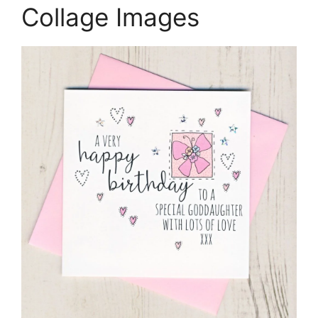
Collage Images