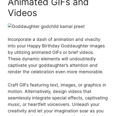
Animated GIFs and
Videos
Incorporate a dash of animation and vivacity
into your Happy Birthday Goddaughter images
by utilizing animated GIFs or brief videos.
These dynamic elements will undoubtedly
captivate your goddaughter’s attention and
render the celebration even more memorable.
Craft GIFs featuring text, images, or graphics in
motion. Alternatively, design videos that
seamlessly integrate special effects, captivating
music, or heartfelt voiceovers. Unleash your
creativity and let your imagination soar as you