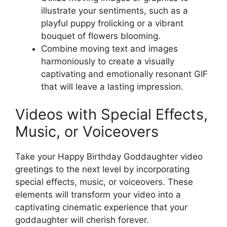
illustrate your sentiments, such as a
playful puppy frolicking or a vibrant
bouquet of flowers blooming.
Combine moving text and images
harmoniously to create a visually
captivating and emotionally resonant GIF
that will leave a lasting impression.
Videos with Special Effects,
Music, or Voiceovers
Take your Happy Birthday Goddaughter video
greetings to the next level by incorporating
special effects, music, or voiceovers. These
elements will transform your video into a
captivating cinematic experience that your
goddaughter will cherish forever.