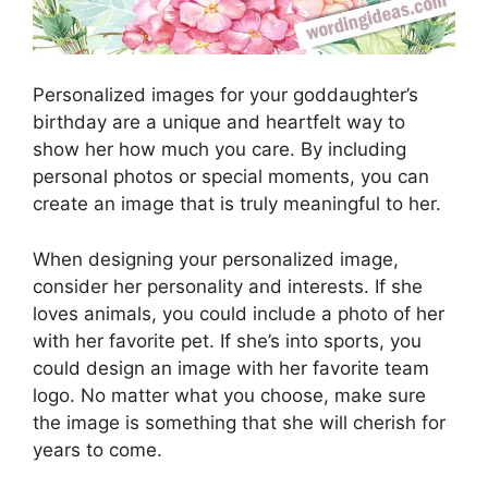
Personalized images for your goddaughter’s
birthday are a unique and heartfelt way to
show her how much you care. By including
personal photos or special moments, you can
create an image that is truly meaningful to her.
When designing your personalized image,
consider her personality and interests. If she
loves animals, you could include a photo of her
with her favorite pet. If she’s into sports, you
could design an image with her favorite team
logo. No matter what you choose, make sure
the image is something that she will cherish for
years to come.