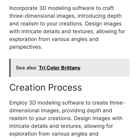
Incorporate 3D modeling software to craft
three-dimensional images, introducing depth
and realism to your creations. Design images
with intricate details and textures, allowing for
exploration from various angles and
perspectives.
See also
Tri Color Brittany
Creation Process
Employ 3D modeling software to create three-
dimensional images, providing depth and
realism to your creations. Design images with
intricate details and textures, allowing for
exploration from various angles and