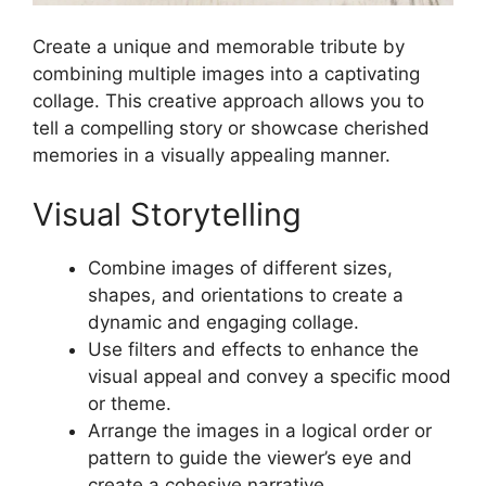
Create a unique and memorable tribute by
combining multiple images into a captivating
collage. This creative approach allows you to
tell a compelling story or showcase cherished
memories in a visually appealing manner.
Visual Storytelling
Combine images of different sizes,
shapes, and orientations to create a
dynamic and engaging collage.
Use filters and effects to enhance the
visual appeal and convey a specific mood
or theme.
Arrange the images in a logical order or
pattern to guide the viewer’s eye and
create a cohesive narrative.