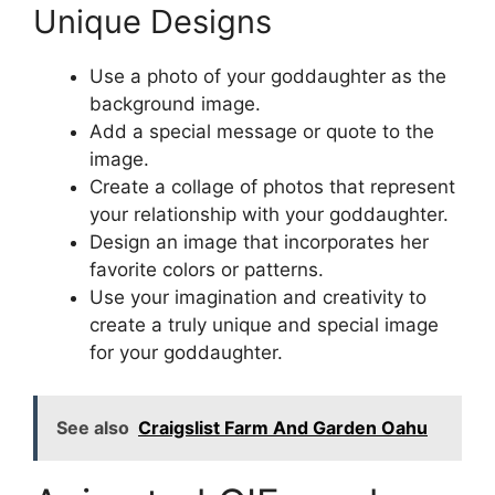
Unique Designs
Use a photo of your goddaughter as the
background image.
Add a special message or quote to the
image.
Create a collage of photos that represent
your relationship with your goddaughter.
Design an image that incorporates her
favorite colors or patterns.
Use your imagination and creativity to
create a truly unique and special image
for your goddaughter.
See also
Craigslist Farm And Garden Oahu