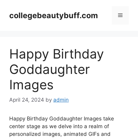
Skip
to
collegebeautybuff.com
Menu
content
Happy Birthday
Goddaughter
Images
April 24, 2024
by
admin
Happy Birthday Goddaughter Images take
center stage as we delve into a realm of
personalized images, animated GIFs and