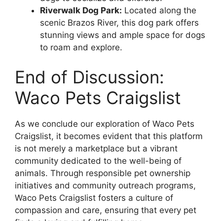
Riverwalk Dog Park:
Located along the
scenic Brazos River, this dog park offers
stunning views and ample space for dogs
to roam and explore.
End of Discussion:
Waco Pets Craigslist
As we conclude our exploration of Waco Pets
Craigslist, it becomes evident that this platform
is not merely a marketplace but a vibrant
community dedicated to the well-being of
animals. Through responsible pet ownership
initiatives and community outreach programs,
Waco Pets Craigslist fosters a culture of
compassion and care, ensuring that every pet