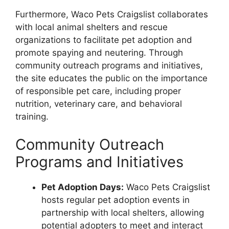
Furthermore, Waco Pets Craigslist collaborates
with local animal shelters and rescue
organizations to facilitate pet adoption and
promote spaying and neutering. Through
community outreach programs and initiatives,
the site educates the public on the importance
of responsible pet care, including proper
nutrition, veterinary care, and behavioral
training.
Community Outreach
Programs and Initiatives
Pet Adoption Days:
Waco Pets Craigslist
hosts regular pet adoption events in
partnership with local shelters, allowing
potential adopters to meet and interact