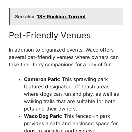
See also
13+ Rockbox Torrent
Pet-Friendly Venues
In addition to organized events, Waco offers
several pet-friendly venues where owners can
take their furry companions for a day of fun.
Cameron Park:
This sprawling park
features designated off-leash areas
where dogs can run and play, as well as
walking trails that are suitable for both
pets and their owners.
Waco Dog Park:
This fenced-in park
provides a safe and enclosed space for
dogs to socialize and exercise.