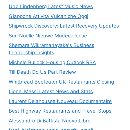
Udo Lindenberg Latest Music News
Giappone Attivita Vulcaniche Oggi
Shipwreck Discovery: Latest Recovery Updates
Suri Noelle Nieuwe Modecollectie
Shemara Wikramanayake's Business
Leadership Insights
Michele Bullock Housing Outlook RBA
Till Death Do Us Part Review
Whitbread Beefeater UK Restaurants Closing
Lionel Messi Latest News and Stats
Laurent Delahousse Nouveau Documentaire
Best Highway Restaurants and Travel Stops
Alessandro Di Battista Nuovo Libro