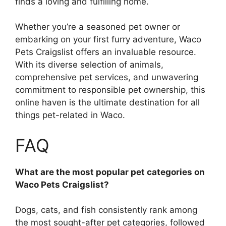
finds a loving and fulfilling home.
Whether you’re a seasoned pet owner or
embarking on your first furry adventure, Waco
Pets Craigslist offers an invaluable resource.
With its diverse selection of animals,
comprehensive pet services, and unwavering
commitment to responsible pet ownership, this
online haven is the ultimate destination for all
things pet-related in Waco.
FAQ
What are the most popular pet categories on
Waco Pets Craigslist?
Dogs, cats, and fish consistently rank among
the most sought-after pet categories, followed