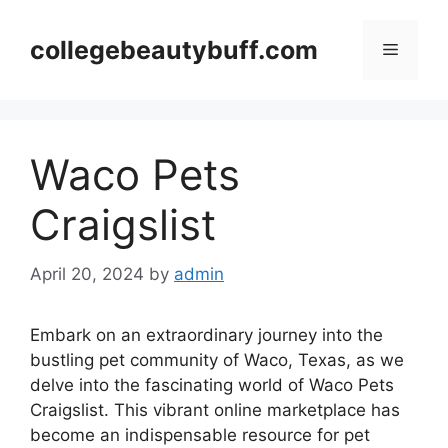
Skip
to
collegebeautybuff.com
Menu
content
Waco Pets
Craigslist
April 20, 2024
by
admin
Embark on an extraordinary journey into the
bustling pet community of Waco, Texas, as we
delve into the fascinating world of Waco Pets
Craigslist. This vibrant online marketplace has
become an indispensable resource for pet