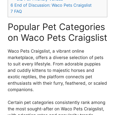
6
End of Discussion: Waco Pets Craigslist
7
FAQ
Popular Pet Categories
on Waco Pets Craigslist
Waco Pets Craigslist, a vibrant online
marketplace, offers a diverse selection of pets
to suit every lifestyle. From adorable puppies
and cuddly kittens to majestic horses and
exotic reptiles, the platform connects pet
enthusiasts with their furry, feathered, or scaled
companions.
Certain pet categories consistently rank among
the most sought-after on Waco Pets Craigslist,