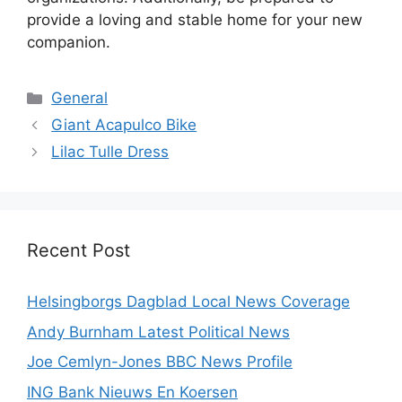
provide a loving and stable home for your new
companion.
Categories
General
Giant Acapulco Bike
Lilac Tulle Dress
Recent Post
Helsingborgs Dagblad Local News Coverage
Andy Burnham Latest Political News
Joe Cemlyn-Jones BBC News Profile
ING Bank Nieuws En Koersen