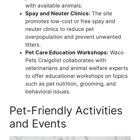
with available animals.
Spay and Neuter Clinics:
The site
promotes low-cost or free spay and
neuter clinics to reduce pet
overpopulation and prevent unwanted
litters.
Pet Care Education Workshops:
Waco
Pets Craigslist collaborates with
veterinarians and animal welfare experts
to offer educational workshops on topics
such as pet nutrition, grooming, and
behavioral issues.
Pet-Friendly Activities
and Events