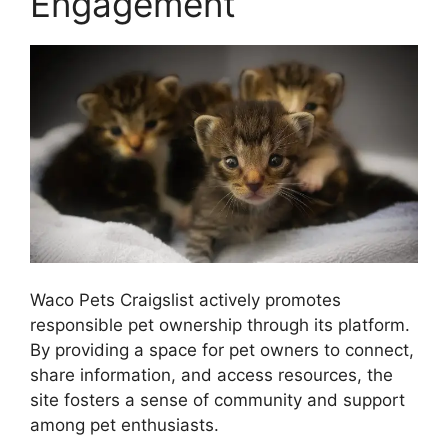
Engagement
Waco Pets Craigslist actively promotes
responsible pet ownership through its platform.
By providing a space for pet owners to connect,
share information, and access resources, the
site fosters a sense of community and support
among pet enthusiasts.