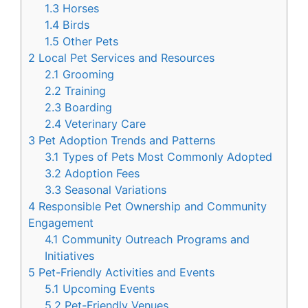
1.3
Horses
1.4
Birds
1.5
Other Pets
2
Local Pet Services and Resources
2.1
Grooming
2.2
Training
2.3
Boarding
2.4
Veterinary Care
3
Pet Adoption Trends and Patterns
3.1
Types of Pets Most Commonly Adopted
3.2
Adoption Fees
3.3
Seasonal Variations
4
Responsible Pet Ownership and Community
Engagement
4.1
Community Outreach Programs and
Initiatives
5
Pet-Friendly Activities and Events
5.1
Upcoming Events
5.2
Pet-Friendly Venues