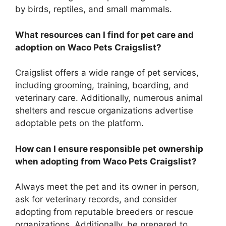
by birds, reptiles, and small mammals.
What resources can I find for pet care and
adoption on Waco Pets Craigslist?
Craigslist offers a wide range of pet services,
including grooming, training, boarding, and
veterinary care. Additionally, numerous animal
shelters and rescue organizations advertise
adoptable pets on the platform.
How can I ensure responsible pet ownership
when adopting from Waco Pets Craigslist?
Always meet the pet and its owner in person,
ask for veterinary records, and consider
adopting from reputable breeders or rescue
organizations. Additionally, be prepared to