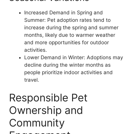
Increased Demand in Spring and
Summer: Pet adoption rates tend to
increase during the spring and summer
months, likely due to warmer weather
and more opportunities for outdoor
activities.
Lower Demand in Winter: Adoptions may
decline during the winter months as
people prioritize indoor activities and
travel.
Responsible Pet
Ownership and
Community