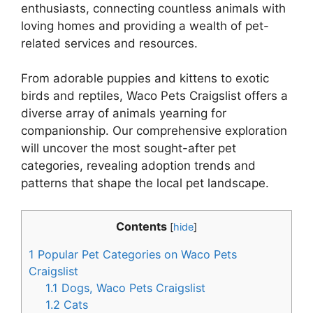
enthusiasts, connecting countless animals with
loving homes and providing a wealth of pet-
related services and resources.
From adorable puppies and kittens to exotic
birds and reptiles, Waco Pets Craigslist offers a
diverse array of animals yearning for
companionship. Our comprehensive exploration
will uncover the most sought-after pet
categories, revealing adoption trends and
patterns that shape the local pet landscape.
Contents
[
hide
]
1
Popular Pet Categories on Waco Pets
Craigslist
1.1
Dogs, Waco Pets Craigslist
1.2
Cats