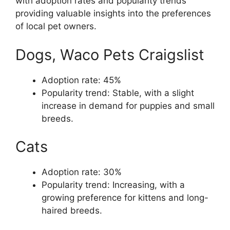
with adoption rates and popularity trends
providing valuable insights into the preferences
of local pet owners.
Dogs, Waco Pets Craigslist
Adoption rate: 45%
Popularity trend: Stable, with a slight
increase in demand for puppies and small
breeds.
Cats
Adoption rate: 30%
Popularity trend: Increasing, with a
growing preference for kittens and long-
haired breeds.