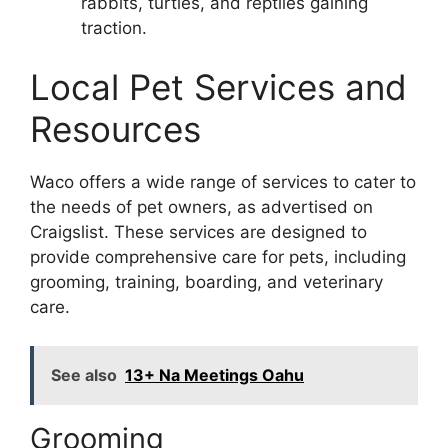
rabbits, turtles, and reptiles gaining
traction.
Local Pet Services and
Resources
Waco offers a wide range of services to cater to
the needs of pet owners, as advertised on
Craigslist. These services are designed to
provide comprehensive care for pets, including
grooming, training, boarding, and veterinary
care.
See also
13+ Na Meetings Oahu
Grooming