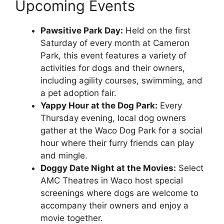
Upcoming Events
Pawsitive Park Day:
Held on the first
Saturday of every month at Cameron
Park, this event features a variety of
activities for dogs and their owners,
including agility courses, swimming, and
a pet adoption fair.
Yappy Hour at the Dog Park:
Every
Thursday evening, local dog owners
gather at the Waco Dog Park for a social
hour where their furry friends can play
and mingle.
Doggy Date Night at the Movies:
Select
AMC Theatres in Waco host special
screenings where dogs are welcome to
accompany their owners and enjoy a
movie together.