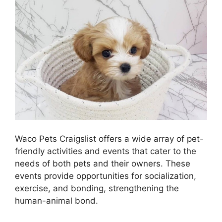
Waco Pets Craigslist offers a wide array of pet-
friendly activities and events that cater to the
needs of both pets and their owners. These
events provide opportunities for socialization,
exercise, and bonding, strengthening the
human-animal bond.