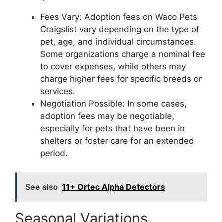
Fees Vary: Adoption fees on Waco Pets
Craigslist vary depending on the type of
pet, age, and individual circumstances.
Some organizations charge a nominal fee
to cover expenses, while others may
charge higher fees for specific breeds or
services.
Negotiation Possible: In some cases,
adoption fees may be negotiable,
especially for pets that have been in
shelters or foster care for an extended
period.
See also
11+ Ortec Alpha Detectors
Seasonal Variations