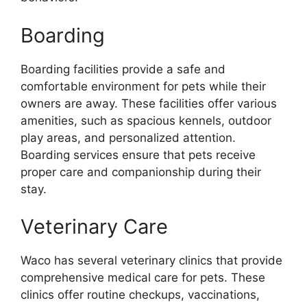
Boarding
Boarding facilities provide a safe and
comfortable environment for pets while their
owners are away. These facilities offer various
amenities, such as spacious kennels, outdoor
play areas, and personalized attention.
Boarding services ensure that pets receive
proper care and companionship during their
stay.
Veterinary Care
Waco has several veterinary clinics that provide
comprehensive medical care for pets. These
clinics offer routine checkups, vaccinations,