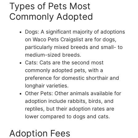
Types of Pets Most
Commonly Adopted
Dogs: A significant majority of adoptions
on Waco Pets Craigslist are for dogs,
particularly mixed breeds and small- to
medium-sized breeds.
Cats: Cats are the second most
commonly adopted pets, with a
preference for domestic shorthair and
longhair varieties.
Other Pets: Other animals available for
adoption include rabbits, birds, and
reptiles, but their adoption rates are
lower compared to dogs and cats.
Adoption Fees