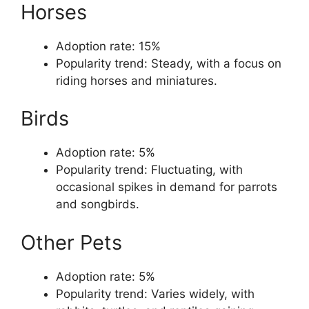
Horses
Adoption rate: 15%
Popularity trend: Steady, with a focus on
riding horses and miniatures.
Birds
Adoption rate: 5%
Popularity trend: Fluctuating, with
occasional spikes in demand for parrots
and songbirds.
Other Pets
Adoption rate: 5%
Popularity trend: Varies widely, with