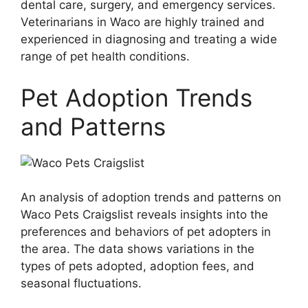
dental care, surgery, and emergency services.
Veterinarians in Waco are highly trained and
experienced in diagnosing and treating a wide
range of pet health conditions.
Pet Adoption Trends
and Patterns
An analysis of adoption trends and patterns on
Waco Pets Craigslist reveals insights into the
preferences and behaviors of pet adopters in
the area. The data shows variations in the
types of pets adopted, adoption fees, and
seasonal fluctuations.