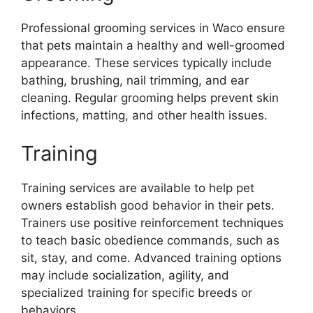
Professional grooming services in Waco ensure
that pets maintain a healthy and well-groomed
appearance. These services typically include
bathing, brushing, nail trimming, and ear
cleaning. Regular grooming helps prevent skin
infections, matting, and other health issues.
Training
Training services are available to help pet
owners establish good behavior in their pets.
Trainers use positive reinforcement techniques
to teach basic obedience commands, such as
sit, stay, and come. Advanced training options
may include socialization, agility, and
specialized training for specific breeds or
behaviors.