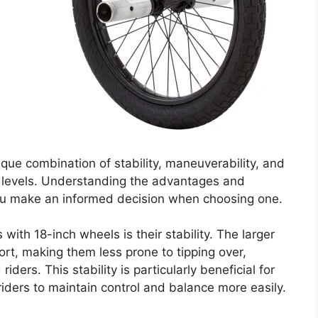
que combination of stability, maneuverability, and
ill levels. Understanding the advantages and
ou make an informed decision when choosing one.
ith 18-inch wheels is their stability. The larger
rt, making them less prone to tipping over,
iders. This stability is particularly beneficial for
 riders to maintain control and balance more easily.