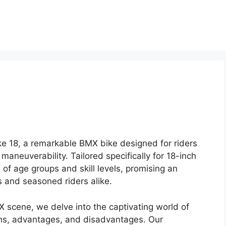
ike 18, a remarkable BMX bike designed for riders
maneuverability. Tailored specifically for 18-inch
of age groups and skill levels, promising an
s and seasoned riders alike.
X scene, we delve into the captivating world of
ions, advantages, and disadvantages. Our