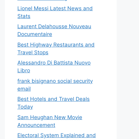
Lionel Messi Latest News and
Stats
Laurent Delahousse Nouveau
Documentaire
Best Highway Restaurants and
Travel Stops
Alessandro Di Battista Nuovo
Libro
frank bisignano social security
email
Best Hotels and Travel Deals
Today
Sam Heughan New Movie
Announcement
Electoral System Explained and