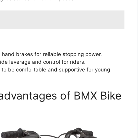
 hand brakes for reliable stopping power.
e leverage and control for riders.
to be comfortable and supportive for young
advantages of BMX Bike