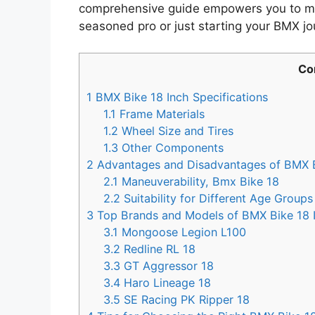
comprehensive guide empowers you to ma
seasoned pro or just starting your BMX jo
Co
1
BMX Bike 18 Inch Specifications
1.1
Frame Materials
1.2
Wheel Size and Tires
1.3
Other Components
2
Advantages and Disadvantages of BMX B
2.1
Maneuverability, Bmx Bike 18
2.2
Suitability for Different Age Groups 
3
Top Brands and Models of BMX Bike 18 
3.1
Mongoose Legion L100
3.2
Redline RL 18
3.3
GT Aggressor 18
3.4
Haro Lineage 18
3.5
SE Racing PK Ripper 18