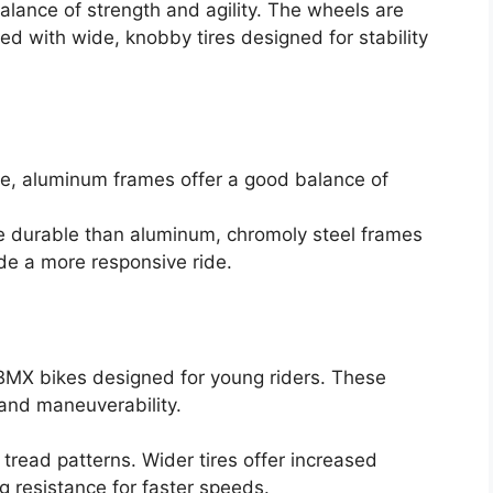
alance of strength and agility. The wheels are
ed with wide, knobby tires designed for stability
e, aluminum frames offer a good balance of
 durable than aluminum, chromoly steel frames
de a more responsive ride.
 BMX bikes designed for young riders. These
and maneuverability.
tread patterns. Wider tires offer increased
ing resistance for faster speeds.