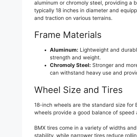
aluminum or chromoly steel, providing a b
typically 18 inches in diameter and equipp
and traction on various terrains.
Frame Materials
Aluminum:
Lightweight and durabl
strength and weight.
Chromoly Steel:
Stronger and more
can withstand heavy use and provi
Wheel Size and Tires
18-inch wheels are the standard size for
wheels provide a good balance of speed 
BMX tires come in a variety of widths and 
stability, while narrower tires reduce roll