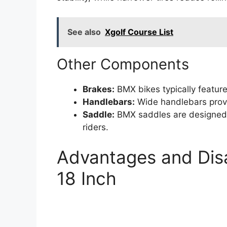
See also
Xgolf Course List
Other Components
Brakes:
BMX bikes typically feature
Handlebars:
Wide handlebars provid
Saddle:
BMX saddles are designed 
riders.
Advantages and Dis
18 Inch