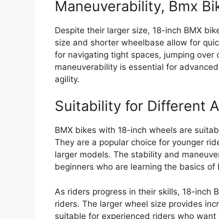
Maneuverability, Bmx Bi
Despite their larger size, 18-inch BMX bi
size and shorter wheelbase allow for qui
for navigating tight spaces, jumping over 
maneuverability is essential for advanced
agility.
Suitability for Different
BMX bikes with 18-inch wheels are suitabl
They are a popular choice for younger ride
larger models. The stability and maneuver
beginners who are learning the basics of 
As riders progress in their skills, 18-i
riders. The larger wheel size provides 
suitable for experienced riders who want 