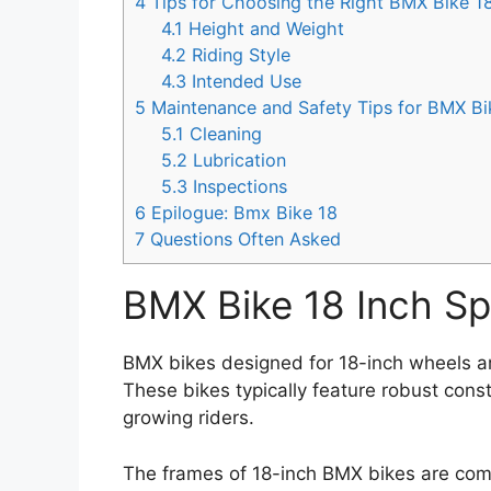
4
Tips for Choosing the Right BMX Bike 18
4.1
Height and Weight
4.2
Riding Style
4.3
Intended Use
5
Maintenance and Safety Tips for BMX Bi
5.1
Cleaning
5.2
Lubrication
5.3
Inspections
6
Epilogue: Bmx Bike 18
7
Questions Often Asked
BMX Bike 18 Inch Sp
BMX bikes designed for 18-inch wheels ar
These bikes typically feature robust cons
growing riders.
The frames of 18-inch BMX bikes are com