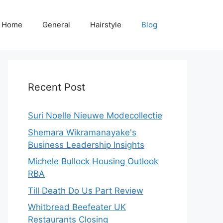
Home
General
Hairstyle
Blog
Recent Post
Suri Noelle Nieuwe Modecollectie
Shemara Wikramanayake's
Business Leadership Insights
Michele Bullock Housing Outlook
RBA
Till Death Do Us Part Review
Whitbread Beefeater UK
Restaurants Closing