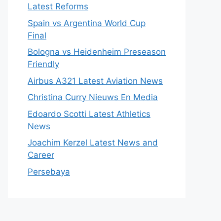
Latest Reforms
Spain vs Argentina World Cup
Final
Bologna vs Heidenheim Preseason
Friendly
Airbus A321 Latest Aviation News
Christina Curry Nieuws En Media
Edoardo Scotti Latest Athletics
News
Joachim Kerzel Latest News and
Career
Persebaya