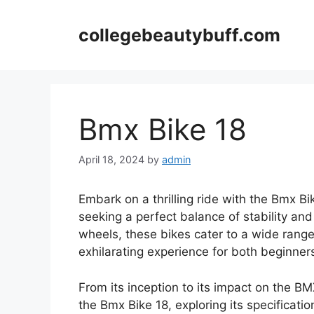
Skip
to
collegebeautybuff.com
content
Bmx Bike 18
April 18, 2024
by
admin
Embark on a thrilling ride with the Bmx B
seeking a perfect balance of stability and 
wheels, these bikes cater to a wide range 
exhilarating experience for both beginner
From its inception to its impact on the BM
the Bmx Bike 18, exploring its specificat