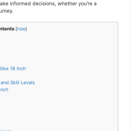
ke informed decisions, whether you’re a
urney.
ntents
[
hide
]
ike 18 Inch
and Skill Levels
Inch