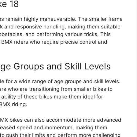
ke 18
kes remain highly maneuverable. The smaller frame
ck and responsive handling, making them suitable
obstacles, and performing various tricks. This
 BMX riders who require precise control and
 Age Groups and Skill Levels
e for a wide range of age groups and skill levels.
rs who are transitioning from smaller bikes to
ability of these bikes make them ideal for
BMX riding.
nch BMX bikes can also accommodate more advanced
increased speed and momentum, making them
to push their limits and perform more challenging