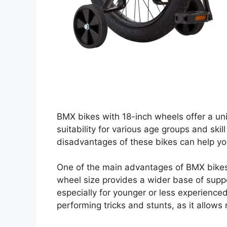
BMX bikes with 18-inch wheels offer a uni
suitability for various age groups and sk
disadvantages of these bikes can help y
One of the main advantages of BMX bikes w
wheel size provides a wider base of suppo
especially for younger or less experienced r
performing tricks and stunts, as it allows