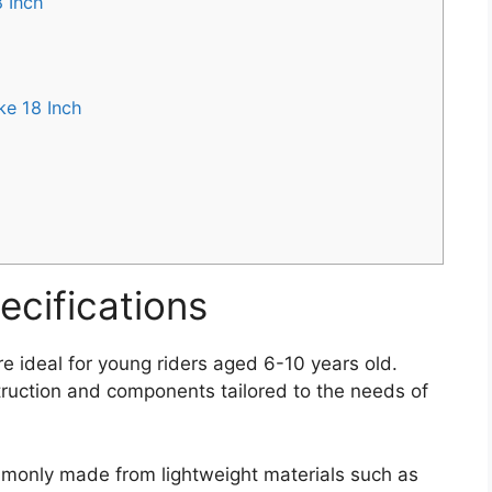
 Inch
ke 18 Inch
ecifications
e ideal for young riders aged 6-10 years old.
truction and components tailored to the needs of
monly made from lightweight materials such as