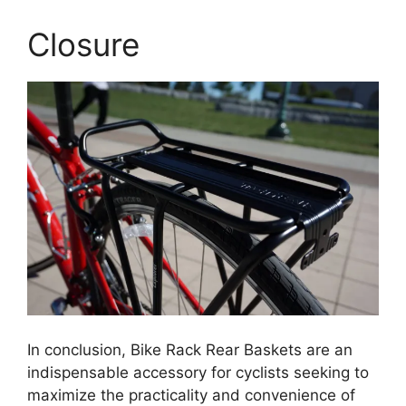
Closure
In conclusion, Bike Rack Rear Baskets are an
indispensable accessory for cyclists seeking to
maximize the practicality and convenience of