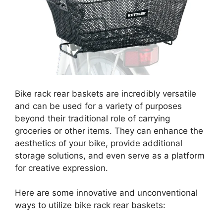
Bike rack rear baskets are incredibly versatile
and can be used for a variety of purposes
beyond their traditional role of carrying
groceries or other items. They can enhance the
aesthetics of your bike, provide additional
storage solutions, and even serve as a platform
for creative expression.
Here are some innovative and unconventional
ways to utilize bike rack rear baskets: