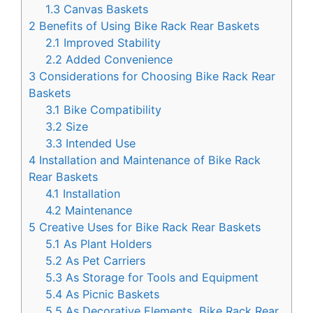
1.3
Canvas Baskets
2
Benefits of Using Bike Rack Rear Baskets
2.1
Improved Stability
2.2
Added Convenience
3
Considerations for Choosing Bike Rack Rear
Baskets
3.1
Bike Compatibility
3.2
Size
3.3
Intended Use
4
Installation and Maintenance of Bike Rack
Rear Baskets
4.1
Installation
4.2
Maintenance
5
Creative Uses for Bike Rack Rear Baskets
5.1
As Plant Holders
5.2
As Pet Carriers
5.3
As Storage for Tools and Equipment
5.4
As Picnic Baskets
5.5
As Decorative Elements, Bike Rack Rear