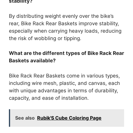
stability?
By distributing weight evenly over the bike’s
rear, Bike Rack Rear Baskets improve stability,
especially when carrying heavy loads, reducing
the risk of wobbling or tipping.
What are the different types of Bike Rack Rear
Baskets available?
Bike Rack Rear Baskets come in various types,
including wire mesh, plastic, and canvas, each
with unique advantages in terms of durability,
capacity, and ease of installation.
See also
Rubik'S Cube Coloring Page