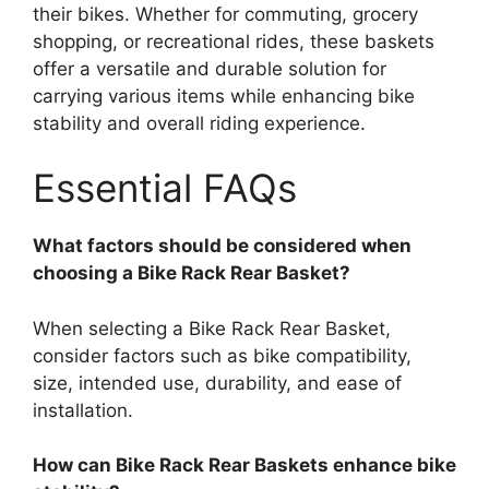
their bikes. Whether for commuting, grocery
shopping, or recreational rides, these baskets
offer a versatile and durable solution for
carrying various items while enhancing bike
stability and overall riding experience.
Essential FAQs
What factors should be considered when
choosing a Bike Rack Rear Basket?
When selecting a Bike Rack Rear Basket,
consider factors such as bike compatibility,
size, intended use, durability, and ease of
installation.
How can Bike Rack Rear Baskets enhance bike