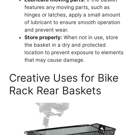
features any moving parts, such as
hinges or latches, apply a small amount
of lubricant to ensure smooth operation
and prevent wear.
Store properly:
When not in use, store
the basket in a dry and protected
location to prevent exposure to elements
that may cause damage.
Creative Uses for Bike
Rack Rear Baskets