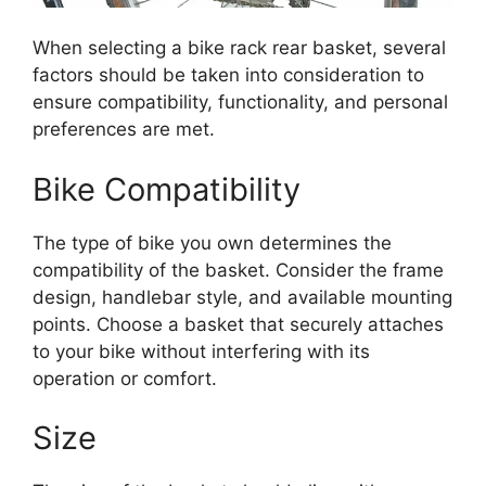
When selecting a bike rack rear basket, several
factors should be taken into consideration to
ensure compatibility, functionality, and personal
preferences are met.
Bike Compatibility
The type of bike you own determines the
compatibility of the basket. Consider the frame
design, handlebar style, and available mounting
points. Choose a basket that securely attaches
to your bike without interfering with its
operation or comfort.
Size