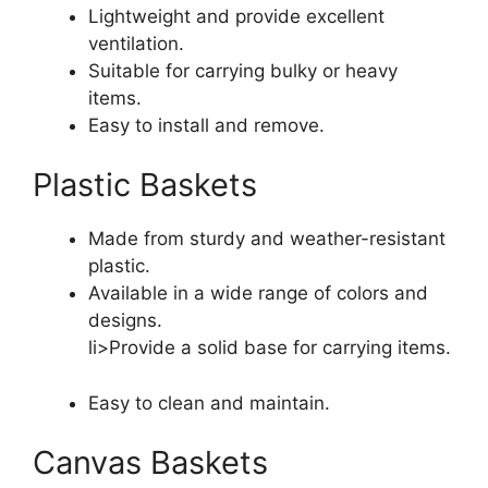
Lightweight and provide excellent
ventilation.
Suitable for carrying bulky or heavy
items.
Easy to install and remove.
Plastic Baskets
Made from sturdy and weather-resistant
plastic.
Available in a wide range of colors and
designs.
li>Provide a solid base for carrying items.
Easy to clean and maintain.
Canvas Baskets