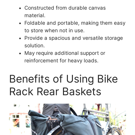
Constructed from durable canvas
material.
Foldable and portable, making them easy
to store when not in use.
Provide a spacious and versatile storage
solution.
May require additional support or
reinforcement for heavy loads.
Benefits of Using Bike
Rack Rear Baskets