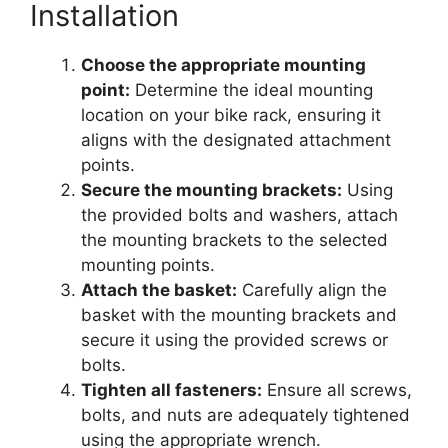
Installation
Choose the appropriate mounting
point:
Determine the ideal mounting
location on your bike rack, ensuring it
aligns with the designated attachment
points.
Secure the mounting brackets:
Using
the provided bolts and washers, attach
the mounting brackets to the selected
mounting points.
Attach the basket:
Carefully align the
basket with the mounting brackets and
secure it using the provided screws or
bolts.
Tighten all fasteners:
Ensure all screws,
bolts, and nuts are adequately tightened
using the appropriate wrench.