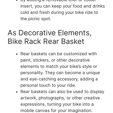
insert, you can keep your food and drinks
cold and fresh during your bike ride to
the picnic spot.
As Decorative Elements,
Bike Rack Rear Basket
Rear baskets can be customized with
paint, stickers, or other decorative
elements to match your bike’s style or
personality. They can become a unique
and eye-catching accessory, adding a
personal touch to your ride.
Rear baskets can also be used to display
artwork, photographs, or other creative
expressions, turning your bike into a
mobile canvas for your imagination.