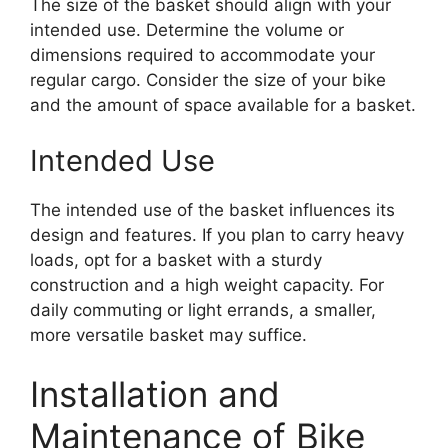
The size of the basket should align with your
intended use. Determine the volume or
dimensions required to accommodate your
regular cargo. Consider the size of your bike
and the amount of space available for a basket.
Intended Use
The intended use of the basket influences its
design and features. If you plan to carry heavy
loads, opt for a basket with a sturdy
construction and a high weight capacity. For
daily commuting or light errands, a smaller,
more versatile basket may suffice.
Installation and
Maintenance of Bike