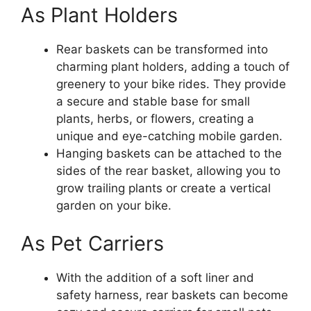
As Plant Holders
Rear baskets can be transformed into
charming plant holders, adding a touch of
greenery to your bike rides. They provide
a secure and stable base for small
plants, herbs, or flowers, creating a
unique and eye-catching mobile garden.
Hanging baskets can be attached to the
sides of the rear basket, allowing you to
grow trailing plants or create a vertical
garden on your bike.
As Pet Carriers
With the addition of a soft liner and
safety harness, rear baskets can become