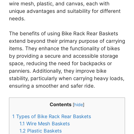
wire mesh, plastic, and canvas, each with
unique advantages and suitability for different
needs.
The benefits of using Bike Rack Rear Baskets
extend beyond their primary purpose of carrying
items. They enhance the functionality of bikes
by providing a secure and accessible storage
space, reducing the need for backpacks or
panniers. Additionally, they improve bike
stability, particularly when carrying heavy loads,
ensuring a smoother and safer ride.
Contents
[
hide
]
1
Types of Bike Rack Rear Baskets
1.1
Wire Mesh Baskets
1.2
Plastic Baskets