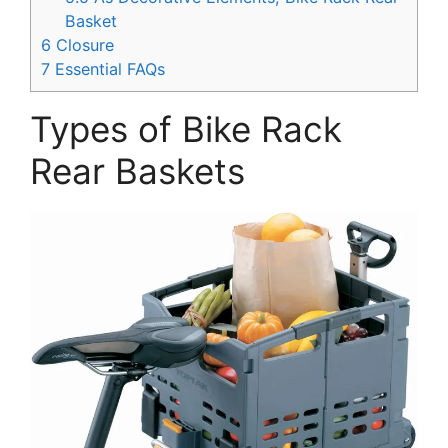
Basket
6
Closure
7
Essential FAQs
Types of Bike Rack
Rear Baskets