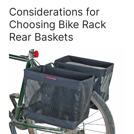
Considerations for
Choosing Bike Rack
Rear Baskets