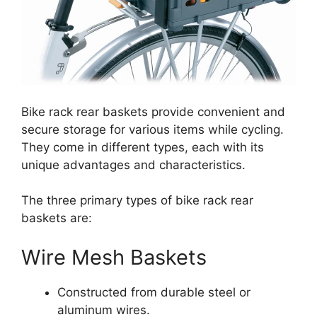
Bike rack rear baskets provide convenient and
secure storage for various items while cycling.
They come in different types, each with its
unique advantages and characteristics.
The three primary types of bike rack rear
baskets are:
Wire Mesh Baskets
Constructed from durable steel or
aluminum wires.