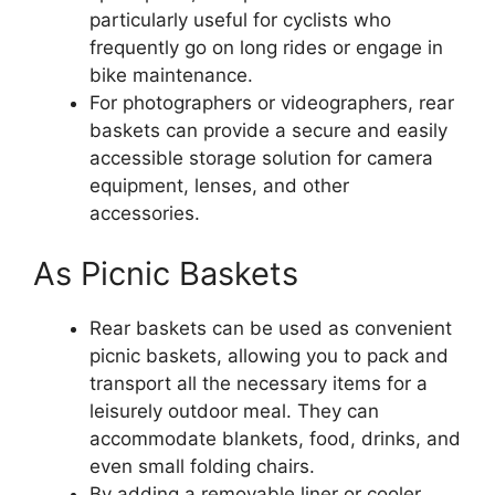
particularly useful for cyclists who
frequently go on long rides or engage in
bike maintenance.
For photographers or videographers, rear
baskets can provide a secure and easily
accessible storage solution for camera
equipment, lenses, and other
accessories.
As Picnic Baskets
Rear baskets can be used as convenient
picnic baskets, allowing you to pack and
transport all the necessary items for a
leisurely outdoor meal. They can
accommodate blankets, food, drinks, and
even small folding chairs.
By adding a removable liner or cooler