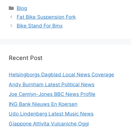
Categories
Blog
Fat Bike Suspension Fork
Bike Stand For Bmx
Recent Post
Helsingborgs Dagblad Local News Coverage
Andy Burnham Latest Political News
Joe Cemlyn-Jones BBC News Profile
ING Bank Nieuws En Koersen
Udo Lindenberg Latest Music News
Giappone Attivita Vulcaniche Oggi