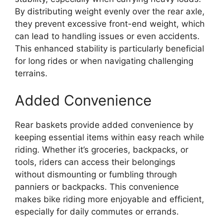
By distributing weight evenly over the rear axle,
they prevent excessive front-end weight, which
can lead to handling issues or even accidents.
This enhanced stability is particularly beneficial
for long rides or when navigating challenging
terrains.
Added Convenience
Rear baskets provide added convenience by
keeping essential items within easy reach while
riding. Whether it’s groceries, backpacks, or
tools, riders can access their belongings
without dismounting or fumbling through
panniers or backpacks. This convenience
makes bike riding more enjoyable and efficient,
especially for daily commutes or errands.