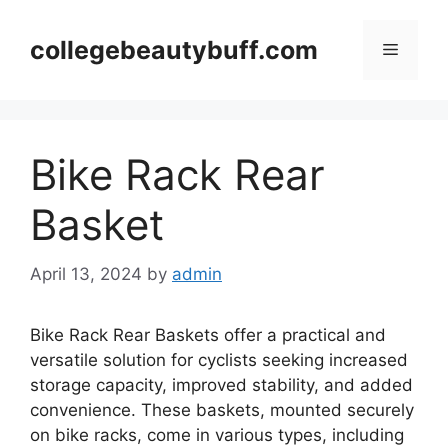
Skip
to
collegebeautybuff.com
Menu
content
Bike Rack Rear
Basket
April 13, 2024
by
admin
Bike Rack Rear Baskets offer a practical and
versatile solution for cyclists seeking increased
storage capacity, improved stability, and added
convenience. These baskets, mounted securely
on bike racks, come in various types, including