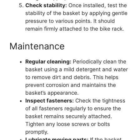
Check stability:
Once installed, test the
stability of the basket by applying gentle
pressure to various points. It should
remain firmly attached to the bike rack.
Maintenance
Regular cleaning:
Periodically clean the
basket using a mild detergent and water
to remove dirt and debris. This helps
prevent corrosion and maintains the
basket’s appearance.
Inspect fasteners:
Check the tightness
of all fasteners regularly to ensure the
basket remains securely attached.
Tighten any loose screws or bolts
promptly.
Lubricate moving parts:
If the basket