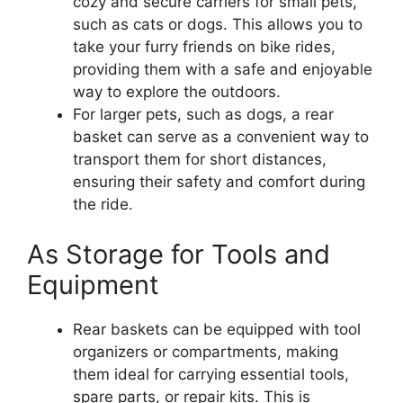
cozy and secure carriers for small pets,
such as cats or dogs. This allows you to
take your furry friends on bike rides,
providing them with a safe and enjoyable
way to explore the outdoors.
For larger pets, such as dogs, a rear
basket can serve as a convenient way to
transport them for short distances,
ensuring their safety and comfort during
the ride.
As Storage for Tools and
Equipment
Rear baskets can be equipped with tool
organizers or compartments, making
them ideal for carrying essential tools,
spare parts, or repair kits. This is