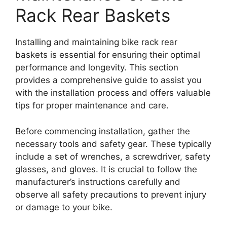
Rack Rear Baskets
Installing and maintaining bike rack rear
baskets is essential for ensuring their optimal
performance and longevity. This section
provides a comprehensive guide to assist you
with the installation process and offers valuable
tips for proper maintenance and care.
Before commencing installation, gather the
necessary tools and safety gear. These typically
include a set of wrenches, a screwdriver, safety
glasses, and gloves. It is crucial to follow the
manufacturer’s instructions carefully and
observe all safety precautions to prevent injury
or damage to your bike.