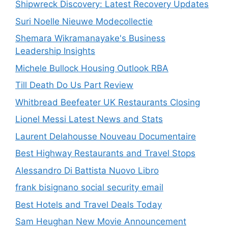
Shipwreck Discovery: Latest Recovery Updates
Suri Noelle Nieuwe Modecollectie
Shemara Wikramanayake's Business
Leadership Insights
Michele Bullock Housing Outlook RBA
Till Death Do Us Part Review
Whitbread Beefeater UK Restaurants Closing
Lionel Messi Latest News and Stats
Laurent Delahousse Nouveau Documentaire
Best Highway Restaurants and Travel Stops
Alessandro Di Battista Nuovo Libro
frank bisignano social security email
Best Hotels and Travel Deals Today
Sam Heughan New Movie Announcement