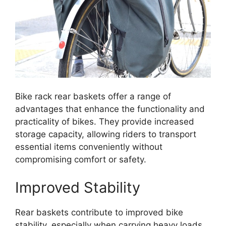
Bike rack rear baskets offer a range of
advantages that enhance the functionality and
practicality of bikes. They provide increased
storage capacity, allowing riders to transport
essential items conveniently without
compromising comfort or safety.
Improved Stability
Rear baskets contribute to improved bike
stability, especially when carrying heavy loads.