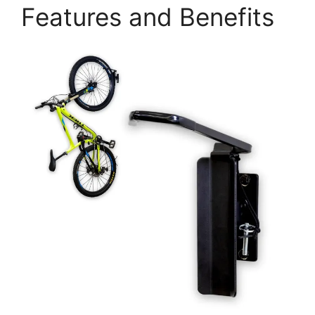
Features and Benefits