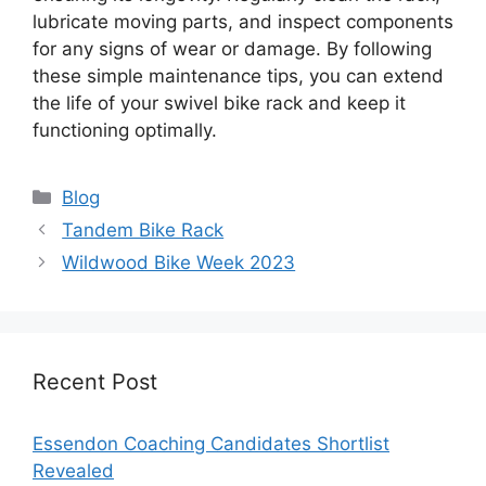
lubricate moving parts, and inspect components
for any signs of wear or damage. By following
these simple maintenance tips, you can extend
the life of your swivel bike rack and keep it
functioning optimally.
Categories
Blog
Tandem Bike Rack
Wildwood Bike Week 2023
Recent Post
Essendon Coaching Candidates Shortlist
Revealed