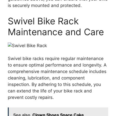
is securely mounted and protected.
Swivel Bike Rack
Maintenance and Care
Swivel bike racks require regular maintenance
to ensure optimal performance and longevity. A
comprehensive maintenance schedule includes
cleaning, lubrication, and component
inspection. By adhering to this schedule, you
can extend the life of your bike rack and
prevent costly repairs.
See also
Clown Shoes Space Cake