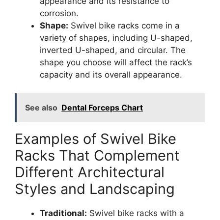
appearance and its resistance to
corrosion.
Shape:
Swivel bike racks come in a
variety of shapes, including U-shaped,
inverted U-shaped, and circular. The
shape you choose will affect the rack’s
capacity and its overall appearance.
See also
Dental Forceps Chart
Examples of Swivel Bike
Racks That Complement
Different Architectural
Styles and Landscaping
Traditional:
Swivel bike racks with a