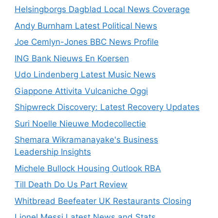
Helsingborgs Dagblad Local News Coverage
Andy Burnham Latest Political News
Joe Cemlyn-Jones BBC News Profile
ING Bank Nieuws En Koersen
Udo Lindenberg Latest Music News
Giappone Attivita Vulcaniche Oggi
Shipwreck Discovery: Latest Recovery Updates
Suri Noelle Nieuwe Modecollectie
Shemara Wikramanayake's Business
Leadership Insights
Michele Bullock Housing Outlook RBA
Till Death Do Us Part Review
Whitbread Beefeater UK Restaurants Closing
Lionel Messi Latest News and Stats