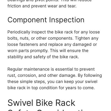
friction and prevent wear and tear.
Component Inspection
Periodically inspect the bike rack for any loose
bolts, nuts, or other components. Tighten any
loose fasteners and replace any damaged or
worn parts promptly. This will ensure the
stability and safety of the bike rack.
Regular maintenance is essential to prevent
rust, corrosion, and other damage. By following
these simple steps, you can keep your swivel
bike rack in top condition for years to come.
Swivel Bike Rack