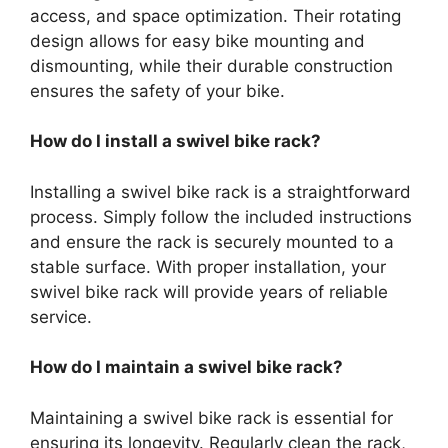
access, and space optimization. Their rotating
design allows for easy bike mounting and
dismounting, while their durable construction
ensures the safety of your bike.
How do I install a swivel bike rack?
Installing a swivel bike rack is a straightforward
process. Simply follow the included instructions
and ensure the rack is securely mounted to a
stable surface. With proper installation, your
swivel bike rack will provide years of reliable
service.
How do I maintain a swivel bike rack?
Maintaining a swivel bike rack is essential for
ensuring its longevity. Regularly clean the rack,