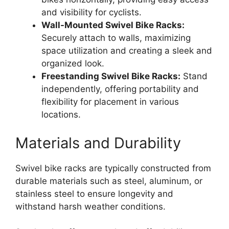
and visibility for cyclists.
Wall-Mounted Swivel Bike Racks:
Securely attach to walls, maximizing
space utilization and creating a sleek and
organized look.
Freestanding Swivel Bike Racks:
Stand
independently, offering portability and
flexibility for placement in various
locations.
Materials and Durability
Swivel bike racks are typically constructed from
durable materials such as steel, aluminum, or
stainless steel to ensure longevity and
withstand harsh weather conditions.