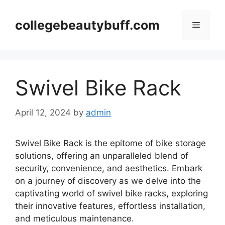
Skip
to
collegebeautybuff.com
Menu
content
Swivel Bike Rack
April 12, 2024
by
admin
Swivel Bike Rack is the epitome of bike storage
solutions, offering an unparalleled blend of
security, convenience, and aesthetics. Embark
on a journey of discovery as we delve into the
captivating world of swivel bike racks, exploring
their innovative features, effortless installation,
and meticulous maintenance.