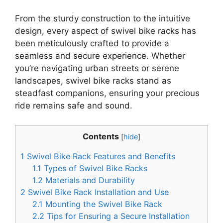
From the sturdy construction to the intuitive
design, every aspect of swivel bike racks has
been meticulously crafted to provide a
seamless and secure experience. Whether
you’re navigating urban streets or serene
landscapes, swivel bike racks stand as
steadfast companions, ensuring your precious
ride remains safe and sound.
Contents
[
hide
]
1
Swivel Bike Rack Features and Benefits
1.1
Types of Swivel Bike Racks
1.2
Materials and Durability
2
Swivel Bike Rack Installation and Use
2.1
Mounting the Swivel Bike Rack
2.2
Tips for Ensuring a Secure Installation