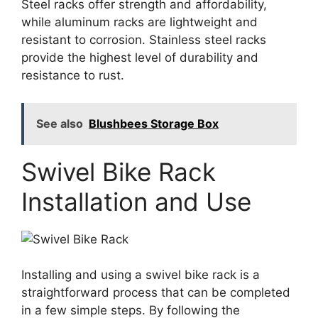
Steel racks offer strength and affordability,
while aluminum racks are lightweight and
resistant to corrosion. Stainless steel racks
provide the highest level of durability and
resistance to rust.
See also
Blushbees Storage Box
Swivel Bike Rack
Installation and Use
Installing and using a swivel bike rack is a
straightforward process that can be completed
in a few simple steps. By following the