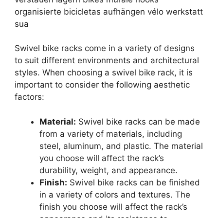
Swivel bike racks come in a variety of designs
to suit different environments and architectural
styles. When choosing a swivel bike rack, it is
important to consider the following aesthetic
factors:
Material:
Swivel bike racks can be made
from a variety of materials, including
steel, aluminum, and plastic. The material
you choose will affect the rack’s
durability, weight, and appearance.
Finish:
Swivel bike racks can be finished
in a variety of colors and textures. The
finish you choose will affect the rack’s