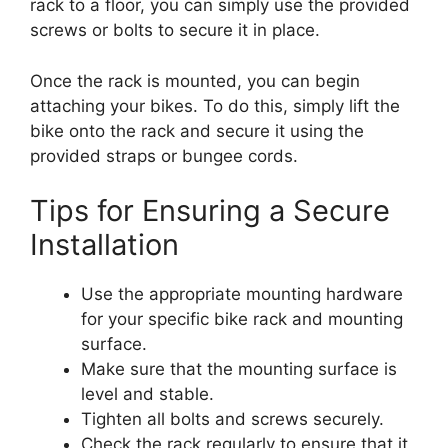
rack to a floor, you can simply use the provided
screws or bolts to secure it in place.
Once the rack is mounted, you can begin
attaching your bikes. To do this, simply lift the
bike onto the rack and secure it using the
provided straps or bungee cords.
Tips for Ensuring a Secure
Installation
Use the appropriate mounting hardware
for your specific bike rack and mounting
surface.
Make sure that the mounting surface is
level and stable.
Tighten all bolts and screws securely.
Check the rack regularly to ensure that it