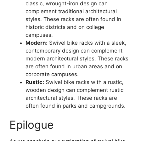
classic, wrought-iron design can
complement traditional architectural
styles. These racks are often found in
historic districts and on college
campuses.
Modern:
Swivel bike racks with a sleek,
contemporary design can complement
modern architectural styles. These racks
are often found in urban areas and on
corporate campuses.
Rustic:
Swivel bike racks with a rustic,
wooden design can complement rustic
architectural styles. These racks are
often found in parks and campgrounds.
Epilogue