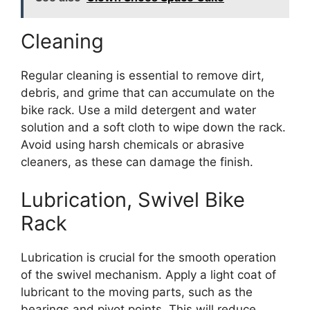
Cleaning
Regular cleaning is essential to remove dirt,
debris, and grime that can accumulate on the
bike rack. Use a mild detergent and water
solution and a soft cloth to wipe down the rack.
Avoid using harsh chemicals or abrasive
cleaners, as these can damage the finish.
Lubrication, Swivel Bike
Rack
Lubrication is crucial for the smooth operation
of the swivel mechanism. Apply a light coat of
lubricant to the moving parts, such as the
bearings and pivot points. This will reduce