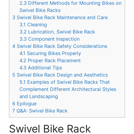
2.3
Different Methods for Mounting Bikes on
Swivel Bike Racks
3
Swivel Bike Rack Maintenance and Care
3.1
Cleaning
3.2
Lubrication, Swivel Bike Rack
3.3
Component Inspection
4
Swivel Bike Rack Safety Considerations
4.1
Securing Bikes Properly
4.2
Proper Rack Placement
4.3
Additional Tips
5
Swivel Bike Rack Design and Aesthetics
5.1
Examples of Swivel Bike Racks That
Complement Different Architectural Styles
and Landscaping
6
Epilogue
7
Q&A: Swivel Bike Rack
Swivel Bike Rack