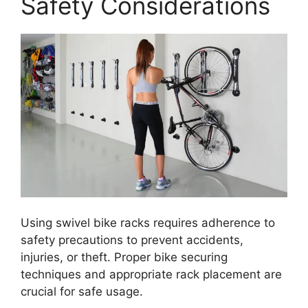
Safety Considerations
Using swivel bike racks requires adherence to
safety precautions to prevent accidents,
injuries, or theft. Proper bike securing
techniques and appropriate rack placement are
crucial for safe usage.