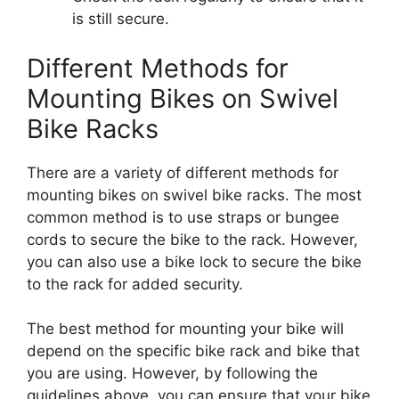
is still secure.
Different Methods for
Mounting Bikes on Swivel
Bike Racks
There are a variety of different methods for
mounting bikes on swivel bike racks. The most
common method is to use straps or bungee
cords to secure the bike to the rack. However,
you can also use a bike lock to secure the bike
to the rack for added security.
The best method for mounting your bike will
depend on the specific bike rack and bike that
you are using. However, by following the
guidelines above, you can ensure that your bike