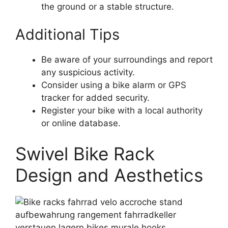
the ground or a stable structure.
Additional Tips
Be aware of your surroundings and report
any suspicious activity.
Consider using a bike alarm or GPS
tracker for added security.
Register your bike with a local authority
or online database.
Swivel Bike Rack
Design and Aesthetics