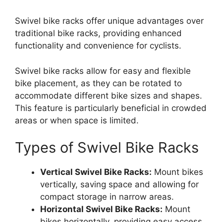
Swivel bike racks offer unique advantages over
traditional bike racks, providing enhanced
functionality and convenience for cyclists.
Swivel bike racks allow for easy and flexible
bike placement, as they can be rotated to
accommodate different bike sizes and shapes.
This feature is particularly beneficial in crowded
areas or when space is limited.
Types of Swivel Bike Racks
Vertical Swivel Bike Racks:
Mount bikes
vertically, saving space and allowing for
compact storage in narrow areas.
Horizontal Swivel Bike Racks:
Mount
bikes horizontally, providing easy access