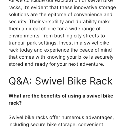
As we conclude our exploration of swivel bike
racks, it’s evident that these innovative storage
solutions are the epitome of convenience and
security. Their versatility and durability make
them an ideal choice for a wide range of
environments, from bustling city streets to
tranquil park settings. Invest in a swivel bike
rack today and experience the peace of mind
that comes with knowing your bike is securely
stored and ready for your next adventure.
Q&A: Swivel Bike Rack
What are the benefits of using a swivel bike
rack?
Swivel bike racks offer numerous advantages,
including secure bike storage, convenient