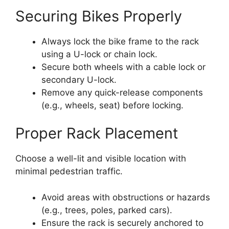
Securing Bikes Properly
Always lock the bike frame to the rack
using a U-lock or chain lock.
Secure both wheels with a cable lock or
secondary U-lock.
Remove any quick-release components
(e.g., wheels, seat) before locking.
Proper Rack Placement
Choose a well-lit and visible location with
minimal pedestrian traffic.
Avoid areas with obstructions or hazards
(e.g., trees, poles, parked cars).
Ensure the rack is securely anchored to