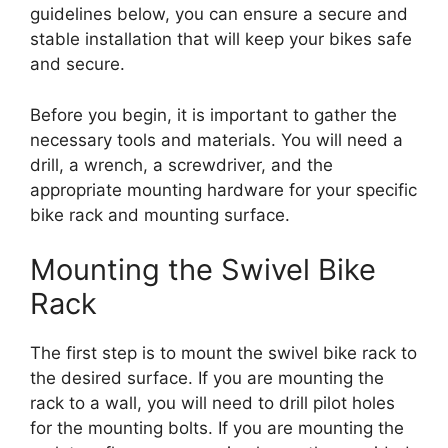
guidelines below, you can ensure a secure and
stable installation that will keep your bikes safe
and secure.
Before you begin, it is important to gather the
necessary tools and materials. You will need a
drill, a wrench, a screwdriver, and the
appropriate mounting hardware for your specific
bike rack and mounting surface.
Mounting the Swivel Bike
Rack
The first step is to mount the swivel bike rack to
the desired surface. If you are mounting the
rack to a wall, you will need to drill pilot holes
for the mounting bolts. If you are mounting the