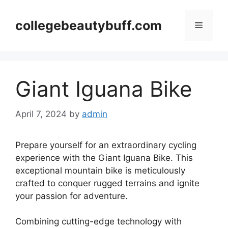
Skip
to
collegebeautybuff.com
Menu
content
Giant Iguana Bike
April 7, 2024
by
admin
Prepare yourself for an extraordinary cycling
experience with the Giant Iguana Bike. This
exceptional mountain bike is meticulously
crafted to conquer rugged terrains and ignite
your passion for adventure.
Combining cutting-edge technology with