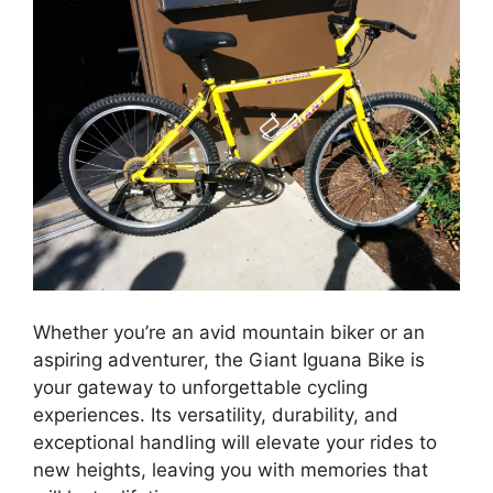
Whether you’re an avid mountain biker or an
aspiring adventurer, the Giant Iguana Bike is
your gateway to unforgettable cycling
experiences. Its versatility, durability, and
exceptional handling will elevate your rides to
new heights, leaving you with memories that