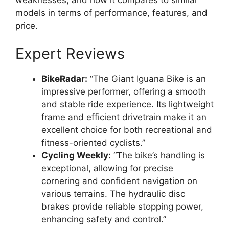
models in terms of performance, features, and
price.
Expert Reviews
BikeRadar:
“The Giant Iguana Bike is an
impressive performer, offering a smooth
and stable ride experience. Its lightweight
frame and efficient drivetrain make it an
excellent choice for both recreational and
fitness-oriented cyclists.”
Cycling Weekly:
“The bike’s handling is
exceptional, allowing for precise
cornering and confident navigation on
various terrains. The hydraulic disc
brakes provide reliable stopping power,
enhancing safety and control.”