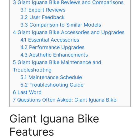
3
Giant Iguana Bike Reviews and Comparisons
3.1
Expert Reviews
3.2
User Feedback
3.3
Comparison to Similar Models
4
Giant Iguana Bike Accessories and Upgrades
4.1
Essential Accessories
4.2
Performance Upgrades
4.3
Aesthetic Enhancements
5
Giant Iguana Bike Maintenance and
Troubleshooting
5.1
Maintenance Schedule
5.2
Troubleshooting Guide
6
Last Word
7
Questions Often Asked: Giant Iguana Bike
Giant Iguana Bike
Features