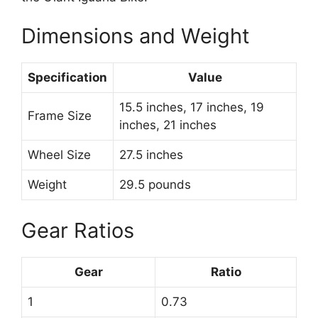
Dimensions and Weight
Specification
Value
15.5 inches, 17 inches, 19
Frame Size
inches, 21 inches
Wheel Size
27.5 inches
Weight
29.5 pounds
Gear Ratios
Gear
Ratio
1
0.73