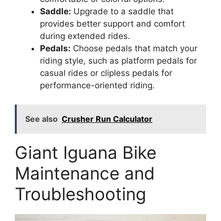
Saddle:
Upgrade to a saddle that
provides better support and comfort
during extended rides.
Pedals:
Choose pedals that match your
riding style, such as platform pedals for
casual rides or clipless pedals for
performance-oriented riding.
See also
Crusher Run Calculator
Giant Iguana Bike
Maintenance and
Troubleshooting