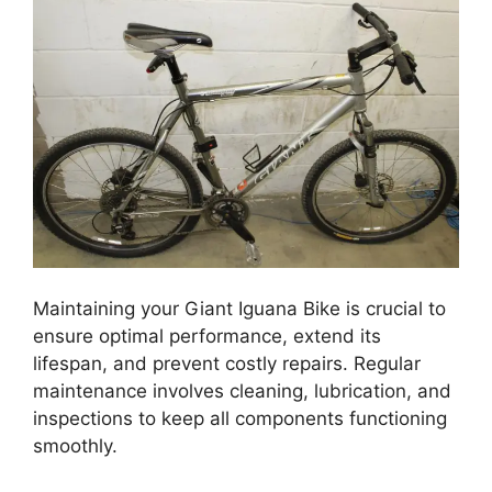
Maintaining your Giant Iguana Bike is crucial to
ensure optimal performance, extend its
lifespan, and prevent costly repairs. Regular
maintenance involves cleaning, lubrication, and
inspections to keep all components functioning
smoothly.