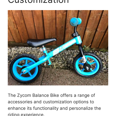
The Zycom Balance Bike offers a range of
accessories and customization options to
enhance its functionality and personalize the
riding experience.