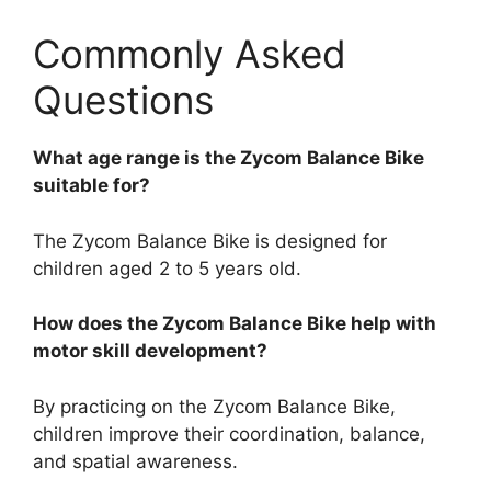
Commonly Asked
Questions
What age range is the Zycom Balance Bike
suitable for?
The Zycom Balance Bike is designed for
children aged 2 to 5 years old.
How does the Zycom Balance Bike help with
motor skill development?
By practicing on the Zycom Balance Bike,
children improve their coordination, balance,
and spatial awareness.