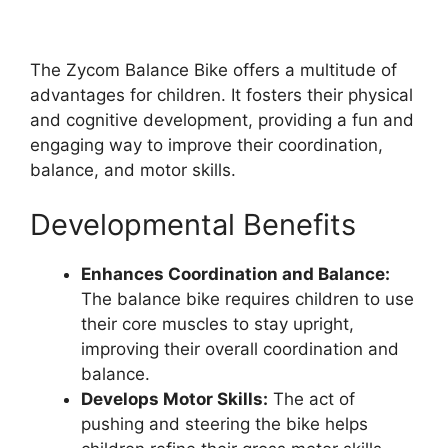
The Zycom Balance Bike offers a multitude of
advantages for children. It fosters their physical
and cognitive development, providing a fun and
engaging way to improve their coordination,
balance, and motor skills.
Developmental Benefits
Enhances Coordination and Balance:
The balance bike requires children to use
their core muscles to stay upright,
improving their overall coordination and
balance.
Develops Motor Skills:
The act of
pushing and steering the bike helps