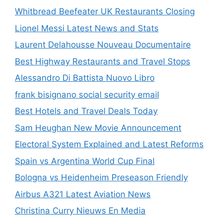
Whitbread Beefeater UK Restaurants Closing
Lionel Messi Latest News and Stats
Laurent Delahousse Nouveau Documentaire
Best Highway Restaurants and Travel Stops
Alessandro Di Battista Nuovo Libro
frank bisignano social security email
Best Hotels and Travel Deals Today
Sam Heughan New Movie Announcement
Electoral System Explained and Latest Reforms
Spain vs Argentina World Cup Final
Bologna vs Heidenheim Preseason Friendly
Airbus A321 Latest Aviation News
Christina Curry Nieuws En Media