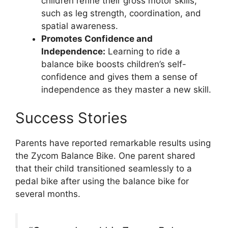
children refine their gross motor skills,
such as leg strength, coordination, and
spatial awareness.
Promotes Confidence and
Independence:
Learning to ride a
balance bike boosts children’s self-
confidence and gives them a sense of
independence as they master a new skill.
Success Stories
Parents have reported remarkable results using
the Zycom Balance Bike. One parent shared
that their child transitioned seamlessly to a
pedal bike after using the balance bike for
several months.