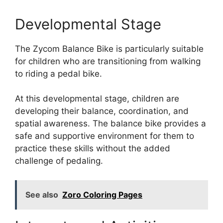
Developmental Stage
The Zycom Balance Bike is particularly suitable
for children who are transitioning from walking
to riding a pedal bike.
At this developmental stage, children are
developing their balance, coordination, and
spatial awareness. The balance bike provides a
safe and supportive environment for them to
practice these skills without the added
challenge of pedaling.
See also
Zoro Coloring Pages