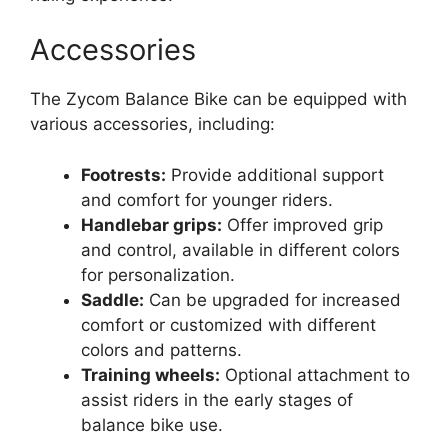
Accessories
The Zycom Balance Bike can be equipped with
various accessories, including:
Footrests:
Provide additional support
and comfort for younger riders.
Handlebar grips:
Offer improved grip
and control, available in different colors
for personalization.
Saddle:
Can be upgraded for increased
comfort or customized with different
colors and patterns.
Training wheels:
Optional attachment to
assist riders in the early stages of
balance bike use.