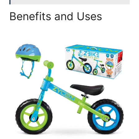
Benefits and Uses