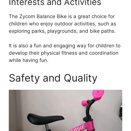
Interests and Activities
The Zycom Balance Bike is a great choice for
children who enjoy outdoor activities, such as
exploring parks, playgrounds, and bike paths.
It is also a fun and engaging way for children to
develop their physical fitness and coordination
while having fun.
Safety and Quality