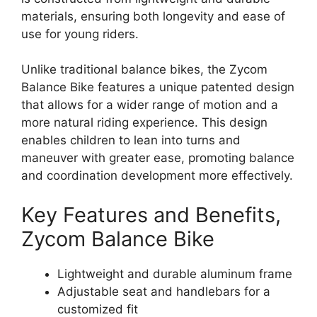
materials, ensuring both longevity and ease of
use for young riders.
Unlike traditional balance bikes, the Zycom
Balance Bike features a unique patented design
that allows for a wider range of motion and a
more natural riding experience. This design
enables children to lean into turns and
maneuver with greater ease, promoting balance
and coordination development more effectively.
Key Features and Benefits,
Zycom Balance Bike
Lightweight and durable aluminum frame
Adjustable seat and handlebars for a
customized fit