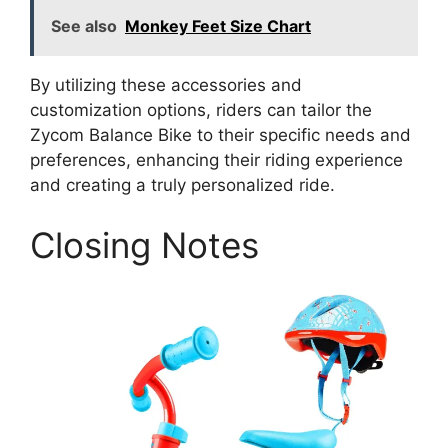
See also
Monkey Feet Size Chart
By utilizing these accessories and
customization options, riders can tailor the
Zycom Balance Bike to their specific needs and
preferences, enhancing their riding experience
and creating a truly personalized ride.
Closing Notes