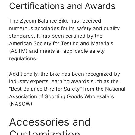
Certifications and Awards
The Zycom Balance Bike has received
numerous accolades for its safety and quality
standards. It has been certified by the
American Society for Testing and Materials
(ASTM) and meets all applicable safety
regulations.
Additionally, the bike has been recognized by
industry experts, earning awards such as the
“Best Balance Bike for Safety” from the National
Association of Sporting Goods Wholesalers
(NASGW).
Accessories and
Customization