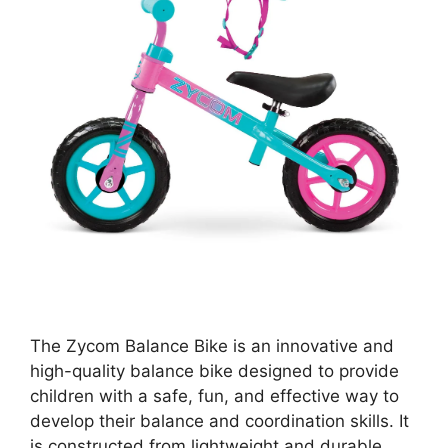
The Zycom Balance Bike is an innovative and
high-quality balance bike designed to provide
children with a safe, fun, and effective way to
develop their balance and coordination skills. It
is constructed from lightweight and durable