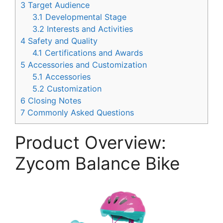
3
Target Audience
3.1
Developmental Stage
3.2
Interests and Activities
4
Safety and Quality
4.1
Certifications and Awards
5
Accessories and Customization
5.1
Accessories
5.2
Customization
6
Closing Notes
7
Commonly Asked Questions
Product Overview:
Zycom Balance Bike