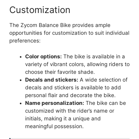
Customization
The Zycom Balance Bike provides ample
opportunities for customization to suit individual
preferences:
Color options:
The bike is available in a
variety of vibrant colors, allowing riders to
choose their favorite shade.
Decals and stickers:
A wide selection of
decals and stickers is available to add
personal flair and decorate the bike.
Name personalization:
The bike can be
customized with the rider’s name or
initials, making it a unique and
meaningful possession.