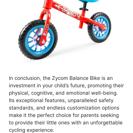
In conclusion, the Zycom Balance Bike is an
investment in your child’s future, promoting their
physical, cognitive, and emotional well-being.
Its exceptional features, unparalleled safety
standards, and endless customization options
make it the perfect choice for parents seeking
to provide their little ones with an unforgettable
cycling experience.