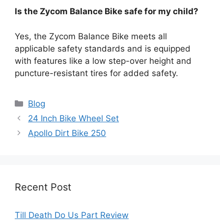
Is the Zycom Balance Bike safe for my child?
Yes, the Zycom Balance Bike meets all
applicable safety standards and is equipped
with features like a low step-over height and
puncture-resistant tires for added safety.
Categories
Blog
24 Inch Bike Wheel Set
Apollo Dirt Bike 250
Recent Post
Till Death Do Us Part Review