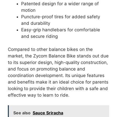
Patented design for a wider range of
motion
Puncture-proof tires for added safety
and durability
Easy-grip handlebars for comfortable
and secure riding
Compared to other balance bikes on the
market, the Zycom Balance Bike stands out due
to its superior design, high-quality construction,
and focus on promoting balance and
coordination development. Its unique features
and benefits make it an ideal choice for parents
looking to provide their children with a safe and
effective way to learn to ride.
See also
Sauce Sriracha