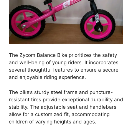
The Zycom Balance Bike prioritizes the safety
and well-being of young riders. It incorporates
several thoughtful features to ensure a secure
and enjoyable riding experience.
The bike’s sturdy steel frame and puncture-
resistant tires provide exceptional durability and
stability. The adjustable seat and handlebars
allow for a customized fit, accommodating
children of varying heights and ages.