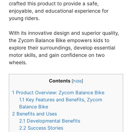
crafted this product to provide a safe,
enjoyable, and educational experience for
young riders.
With its innovative design and superior quality,
the Zycom Balance Bike empowers kids to
explore their surroundings, develop essential
motor skills, and gain confidence on two
wheels.
Contents
[
hide
]
1
Product Overview: Zycom Balance Bike
1.1
Key Features and Benefits, Zycom
Balance Bike
2
Benefits and Uses
2.1
Developmental Benefits
2.2
Success Stories