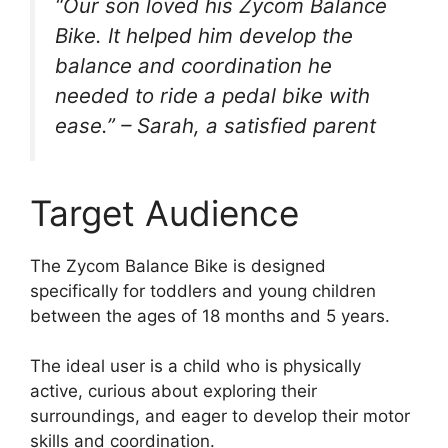
“Our son loved his Zycom Balance
Bike. It helped him develop the
balance and coordination he
needed to ride a pedal bike with
ease.” – Sarah, a satisfied parent
Target Audience
The Zycom Balance Bike is designed
specifically for toddlers and young children
between the ages of 18 months and 5 years.
The ideal user is a child who is physically
active, curious about exploring their
surroundings, and eager to develop their motor
skills and coordination.