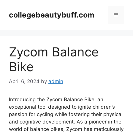
Skip
to
collegebeautybuff.com
Menu
content
Zycom Balance
Bike
April 6, 2024
by
admin
Introducing the Zycom Balance Bike, an
exceptional tool designed to ignite children’s
passion for cycling while fostering their physical
and cognitive development. As a pioneer in the
world of balance bikes, Zycom has meticulously