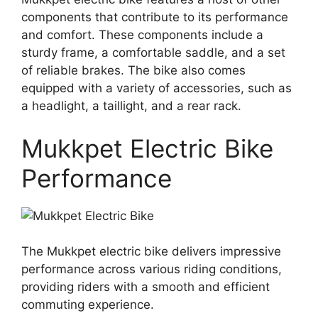
components that contribute to its performance
and comfort. These components include a
sturdy frame, a comfortable saddle, and a set
of reliable brakes. The bike also comes
equipped with a variety of accessories, such as
a headlight, a taillight, and a rear rack.
Mukkpet Electric Bike
Performance
The Mukkpet electric bike delivers impressive
performance across various riding conditions,
providing riders with a smooth and efficient
commuting experience.