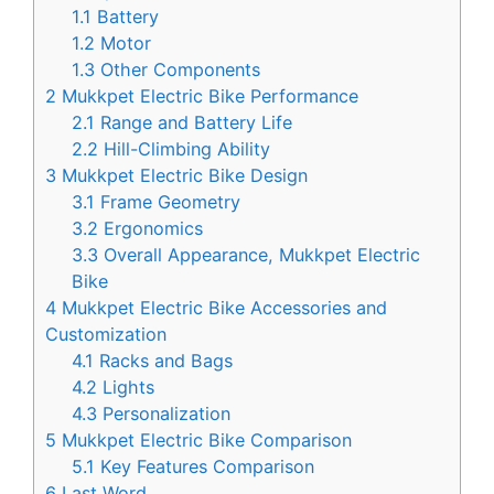
1.1
Battery
1.2
Motor
1.3
Other Components
2
Mukkpet Electric Bike Performance
2.1
Range and Battery Life
2.2
Hill-Climbing Ability
3
Mukkpet Electric Bike Design
3.1
Frame Geometry
3.2
Ergonomics
3.3
Overall Appearance, Mukkpet Electric
Bike
4
Mukkpet Electric Bike Accessories and
Customization
4.1
Racks and Bags
4.2
Lights
4.3
Personalization
5
Mukkpet Electric Bike Comparison
5.1
Key Features Comparison
6
Last Word