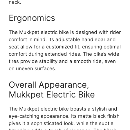
neck.
Ergonomics
The Mukkpet electric bike is designed with rider
comfort in mind. Its adjustable handlebar and
seat allow for a customized fit, ensuring optimal
comfort during extended rides. The bike’s wide
tires provide stability and a smooth ride, even
on uneven surfaces.
Overall Appearance,
Mukkpet Electric Bike
The Mukkpet electric bike boasts a stylish and
eye-catching appearance. Its matte black finish
gives it a sophisticated look, while the subtle