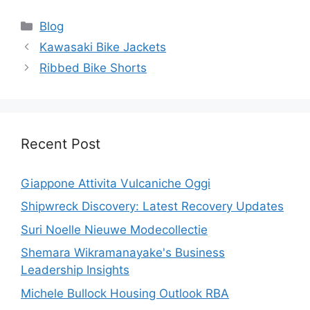
Categories
Blog
Kawasaki Bike Jackets
Ribbed Bike Shorts
Recent Post
Giappone Attivita Vulcaniche Oggi
Shipwreck Discovery: Latest Recovery Updates
Suri Noelle Nieuwe Modecollectie
Shemara Wikramanayake's Business
Leadership Insights
Michele Bullock Housing Outlook RBA