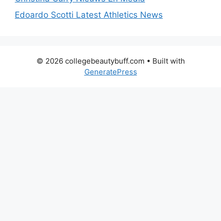
Edoardo Scotti Latest Athletics News
© 2026 collegebeautybuff.com
• Built with
GeneratePress