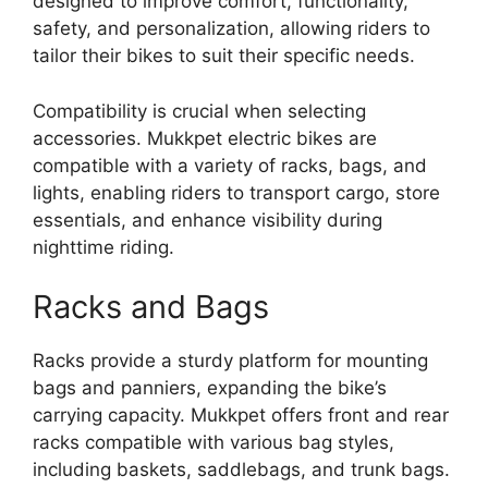
designed to improve comfort, functionality,
safety, and personalization, allowing riders to
tailor their bikes to suit their specific needs.
Compatibility is crucial when selecting
accessories. Mukkpet electric bikes are
compatible with a variety of racks, bags, and
lights, enabling riders to transport cargo, store
essentials, and enhance visibility during
nighttime riding.
Racks and Bags
Racks provide a sturdy platform for mounting
bags and panniers, expanding the bike’s
carrying capacity. Mukkpet offers front and rear
racks compatible with various bag styles,
including baskets, saddlebags, and trunk bags.