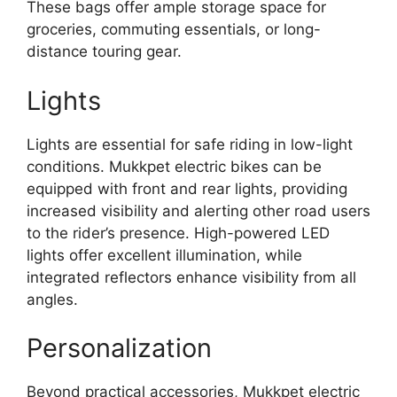
These bags offer ample storage space for
groceries, commuting essentials, or long-
distance touring gear.
Lights
Lights are essential for safe riding in low-light
conditions. Mukkpet electric bikes can be
equipped with front and rear lights, providing
increased visibility and alerting other road users
to the rider’s presence. High-powered LED
lights offer excellent illumination, while
integrated reflectors enhance visibility from all
angles.
Personalization
Beyond practical accessories, Mukkpet electric