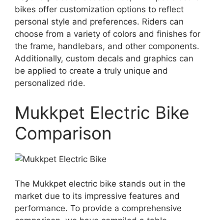
bikes offer customization options to reflect
personal style and preferences. Riders can
choose from a variety of colors and finishes for
the frame, handlebars, and other components.
Additionally, custom decals and graphics can
be applied to create a truly unique and
personalized ride.
Mukkpet Electric Bike
Comparison
The Mukkpet electric bike stands out in the
market due to its impressive features and
performance. To provide a comprehensive