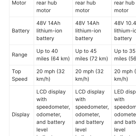
Motor
rear hub
rear hub
rear hub
motor
motor
motor
48V 14Ah
48V 14Ah
48V 10.
Battery
lithium-ion
lithium-ion
lithium-i
battery
battery
battery
Up to 40
Up to 45
Up to 35
Range
miles (64 km)
miles (72 km)
miles (5
Top
20 mph (32
20 mph (32
20 mph 
Speed
km/h)
km/h)
km/h)
LCD display
LCD display
LED disp
with
with
with
speedometer,
speedometer,
speedom
Display
odometer,
odometer,
odomete
and battery
and battery
and batt
level
level
level