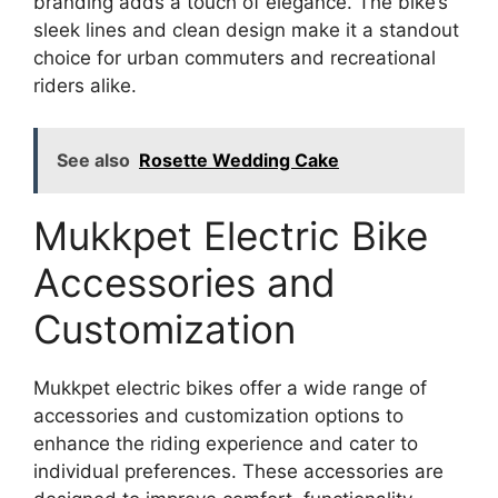
branding adds a touch of elegance. The bike’s
sleek lines and clean design make it a standout
choice for urban commuters and recreational
riders alike.
See also
Rosette Wedding Cake
Mukkpet Electric Bike
Accessories and
Customization
Mukkpet electric bikes offer a wide range of
accessories and customization options to
enhance the riding experience and cater to
individual preferences. These accessories are