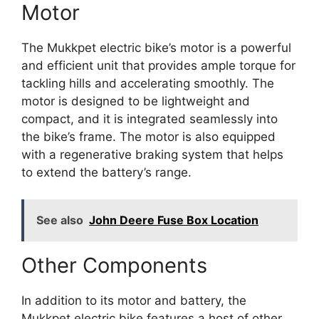
Motor
The Mukkpet electric bike’s motor is a powerful
and efficient unit that provides ample torque for
tackling hills and accelerating smoothly. The
motor is designed to be lightweight and
compact, and it is integrated seamlessly into
the bike’s frame. The motor is also equipped
with a regenerative braking system that helps
to extend the battery’s range.
See also
John Deere Fuse Box Location
Other Components
In addition to its motor and battery, the
Mukkpet electric bike features a host of other