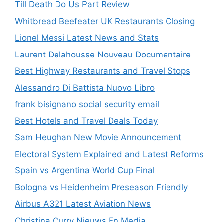
Till Death Do Us Part Review
Whitbread Beefeater UK Restaurants Closing
Lionel Messi Latest News and Stats
Laurent Delahousse Nouveau Documentaire
Best Highway Restaurants and Travel Stops
Alessandro Di Battista Nuovo Libro
frank bisignano social security email
Best Hotels and Travel Deals Today
Sam Heughan New Movie Announcement
Electoral System Explained and Latest Reforms
Spain vs Argentina World Cup Final
Bologna vs Heidenheim Preseason Friendly
Airbus A321 Latest Aviation News
Christina Curry Nieuws En Media