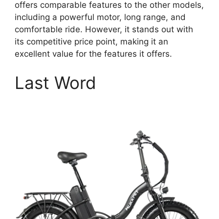
offers comparable features to the other models,
including a powerful motor, long range, and
comfortable ride. However, it stands out with
its competitive price point, making it an
excellent value for the features it offers.
Last Word