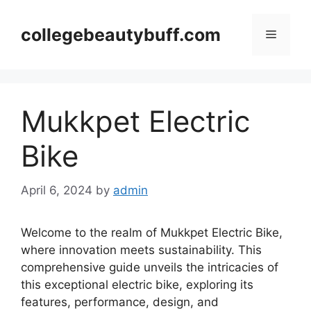
Skip
to
collegebeautybuff.com
Menu
content
Mukkpet Electric
Bike
April 6, 2024
by
admin
Welcome to the realm of Mukkpet Electric Bike,
where innovation meets sustainability. This
comprehensive guide unveils the intricacies of
this exceptional electric bike, exploring its
features, performance, design, and