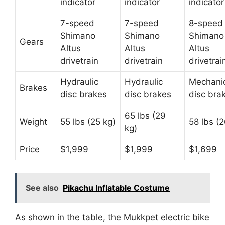
indicator
indicator
indicator
7-speed
7-speed
8-speed
Shimano
Shimano
Shimano
Gears
Altus
Altus
Altus
drivetrain
drivetrain
drivetrai
Hydraulic
Hydraulic
Mechani
Brakes
disc brakes
disc brakes
disc bra
65 lbs (29
Weight
55 lbs (25 kg)
58 lbs (2
kg)
Price
$1,999
$1,999
$1,699
See also
Pikachu Inflatable Costume
As shown in the table, the Mukkpet electric bike