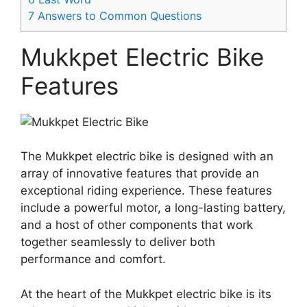
7
Answers to Common Questions
Mukkpet Electric Bike
Features
The Mukkpet electric bike is designed with an
array of innovative features that provide an
exceptional riding experience. These features
include a powerful motor, a long-lasting battery,
and a host of other components that work
together seamlessly to deliver both
performance and comfort.
At the heart of the Mukkpet electric bike is its