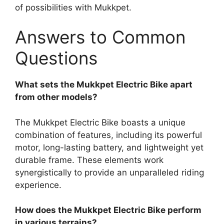
of possibilities with Mukkpet.
Answers to Common
Questions
What sets the Mukkpet Electric Bike apart
from other models?
The Mukkpet Electric Bike boasts a unique
combination of features, including its powerful
motor, long-lasting battery, and lightweight yet
durable frame. These elements work
synergistically to provide an unparalleled riding
experience.
How does the Mukkpet Electric Bike perform
in various terrains?