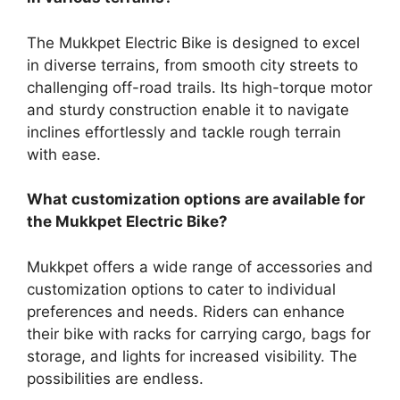
The Mukkpet Electric Bike is designed to excel
in diverse terrains, from smooth city streets to
challenging off-road trails. Its high-torque motor
and sturdy construction enable it to navigate
inclines effortlessly and tackle rough terrain
with ease.
What customization options are available for
the Mukkpet Electric Bike?
Mukkpet offers a wide range of accessories and
customization options to cater to individual
preferences and needs. Riders can enhance
their bike with racks for carrying cargo, bags for
storage, and lights for increased visibility. The
possibilities are endless.