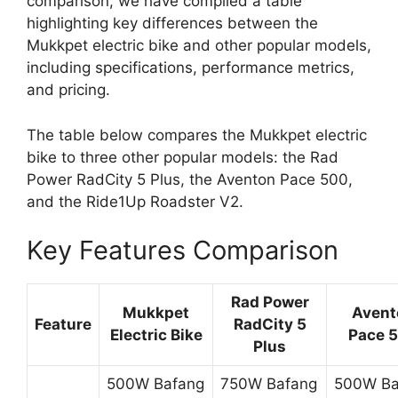
comparison, we have compiled a table
highlighting key differences between the
Mukkpet electric bike and other popular models,
including specifications, performance metrics,
and pricing.
The table below compares the Mukkpet electric
bike to three other popular models: the Rad
Power RadCity 5 Plus, the Aventon Pace 500,
and the Ride1Up Roadster V2.
Key Features Comparison
Rad Power
Mukkpet
Avent
Feature
RadCity 5
Electric Bike
Pace 
Plus
500W Bafang
750W Bafang
500W Ba