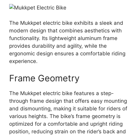
The Mukkpet electric bike exhibits a sleek and
modern design that combines aesthetics with
functionality. Its lightweight aluminum frame
provides durability and agility, while the
ergonomic design ensures a comfortable riding
experience.
Frame Geometry
The Mukkpet electric bike features a step-
through frame design that offers easy mounting
and dismounting, making it suitable for riders of
various heights. The bike’s frame geometry is
optimized for a comfortable and upright riding
position, reducing strain on the rider’s back and