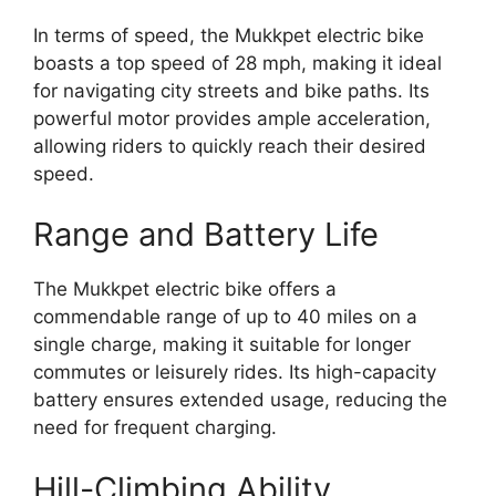
In terms of speed, the Mukkpet electric bike
boasts a top speed of 28 mph, making it ideal
for navigating city streets and bike paths. Its
powerful motor provides ample acceleration,
allowing riders to quickly reach their desired
speed.
Range and Battery Life
The Mukkpet electric bike offers a
commendable range of up to 40 miles on a
single charge, making it suitable for longer
commutes or leisurely rides. Its high-capacity
battery ensures extended usage, reducing the
need for frequent charging.
Hill-Climbing Ability