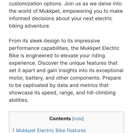
customization options. Join us as we delve into
the world of Mukkpet, empowering you to make
informed decisions about your next electric
biking adventure.
From its sleek design to its impressive
performance capabilities, the Mukkpet Electric
Bike is engineered to elevate your riding
experience. Discover the unique features that
set it apart and gain insights into its exceptional
motor, battery, and other components. Prepare
to be captivated by data and metrics that
showcase its speed, range, and hill-climbing
abilities.
Contents
[
hide
]
1
Mukkpet Electric Bike Features