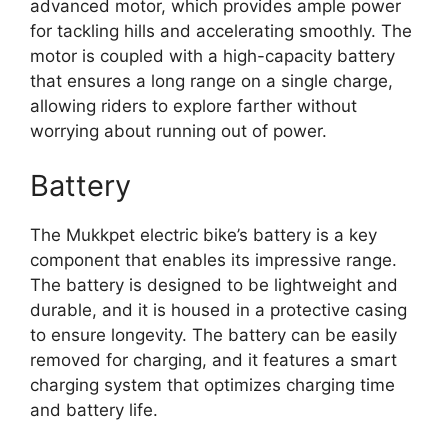
advanced motor, which provides ample power
for tackling hills and accelerating smoothly. The
motor is coupled with a high-capacity battery
that ensures a long range on a single charge,
allowing riders to explore farther without
worrying about running out of power.
Battery
The Mukkpet electric bike’s battery is a key
component that enables its impressive range.
The battery is designed to be lightweight and
durable, and it is housed in a protective casing
to ensure longevity. The battery can be easily
removed for charging, and it features a smart
charging system that optimizes charging time
and battery life.