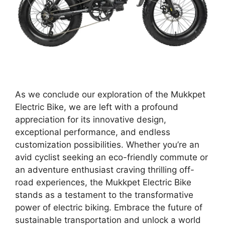
As we conclude our exploration of the Mukkpet
Electric Bike, we are left with a profound
appreciation for its innovative design,
exceptional performance, and endless
customization possibilities. Whether you’re an
avid cyclist seeking an eco-friendly commute or
an adventure enthusiast craving thrilling off-
road experiences, the Mukkpet Electric Bike
stands as a testament to the transformative
power of electric biking. Embrace the future of
sustainable transportation and unlock a world