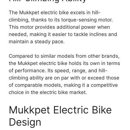
The Mukkpet electric bike excels in hill-
climbing, thanks to its torque-sensing motor.
This motor provides additional power when
needed, making it easier to tackle inclines and
maintain a steady pace.
Compared to similar models from other brands,
the Mukkpet electric bike holds its own in terms
of performance. Its speed, range, and hill-
climbing ability are on par with or exceed those
of comparable models, making it a competitive
choice in the electric bike market.
Mukkpet Electric Bike
Design