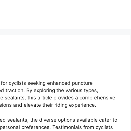
n for cyclists seeking enhanced puncture
d traction. By exploring the various types,
ire sealants, this article provides a comprehensive
sions and elevate their riding experience.
d sealants, the diverse options available cater to
d personal preferences. Testimonials from cyclists