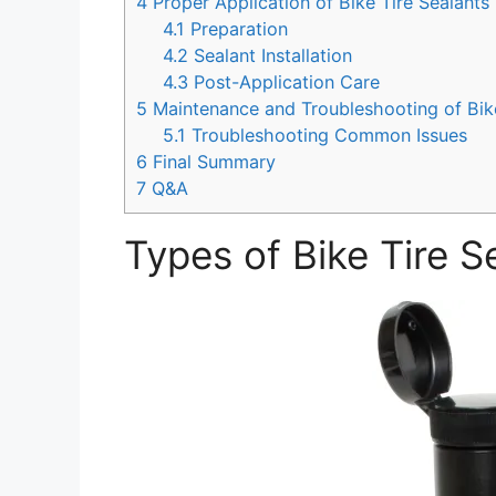
4
Proper Application of Bike Tire Sealants
4.1
Preparation
4.2
Sealant Installation
4.3
Post-Application Care
5
Maintenance and Troubleshooting of Bike
5.1
Troubleshooting Common Issues
6
Final Summary
7
Q&A
Types of Bike Tire S