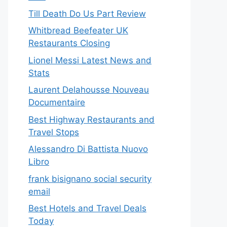
Till Death Do Us Part Review
Whitbread Beefeater UK
Restaurants Closing
Lionel Messi Latest News and
Stats
Laurent Delahousse Nouveau
Documentaire
Best Highway Restaurants and
Travel Stops
Alessandro Di Battista Nuovo
Libro
frank bisignano social security
email
Best Hotels and Travel Deals
Today