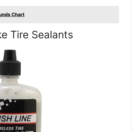
unds Chart
ke Tire Sealants