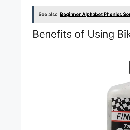
See also
Beginner Alphabet Phonics So
Benefits of Using Bi