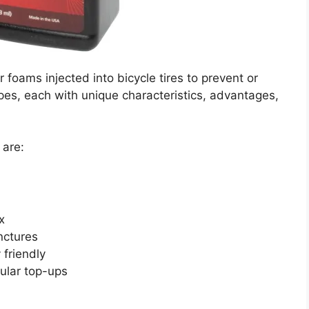
r foams injected into bicycle tires to prevent or
pes, each with unique characteristics, advantages,
 are:
x
nctures
friendly
gular top-ups