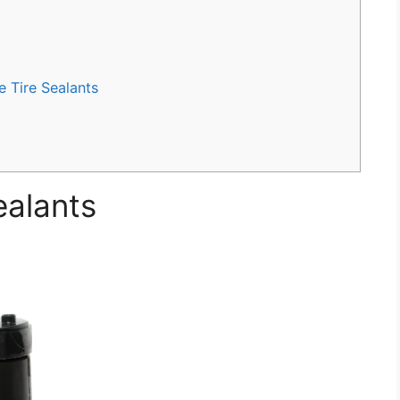
 Tire Sealants
ealants