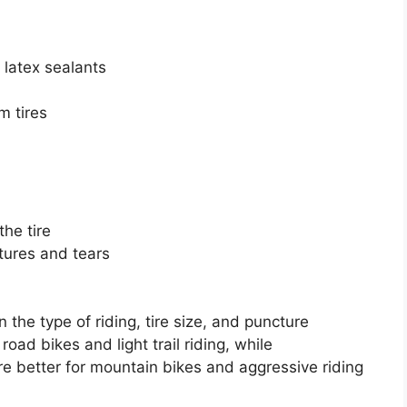
 latex sealants
m tires
the tire
ctures and tears
 the type of riding, tire size, and puncture
road bikes and light trail riding, while
e better for mountain bikes and aggressive riding