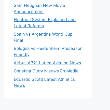
Sam Heughan New Movie
Announcement
Electoral System Explained and
Latest Reforms
Spain vs Argentina World Cup
Final
Bologna vs Heidenheim Preseason
Friendly
Airbus A321 Latest Aviation News
Christina Curry Nieuws En Media
Edoardo Scotti Latest Athletics
News