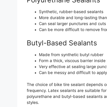
Synthetic, rubber-based sealants
More durable and long-lasting than
Can seal larger punctures and cuts
Can be more difficult to remove fro
Butyl-Based Sealants
Made from synthetic butyl rubber
Form a thick, viscous barrier inside 
Very effective at sealing large pun
Can be messy and difficult to apply
The choice of bike tire sealant depends on
frequency. Latex sealants are suitable for 
polyurethane and butyl-based sealants ar
styles.