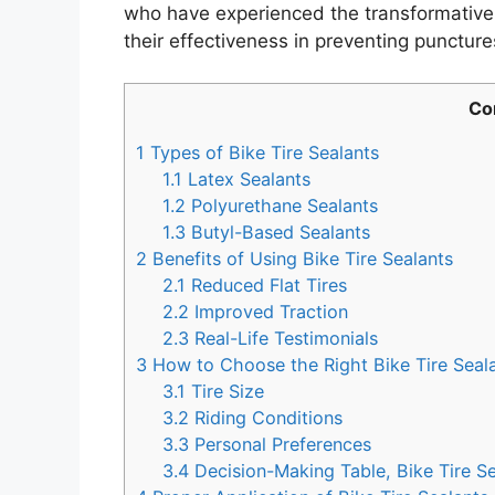
who have experienced the transformative b
their effectiveness in preventing punctur
Co
1
Types of Bike Tire Sealants
1.1
Latex Sealants
1.2
Polyurethane Sealants
1.3
Butyl-Based Sealants
2
Benefits of Using Bike Tire Sealants
2.1
Reduced Flat Tires
2.2
Improved Traction
2.3
Real-Life Testimonials
3
How to Choose the Right Bike Tire Seal
3.1
Tire Size
3.2
Riding Conditions
3.3
Personal Preferences
3.4
Decision-Making Table, Bike Tire Se