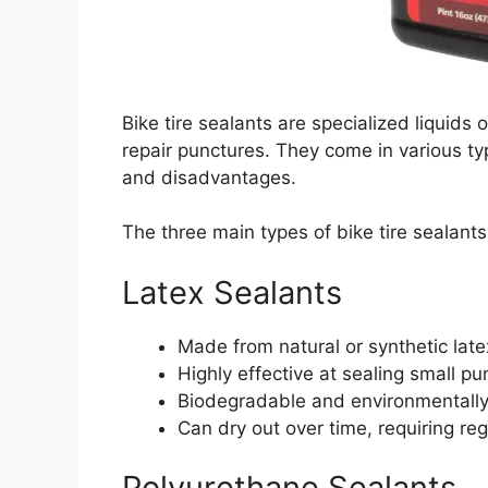
Bike tire sealants are specialized liquids o
repair punctures. They come in various ty
and disadvantages.
The three main types of bike tire sealants
Latex Sealants
Made from natural or synthetic late
Highly effective at sealing small pu
Biodegradable and environmentally 
Can dry out over time, requiring re
Polyurethane Sealants