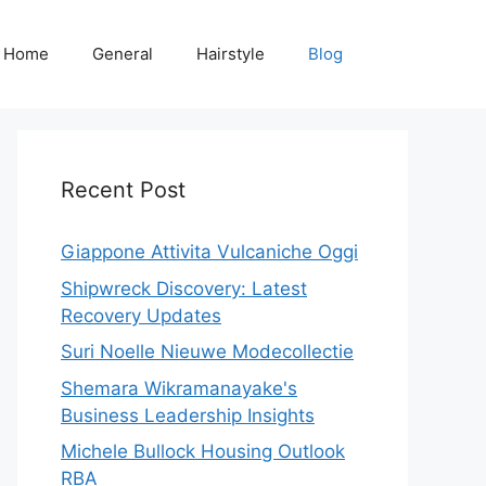
Home
General
Hairstyle
Blog
Recent Post
Giappone Attivita Vulcaniche Oggi
Shipwreck Discovery: Latest
Recovery Updates
Suri Noelle Nieuwe Modecollectie
Shemara Wikramanayake's
Business Leadership Insights
Michele Bullock Housing Outlook
RBA