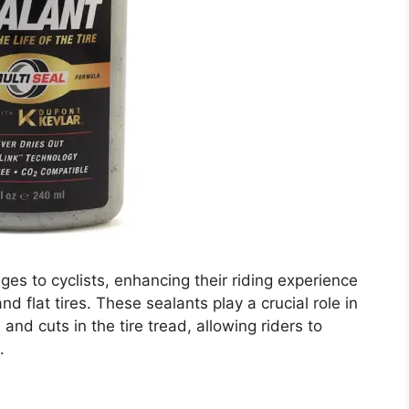
es to cyclists, enhancing their riding experience
d flat tires. These sealants play a crucial role in
 and cuts in the tire tread, allowing riders to
.