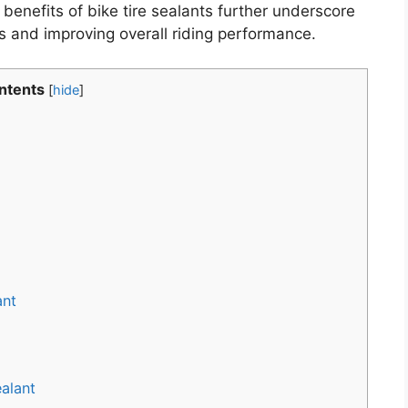
enefits of bike tire sealants further underscore
es and improving overall riding performance.
ntents
[
hide
]
ant
alant