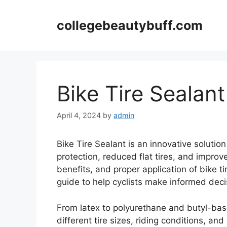
Skip
to
collegebeautybuff.com
content
Bike Tire Sealant
April 4, 2024
by
admin
Bike Tire Sealant is an innovative solutio
protection, reduced flat tires, and improve
benefits, and proper application of bike t
guide to help cyclists make informed deci
From latex to polyurethane and butyl-base
different tire sizes, riding conditions, an