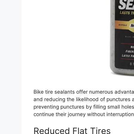
Bike tire sealants offer numerous advantag
and reducing the likelihood of punctures an
preventing punctures by filling small holes
continue their journey without interruption
Reduced Flat Tires