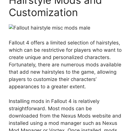
Hairstyle Mods and
Customization
Fallout 4 offers a limited selection of hairstyles,
which can be restrictive for players who want to
create unique and personalized characters.
Fortunately, there are numerous mods available
that add new hairstyles to the game, allowing
players to customize their characters’
appearances to a greater extent.
Installing mods in Fallout 4 is relatively
straightforward. Most mods can be
downloaded from the Nexus Mods website and
installed using a mod manager such as Nexus
Mod Manager or Vortex. Once installed, mods