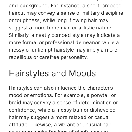
and background. For instance, a short, cropped
haircut may convey a sense of military discipline
or toughness, while long, flowing hair may
suggest a more bohemian or artistic nature.
Similarly, a neatly combed style may indicate a
more formal or professional demeanor, while a
messy or unkempt hairstyle may imply a more
rebellious or carefree personality.
Hairstyles and Moods
Hairstyles can also influence the character’s
mood or emotions. For example, a ponytail or
braid may convey a sense of determination or
confidence, while a messy bun or disheveled
hair may suggest a more relaxed or casual
attitude. Likewise, a vibrant or unusual hair