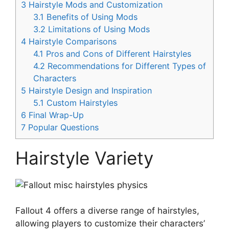
3
Hairstyle Mods and Customization
3.1
Benefits of Using Mods
3.2
Limitations of Using Mods
4
Hairstyle Comparisons
4.1
Pros and Cons of Different Hairstyles
4.2
Recommendations for Different Types of
Characters
5
Hairstyle Design and Inspiration
5.1
Custom Hairstyles
6
Final Wrap-Up
7
Popular Questions
Hairstyle Variety
Fallout 4 offers a diverse range of hairstyles,
allowing players to customize their characters’