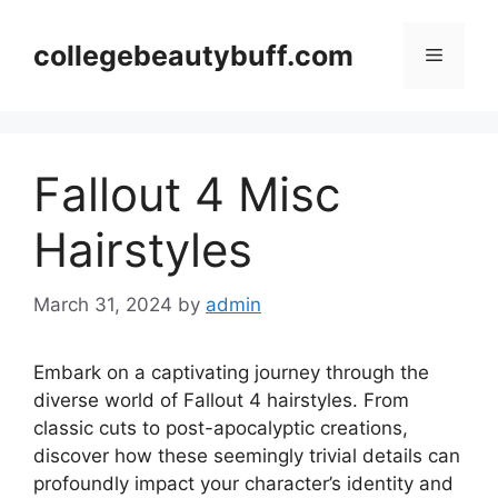
Skip
to
collegebeautybuff.com
Menu
content
Fallout 4 Misc
Hairstyles
March 31, 2024
by
admin
Embark on a captivating journey through the
diverse world of Fallout 4 hairstyles. From
classic cuts to post-apocalyptic creations,
discover how these seemingly trivial details can
profoundly impact your character’s identity and