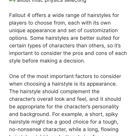
Fallout 4 offers a wide range of hairstyles for
players to choose from, each with its own
unique appearance and set of customization
options. Some hairstyles are better suited for
certain types of characters than others, so it’s
important to consider the pros and cons of each
style before making a decision.
One of the most important factors to consider
when choosing a hairstyle is its appearance.
The hairstyle should complement the
character’s overall look and feel, and it should
be appropriate for the character’s personality
and background. For example, a short, spiky
hairstyle might be a good choice for a tough,
no-nonsense character, while a long, flowing