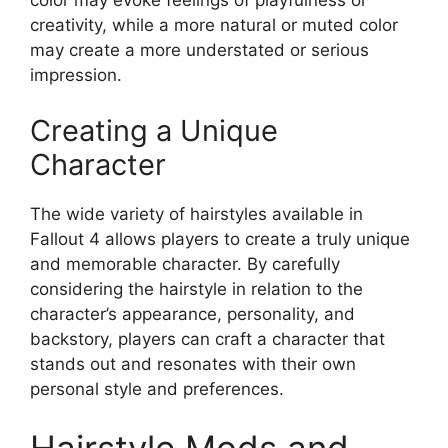
color may evoke feelings of playfulness or
creativity, while a more natural or muted color
may create a more understated or serious
impression.
Creating a Unique
Character
The wide variety of hairstyles available in
Fallout 4 allows players to create a truly unique
and memorable character. By carefully
considering the hairstyle in relation to the
character’s appearance, personality, and
backstory, players can craft a character that
stands out and resonates with their own
personal style and preferences.