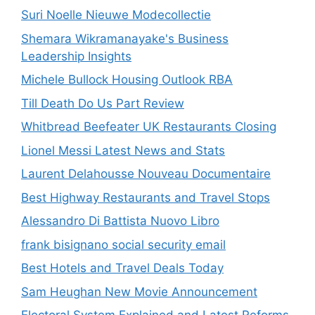
Suri Noelle Nieuwe Modecollectie
Shemara Wikramanayake's Business
Leadership Insights
Michele Bullock Housing Outlook RBA
Till Death Do Us Part Review
Whitbread Beefeater UK Restaurants Closing
Lionel Messi Latest News and Stats
Laurent Delahousse Nouveau Documentaire
Best Highway Restaurants and Travel Stops
Alessandro Di Battista Nuovo Libro
frank bisignano social security email
Best Hotels and Travel Deals Today
Sam Heughan New Movie Announcement