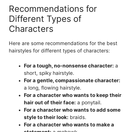
Recommendations for
Different Types of
Characters
Here are some recommendations for the best
hairstyles for different types of characters:
For a tough, no-nonsense character:
a
short, spiky hairstyle.
For a gentle, compassionate character:
a long, flowing hairstyle.
For a character who wants to keep their
hair out of their face:
a ponytail.
For a character who wants to add some
style to their look:
braids.
For a character who wants to make a
statement:
a mohawk.