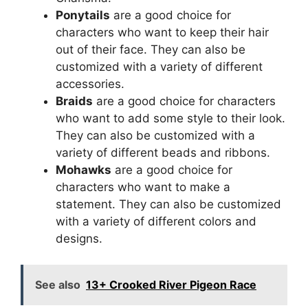
Ponytails
are a good choice for
characters who want to keep their hair
out of their face. They can also be
customized with a variety of different
accessories.
Braids
are a good choice for characters
who want to add some style to their look.
They can also be customized with a
variety of different beads and ribbons.
Mohawks
are a good choice for
characters who want to make a
statement. They can also be customized
with a variety of different colors and
designs.
See also
13+ Crooked River Pigeon Race