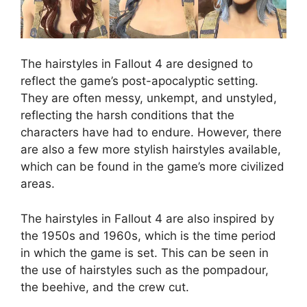
The hairstyles in Fallout 4 are designed to
reflect the game’s post-apocalyptic setting.
They are often messy, unkempt, and unstyled,
reflecting the harsh conditions that the
characters have had to endure. However, there
are also a few more stylish hairstyles available,
which can be found in the game’s more civilized
areas.
The hairstyles in Fallout 4 are also inspired by
the 1950s and 1960s, which is the time period
in which the game is set. This can be seen in
the use of hairstyles such as the pompadour,
the beehive, and the crew cut.