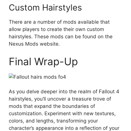
Custom Hairstyles
There are a number of mods available that
allow players to create their own custom
hairstyles. These mods can be found on the
Nexus Mods website.
Final Wrap-Up
As you delve deeper into the realm of Fallout 4
hairstyles, you’ll uncover a treasure trove of
mods that expand the boundaries of
customization. Experiment with new textures,
colors, and lengths, transforming your
character’s appearance into a reflection of your