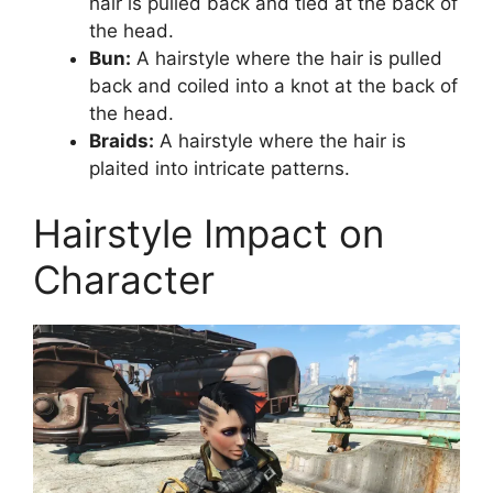
hair is pulled back and tied at the back of
the head.
Bun:
A hairstyle where the hair is pulled
back and coiled into a knot at the back of
the head.
Braids:
A hairstyle where the hair is
plaited into intricate patterns.
Hairstyle Impact on
Character