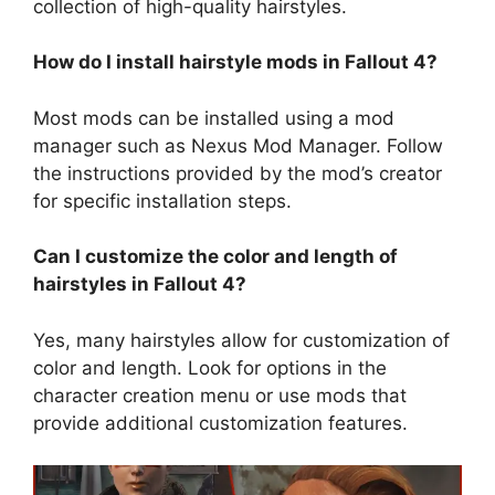
collection of high-quality hairstyles.
How do I install hairstyle mods in Fallout 4?
Most mods can be installed using a mod
manager such as Nexus Mod Manager. Follow
the instructions provided by the mod’s creator
for specific installation steps.
Can I customize the color and length of
hairstyles in Fallout 4?
Yes, many hairstyles allow for customization of
color and length. Look for options in the
character creation menu or use mods that
provide additional customization features.