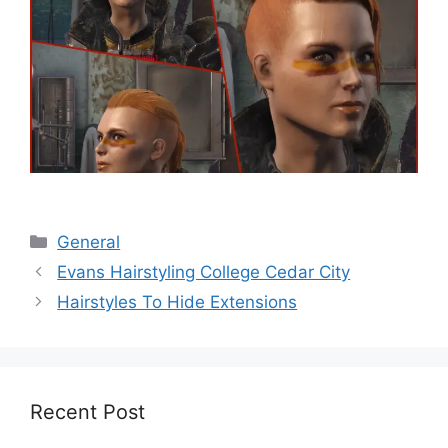
Categories
General
Evans Hairstyling College Cedar City
Hairstyles To Hide Extensions
Recent Post