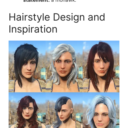
Hairstyle Design and
Inspiration