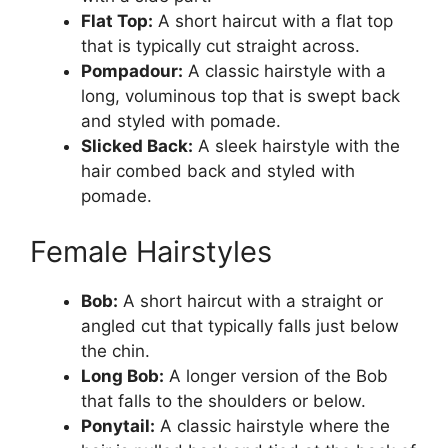
Flat Top:
A short haircut with a flat top
that is typically cut straight across.
Pompadour:
A classic hairstyle with a
long, voluminous top that is swept back
and styled with pomade.
Slicked Back:
A sleek hairstyle with the
hair combed back and styled with
pomade.
Female Hairstyles
Bob:
A short haircut with a straight or
angled cut that typically falls just below
the chin.
Long Bob:
A longer version of the Bob
that falls to the shoulders or below.
Ponytail:
A classic hairstyle where the