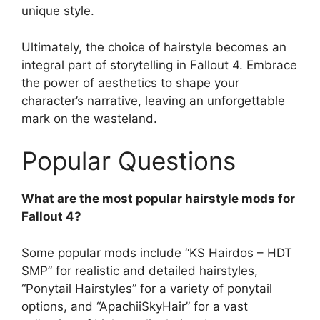
unique style.
Ultimately, the choice of hairstyle becomes an
integral part of storytelling in Fallout 4. Embrace
the power of aesthetics to shape your
character’s narrative, leaving an unforgettable
mark on the wasteland.
Popular Questions
What are the most popular hairstyle mods for
Fallout 4?
Some popular mods include “KS Hairdos – HDT
SMP” for realistic and detailed hairstyles,
“Ponytail Hairstyles” for a variety of ponytail
options, and “ApachiiSkyHair” for a vast