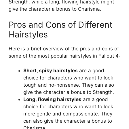
Strength, while a long, flowing hairstyle might
give the character a bonus to Charisma.
Pros and Cons of Different
Hairstyles
Here is a brief overview of the pros and cons of
some of the most popular hairstyles in Fallout 4:
Short, spiky hairstyles
are a good
choice for characters who want to look
tough and no-nonsense. They can also
give the character a bonus to Strength.
Long, flowing hairstyles
are a good
choice for characters who want to look
more gentle and compassionate. They
can also give the character a bonus to
Charisma.