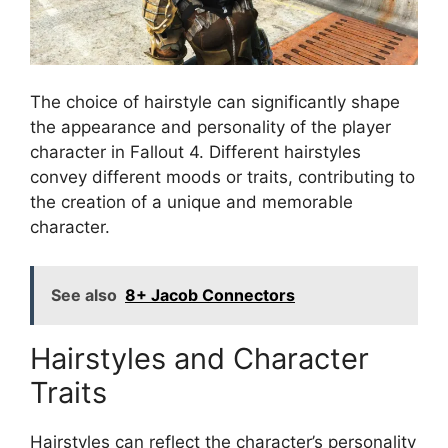
The choice of hairstyle can significantly shape
the appearance and personality of the player
character in Fallout 4. Different hairstyles
convey different moods or traits, contributing to
the creation of a unique and memorable
character.
See also
8+ Jacob Connectors
Hairstyles and Character
Traits
Hairstyles can reflect the character’s personality