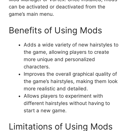
can be activated or deactivated from the
game’s main menu.
Benefits of Using Mods
Adds a wide variety of new hairstyles to
the game, allowing players to create
more unique and personalized
characters.
Improves the overall graphical quality of
the game’s hairstyles, making them look
more realistic and detailed.
Allows players to experiment with
different hairstyles without having to
start a new game.
Limitations of Using Mods