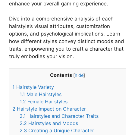
enhance your overall gaming experience.
Dive into a comprehensive analysis of each
hairstyle’s visual attributes, customization
options, and psychological implications. Learn
how different styles convey distinct moods and
traits, empowering you to craft a character that
truly embodies your vision.
Contents
[
hide
]
1
Hairstyle Variety
1.1
Male Hairstyles
1.2
Female Hairstyles
2
Hairstyle Impact on Character
2.1
Hairstyles and Character Traits
2.2
Hairstyles and Moods
2.3
Creating a Unique Character