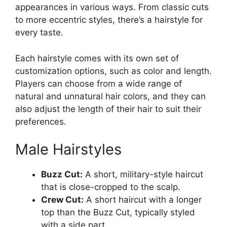
appearances in various ways. From classic cuts
to more eccentric styles, there’s a hairstyle for
every taste.
Each hairstyle comes with its own set of
customization options, such as color and length.
Players can choose from a wide range of
natural and unnatural hair colors, and they can
also adjust the length of their hair to suit their
preferences.
Male Hairstyles
Buzz Cut:
A short, military-style haircut
that is close-cropped to the scalp.
Crew Cut:
A short haircut with a longer
top than the Buzz Cut, typically styled
with a side part.