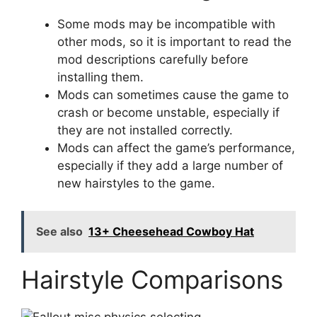
Some mods may be incompatible with
other mods, so it is important to read the
mod descriptions carefully before
installing them.
Mods can sometimes cause the game to
crash or become unstable, especially if
they are not installed correctly.
Mods can affect the game’s performance,
especially if they add a large number of
new hairstyles to the game.
See also
13+ Cheesehead Cowboy Hat
Hairstyle Comparisons