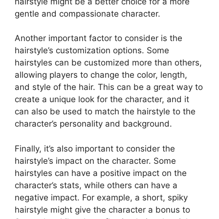
hairstyle might be a better choice for a more
gentle and compassionate character.
Another important factor to consider is the
hairstyle’s customization options. Some
hairstyles can be customized more than others,
allowing players to change the color, length,
and style of the hair. This can be a great way to
create a unique look for the character, and it
can also be used to match the hairstyle to the
character’s personality and background.
Finally, it’s also important to consider the
hairstyle’s impact on the character. Some
hairstyles can have a positive impact on the
character’s stats, while others can have a
negative impact. For example, a short, spiky
hairstyle might give the character a bonus to