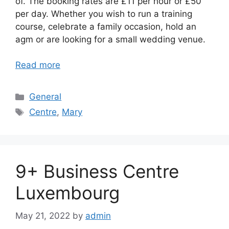
of. The booking rates are £11 per hour or £50
per day. Whether you wish to run a training
course, celebrate a family occasion, hold an
agm or are looking for a small wedding venue.
Read more
Categories
General
Tags
Centre
,
Mary
9+ Business Centre
Luxembourg
May 21, 2022
by
admin