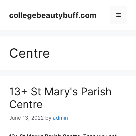
Skip
to
collegebeautybuff.com
Menu
content
Centre
13+ St Mary's Parish
Centre
June 13, 2022
by
admin