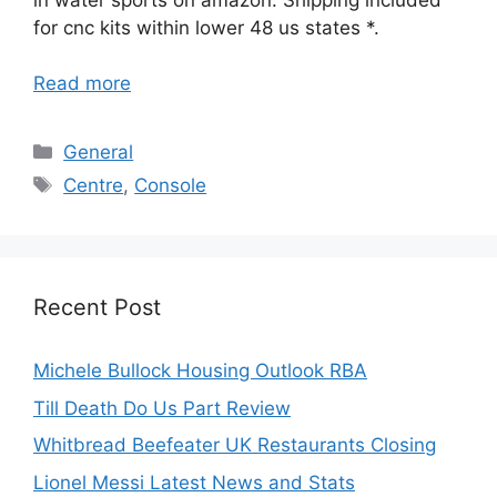
for cnc kits within lower 48 us states *.
Read more
Categories
General
Tags
Centre
,
Console
Recent Post
Michele Bullock Housing Outlook RBA
Till Death Do Us Part Review
Whitbread Beefeater UK Restaurants Closing
Lionel Messi Latest News and Stats