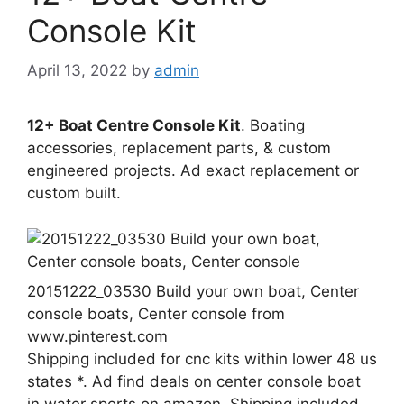
Console Kit
April 13, 2022
by
admin
12+ Boat Centre Console Kit
. Boating
accessories, replacement parts, & custom
engineered projects. Ad exact replacement or
custom built.
20151222_03530 Build your own boat, Center
console boats, Center console from
www.pinterest.com
Shipping included for cnc kits within lower 48 us
states *. Ad find deals on center console boat
in water sports on amazon. Shipping included