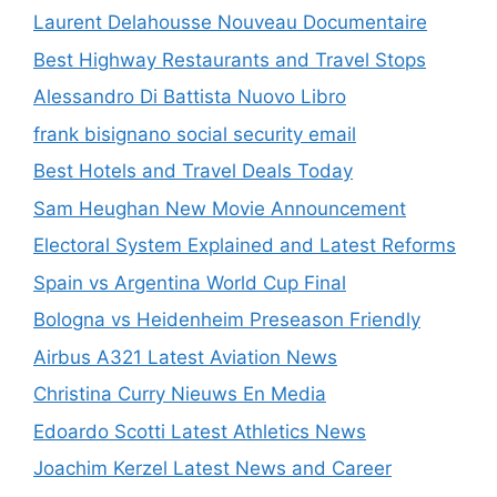
Laurent Delahousse Nouveau Documentaire
Best Highway Restaurants and Travel Stops
Alessandro Di Battista Nuovo Libro
frank bisignano social security email
Best Hotels and Travel Deals Today
Sam Heughan New Movie Announcement
Electoral System Explained and Latest Reforms
Spain vs Argentina World Cup Final
Bologna vs Heidenheim Preseason Friendly
Airbus A321 Latest Aviation News
Christina Curry Nieuws En Media
Edoardo Scotti Latest Athletics News
Joachim Kerzel Latest News and Career