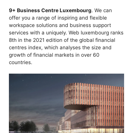
9+ Business Centre Luxembourg
. We can
offer you a range of inspiring and flexible
workspace solutions and business support
services with a uniquely. Web luxembourg ranks
8th in the 2021 edition of the global financial
centres index, which analyses the size and
growth of financial markets in over 60
countries.