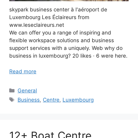
skypark business center à l'aéroport de
Luxembourg Les Éclaireurs from
www.leseclaireurs.net
We can offer you a range of inspiring and
flexible workspace solutions and business
support services with a uniquely. Web why do
business in luxembourg? 20 likes · 6 were here.
Read more
Categories
General
Tags
Business
,
Centre
,
Luxembourg
12+ Boat Centre