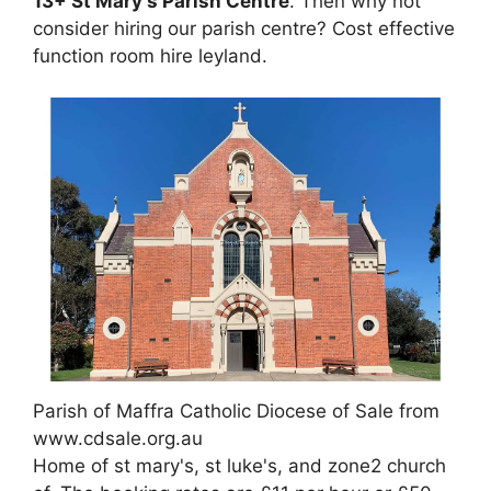
13+ St Mary's Parish Centre
. Then why not
consider hiring our parish centre? Cost effective
function room hire leyland.
Parish of Maffra Catholic Diocese of Sale from
www.cdsale.org.au
Home of st mary's, st luke's, and zone2 church