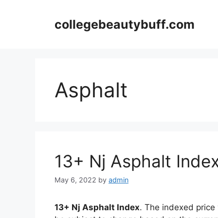
Skip
to
collegebeautybuff.com
content
Asphalt
13+ Nj Asphalt Inde
May 6, 2022
by
admin
13+ Nj Asphalt Index
. The indexed price 