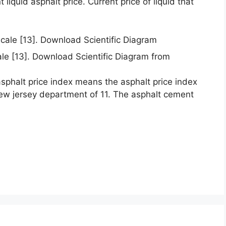
liquid asphalt price. Current price of liquid that
ale [13]. Download Scientific Diagram from
asphalt price index means the asphalt price index
ew jersey department of 11. The asphalt cement