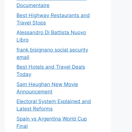
Documentaire
Best Highway Restaurants and
Travel Stops
Alessandro Di Battista Nuovo
Libro
frank bisignano social security
email
Best Hotels and Travel Deals
Today
Sam Heughan New Movie
Announcement
Electoral System Explained and
Latest Reforms
Spain vs Argentina World Cup
Final