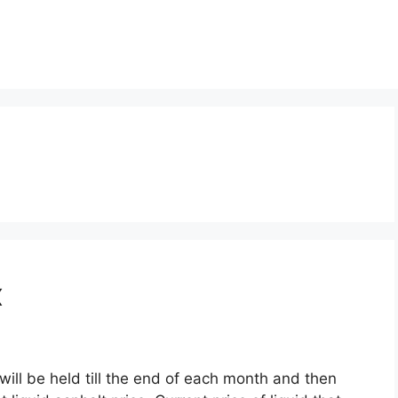
x
will be held till the end of each month and then