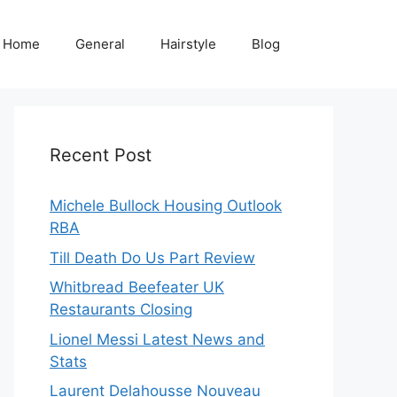
Home
General
Hairstyle
Blog
Recent Post
Michele Bullock Housing Outlook
RBA
Till Death Do Us Part Review
Whitbread Beefeater UK
Restaurants Closing
Lionel Messi Latest News and
Stats
Laurent Delahousse Nouveau