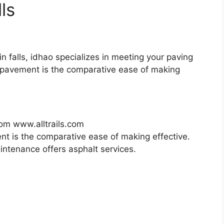
ls
win falls, idhao specializes in meeting your paving
 pavement is the comparative ease of making
rom www.alltrails.com
t is the comparative ease of making effective.
intenance offers asphalt services.