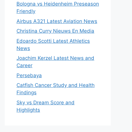
Bologna vs Heidenheim Preseason
Friendly
Airbus A321 Latest Aviation News
Christina Curry Nieuws En Media
Edoardo Scotti Latest Athletics
News
Joachim Kerzel Latest News and
Career
Persebaya
Catfish Cancer Study and Health
Findings
Sky vs Dream Score and
Highlights