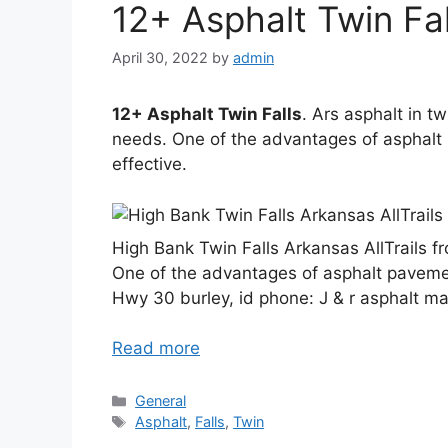
12+ Asphalt Twin Fal
April 30, 2022
by
admin
12+ Asphalt Twin Falls
. Ars asphalt in t
needs. One of the advantages of asphalt
effective.
High Bank Twin Falls Arkansas AllTrails f
One of the advantages of asphalt pavemen
Hwy 30 burley, id phone: J & r asphalt ma
Read more
Categories
General
Tags
Asphalt
,
Falls
,
Twin