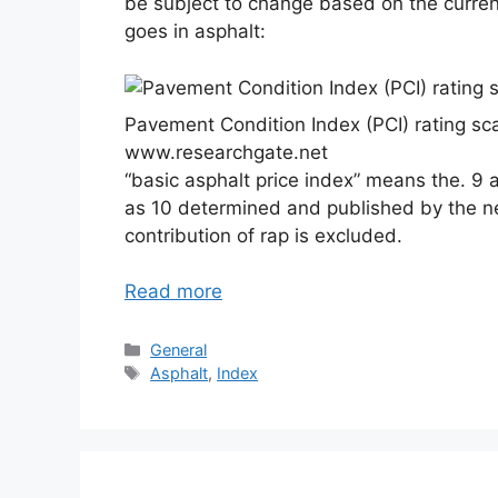
be subject to change based on the current 
goes in asphalt:
Pavement Condition Index (PCI) rating sc
www.researchgate.net
“basic asphalt price index” means the. 9 
as 10 determined and published by the n
contribution of rap is excluded.
Read more
Categories
General
Tags
Asphalt
,
Index