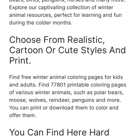
Explore our captivating collection of winter
animal resources, perfect for learning and fun
during the colder months.
Choose From Realistic,
Cartoon Or Cute Styles And
Print.
Find free winter animal coloring pages for kids
and adults. Find 77801 printable coloring pages
of various winter animals, such as polar bears,
moose, wolves, reindeer, penguins and more.
You can print or download them to color and
offer them.
You Can Find Here Hard