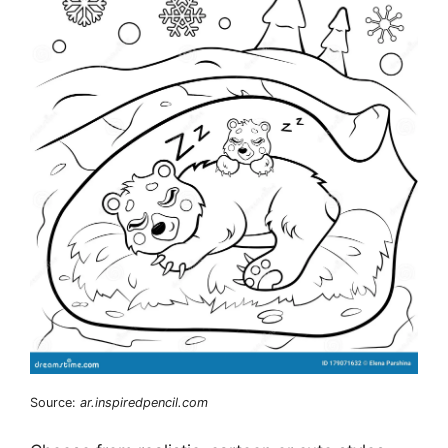
Source:
ar.inspiredpencil.com