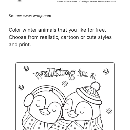
Source:
www.woojr.com
Color winter animals that you like for free.
Choose from realistic, cartoon or cute styles
and print.