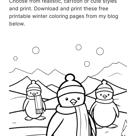
Choose from realistic, cartoon or cute styles
and print. Download and print these free
printable winter coloring pages from my blog
below.