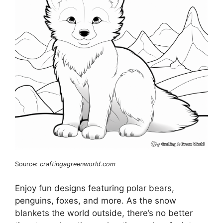
Source:
craftingagreenworld.com
Enjoy fun designs featuring polar bears,
penguins, foxes, and more. As the snow
blankets the world outside, there’s no better