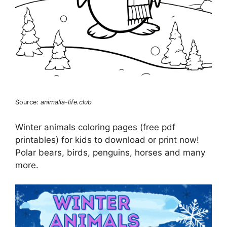
Source:
animalia-life.club
Winter animals coloring pages (free pdf
printables) for kids to download or print now!
Polar bears, birds, penguins, horses and many
more.