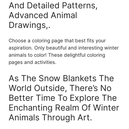
And Detailed Patterns,
Advanced Animal
Drawings,.
Choose a coloring page that best fits your
aspiration. Only beautiful and interesting winter
animals to color! These delightful coloring
pages and activities.
As The Snow Blankets The
World Outside, There’s No
Better Time To Explore The
Enchanting Realm Of Winter
Animals Through Art.