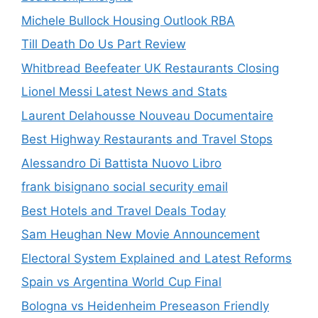
Michele Bullock Housing Outlook RBA
Till Death Do Us Part Review
Whitbread Beefeater UK Restaurants Closing
Lionel Messi Latest News and Stats
Laurent Delahousse Nouveau Documentaire
Best Highway Restaurants and Travel Stops
Alessandro Di Battista Nuovo Libro
frank bisignano social security email
Best Hotels and Travel Deals Today
Sam Heughan New Movie Announcement
Electoral System Explained and Latest Reforms
Spain vs Argentina World Cup Final
Bologna vs Heidenheim Preseason Friendly