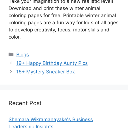
Take your imagination to a new realistic level!
Download and print these winter animal
coloring pages for free. Printable winter animal
coloring pages are a fun way for kids of all ages
to develop creativity, focus, motor skills and
color.
Categories
Blogs
19+ Happy Birthday Aunty Pics
16+ Mystery Sneaker Box
Recent Post
Shemara Wikramanayake's Business
Leadership Insights