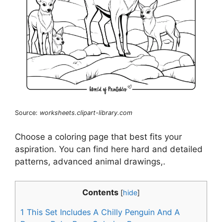
Source:
worksheets.clipart-library.com
Choose a coloring page that best fits your
aspiration. You can find here hard and detailed
patterns, advanced animal drawings,.
Contents
[
hide
]
1
This Set Includes A Chilly Penguin And A