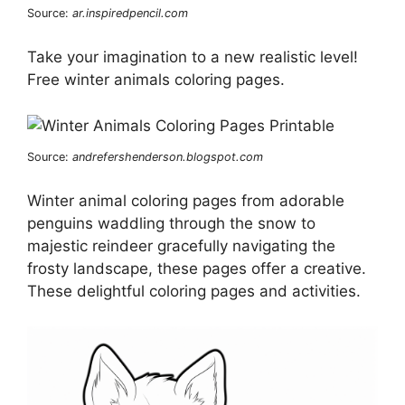
Source:
ar.inspiredpencil.com
Take your imagination to a new realistic level!
Free winter animals coloring pages.
Source:
andrefershenderson.blogspot.com
Winter animal coloring pages from adorable
penguins waddling through the snow to
majestic reindeer gracefully navigating the
frosty landscape, these pages offer a creative.
These delightful coloring pages and activities.