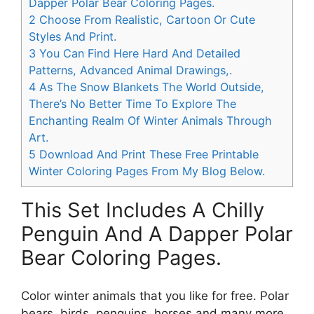
Dapper Polar Bear Coloring Pages.
2
Choose From Realistic, Cartoon Or Cute
Styles And Print.
3
You Can Find Here Hard And Detailed
Patterns, Advanced Animal Drawings,.
4
As The Snow Blankets The World Outside,
There’s No Better Time To Explore The
Enchanting Realm Of Winter Animals Through
Art.
5
Download And Print These Free Printable
Winter Coloring Pages From My Blog Below.
This Set Includes A Chilly
Penguin And A Dapper Polar
Bear Coloring Pages.
Color winter animals that you like for free. Polar
bears, birds, penguins, horses and many more.