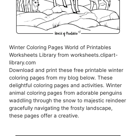
Winter Coloring Pages World of Printables
Worksheets Library from worksheets.clipart-
library.com
Download and print these free printable winter
coloring pages from my blog below. These
delightful coloring pages and activities. Winter
animal coloring pages from adorable penguins
waddling through the snow to majestic reindeer
gracefully navigating the frosty landscape,
these pages offer a creative.