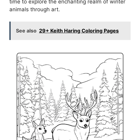
time to explore the enchanting realm of winter
animals through art.
See also
29+ Keith Haring Coloring Pages