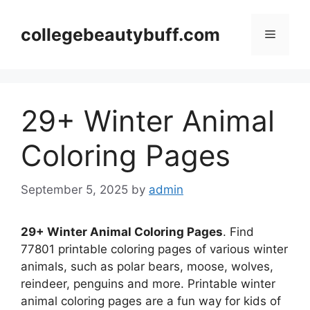
Skip
to
collegebeautybuff.com
Menu
content
29+ Winter Animal
Coloring Pages
September 5, 2025
by
admin
29+ Winter Animal Coloring Pages
. Find
77801 printable coloring pages of various winter
animals, such as polar bears, moose, wolves,
reindeer, penguins and more. Printable winter
animal coloring pages are a fun way for kids of