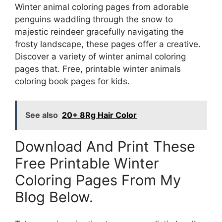
Winter animal coloring pages from adorable
penguins waddling through the snow to
majestic reindeer gracefully navigating the
frosty landscape, these pages offer a creative.
Discover a variety of winter animal coloring
pages that. Free, printable winter animals
coloring book pages for kids.
See also
20+ 8Rg Hair Color
Download And Print These
Free Printable Winter
Coloring Pages From My
Blog Below.