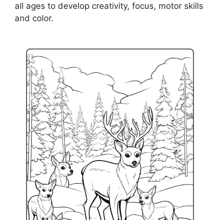
all ages to develop creativity, focus, motor skills
and color.