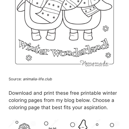
Source:
animalia-life.club
Download and print these free printable winter
coloring pages from my blog below. Choose a
coloring page that best fits your aspiration.