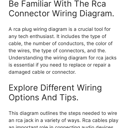
Be Familiar With The Rca
Connector Wiring Diagram.
A rca plug wiring diagram is a crucial tool for
any tech enthusiast. It includes the type of
cable, the number of conductors, the color of
the wires, the type of connectors, and the.
Understanding the wiring diagram for rca jacks
is essential if you need to replace or repair a
damaged cable or connector.
Explore Different Wiring
Options And Tips.
This diagram outlines the steps needed to wire
an rca jack in a variety of ways. Rca cables play
an important role in connecting audio devices