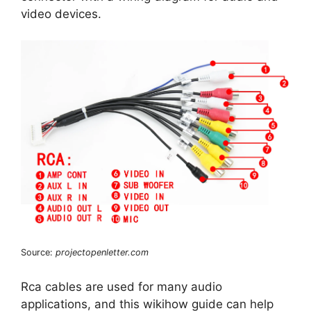
video devices.
Source:
projectopenletter.com
Rca cables are used for many audio
applications, and this wikihow guide can help