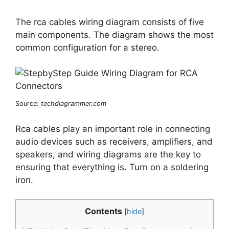
The rca cables wiring diagram consists of five
main components. The diagram shows the most
common configuration for a stereo.
Source:
techdiagrammer.com
Rca cables play an important role in connecting
audio devices such as receivers, amplifiers, and
speakers, and wiring diagrams are the key to
ensuring that everything is. Turn on a soldering
iron.
Contents
[
hide
]