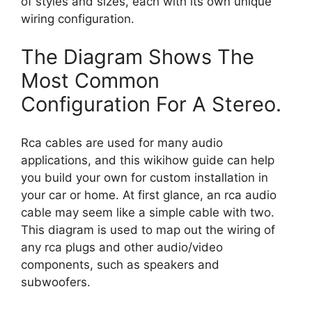
of styles and sizes, each with its own unique
wiring configuration.
The Diagram Shows The
Most Common
Configuration For A Stereo.
Rca cables are used for many audio
applications, and this wikihow guide can help
you build your own for custom installation in
your car or home. At first glance, an rca audio
cable may seem like a simple cable with two.
This diagram is used to map out the wiring of
any rca plugs and other audio/video
components, such as speakers and
subwoofers.