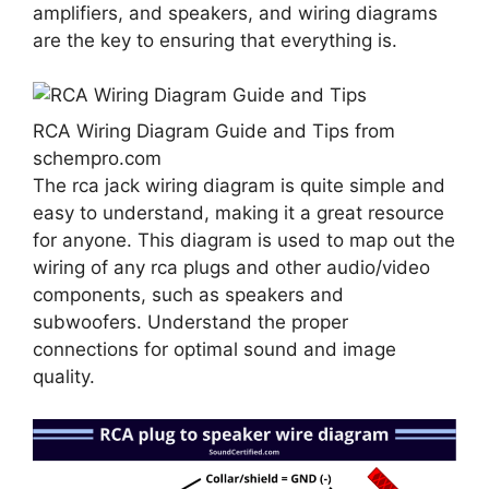
amplifiers, and speakers, and wiring diagrams
are the key to ensuring that everything is.
RCA Wiring Diagram Guide and Tips from
schempro.com
The rca jack wiring diagram is quite simple and
easy to understand, making it a great resource
for anyone. This diagram is used to map out the
wiring of any rca plugs and other audio/video
components, such as speakers and
subwoofers. Understand the proper
connections for optimal sound and image
quality.