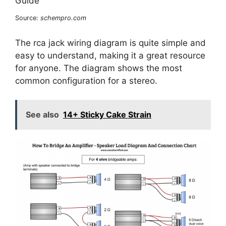
Source:
schempro.com
The rca jack wiring diagram is quite simple and
easy to understand, making it a great resource
for anyone. The diagram shows the most
common configuration for a stereo.
See also
14+ Sticky Cake Strain