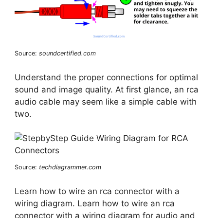
Source:
soundcertified.com
Understand the proper connections for optimal
sound and image quality. At first glance, an rca
audio cable may seem like a simple cable with
two.
Source:
techdiagrammer.com
Learn how to wire an rca connector with a
wiring diagram. Learn how to wire an rca
connector with a wiring diagram for audio and