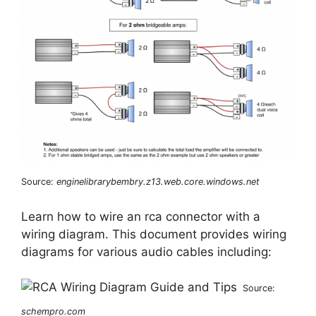
Source:
enginelibrarybembry.z13.web.core.windows.net
Learn how to wire an rca connector with a
wiring diagram. This document provides wiring
diagrams for various audio cables including:
Source:
schempro.com