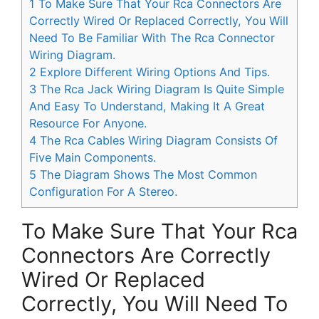
1
To Make Sure That Your Rca Connectors Are
Correctly Wired Or Replaced Correctly, You Will
Need To Be Familiar With The Rca Connector
Wiring Diagram.
2
Explore Different Wiring Options And Tips.
3
The Rca Jack Wiring Diagram Is Quite Simple
And Easy To Understand, Making It A Great
Resource For Anyone.
4
The Rca Cables Wiring Diagram Consists Of
Five Main Components.
5
The Diagram Shows The Most Common
Configuration For A Stereo.
To Make Sure That Your Rca
Connectors Are Correctly
Wired Or Replaced
Correctly, You Will Need To