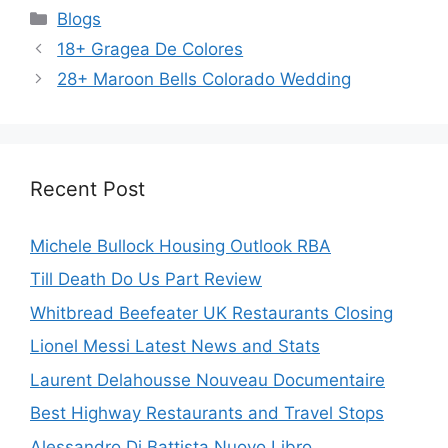
Categories
Blogs
18+ Gragea De Colores
28+ Maroon Bells Colorado Wedding
Recent Post
Michele Bullock Housing Outlook RBA
Till Death Do Us Part Review
Whitbread Beefeater UK Restaurants Closing
Lionel Messi Latest News and Stats
Laurent Delahousse Nouveau Documentaire
Best Highway Restaurants and Travel Stops
Alessandro Di Battista Nuovo Libro