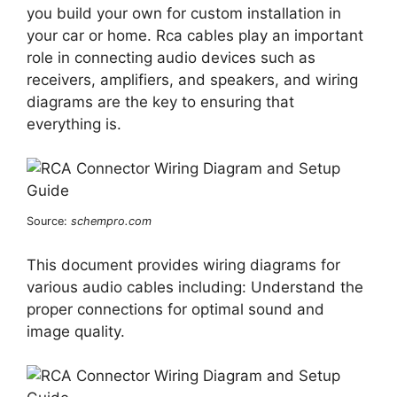
you build your own for custom installation in
your car or home. Rca cables play an important
role in connecting audio devices such as
receivers, amplifiers, and speakers, and wiring
diagrams are the key to ensuring that
everything is.
Source:
schempro.com
This document provides wiring diagrams for
various audio cables including: Understand the
proper connections for optimal sound and
image quality.