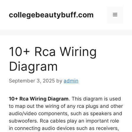
Skip
to
collegebeautybuff.com
Menu
content
10+ Rca Wiring
Diagram
September 3, 2025
by
admin
10+ Rca Wiring Diagram
. This diagram is used
to map out the wiring of any rca plugs and other
audio/video components, such as speakers and
subwoofers. Rca cables play an important role
in connecting audio devices such as receivers,