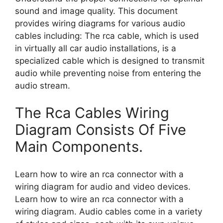
sound and image quality. This document
provides wiring diagrams for various audio
cables including: The rca cable, which is used
in virtually all car audio installations, is a
specialized cable which is designed to transmit
audio while preventing noise from entering the
audio stream.
The Rca Cables Wiring
Diagram Consists Of Five
Main Components.
Learn how to wire an rca connector with a
wiring diagram for audio and video devices.
Learn how to wire an rca connector with a
wiring diagram. Audio cables come in a variety