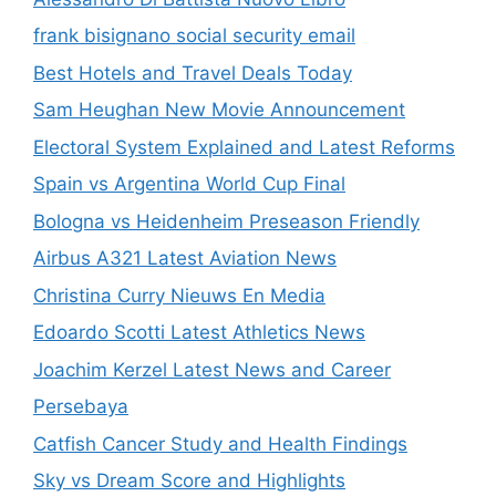
frank bisignano social security email
Best Hotels and Travel Deals Today
Sam Heughan New Movie Announcement
Electoral System Explained and Latest Reforms
Spain vs Argentina World Cup Final
Bologna vs Heidenheim Preseason Friendly
Airbus A321 Latest Aviation News
Christina Curry Nieuws En Media
Edoardo Scotti Latest Athletics News
Joachim Kerzel Latest News and Career
Persebaya
Catfish Cancer Study and Health Findings
Sky vs Dream Score and Highlights