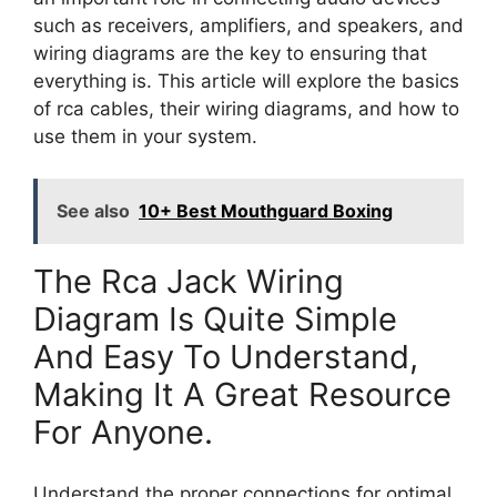
such as receivers, amplifiers, and speakers, and
wiring diagrams are the key to ensuring that
everything is. This article will explore the basics
of rca cables, their wiring diagrams, and how to
use them in your system.
See also
10+ Best Mouthguard Boxing
The Rca Jack Wiring
Diagram Is Quite Simple
And Easy To Understand,
Making It A Great Resource
For Anyone.
Understand the proper connections for optimal