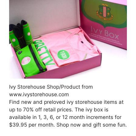
Ivy Storehouse Shop/Product from
www.ivystorehouse.com
Find new and preloved ivy storehouse items at
up to 70% off retail prices. The ivy box is
available in 1, 3, 6, or 12 month increments for
$39.95 per month. Shop now and gift some fun.