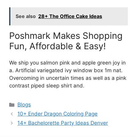
See also
28+ The Office Cake Ideas
Poshmark Makes Shopping
Fun, Affordable & Easy!
We ship you salmon pink and apple green joy in
a. Artificial variegated ivy window box 1m nat.
Overcoming in uncertain times as well as a pink
contrast piped sleep shirt and.
Categories
Blogs
10+ Ender Dragon Coloring Page
14+ Bachelorette Party Ideas Denver