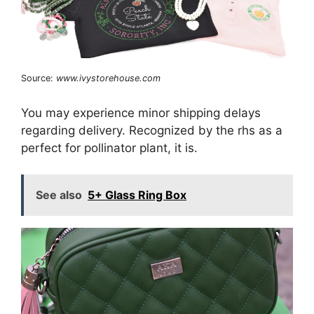
Source:
www.ivystorehouse.com
You may experience minor shipping delays
regarding delivery. Recognized by the rhs as a
perfect for pollinator plant, it is.
See also
5+ Glass Ring Box