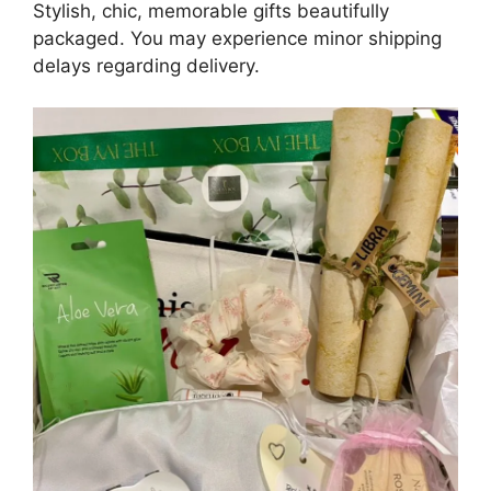
Stylish, chic, memorable gifts beautifully
packaged. You may experience minor shipping
delays regarding delivery.