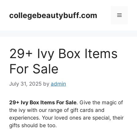
Skip
to
collegebeautybuff.com
Menu
content
29+ Ivy Box Items
For Sale
July 31, 2025
by
admin
29+ Ivy Box Items For Sale
. Give the magic of
the ivy with our range of gift cards and
experiences. Your loved ones are special, their
gifts should be too.