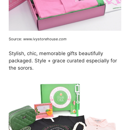
Source:
www.ivystorehouse.com
Stylish, chic, memorable gifts beautifully
packaged. Style + grace curated especially for
the sorors.