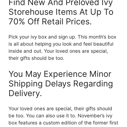
Find New And Preloved Ivy
Storehouse Items At Up To
70% Off Retail Prices.
Pick your ivy box and sign up. This month’s box
is all about helping you look and feel beautiful
inside and out. Your loved ones are special,
their gifts should be too.
You May Experience Minor
Shipping Delays Regarding
Delivery.
Your loved ones are special, their gifts should
be too. You can also use it to. November’s ivy
box features a custom edition of the former first