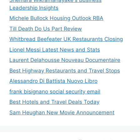
Leadership Insights
Michele Bullock Housing Outlook RBA
Till Death Do Us Part Review
Whitbread Beefeater UK Restaurants Closing
Lionel Messi Latest News and Stats
Laurent Delahousse Nouveau Documentaire
Best Highway Restaurants and Travel Stops
Alessandro Di Battista Nuovo Libro
frank bisignano social security email
Best Hotels and Travel Deals Today
Sam Heughan New Movie Announcement