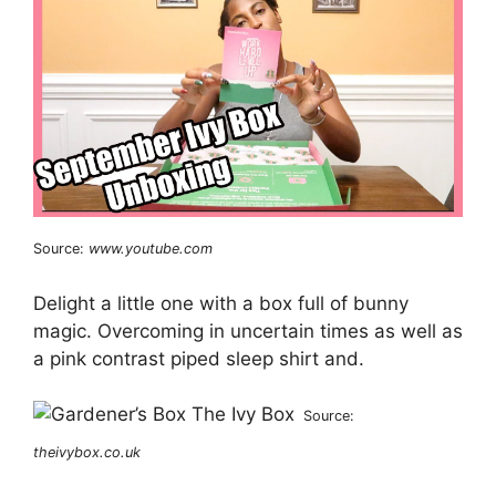
Source:
www.youtube.com
Delight a little one with a box full of bunny
magic. Overcoming in uncertain times as well as
a pink contrast piped sleep shirt and.
Source:
theivybox.co.uk