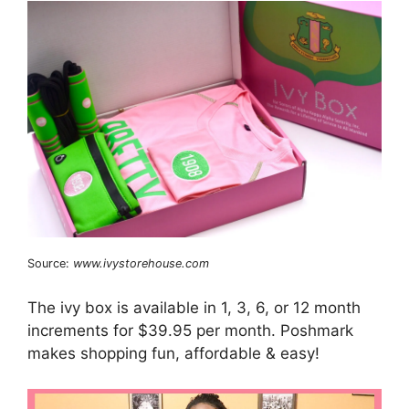
Source:
www.ivystorehouse.com
The ivy box is available in 1, 3, 6, or 12 month
increments for $39.95 per month. Poshmark
makes shopping fun, affordable & easy!