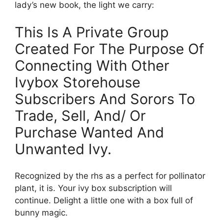
lady’s new book, the light we carry:
This Is A Private Group
Created For The Purpose Of
Connecting With Other
Ivybox Storehouse
Subscribers And Sorors To
Trade, Sell, And/ Or
Purchase Wanted And
Unwanted Ivy.
Recognized by the rhs as a perfect for pollinator
plant, it is. Your ivy box subscription will
continue. Delight a little one with a box full of
bunny magic.