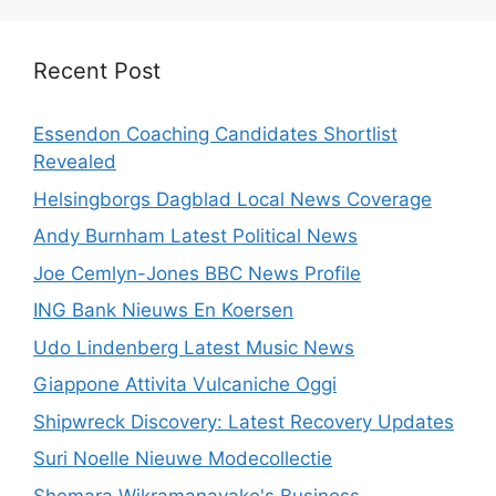
Recent Post
Essendon Coaching Candidates Shortlist
Revealed
Helsingborgs Dagblad Local News Coverage
Andy Burnham Latest Political News
Joe Cemlyn-Jones BBC News Profile
ING Bank Nieuws En Koersen
Udo Lindenberg Latest Music News
Giappone Attivita Vulcaniche Oggi
Shipwreck Discovery: Latest Recovery Updates
Suri Noelle Nieuwe Modecollectie
Shemara Wikramanayake's Business