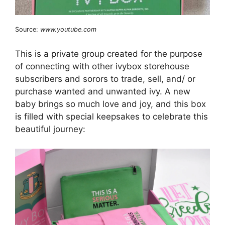
Source:
www.youtube.com
This is a private group created for the purpose
of connecting with other ivybox storehouse
subscribers and sorors to trade, sell, and/ or
purchase wanted and unwanted ivy. A new
baby brings so much love and joy, and this box
is filled with special keepsakes to celebrate this
beautiful journey: