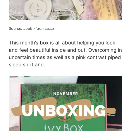
Source:
south-farm.co.uk
This month’s box is all about helping you look
and feel beautiful inside and out. Overcoming in
uncertain times as well as a pink contrast piped
sleep shirt and.