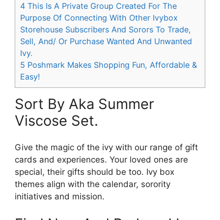
4
This Is A Private Group Created For The
Purpose Of Connecting With Other Ivybox
Storehouse Subscribers And Sorors To Trade,
Sell, And/ Or Purchase Wanted And Unwanted
Ivy.
5
Poshmark Makes Shopping Fun, Affordable &
Easy!
Sort By Aka Summer
Viscose Set.
Give the magic of the ivy with our range of gift
cards and experiences. Your loved ones are
special, their gifts should be too. Ivy box
themes align with the calendar, sorority
initiatives and mission.