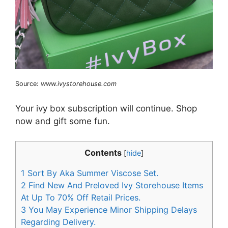
Source:
www.ivystorehouse.com
Your ivy box subscription will continue. Shop
now and gift some fun.
Contents
[
hide
]
1
Sort By Aka Summer Viscose Set.
2
Find New And Preloved Ivy Storehouse Items
At Up To 70% Off Retail Prices.
3
You May Experience Minor Shipping Delays
Regarding Delivery.