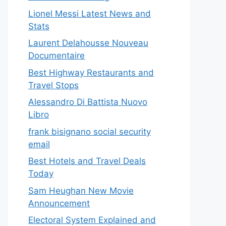
Lionel Messi Latest News and
Stats
Laurent Delahousse Nouveau
Documentaire
Best Highway Restaurants and
Travel Stops
Alessandro Di Battista Nuovo
Libro
frank bisignano social security
email
Best Hotels and Travel Deals
Today
Sam Heughan New Movie
Announcement
Electoral System Explained and