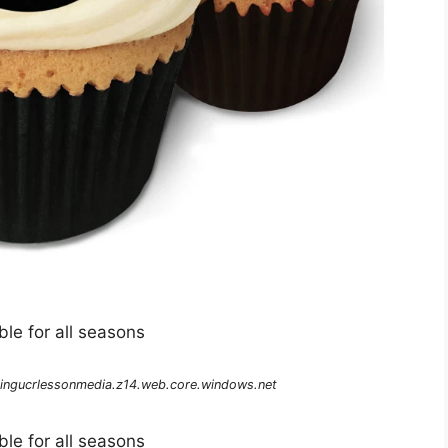
le for all seasons
ingucrlessonmedia.z14.web.core.windows.net
le for all seasons