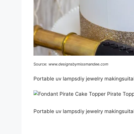
Source:
www.designsbymissmandee.com
Portable uv lampsdiy jewelry makingsuitab
Portable uv lampsdiy jewelry makingsuitab