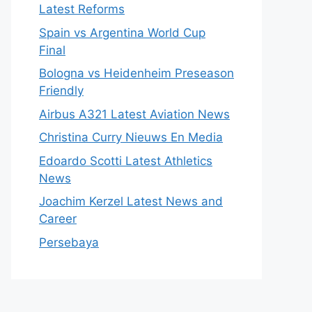
Latest Reforms
Spain vs Argentina World Cup
Final
Bologna vs Heidenheim Preseason
Friendly
Airbus A321 Latest Aviation News
Christina Curry Nieuws En Media
Edoardo Scotti Latest Athletics
News
Joachim Kerzel Latest News and
Career
Persebaya