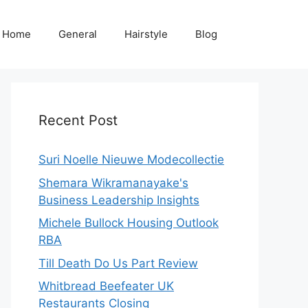
Home
General
Hairstyle
Blog
Recent Post
Suri Noelle Nieuwe Modecollectie
Shemara Wikramanayake's
Business Leadership Insights
Michele Bullock Housing Outlook
RBA
Till Death Do Us Part Review
Whitbread Beefeater UK
Restaurants Closing