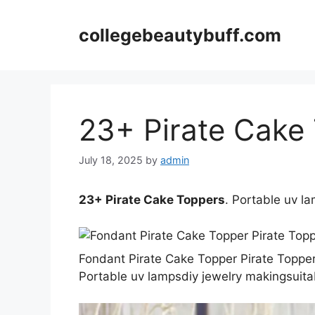
Skip
to
collegebeautybuff.com
content
23+ Pirate Cake
July 18, 2025
by
admin
23+ Pirate Cake Toppers
. Portable uv l
Fondant Pirate Cake Topper Pirate Topper
Portable uv lampsdiy jewelry makingsuitab