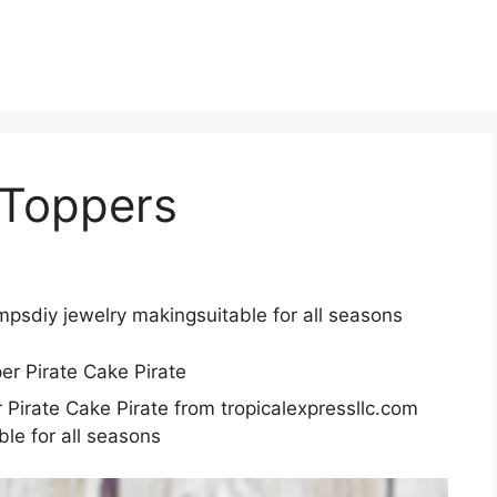
 Toppers
ampsdiy jewelry makingsuitable for all seasons
 Pirate Cake Pirate from tropicalexpressllc.com
le for all seasons