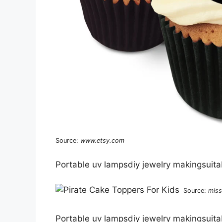
Source:
www.etsy.com
Portable uv lampsdiy jewelry makingsuitab
Source:
miss
Portable uv lampsdiy jewelry makingsuitab