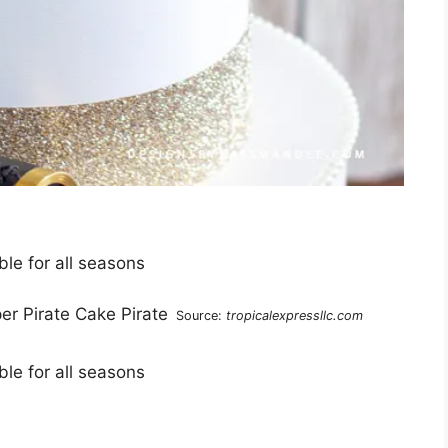
le for all seasons
Source:
tropicalexpressllc.com
le for all seasons