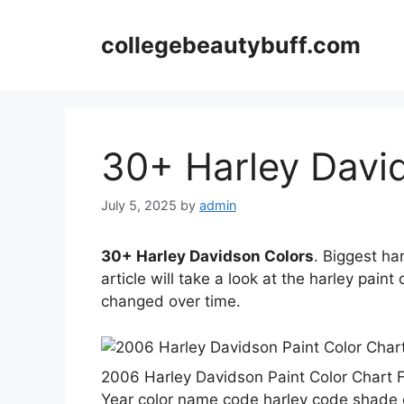
Skip
to
collegebeautybuff.com
content
30+ Harley Davi
July 5, 2025
by
admin
30+ Harley Davidson Colors
. Biggest ha
article will take a look at the harley pain
changed over time.
️2006 Harley Davidson Paint Color Char
Year color name code harley code shade ef