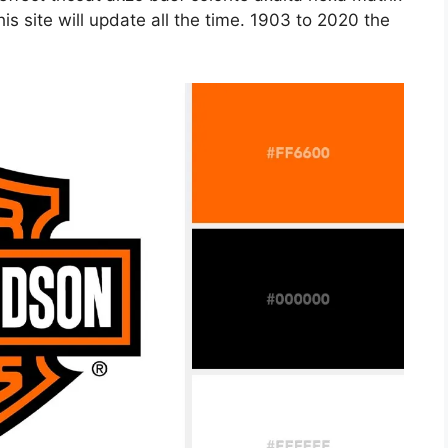
s site will update all the time. 1903 to 2020 the