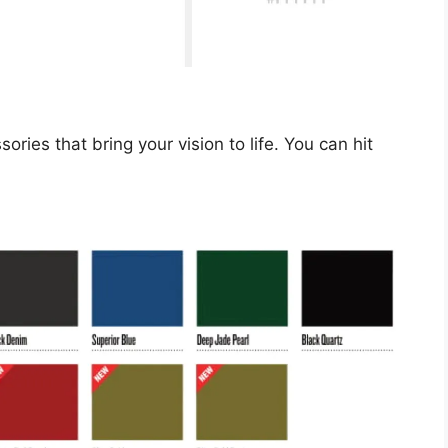
ries that bring your vision to life. You can hit