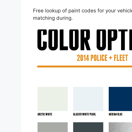
Free lookup of paint codes for your vehic
matching during.