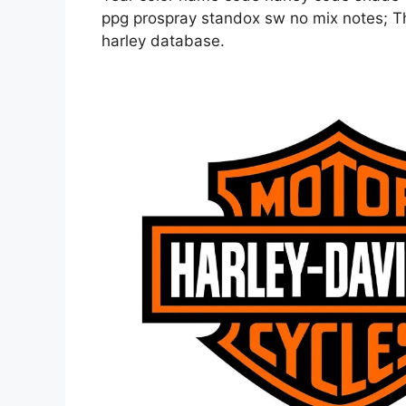
ppg prospray standox sw no mix notes; Thi
harley database.