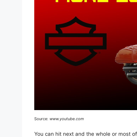
Source:
www.youtube.com
You can hit next and the whole or most of