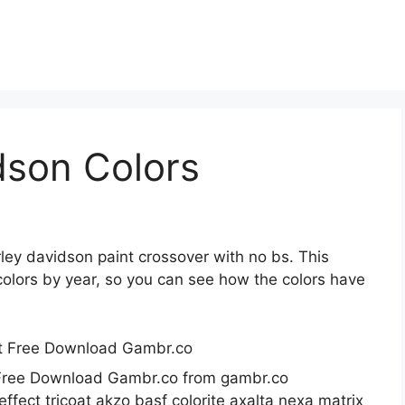
dson Colors
rley davidson paint crossover with no bs. This
t colors by year, so you can see how the colors have
t Free Download Gambr.co from gambr.co
fect tricoat akzo basf colorite axalta nexa matrix