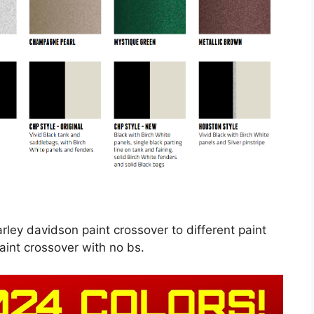
rley davidson paint crossover to different paint
aint crossover with no bs.