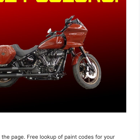
 the page. Free lookup of paint codes for your