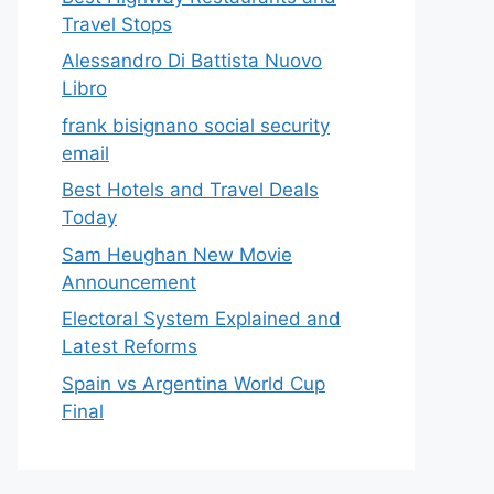
Travel Stops
Alessandro Di Battista Nuovo
Libro
frank bisignano social security
email
Best Hotels and Travel Deals
Today
Sam Heughan New Movie
Announcement
Electoral System Explained and
Latest Reforms
Spain vs Argentina World Cup
Final