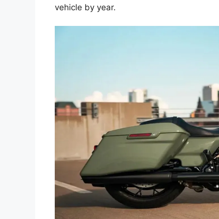
vehicle by year.