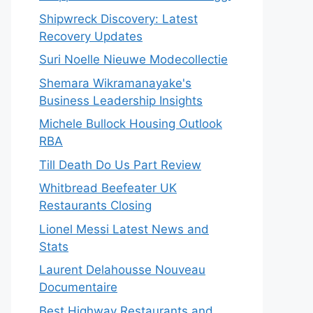
Shipwreck Discovery: Latest
Recovery Updates
Suri Noelle Nieuwe Modecollectie
Shemara Wikramanayake's
Business Leadership Insights
Michele Bullock Housing Outlook
RBA
Till Death Do Us Part Review
Whitbread Beefeater UK
Restaurants Closing
Lionel Messi Latest News and
Stats
Laurent Delahousse Nouveau
Documentaire
Best Highway Restaurants and