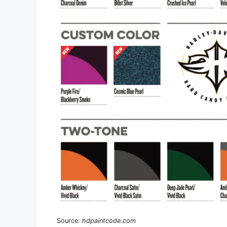
Source:
hdpaintcode.com