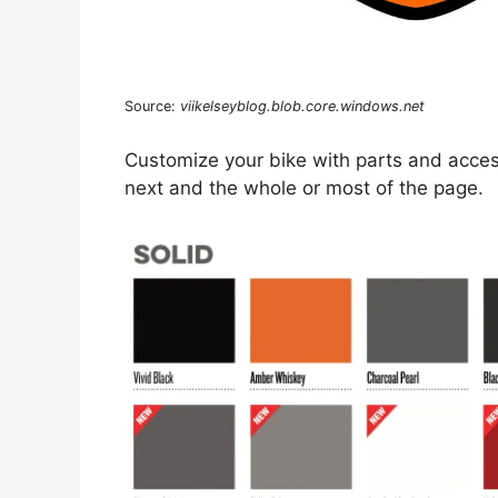
Source:
viikelseyblog.blob.core.windows.net
Customize your bike with parts and accesso
next and the whole or most of the page.