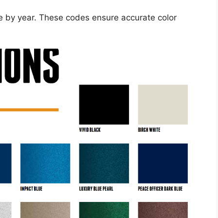
le by year. These codes ensure accurate color