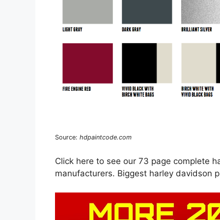
Source:
hdpaintcode.com
Click here to see our 73 page complete ha
manufacturers. Biggest harley davidson p