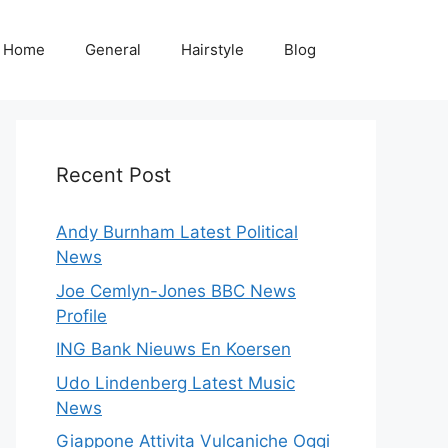
Home
General
Hairstyle
Blog
Recent Post
Andy Burnham Latest Political
News
Joe Cemlyn-Jones BBC News
Profile
ING Bank Nieuws En Koersen
Udo Lindenberg Latest Music
News
Giappone Attivita Vulcaniche Oggi