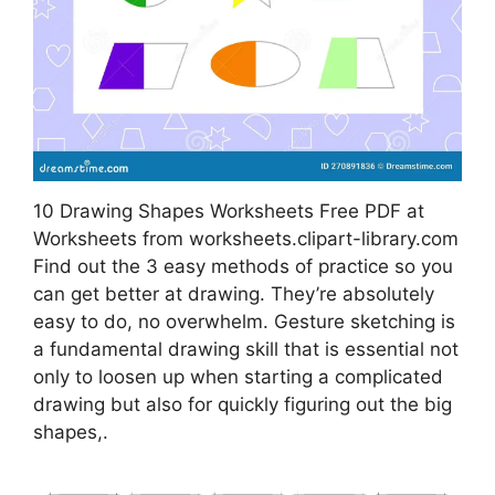
10 Drawing Shapes Worksheets Free PDF at
Worksheets from worksheets.clipart-library.com
Find out the 3 easy methods of practice so you
can get better at drawing. They’re absolutely
easy to do, no overwhelm. Gesture sketching is
a fundamental drawing skill that is essential not
only to loosen up when starting a complicated
drawing but also for quickly figuring out the big
shapes,.