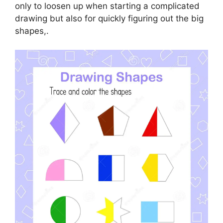
only to loosen up when starting a complicated
drawing but also for quickly figuring out the big
shapes,.