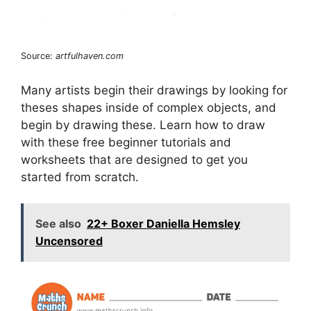
Source:
artfulhaven.com
Many artists begin their drawings by looking for
theses shapes inside of complex objects, and
begin by drawing these. Learn how to draw
with these free beginner tutorials and
worksheets that are designed to get you
started from scratch.
See also
22+ Boxer Daniella Hemsley
Uncensored