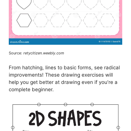
Source:
retycitizen.weebly.com
From hatching, lines to basic forms, see radical
improvements! These drawing exercises will
help you get better at drawing even if you're a
complete beginner.