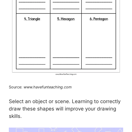
Source:
www.havefunteaching.com
Select an object or scene. Learning to correctly
draw these shapes will improve your drawing
skills.