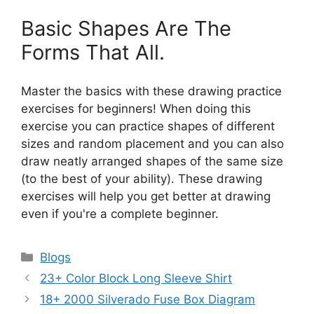
Basic Shapes Are The
Forms That All.
Master the basics with these drawing practice
exercises for beginners! When doing this
exercise you can practice shapes of different
sizes and random placement and you can also
draw neatly arranged shapes of the same size
(to the best of your ability). These drawing
exercises will help you get better at drawing
even if you're a complete beginner.
Categories
Blogs
23+ Color Block Long Sleeve Shirt
18+ 2000 Silverado Fuse Box Diagram