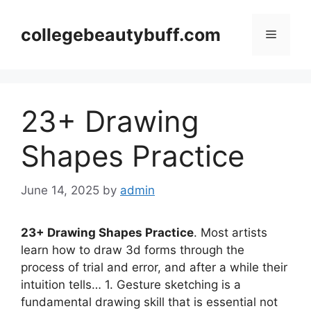
Skip
to
collegebeautybuff.com
Menu
content
23+ Drawing
Shapes Practice
June 14, 2025
by
admin
23+ Drawing Shapes Practice
. Most artists
learn how to draw 3d forms through the
process of trial and error, and after a while their
intuition tells… 1. Gesture sketching is a
fundamental drawing skill that is essential not