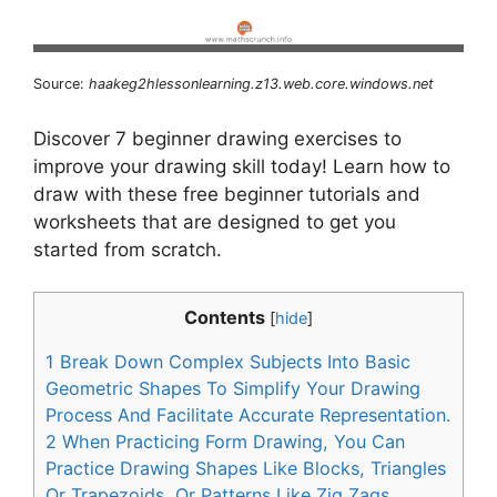
Source:
haakeg2hlessonlearning.z13.web.core.windows.net
Discover 7 beginner drawing exercises to
improve your drawing skill today! Learn how to
draw with these free beginner tutorials and
worksheets that are designed to get you
started from scratch.
Contents
[
hide
]
1
Break Down Complex Subjects Into Basic
Geometric Shapes To Simplify Your Drawing
Process And Facilitate Accurate Representation.
2
When Practicing Form Drawing, You Can
Practice Drawing Shapes Like Blocks, Triangles
Or Trapezoids, Or Patterns Like Zig Zags,