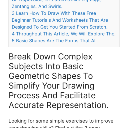
Zentangles, And Swirls.
3
Learn How To Draw With These Free
Beginner Tutorials And Worksheets That Are
Designed To Get You Started From Scratch.
4
Throughout This Article, We Will Explore The.
5
Basic Shapes Are The Forms That All.
Break Down Complex
Subjects Into Basic
Geometric Shapes To
Simplify Your Drawing
Process And Facilitate
Accurate Representation.
Looking for some simple exercises to improve
your drawing skills? Find out the 3 easy