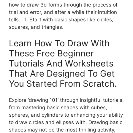
how to draw 3d forms through the process of
trial and error, and after a while their intuition
tells… 1. Start with basic shapes like circles,
squares, and triangles.
Learn How To Draw With
These Free Beginner
Tutorials And Worksheets
That Are Designed To Get
You Started From Scratch.
Explore ‘drawing 101’ through insightful tutorials,
from mastering basic shapes with cubes,
spheres, and cylinders to enhancing your ability
to draw circles and ellipses with. Drawing basic
shapes may not be the most thrilling activity,