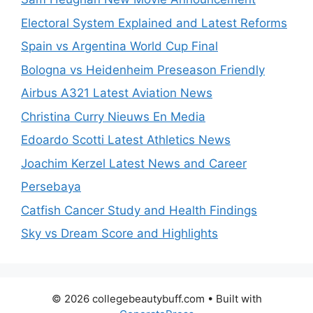
Electoral System Explained and Latest Reforms
Spain vs Argentina World Cup Final
Bologna vs Heidenheim Preseason Friendly
Airbus A321 Latest Aviation News
Christina Curry Nieuws En Media
Edoardo Scotti Latest Athletics News
Joachim Kerzel Latest News and Career
Persebaya
Catfish Cancer Study and Health Findings
Sky vs Dream Score and Highlights
© 2026 collegebeautybuff.com
• Built with