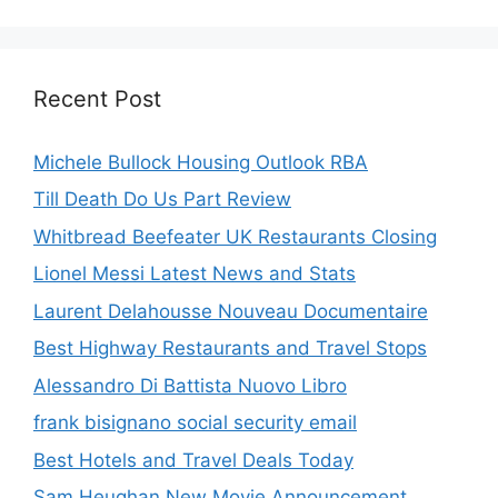
Recent Post
Michele Bullock Housing Outlook RBA
Till Death Do Us Part Review
Whitbread Beefeater UK Restaurants Closing
Lionel Messi Latest News and Stats
Laurent Delahousse Nouveau Documentaire
Best Highway Restaurants and Travel Stops
Alessandro Di Battista Nuovo Libro
frank bisignano social security email
Best Hotels and Travel Deals Today
Sam Heughan New Movie Announcement