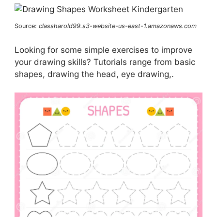
Source:
classharold99.s3-website-us-east-1.amazonaws.com
Looking for some simple exercises to improve
your drawing skills? Tutorials range from basic
shapes, drawing the head, eye drawing,.