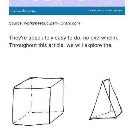
Source:
worksheets.clipart-library.com
They're absolutely easy to do, no overwhelm.
Throughout this article, we will explore the.