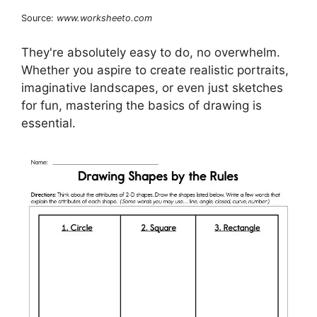
Source:
www.worksheeto.com
They're absolutely easy to do, no overwhelm.
Whether you aspire to create realistic portraits,
imaginative landscapes, or even just sketches
for fun, mastering the basics of drawing is
essential.