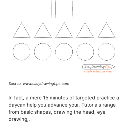
Source:
www.easydrawingtips.com
In fact, a mere 15 minutes of targeted practice a
daycan help you advance your. Tutorials range
from basic shapes, drawing the head, eye
drawing,.