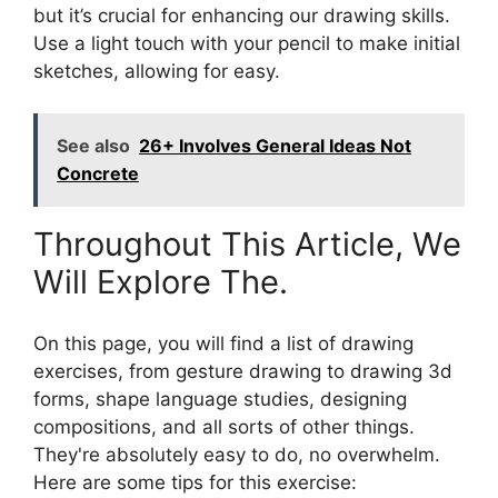
but it’s crucial for enhancing our drawing skills.
Use a light touch with your pencil to make initial
sketches, allowing for easy.
See also
26+ Involves General Ideas Not
Concrete
Throughout This Article, We
Will Explore The.
On this page, you will find a list of drawing
exercises, from gesture drawing to drawing 3d
forms, shape language studies, designing
compositions, and all sorts of other things.
They're absolutely easy to do, no overwhelm.
Here are some tips for this exercise: