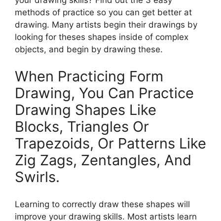
methods of practice so you can get better at
drawing. Many artists begin their drawings by
looking for theses shapes inside of complex
objects, and begin by drawing these.
When Practicing Form
Drawing, You Can Practice
Drawing Shapes Like
Blocks, Triangles Or
Trapezoids, Or Patterns Like
Zig Zags, Zentangles, And
Swirls.
Learning to correctly draw these shapes will
improve your drawing skills. Most artists learn