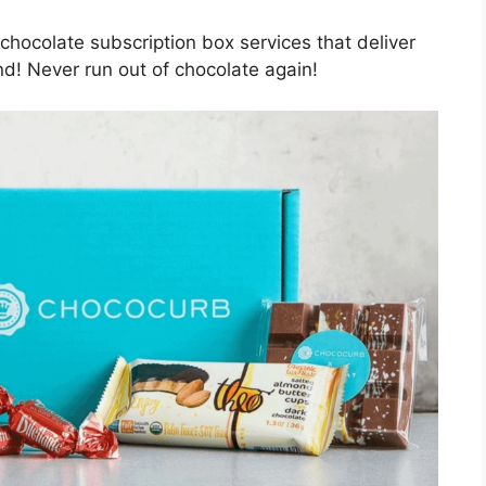
chocolate subscription box services that deliver
nd! Never run out of chocolate again!