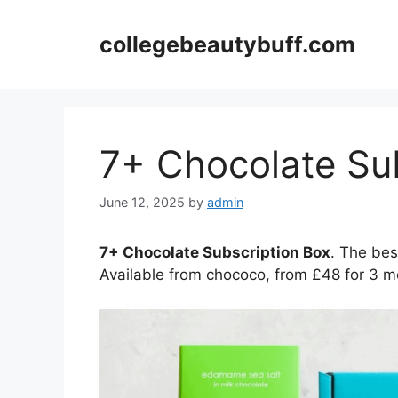
Skip
to
collegebeautybuff.com
content
7+ Chocolate Su
June 12, 2025
by
admin
7+ Chocolate Subscription Box
. The bes
Available from chococo, from £48 for 3 m