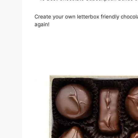
Create your own letterbox friendly chocol
again!