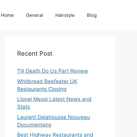
Home
General
Hairstyle
Blog
Recent Post
Till Death Do Us Part Review
Whitbread Beefeater UK
Restaurants Closing
Lionel Messi Latest News and
Stats
Laurent Delahousse Nouveau
Documentaire
Best Highway Restaurants and