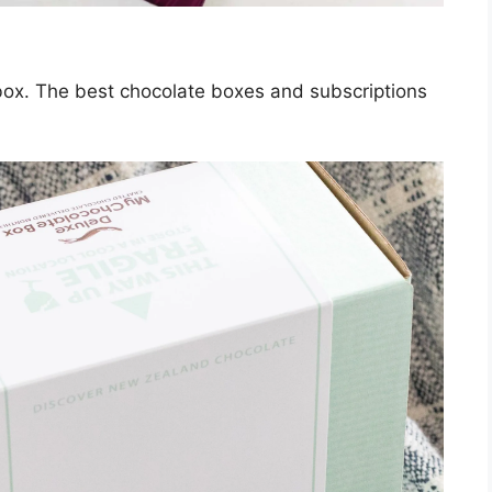
 box. The best chocolate boxes and subscriptions