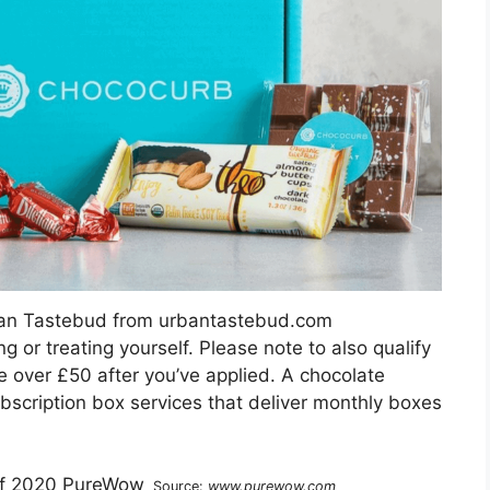
ban Tastebud from urbantastebud.com
ng or treating yourself. Please note to also qualify
be over £50 after you’ve applied. A chocolate
bscription box services that deliver monthly boxes
Source:
www.purewow.com