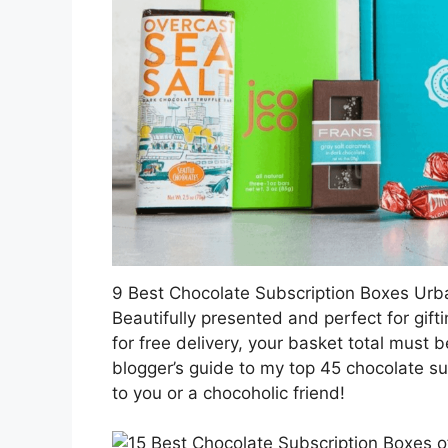
9 Best Chocolate Subscription Boxes Ur
Beautifully presented and perfect for gifti
for free delivery, your basket total must 
blogger’s guide to my top 45 chocolate su
to you or a chocoholic friend!