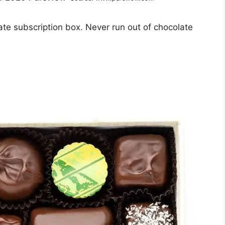
ate subscription box. Never run out of chocolate