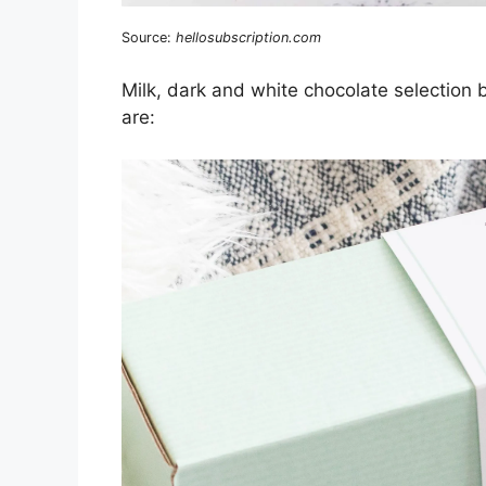
Source:
hellosubscription.com
Milk, dark and white chocolate selection
are: