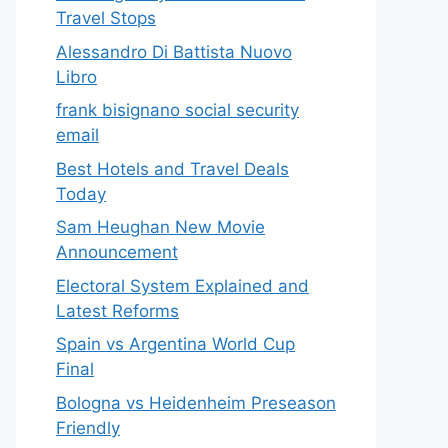
Travel Stops
Alessandro Di Battista Nuovo
Libro
frank bisignano social security
email
Best Hotels and Travel Deals
Today
Sam Heughan New Movie
Announcement
Electoral System Explained and
Latest Reforms
Spain vs Argentina World Cup
Final
Bologna vs Heidenheim Preseason
Friendly