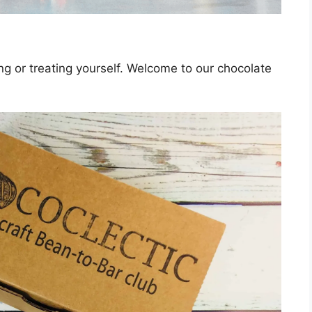
ing or treating yourself. Welcome to our chocolate