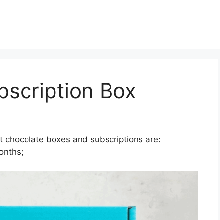
bscription Box
t chocolate boxes and subscriptions are:
onths;