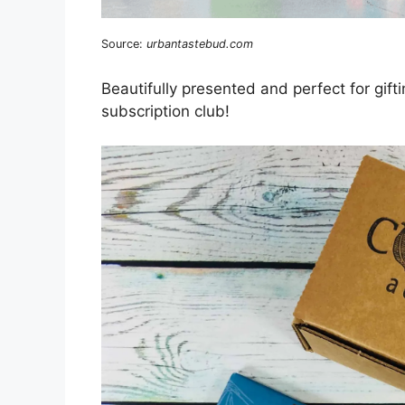
Source:
urbantastebud.com
Beautifully presented and perfect for gift
subscription club!