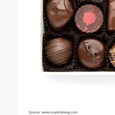
Source:
www.countryliving.com