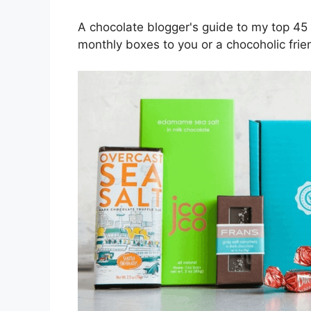
A chocolate blogger's guide to my top 45 
monthly boxes to you or a chocoholic frie