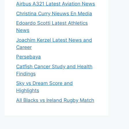
Airbus A321 Latest Aviation News
Christina Curry Nieuws En Media
Edoardo Scotti Latest Athletics
News
Joachim Kerzel Latest News and
Career
Persebaya
Catfish Cancer Study and Health
Findings
Sky vs Dream Score and
Highlights
All Blacks vs Ireland Rugby Match