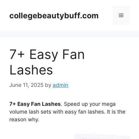
Skip
to
collegebeautybuff.com
Menu
content
7+ Easy Fan
Lashes
June 11, 2025
by
admin
7+ Easy Fan Lashes
. Speed up your mega
volume lash sets with easy fan lashes. It is the
reason why.