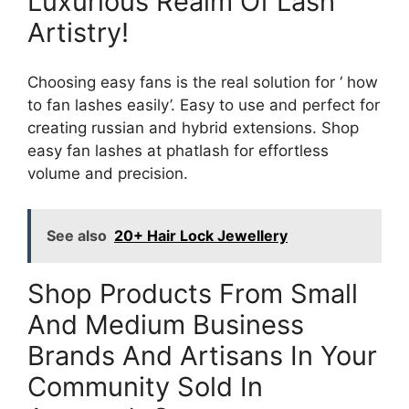
Luxurious Realm Of Lash
Artistry!
Choosing easy fans is the real solution for ‘ how
to fan lashes easily’. Easy to use and perfect for
creating russian and hybrid extensions. Shop
easy fan lashes at phatlash for effortless
volume and precision.
See also
20+ Hair Lock Jewellery
Shop Products From Small
And Medium Business
Brands And Artisans In Your
Community Sold In