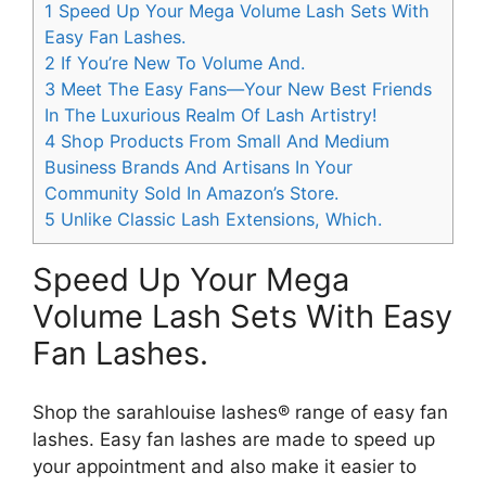
1
Speed Up Your Mega Volume Lash Sets With
Easy Fan Lashes.
2
If You’re New To Volume And.
3
Meet The Easy Fans—Your New Best Friends
In The Luxurious Realm Of Lash Artistry!
4
Shop Products From Small And Medium
Business Brands And Artisans In Your
Community Sold In Amazon’s Store.
5
Unlike Classic Lash Extensions, Which.
Speed Up Your Mega
Volume Lash Sets With Easy
Fan Lashes.
Shop the sarahlouise lashes® range of easy fan
lashes. Easy fan lashes are made to speed up
your appointment and also make it easier to