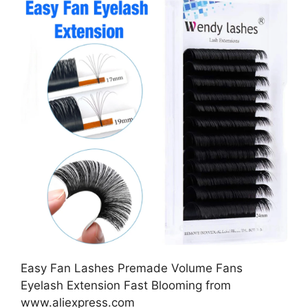
Easy Fan Lashes Premade Volume Fans
Eyelash Extension Fast Blooming from
www.aliexpress.com