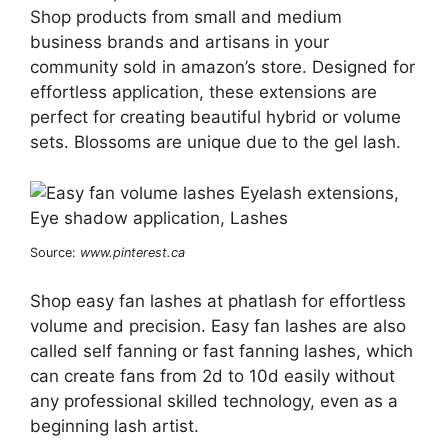
Shop products from small and medium
business brands and artisans in your
community sold in amazon’s store. Designed for
effortless application, these extensions are
perfect for creating beautiful hybrid or volume
sets. Blossoms are unique due to the gel lash.
Source:
www.pinterest.ca
Shop easy fan lashes at phatlash for effortless
volume and precision. Easy fan lashes are also
called self fanning or fast fanning lashes, which
can create fans from 2d to 10d easily without
any professional skilled technology, even as a
beginning lash artist.