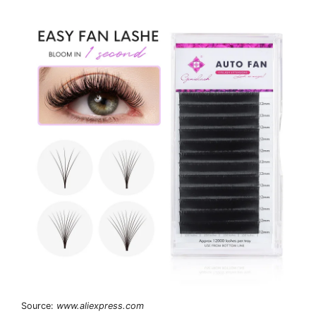
Source:
www.aliexpress.com