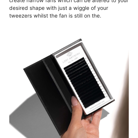
create narrow fans which can be altered to your
desired shape with just a wiggle of your
tweezers whilst the fan is still on the.