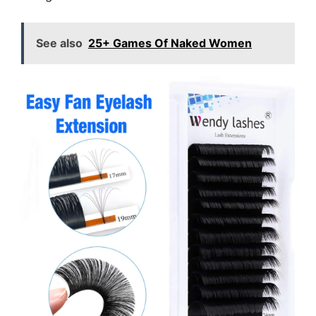
See also
25+ Games Of Naked Women