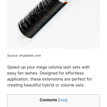
Source:
shulashes.com
Speed up your mega volume lash sets with
easy fan lashes. Designed for effortless
application, these extensions are perfect for
creating beautiful hybrid or volume sets.
Contents
[
hide
]