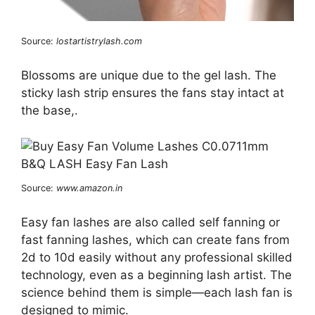
Source:
lostartistrylash.com
Blossoms are unique due to the gel lash. The
sticky lash strip ensures the fans stay intact at
the base,.
Source:
www.amazon.in
Easy fan lashes are also called self fanning or
fast fanning lashes, which can create fans from
2d to 10d easily without any professional skilled
technology, even as a beginning lash artist. The
science behind them is simple—each lash fan is
designed to mimic.