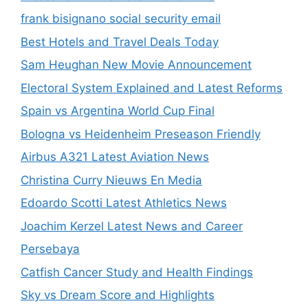
frank bisignano social security email
Best Hotels and Travel Deals Today
Sam Heughan New Movie Announcement
Electoral System Explained and Latest Reforms
Spain vs Argentina World Cup Final
Bologna vs Heidenheim Preseason Friendly
Airbus A321 Latest Aviation News
Christina Curry Nieuws En Media
Edoardo Scotti Latest Athletics News
Joachim Kerzel Latest News and Career
Persebaya
Catfish Cancer Study and Health Findings
Sky vs Dream Score and Highlights