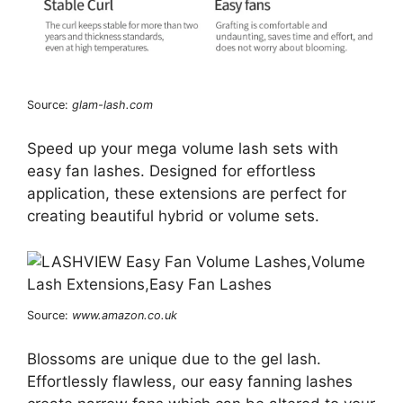
Source:
glam-lash.com
Speed up your mega volume lash sets with
easy fan lashes. Designed for effortless
application, these extensions are perfect for
creating beautiful hybrid or volume sets.
Source:
www.amazon.co.uk
Blossoms are unique due to the gel lash.
Effortlessly flawless, our easy fanning lashes