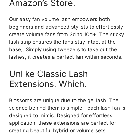
Amazon’s Store.
Our easy fan volume lash empowers both
beginners and advanced stylists to effortlessly
create volume fans from 2d to 10d+. The sticky
lash strip ensures the fans stay intact at the
base,. Simply using tweezers to take out the
lashes, it creates a perfect fan within seconds.
Unlike Classic Lash
Extensions, Which.
Blossoms are unique due to the gel lash. The
science behind them is simple—each lash fan is
designed to mimic. Designed for effortless
application, these extensions are perfect for
creating beautiful hybrid or volume sets.