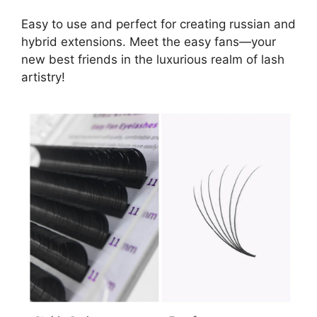
Easy to use and perfect for creating russian and
hybrid extensions. Meet the easy fans—your
new best friends in the luxurious realm of lash
artistry!