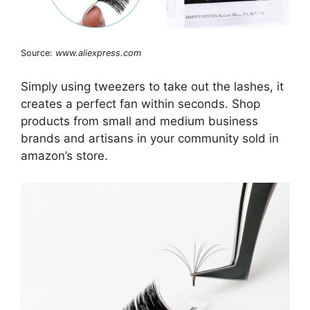
Source:
www.aliexpress.com
Simply using tweezers to take out the lashes, it
creates a perfect fan within seconds. Shop
products from small and medium business
brands and artisans in your community sold in
amazon’s store.