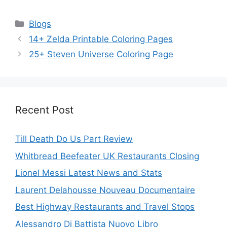
Categories
Blogs
14+ Zelda Printable Coloring Pages
25+ Steven Universe Coloring Page
Recent Post
Till Death Do Us Part Review
Whitbread Beefeater UK Restaurants Closing
Lionel Messi Latest News and Stats
Laurent Delahousse Nouveau Documentaire
Best Highway Restaurants and Travel Stops
Alessandro Di Battista Nuovo Libro