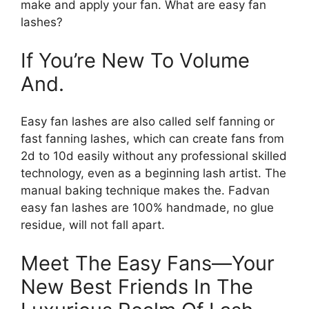
make and apply your fan. What are easy fan
lashes?
If You’re New To Volume
And.
Easy fan lashes are also called self fanning or
fast fanning lashes, which can create fans from
2d to 10d easily without any professional skilled
technology, even as a beginning lash artist. The
manual baking technique makes the. Fadvan
easy fan lashes are 100% handmade, no glue
residue, will not fall apart.
Meet The Easy Fans—Your
New Best Friends In The