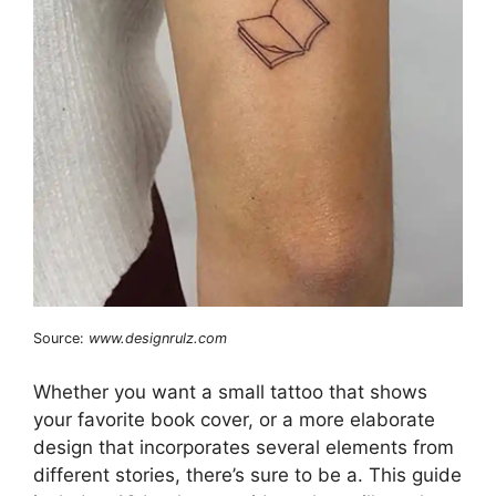
Source:
www.designrulz.com
Whether you want a small tattoo that shows
your favorite book cover, or a more elaborate
design that incorporates several elements from
different stories, there’s sure to be a. This guide