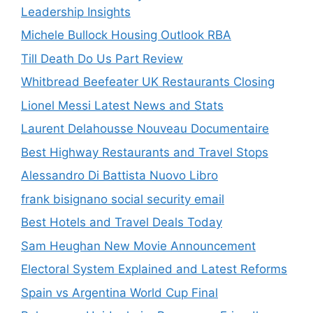
Leadership Insights
Michele Bullock Housing Outlook RBA
Till Death Do Us Part Review
Whitbread Beefeater UK Restaurants Closing
Lionel Messi Latest News and Stats
Laurent Delahousse Nouveau Documentaire
Best Highway Restaurants and Travel Stops
Alessandro Di Battista Nuovo Libro
frank bisignano social security email
Best Hotels and Travel Deals Today
Sam Heughan New Movie Announcement
Electoral System Explained and Latest Reforms
Spain vs Argentina World Cup Final