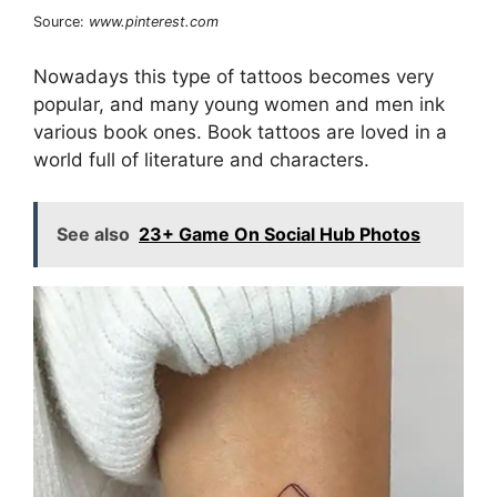
Source:
www.pinterest.com
Nowadays this type of tattoos becomes very
popular, and many young women and men ink
various book ones. Book tattoos are loved in a
world full of literature and characters.
See also
23+ Game On Social Hub Photos