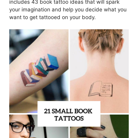
includes 43 book tattoo ideas that will spark
your imagination and help you decide what you
want to get tattooed on your body.