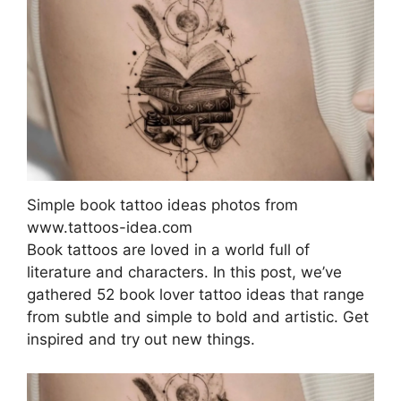
Simple book tattoo ideas photos from
www.tattoos-idea.com
Book tattoos are loved in a world full of
literature and characters. In this post, we’ve
gathered 52 book lover tattoo ideas that range
from subtle and simple to bold and artistic. Get
inspired and try out new things.