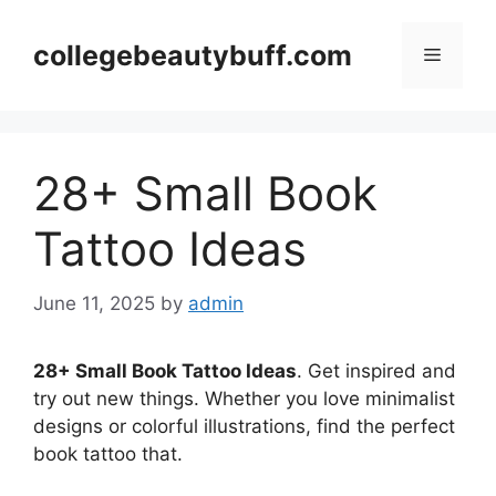
Skip
to
collegebeautybuff.com
Menu
content
28+ Small Book
Tattoo Ideas
June 11, 2025
by
admin
28+ Small Book Tattoo Ideas
. Get inspired and
try out new things. Whether you love minimalist
designs or colorful illustrations, find the perfect
book tattoo that.