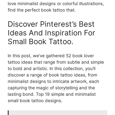
love minimalist designs or colorful illustrations,
find the perfect book tattoo that.
Discover Pinterest’s Best
Ideas And Inspiration For
Small Book Tattoo.
In this post, we’ve gathered 52 book lover
tattoo ideas that range from subtle and simple
to bold and artistic. In this collection, you’ll
discover a range of book tattoo ideas, from
minimalist designs to intricate artwork, each
capturing the magic of storytelling and the
lasting bond. Top 19 simple and minimalist
small book tattoo designs.