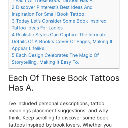
1
Each Of These Book Tattoos Has A.
2
Discover Pinterest’s Best Ideas And
Inspiration For Small Book Tattoo.
3
Today Let’s Consider Some Book Inspired
Tattoo Ideas For Ladies.
4
Realistic Styles Can Capture The Intricate
Details Of A Book's Cover Or Pages, Making It
Appear Lifelike.
5
Each Design Celebrates The Magic Of
Storytelling, Making It Easy To.
Each Of These Book Tattoos
Has A.
I’ve included personal descriptions, tattoo
meanings placement suggestions, and why i
think. Keep scrolling to discover some book
tattoos inspired by book lovers. Whether you