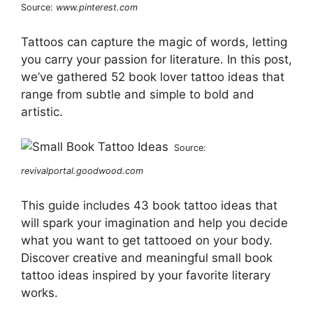
Source:
www.pinterest.com
Tattoos can capture the magic of words, letting
you carry your passion for literature. In this post,
we’ve gathered 52 book lover tattoo ideas that
range from subtle and simple to bold and
artistic.
Source:
revivalportal.goodwood.com
This guide includes 43 book tattoo ideas that
will spark your imagination and help you decide
what you want to get tattooed on your body.
Discover creative and meaningful small book
tattoo ideas inspired by your favorite literary
works.