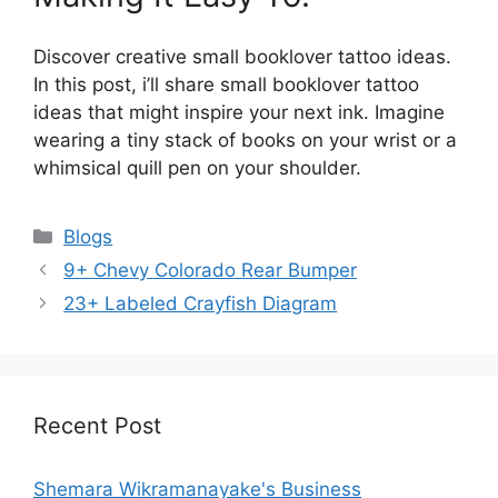
Discover creative small booklover tattoo ideas.
In this post, i’ll share small booklover tattoo
ideas that might inspire your next ink. Imagine
wearing a tiny stack of books on your wrist or a
whimsical quill pen on your shoulder.
Categories
Blogs
9+ Chevy Colorado Rear Bumper
23+ Labeled Crayfish Diagram
Recent Post
Shemara Wikramanayake's Business