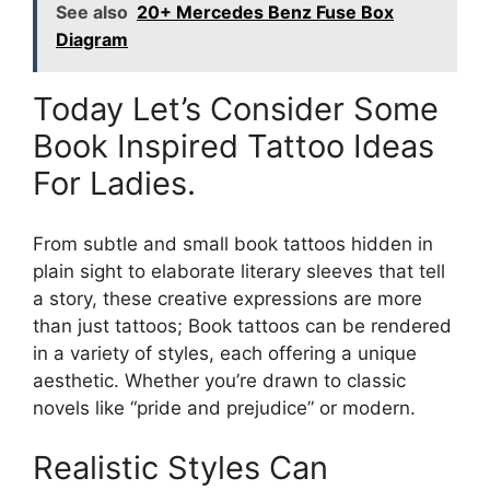
See also
20+ Mercedes Benz Fuse Box
Diagram
Today Let’s Consider Some
Book Inspired Tattoo Ideas
For Ladies.
From subtle and small book tattoos hidden in
plain sight to elaborate literary sleeves that tell
a story, these creative expressions are more
than just tattoos; Book tattoos can be rendered
in a variety of styles, each offering a unique
aesthetic. Whether you’re drawn to classic
novels like “pride and prejudice” or modern.
Realistic Styles Can