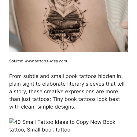
Source:
www.tattoos-idea.com
From subtle and small book tattoos hidden in
plain sight to elaborate literary sleeves that tell
a story, these creative expressions are more
than just tattoos; Tiny book tattoos look best
with clean, simple designs.