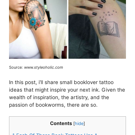
Source:
www.styleoholic.com
In this post, i’ll share small booklover tattoo
ideas that might inspire your next ink. Given the
wealth of inspiration, the artistry, and the
passion of bookworms, there are so.
Contents
[
hide
]