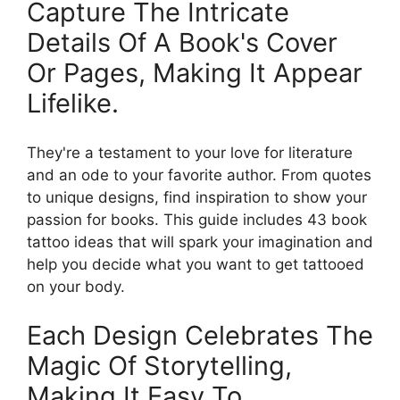
Capture The Intricate
Details Of A Book's Cover
Or Pages, Making It Appear
Lifelike.
They're a testament to your love for literature
and an ode to your favorite author. From quotes
to unique designs, find inspiration to show your
passion for books. This guide includes 43 book
tattoo ideas that will spark your imagination and
help you decide what you want to get tattooed
on your body.
Each Design Celebrates The
Magic Of Storytelling,
Making It Easy To.