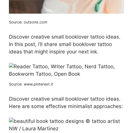
Source:
outsons.com
Discover creative small booklover tattoo ideas.
In this post, i’ll share small booklover tattoo
ideas that might inspire your next ink.
Source:
www.pinterest.it
Discover creative small booklover tattoo ideas.
Here are some effective minimalist approaches: