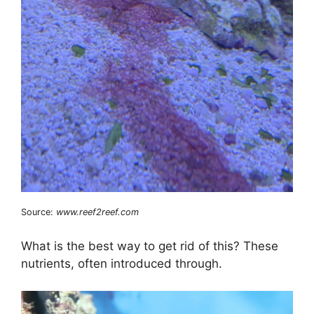
Source:
www.reef2reef.com
What is the best way to get rid of this? These
nutrients, often introduced through.