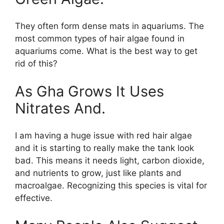
They often form dense mats in aquariums. The
most common types of hair algae found in
aquariums come. What is the best way to get
rid of this?
As Gha Grows It Uses
Nitrates And.
I am having a huge issue with red hair algae
and it is starting to really make the tank look
bad. This means it needs light, carbon dioxide,
and nutrients to grow, just like plants and
macroalgae. Recognizing this species is vital for
effective.