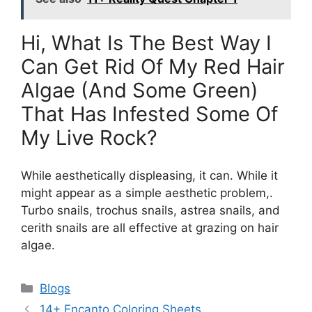
Hi, What Is The Best Way I
Can Get Rid Of My Red Hair
Algae (And Some Green)
That Has Infested Some Of
My Live Rock?
While aesthetically displeasing, it can. While it
might appear as a simple aesthetic problem,.
Turbo snails, trochus snails, astrea snails, and
cerith snails are all effective at grazing on hair
algae.
Categories
Blogs
14+ Encanto Coloring Sheets