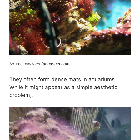
Source:
www.reefaquarium.com
They often form dense mats in aquariums.
While it might appear as a simple aesthetic
problem,.