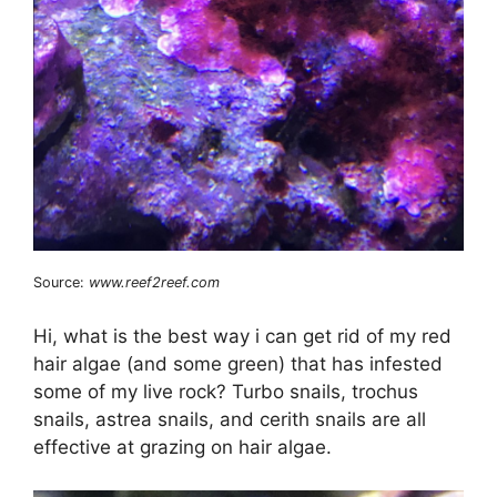
Source:
www.reef2reef.com
Hi, what is the best way i can get rid of my red
hair algae (and some green) that has infested
some of my live rock? Turbo snails, trochus
snails, astrea snails, and cerith snails are all
effective at grazing on hair algae.