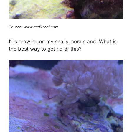
Source:
www.reef2reef.com
It is growing on my snails, corals and. What is
the best way to get rid of this?