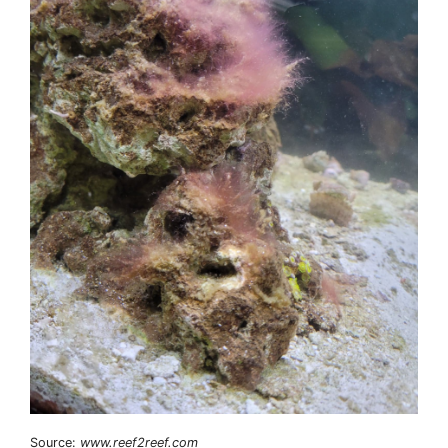
Source:
www.reef2reef.com