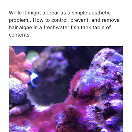
While it might appear as a simple aesthetic
problem,. How to control, prevent, and remove
hair algae in a freshwater fish tank table of
contents.