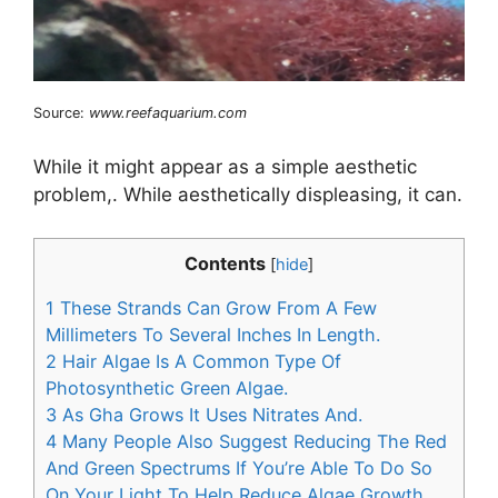
Source:
www.reefaquarium.com
While it might appear as a simple aesthetic
problem,. While aesthetically displeasing, it can.
Contents
[
hide
]
1
These Strands Can Grow From A Few
Millimeters To Several Inches In Length.
2
Hair Algae Is A Common Type Of
Photosynthetic Green Algae.
3
As Gha Grows It Uses Nitrates And.
4
Many People Also Suggest Reducing The Red
And Green Spectrums If You’re Able To Do So
On Your Light To Help Reduce Algae Growth.