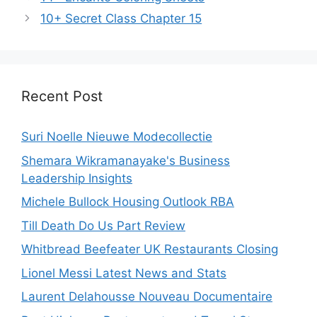
10+ Secret Class Chapter 15
Recent Post
Suri Noelle Nieuwe Modecollectie
Shemara Wikramanayake's Business
Leadership Insights
Michele Bullock Housing Outlook RBA
Till Death Do Us Part Review
Whitbread Beefeater UK Restaurants Closing
Lionel Messi Latest News and Stats
Laurent Delahousse Nouveau Documentaire