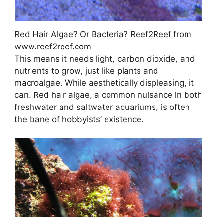
Red Hair Algae? Or Bacteria? Reef2Reef from
www.reef2reef.com
This means it needs light, carbon dioxide, and
nutrients to grow, just like plants and
macroalgae. While aesthetically displeasing, it
can. Red hair algae, a common nuisance in both
freshwater and saltwater aquariums, is often
the bane of hobbyists’ existence.