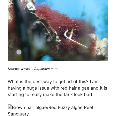
Source:
www.reefaquarium.com
What is the best way to get rid of this? I am
having a huge issue with red hair algae and it is
starting to really make the tank look bad.