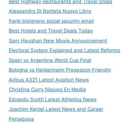
Best Highway Restaurants and Travel Stops
Alessandro Di Battista Nuovo Libro
frank bisignano social security email
Best Hotels and Travel Deals Today
Sam Heughan New Movie Announcement
Electoral System Explained and Latest Reforms
Spain vs Argentina World Cup Final
Bologna vs Heidenheim Preseason Friendly
Airbus A321 Latest Aviation News
Christina Curry Nieuws En Media
Edoardo Scotti Latest Athletics News
Joachim Kerzel Latest News and Career
Persebaya