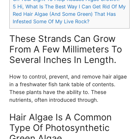
5
Hi, What Is The Best Way I Can Get Rid Of My
Red Hair Algae (And Some Green) That Has
Infested Some Of My Live Rock?
These Strands Can Grow
From A Few Millimeters To
Several Inches In Length.
How to control, prevent, and remove hair algae
in a freshwater fish tank table of contents.
These plants have the ability to. These
nutrients, often introduced through.
Hair Algae Is A Common
Type Of Photosynthetic
Green Algae.