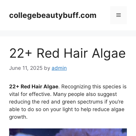
Skip
to
collegebeautybuff.com
Menu
content
22+ Red Hair Algae
June 11, 2025
by
admin
22+ Red Hair Algae
. Recognizing this species is
vital for effective. Many people also suggest
reducing the red and green spectrums if you’re
able to do so on your light to help reduce algae
growth.