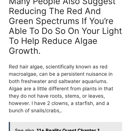
Many People Also Suggest
Reducing The Red And
Green Spectrums If You’re
Able To Do So On Your Light
To Help Reduce Algae
Growth.
Red hair algae, scientifically known as red
macroalgae, can be a persistent nuisance in
both freshwater and saltwater aquariums.
Algae are a little different from plants in that
they do not have roots, stems, or leaves,
however. I have 2 clowns, a starfish, and a
bunch of snails/crabs,.
See also
11+ Reality Quest Chapter 1