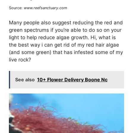
Source:
www.reefsanctuary.com
Many people also suggest reducing the red and
green spectrums if you’re able to do so on your
light to help reduce algae growth. Hi, what is
the best way i can get rid of my red hair algae
(and some green) that has infested some of my
live rock?
See also
10+ Flower Delivery Boone Nc