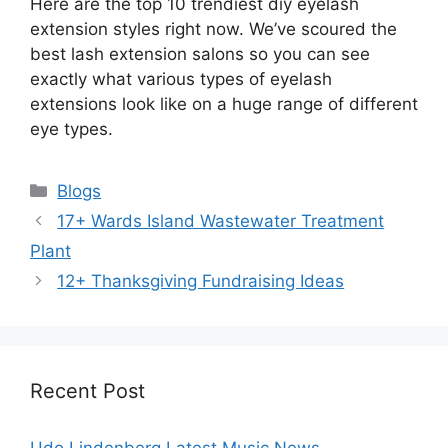
Here are the top 10 trendiest diy eyelash
extension styles right now. We’ve scoured the
best lash extension salons so you can see
exactly what various types of eyelash
extensions look like on a huge range of different
eye types.
Categories
Blogs
17+ Wards Island Wastewater Treatment
Plant
12+ Thanksgiving Fundraising Ideas
Recent Post