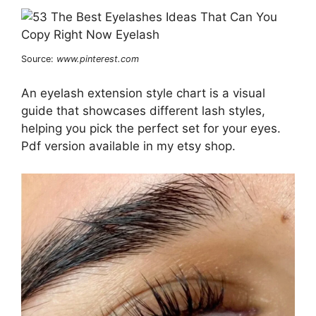
Source:
www.pinterest.com
An eyelash extension style chart is a visual
guide that showcases different lash styles,
helping you pick the perfect set for your eyes.
Pdf version available in my etsy shop.