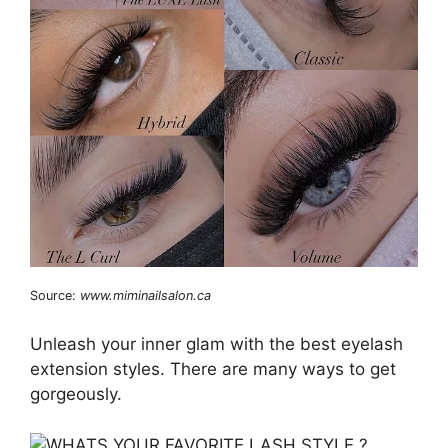
Source:
www.miminailsalon.ca
Unleash your inner glam with the best eyelash
extension styles. There are many ways to get
gorgeously.