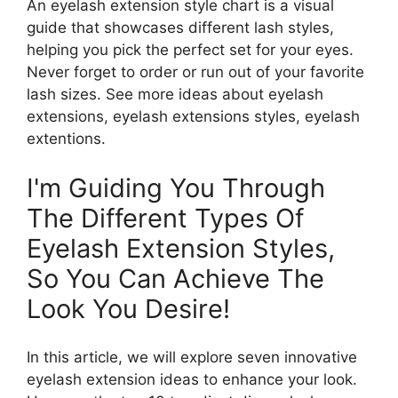
An eyelash extension style chart is a visual
guide that showcases different lash styles,
helping you pick the perfect set for your eyes.
Never forget to order or run out of your favorite
lash sizes. See more ideas about eyelash
extensions, eyelash extensions styles, eyelash
extentions.
I'm Guiding You Through
The Different Types Of
Eyelash Extension Styles,
So You Can Achieve The
Look You Desire!
In this article, we will explore seven innovative
eyelash extension ideas to enhance your look.