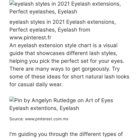
eyelash styles in 2021 Eyelash extensions,
Perfect eyelashes, Eyelash from
www.pinterest.fr
An eyelash extension style chart is a visual
guide that showcases different lash styles,
helping you pick the perfect set for your eyes.
There are many ways to get gorgeously. Try
some of these ideas for short natural lash looks
for casual daily wear.
Source:
www.pinterest.com.mx
I'm guiding you through the different types of