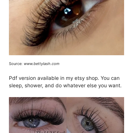
Source:
www.bettylash.com
Pdf version available in my etsy shop. You can
sleep, shower, and do whatever else you want.