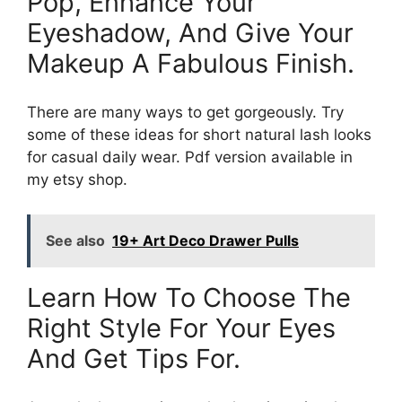
Pop, Enhance Your
Eyeshadow, And Give Your
Makeup A Fabulous Finish.
There are many ways to get gorgeously. Try
some of these ideas for short natural lash looks
for casual daily wear. Pdf version available in
my etsy shop.
See also
19+ Art Deco Drawer Pulls
Learn How To Choose The
Right Style For Your Eyes
And Get Tips For.