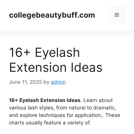
Skip
to
collegebeautybuff.com
Menu
content
16+ Eyelash
Extension Ideas
June 11, 2025
by
admin
16+ Eyelash Extension Ideas
. Learn about
various lash styles, from natural to dramatic,
and explore techniques for application,. These
charts usually feature a variety of.