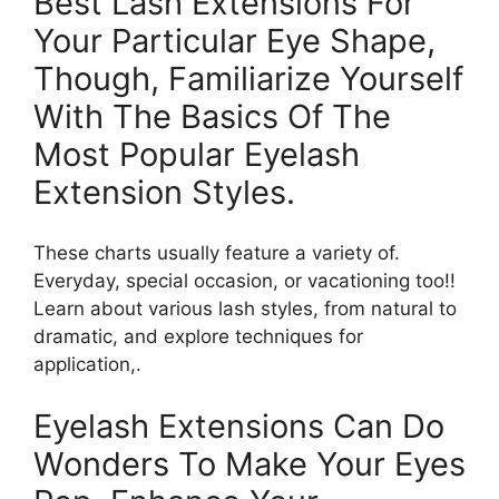
Best Lash Extensions For
Your Particular Eye Shape,
Though, Familiarize Yourself
With The Basics Of The
Most Popular Eyelash
Extension Styles.
These charts usually feature a variety of.
Everyday, special occasion, or vacationing too!!
Learn about various lash styles, from natural to
dramatic, and explore techniques for
application,.
Eyelash Extensions Can Do
Wonders To Make Your Eyes