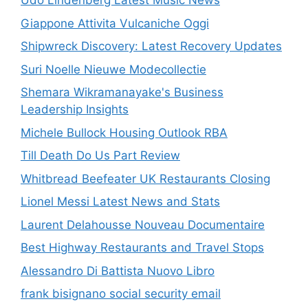
Udo Lindenberg Latest Music News
Giappone Attivita Vulcaniche Oggi
Shipwreck Discovery: Latest Recovery Updates
Suri Noelle Nieuwe Modecollectie
Shemara Wikramanayake's Business
Leadership Insights
Michele Bullock Housing Outlook RBA
Till Death Do Us Part Review
Whitbread Beefeater UK Restaurants Closing
Lionel Messi Latest News and Stats
Laurent Delahousse Nouveau Documentaire
Best Highway Restaurants and Travel Stops
Alessandro Di Battista Nuovo Libro
frank bisignano social security email