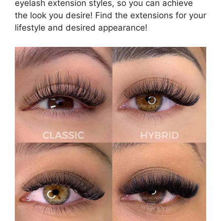
eyelash extension styles, so you can achieve
the look you desire! Find the extensions for your
lifestyle and desired appearance!