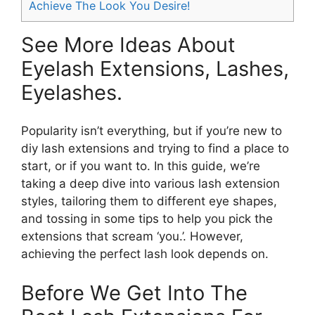
Achieve The Look You Desire!
See More Ideas About
Eyelash Extensions, Lashes,
Eyelashes.
Popularity isn’t everything, but if you’re new to
diy lash extensions and trying to find a place to
start, or if you want to. In this guide, we’re
taking a deep dive into various lash extension
styles, tailoring them to different eye shapes,
and tossing in some tips to help you pick the
extensions that scream ‘you.’. However,
achieving the perfect lash look depends on.
Before We Get Into The