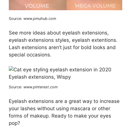
Source:
www.pmuhub.com
See more ideas about eyelash extensions,
eyelash extensions styles, eyelash extentions.
Lash extensions aren’t just for bold looks and
special occasions.
Source:
www.pinterest.com
Eyelash extensions are a great way to increase
your lashes without using mascara or other
forms of makeup. Ready to make your eyes
pop?