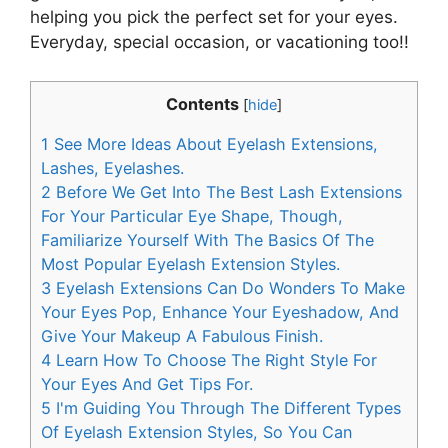
helping you pick the perfect set for your eyes.
Everyday, special occasion, or vacationing too!!
Contents
[
hide
]
1
See More Ideas About Eyelash Extensions,
Lashes, Eyelashes.
2
Before We Get Into The Best Lash Extensions
For Your Particular Eye Shape, Though,
Familiarize Yourself With The Basics Of The
Most Popular Eyelash Extension Styles.
3
Eyelash Extensions Can Do Wonders To Make
Your Eyes Pop, Enhance Your Eyeshadow, And
Give Your Makeup A Fabulous Finish.
4
Learn How To Choose The Right Style For
Your Eyes And Get Tips For.
5
I'm Guiding You Through The Different Types
Of Eyelash Extension Styles, So You Can