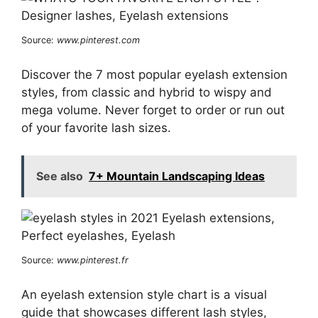
Source:
www.pinterest.com
Discover the 7 most popular eyelash extension
styles, from classic and hybrid to wispy and
mega volume. Never forget to order or run out
of your favorite lash sizes.
See also
7+ Mountain Landscaping Ideas
Source:
www.pinterest.fr
An eyelash extension style chart is a visual
guide that showcases different lash styles,