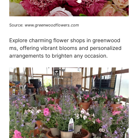
Source:
www.greenwoodflowers.com
Explore charming flower shops in greenwood
ms, offering vibrant blooms and personalized
arrangements to brighten any occasion.