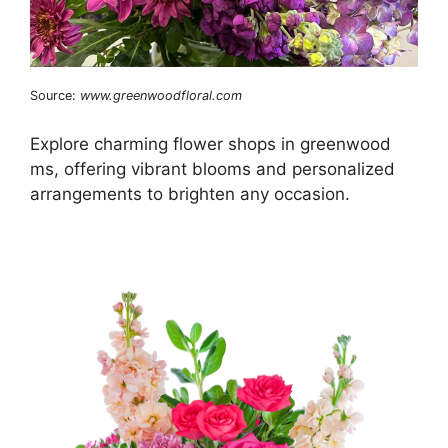
Source:
www.greenwoodfloral.com
Explore charming flower shops in greenwood
ms, offering vibrant blooms and personalized
arrangements to brighten any occasion.