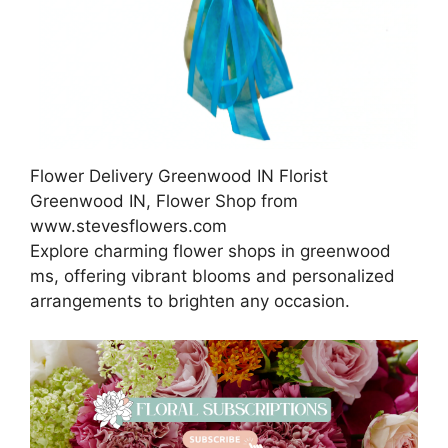
Flower Delivery Greenwood IN Florist
Greenwood IN, Flower Shop from
www.stevesflowers.com
Explore charming flower shops in greenwood
ms, offering vibrant blooms and personalized
arrangements to brighten any occasion.