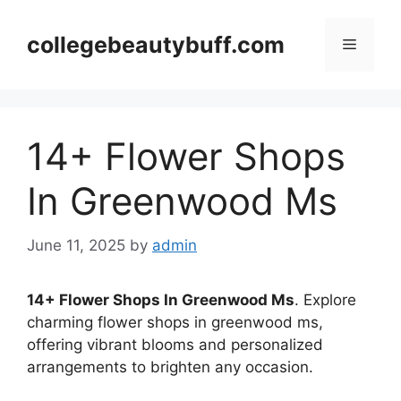
Skip
to
collegebeautybuff.com
Menu
content
14+ Flower Shops
In Greenwood Ms
June 11, 2025
by
admin
14+ Flower Shops In Greenwood Ms
. Explore
charming flower shops in greenwood ms,
offering vibrant blooms and personalized
arrangements to brighten any occasion.