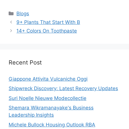
Categories
Blogs
9+ Plants That Start With B
14+ Colors On Toothpaste
Recent Post
Giappone Attivita Vulcaniche Oggi
Shipwreck Discovery: Latest Recovery Updates
Suri Noelle Nieuwe Modecollectie
Shemara Wikramanayake's Business
Leadership Insights
Michele Bullock Housing Outlook RBA