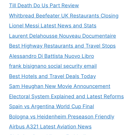
Till Death Do Us Part Review
Whitbread Beefeater UK Restaurants Closing
Lionel Messi Latest News and Stats
Laurent Delahousse Nouveau Documentaire
Best Highway Restaurants and Travel Stops
Alessandro Di Battista Nuovo Libro
frank bisignano social security email
Best Hotels and Travel Deals Today
Sam Heughan New Movie Announcement
Electoral System Explained and Latest Reforms
Spain vs Argentina World Cup Final
Bologna vs Heidenheim Preseason Friendly
Airbus A321 Latest Aviation News