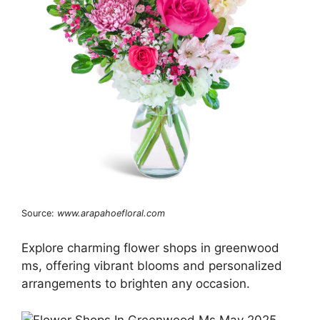
Source:
www.arapahoefloral.com
Explore charming flower shops in greenwood
ms, offering vibrant blooms and personalized
arrangements to brighten any occasion.