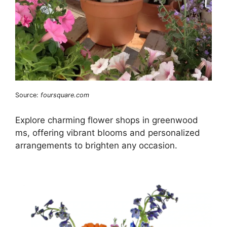
Source:
foursquare.com
Explore charming flower shops in greenwood
ms, offering vibrant blooms and personalized
arrangements to brighten any occasion.