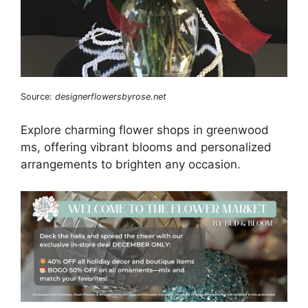
Source:
designerflowersbyrose.net
Explore charming flower shops in greenwood
ms, offering vibrant blooms and personalized
arrangements to brighten any occasion.