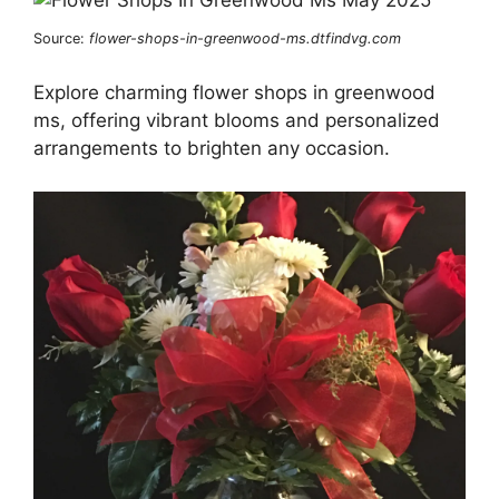
Source:
flower-shops-in-greenwood-ms.dtfindvg.com
Explore charming flower shops in greenwood
ms, offering vibrant blooms and personalized
arrangements to brighten any occasion.