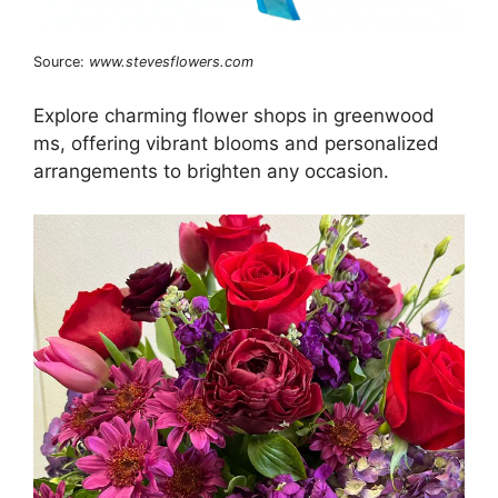
Source:
www.stevesflowers.com
Explore charming flower shops in greenwood
ms, offering vibrant blooms and personalized
arrangements to brighten any occasion.