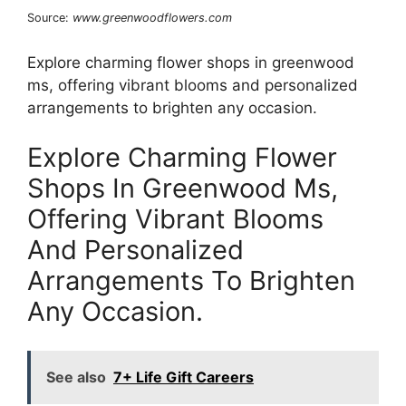
Source:
www.greenwoodflowers.com
Explore charming flower shops in greenwood
ms, offering vibrant blooms and personalized
arrangements to brighten any occasion.
Explore Charming Flower
Shops In Greenwood Ms,
Offering Vibrant Blooms
And Personalized
Arrangements To Brighten
Any Occasion.
See also
7+ Life Gift Careers