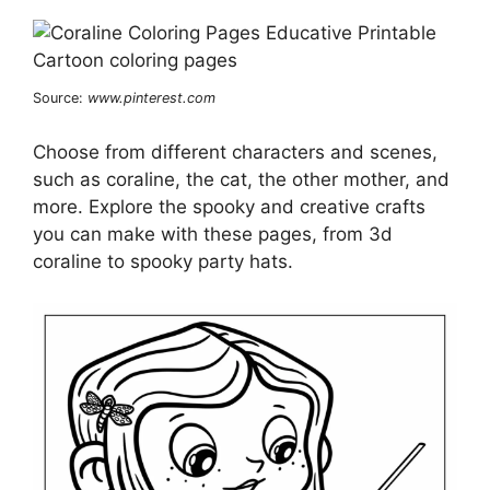
Source:
www.pinterest.com
Choose from different characters and scenes,
such as coraline, the cat, the other mother, and
more. Explore the spooky and creative crafts
you can make with these pages, from 3d
coraline to spooky party hats.