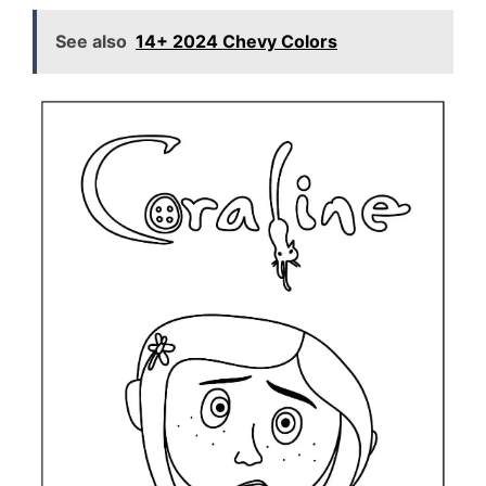
See also
14+ 2024 Chevy Colors