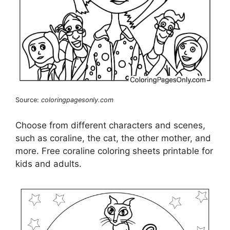
Source:
coloringpagesonly.com
Choose from different characters and scenes,
such as coraline, the cat, the other mother, and
more. Free coraline coloring sheets printable for
kids and adults.