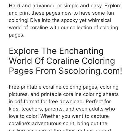
Hard and advanced or simple and easy. Explore
and print these pages now to have some fun
coloring! Dive into the spooky yet whimsical
world of coraline with our collection of coloring
pages.
Explore The Enchanting
World Of Coraline Coloring
Pages From Sscoloring.com!
Free printable coraline coloring pages, coloring
pictures, and printable coraline coloring sheets
in pdf format for free download. Perfect for
kids, teachers, parents, and even adults who
love to color! Whether you want to capture
coraline’s adventurous spirit, bring out the
chilling essence of the other mother, or add