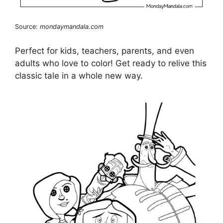
Source:
mondaymandala.com
Perfect for kids, teachers, parents, and even
adults who love to color! Get ready to relive this
classic tale in a whole new way.