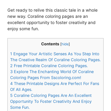
Get ready to relive this classic tale in a whole
new way. Coraline coloring pages are an
excellent opportunity to foster creativity and
enjoy some fun.
Contents
[
hide
]
1
Engage Your Artistic Senses As You Step Into
The Creative Realm Of Coraline Coloring Pages.
2
Free Printable Coraline Coloring Pages.
3
Explore The Enchanting World Of Coraline
Coloring Pages From Sscoloring.com!
4
These Printable Designs Are Perfect For Fans
Of All Ages.
5
Coraline Coloring Pages Are An Excellent
Opportunity To Foster Creativity And Enjoy
Some Fun.