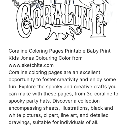
Coraline Coloring Pages Printable Baby Print
Kids Jones Colouring Color from
www.sketchite.com
Coraline coloring pages are an excellent
opportunity to foster creativity and enjoy some
fun. Explore the spooky and creative crafts you
can make with these pages, from 3d coraline to
spooky party hats. Discover a collection
encompassing sheets, illustrations, black and
white pictures, clipart, line art, and detailed
drawings, suitable for individuals of all.