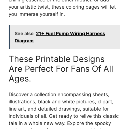
your artistic twist, these coloring pages will let
you immerse yourself in.
See also
21+ Fuel Pump Wiring Harness
Diagram
These Printable Designs
Are Perfect For Fans Of All
Ages.
Discover a collection encompassing sheets,
illustrations, black and white pictures, clipart,
line art, and detailed drawings, suitable for
individuals of all. Get ready to relive this classic
tale in a whole new way. Explore the spooky