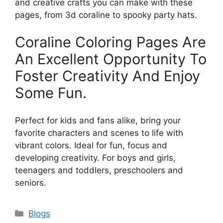
and creative crafts you can make with these
pages, from 3d coraline to spooky party hats.
Coraline Coloring Pages Are
An Excellent Opportunity To
Foster Creativity And Enjoy
Some Fun.
Perfect for kids and fans alike, bring your
favorite characters and scenes to life with
vibrant colors. Ideal for fun, focus and
developing creativity. For boys and girls,
teenagers and toddlers, preschoolers and
seniors.
Categories
Blogs