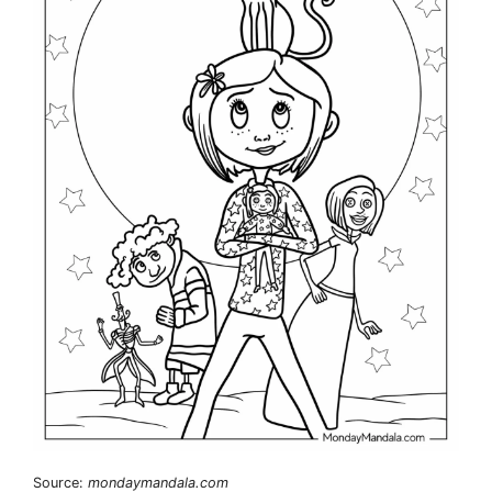
Source:
mondaymandala.com