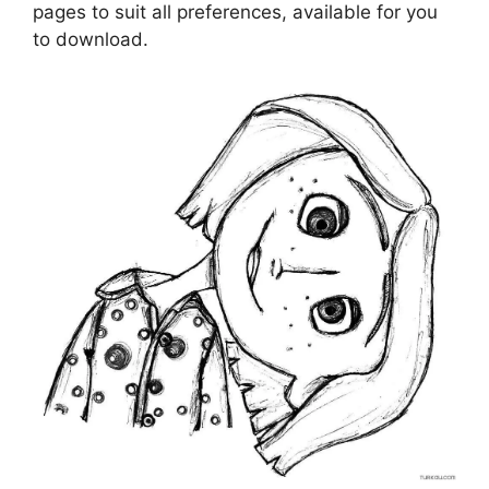
pages to suit all preferences, available for you
to download.