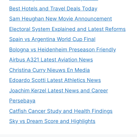
Best Hotels and Travel Deals Today
Sam Heughan New Movie Announcement
Electoral System Explained and Latest Reforms
Spain vs Argentina World Cup Final
Bologna vs Heidenheim Preseason Friendly
Airbus A321 Latest Aviation News
Christina Curry Nieuws En Media
Edoardo Scotti Latest Athletics News
Joachim Kerzel Latest News and Career
Persebaya
Catfish Cancer Study and Health Findings
Sky vs Dream Score and Highlights