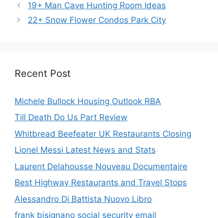
19+ Man Cave Hunting Room Ideas
22+ Snow Flower Condos Park City
Recent Post
Michele Bullock Housing Outlook RBA
Till Death Do Us Part Review
Whitbread Beefeater UK Restaurants Closing
Lionel Messi Latest News and Stats
Laurent Delahousse Nouveau Documentaire
Best Highway Restaurants and Travel Stops
Alessandro Di Battista Nuovo Libro
frank bisignano social security email