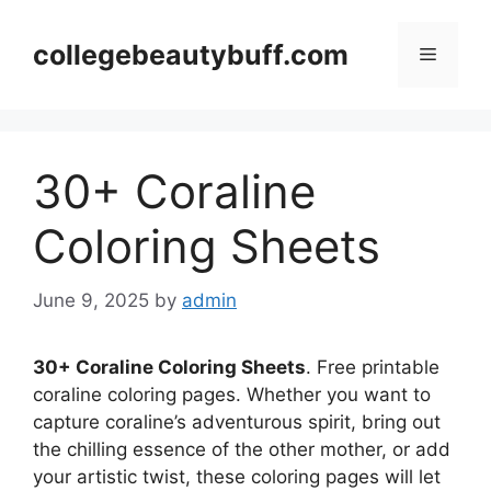
Skip
to
collegebeautybuff.com
Menu
content
30+ Coraline
Coloring Sheets
June 9, 2025
by
admin
30+ Coraline Coloring Sheets
. Free printable
coraline coloring pages. Whether you want to
capture coraline’s adventurous spirit, bring out
the chilling essence of the other mother, or add
your artistic twist, these coloring pages will let