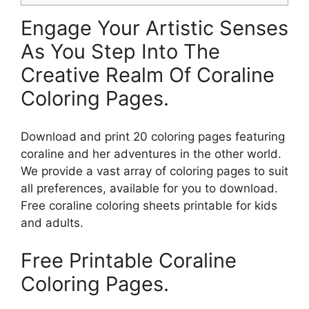
Engage Your Artistic Senses
As You Step Into The
Creative Realm Of Coraline
Coloring Pages.
Download and print 20 coloring pages featuring
coraline and her adventures in the other world.
We provide a vast array of coloring pages to suit
all preferences, available for you to download.
Free coraline coloring sheets printable for kids
and adults.
Free Printable Coraline
Coloring Pages.