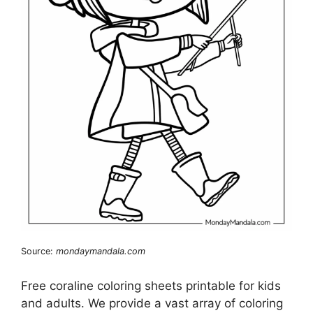
Source:
mondaymandala.com
Free coraline coloring sheets printable for kids
and adults. We provide a vast array of coloring