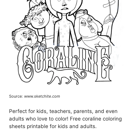
Source:
www.sketchite.com
Perfect for kids, teachers, parents, and even
adults who love to color! Free coraline coloring
sheets printable for kids and adults.