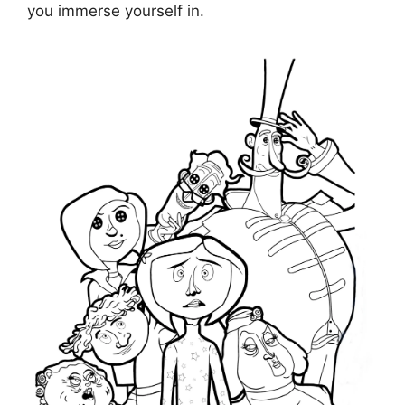
you immerse yourself in.