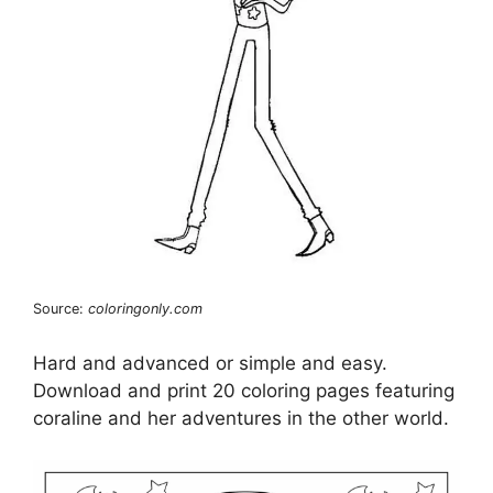
Source:
coloringonly.com
Hard and advanced or simple and easy.
Download and print 20 coloring pages featuring
coraline and her adventures in the other world.