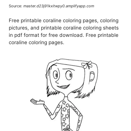
Source:
master.d23j91kxitwpy0.amplifyapp.com
Free printable coraline coloring pages, coloring
pictures, and printable coraline coloring sheets
in pdf format for free download. Free printable
coraline coloring pages.