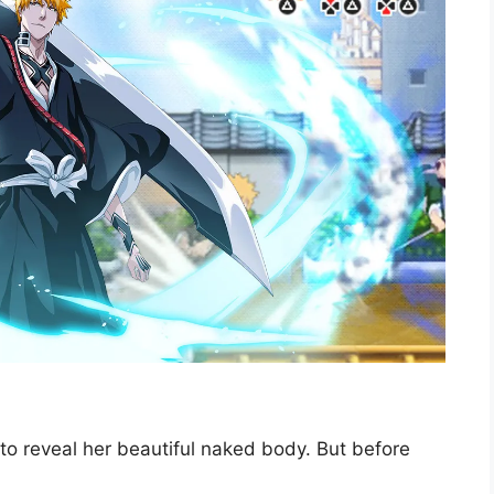
es to reveal her beautiful naked body. But before