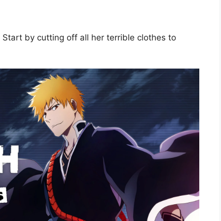
tart by cutting off all her terrible clothes to