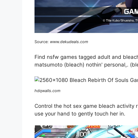
Source:
www.dekudeals.com
Find nsfw games tagged adult and bleach 
matsumoto (bleach) nothin' personal,. (bl
hdqwalls.com
Control the hot sex game bleach activity
use your hand to gently touch her in.