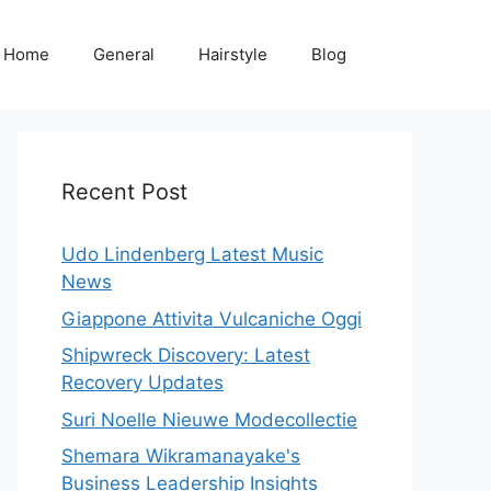
Home
General
Hairstyle
Blog
Recent Post
Udo Lindenberg Latest Music
News
Giappone Attivita Vulcaniche Oggi
Shipwreck Discovery: Latest
Recovery Updates
Suri Noelle Nieuwe Modecollectie
Shemara Wikramanayake's
Business Leadership Insights