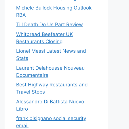
Michele Bullock Housing Outlook
RBA
Till Death Do Us Part Review
Whitbread Beefeater UK
Restaurants Closing
Lionel Messi Latest News and
Stats
Laurent Delahousse Nouveau
Documentaire
Best Highway Restaurants and
Travel Stops
Alessandro Di Battista Nuovo
Libro
frank bisignano social security
email