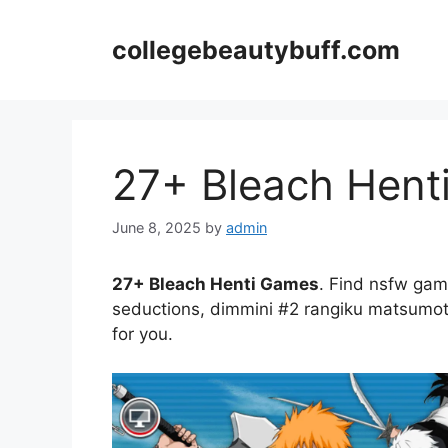
Skip
to
collegebeautybuff.com
content
27+ Bleach Hent
June 8, 2025
by
admin
27+ Bleach Henti Games
. Find nsfw gam
seductions, dimmini #2 rangiku matsumoto 
for you.