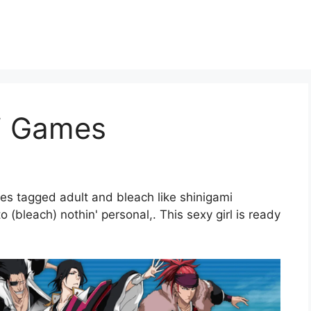
i Games
es tagged adult and bleach like shinigami
(bleach) nothin' personal,. This sexy girl is ready