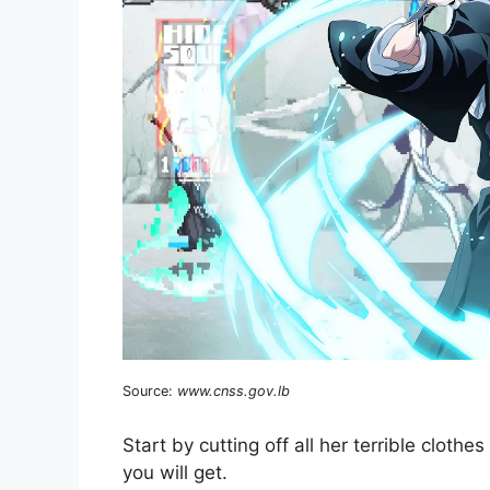
Source:
www.cnss.gov.lb
Start by cutting off all her terrible cloth
you will get.