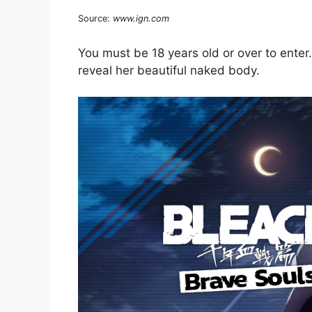
Source:
www.ign.com
You must be 18 years old or over to enter. S
reveal her beautiful naked body.