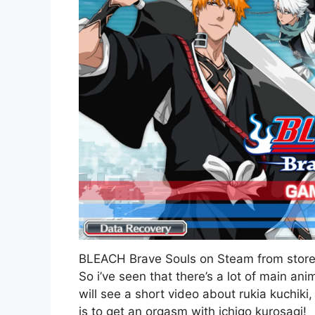
BLEACH Brave Souls on Steam from sto
So i’ve seen that there’s a lot of main a
will see a short video about rukia kuchiki
is to get an orgasm with ichigo kurosagi!