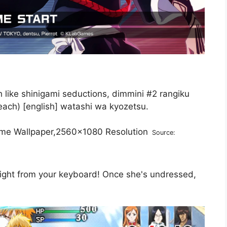
like shinigami seductions, dimmini #2 rangiku
each) [english] watashi wa kyozetsu.
Source:
 right from your keyboard! Once she's undressed,