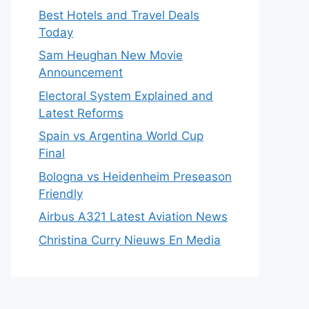
Best Hotels and Travel Deals
Today
Sam Heughan New Movie
Announcement
Electoral System Explained and
Latest Reforms
Spain vs Argentina World Cup
Final
Bologna vs Heidenheim Preseason
Friendly
Airbus A321 Latest Aviation News
Christina Curry Nieuws En Media