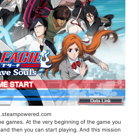
re.steampowered.com
nime games. At the very beginning of the game you
, and then you can start playing. And this mission