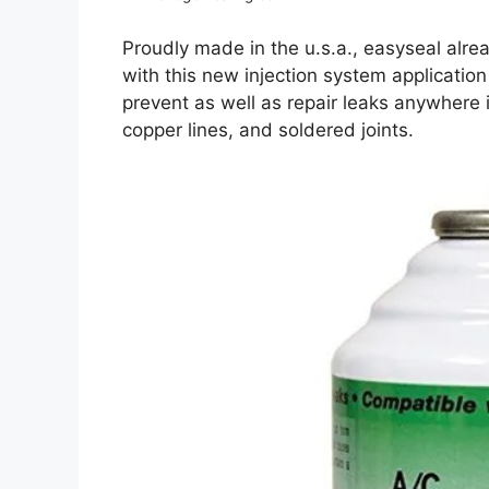
Proudly made in the u.s.a., easyseal alre
with this new injection system application
prevent as well as repair leaks anywhere 
copper lines, and soldered joints.