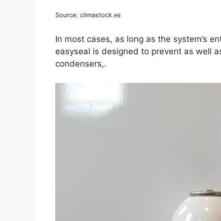
Source:
climastock.es
In most cases, as long as the system’s enti
easyseal is designed to prevent as well a
condensers,.