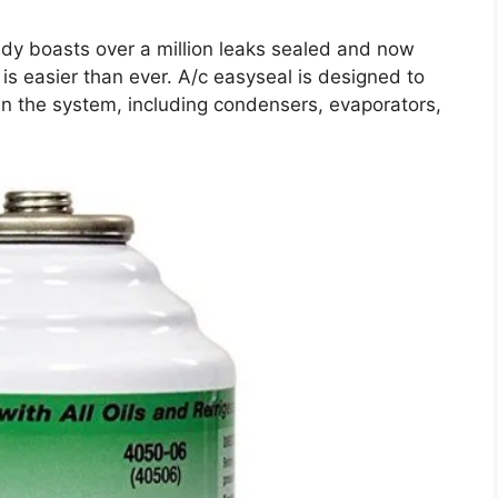
ady boasts over a million leaks sealed and now
 is easier than ever. A/c easyseal is designed to
in the system, including condensers, evaporators,