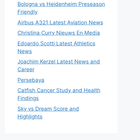
Bologna vs Heidenheim Preseason
Friendly
Airbus A321 Latest Aviation News
Christina Curry Nieuws En Media
Edoardo Scotti Latest Athletics
News
Joachim Kerzel Latest News and
Career
Persebaya
Catfish Cancer Study and Health
Findings
Sky vs Dream Score and
Highlights