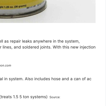
ll as repair leaks anywhere in the system,
lines, and soldered joints. With this new injection
gon.com
l in system. Also includes hose and a can of ac
Source: