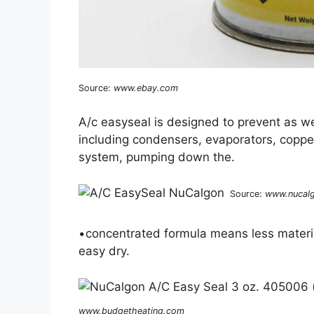
Source:
www.ebay.com
A/c easyseal is designed to prevent as we
including condensers, evaporators, copper 
system, pumping down the.
Source:
www.nucal
•concentrated formula means less materia
easy dry.
www.budgetheating.com