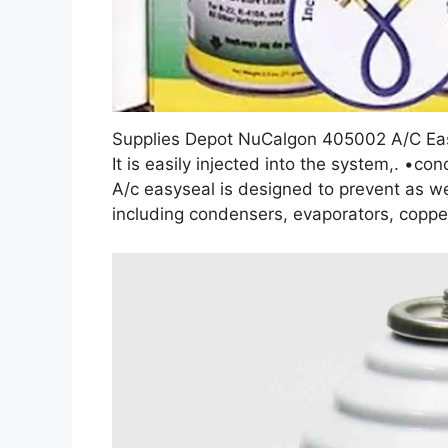
Supplies Depot NuCalgon 405002 A/C Ea
It is easily injected into the system,. •c
A/c easyseal is designed to prevent as we
including condensers, evaporators, copper