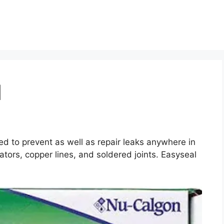
l
ed to prevent as well as repair leaks anywhere in
tors, copper lines, and soldered joints. Easyseal