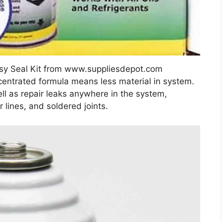
sy Seal Kit from www.suppliesdepot.com
oncentrated formula means less material in system.
ll as repair leaks anywhere in the system,
 lines, and soldered joints.