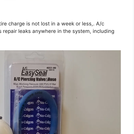
re charge is not lost in a week or less,. A/c
s repair leaks anywhere in the system, including