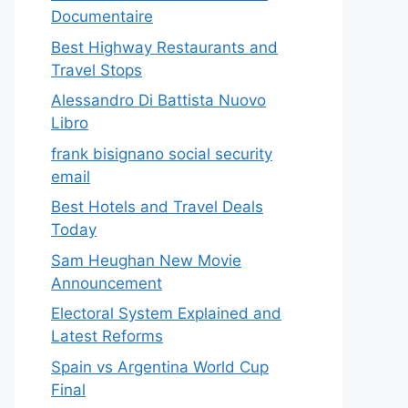
Documentaire
Best Highway Restaurants and
Travel Stops
Alessandro Di Battista Nuovo
Libro
frank bisignano social security
email
Best Hotels and Travel Deals
Today
Sam Heughan New Movie
Announcement
Electoral System Explained and
Latest Reforms
Spain vs Argentina World Cup
Final