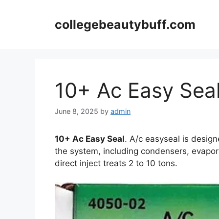
Skip
to
collegebeautybuff.com
content
10+ Ac Easy Sea
June 8, 2025
by
admin
10+ Ac Easy Seal
. A/c easyseal is design
the system, including condensers, evapora
direct inject treats 2 to 10 tons.