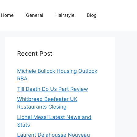
Home
General
Hairstyle
Blog
Recent Post
Michele Bullock Housing Outlook
RBA
Till Death Do Us Part Review
Whitbread Beefeater UK
Restaurants Closing
Lionel Messi Latest News and
Stats
Laurent Delahousse Nouveau