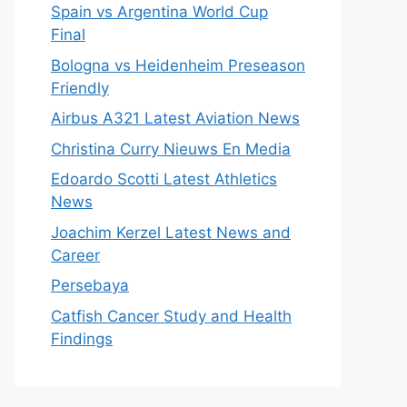
Spain vs Argentina World Cup
Final
Bologna vs Heidenheim Preseason
Friendly
Airbus A321 Latest Aviation News
Christina Curry Nieuws En Media
Edoardo Scotti Latest Athletics
News
Joachim Kerzel Latest News and
Career
Persebaya
Catfish Cancer Study and Health
Findings