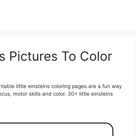
ns Pictures To Color
intable little einsteins coloring pages are a fun way
ocus, motor skills and color. 30+ little einsteins