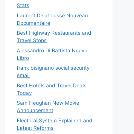
Stats
Laurent Delahousse Nouveau
Documentaire
Best Highway Restaurants and
Travel Stops
Alessandro Di Battista Nuovo
Libro
frank bisignano social security
email
Best Hotels and Travel Deals
Today
Sam Heughan New Movie
Announcement
Electoral System Explained and
Latest Reforms