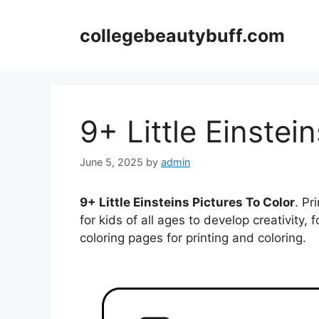
Skip
to
collegebeautybuff.com
content
9+ Little Einstei
June 5, 2025
by
admin
9+ Little Einsteins Pictures To Color
. Pr
for kids of all ages to develop creativity, f
coloring pages for printing and coloring.