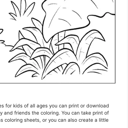
ges for kids of all ages you can print or download
y and friends the coloring. You can take print of
ns coloring sheets, or you can also create a little