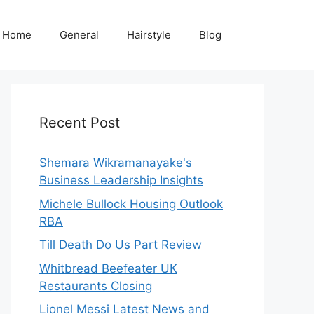
Home
General
Hairstyle
Blog
Recent Post
Shemara Wikramanayake's
Business Leadership Insights
Michele Bullock Housing Outlook
RBA
Till Death Do Us Part Review
Whitbread Beefeater UK
Restaurants Closing
Lionel Messi Latest News and