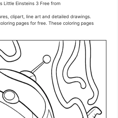
 Little Einsteins 3 Free from
ures, clipart, line art and detailed drawings.
coloring pages for free. These coloring pages