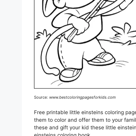
Source:
www.bestcoloringpagesforkids.com
Free printable little einsteins coloring pa
them to color and offer them to your famil
these and gift your kid these little einstei
einsteins coloring book.