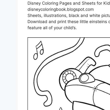
Disney Coloring Pages and Sheets for Kids
disneycoloringbook.blogspot.com
Sheets, illustrations, black and white pict
Download and print these little einsteins 
feature all of your child’s.