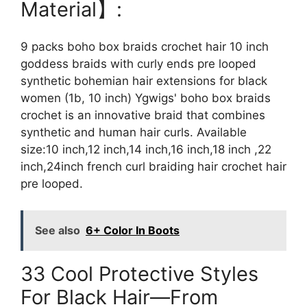
Material】:
9 packs boho box braids crochet hair 10 inch
goddess braids with curly ends pre looped
synthetic bohemian hair extensions for black
women (1b, 10 inch) Ygwigs' boho box braids
crochet is an innovative braid that combines
synthetic and human hair curls. Available
size:10 inch,12 inch,14 inch,16 inch,18 inch ,22
inch,24inch french curl braiding hair crochet hair
pre looped.
See also
6+ Color In Boots
33 Cool Protective Styles
For Black Hair—From