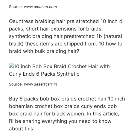
Source:
www.amazon.com
Osuntress braiding hair pre stretched 10 inch 4
packs, short hair extensions for braids,
synthetic braiding hair prestretched 1b (natural
black) these items are shipped from. 10.how to
braid with bulk braiding hair?
Source:
www.desertcart.in
Buy 6 packs bob box braids crochet hair 10 inch
bohemian crochet box braids curly ends bob
box braid hair for black women. In this article,
i’ll be sharing everything you need to know
about this.