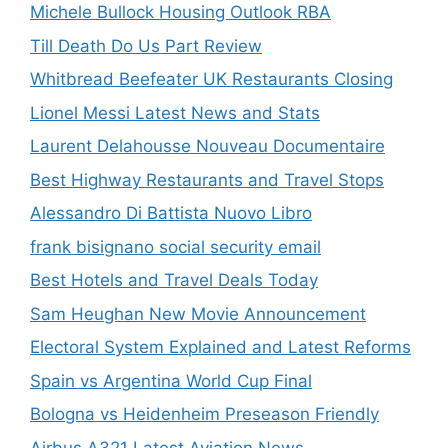
Michele Bullock Housing Outlook RBA
Till Death Do Us Part Review
Whitbread Beefeater UK Restaurants Closing
Lionel Messi Latest News and Stats
Laurent Delahousse Nouveau Documentaire
Best Highway Restaurants and Travel Stops
Alessandro Di Battista Nuovo Libro
frank bisignano social security email
Best Hotels and Travel Deals Today
Sam Heughan New Movie Announcement
Electoral System Explained and Latest Reforms
Spain vs Argentina World Cup Final
Bologna vs Heidenheim Preseason Friendly
Airbus A321 Latest Aviation News