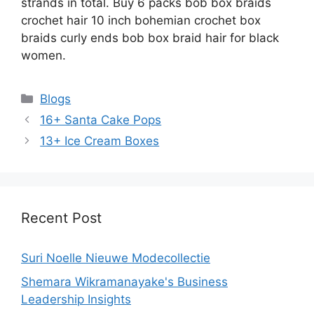
strands in total. Buy 6 packs bob box braids
crochet hair 10 inch bohemian crochet box
braids curly ends bob box braid hair for black
women.
Categories
Blogs
16+ Santa Cake Pops
13+ Ice Cream Boxes
Recent Post
Suri Noelle Nieuwe Modecollectie
Shemara Wikramanayake's Business
Leadership Insights