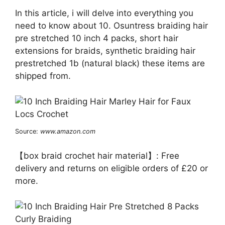
In this article, i will delve into everything you
need to know about 10. Osuntress braiding hair
pre stretched 10 inch 4 packs, short hair
extensions for braids, synthetic braiding hair
prestretched 1b (natural black) these items are
shipped from.
Source:
www.amazon.com
【box braid crochet hair material】: Free
delivery and returns on eligible orders of £20 or
more.