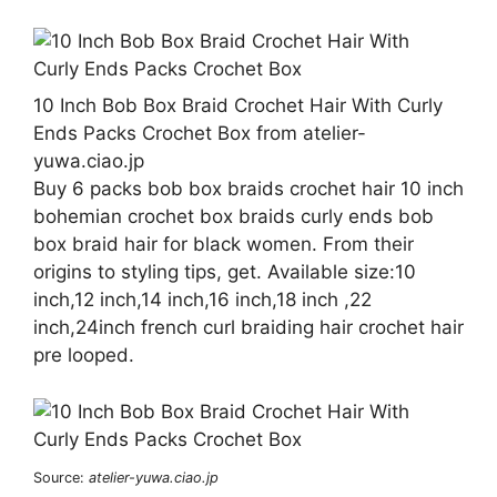
10 Inch Bob Box Braid Crochet Hair With Curly
Ends Packs Crochet Box from atelier-
yuwa.ciao.jp
Buy 6 packs bob box braids crochet hair 10 inch
bohemian crochet box braids curly ends bob
box braid hair for black women. From their
origins to styling tips, get. Available size:10
inch,12 inch,14 inch,16 inch,18 inch ,22
inch,24inch french curl braiding hair crochet hair
pre looped.
Source:
atelier-yuwa.ciao.jp