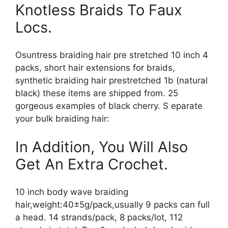
Knotless Braids To Faux
Locs.
Osuntress braiding hair pre stretched 10 inch 4
packs, short hair extensions for braids,
synthetic braiding hair prestretched 1b (natural
black) these items are shipped from. 25
gorgeous examples of black cherry. S eparate
your bulk braiding hair:
In Addition, You Will Also
Get An Extra Crochet.
10 inch body wave braiding
hair,weight:40±5g/pack,usually 9 packs can full
a head. 14 strands/pack, 8 packs/lot, 112