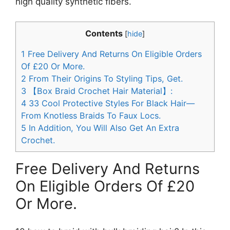
high quality synthetic fibers.
Contents
[
hide
]
1
Free Delivery And Returns On Eligible Orders
Of £20 Or More.
2
From Their Origins To Styling Tips, Get.
3
【Box Braid Crochet Hair Material】:
4
33 Cool Protective Styles For Black Hair—
From Knotless Braids To Faux Locs.
5
In Addition, You Will Also Get An Extra
Crochet.
Free Delivery And Returns
On Eligible Orders Of £20
Or More.