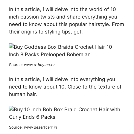
In this article, i will delve into the world of 10
inch passion twists and share everything you
need to know about this popular hairstyle. From
their origins to styling tips, get.
Source:
www.u-buy.co.nz
In this article, i will delve into everything you
need to know about 10. Close to the texture of
human hair.
Source:
www.desertcart.in