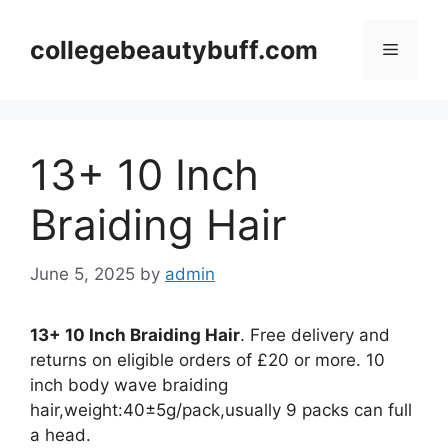
Skip
to
collegebeautybuff.com
Menu
content
13+ 10 Inch
Braiding Hair
June 5, 2025
by
admin
13+ 10 Inch Braiding Hair
. Free delivery and
returns on eligible orders of £20 or more. 10
inch body wave braiding
hair,weight:40±5g/pack,usually 9 packs can full
a head.