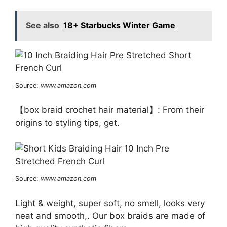
See also
18+ Starbucks Winter Game
Source:
www.amazon.com
【box braid crochet hair material】: From their
origins to styling tips, get.
Source:
www.amazon.com
Light & weight, super soft, no smell, looks very
neat and smooth,. Our box braids are made of