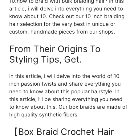
10.how to braid with bulk braiding hair? In this
article, i will delve into everything you need to
know about 10. Check out our 10 inch braiding
hair selection for the very best in unique or
custom, handmade pieces from our shops.
From Their Origins To
Styling Tips, Get.
In this article, i will delve into the world of 10
inch passion twists and share everything you
need to know about this popular hairstyle. In
this article, i’ll be sharing everything you need
to know about this. Our box braids are made of
high quality synthetic fibers.
【Box Braid Crochet Hair