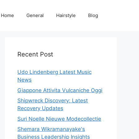
Home
General
Hairstyle
Blog
Recent Post
Udo Lindenberg Latest Music
News
Giappone Attivita Vulcaniche Oggi
Shipwreck Discovery: Latest
Recovery Updates
Suri Noelle Nieuwe Modecollectie
Shemara Wikramanayake's
Business Leadership Insights