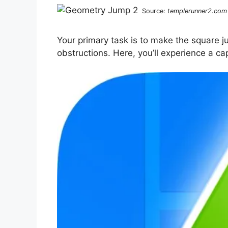
Source:
templerunner2.com
Your primary task is to make the square j
obstructions. Here, you’ll experience a cap