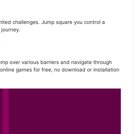
ited challenges. Jump square you control a
journey.
m
ump over various barriers and navigate through
online games for free, no download or installation