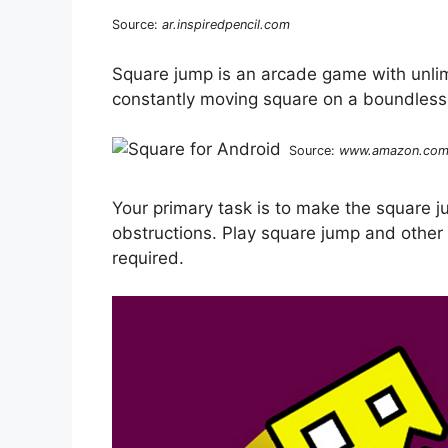
Source:
ar.inspiredpencil.com
Square jump is an arcade game with unlim
constantly moving square on a boundless 
Source:
www.amazon.co
Your primary task is to make the square j
obstructions. Play square jump and other 
required.