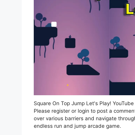
Square On Top Jump Let's Play! YouTub
Please register or login to post a commen
over various barriers and navigate throug
endless run and jump arcade game.