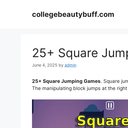
Skip
to
collegebeautybuff.com
content
25+ Square Jum
June 4, 2025
by
admin
25+ Square Jumping Games
. Square ju
The manipulating block jumps at the right 