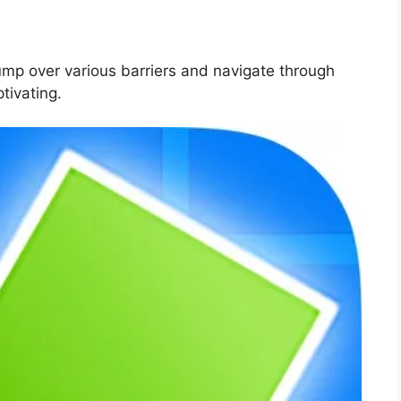
ump over various barriers and navigate through
tivating.