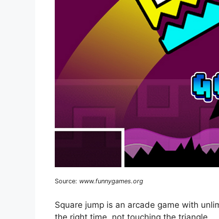
Source:
www.funnygames.org
Square jump is an arcade game with unlim
the right time, not touching the triangle.