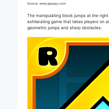
Source:
www.appspy.com
The manipulating block jumps at the right 
exhilarating game that takes players on an
geometric jumps and sharp obstacles.