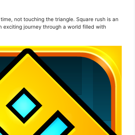
time, not touching the triangle. Square rush is an
 exciting journey through a world filled with