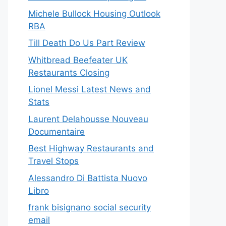
Michele Bullock Housing Outlook
RBA
Till Death Do Us Part Review
Whitbread Beefeater UK
Restaurants Closing
Lionel Messi Latest News and
Stats
Laurent Delahousse Nouveau
Documentaire
Best Highway Restaurants and
Travel Stops
Alessandro Di Battista Nuovo
Libro
frank bisignano social security
email