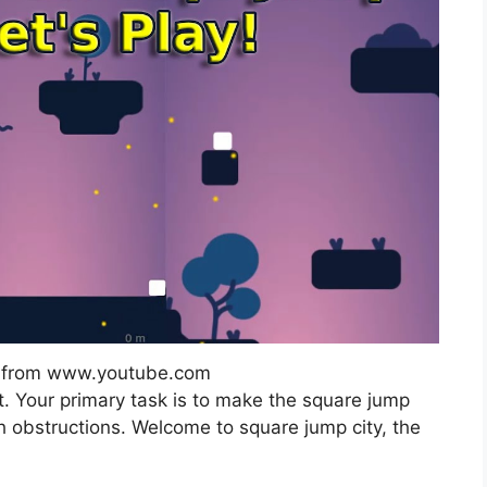
e from www.youtube.com
t. Your primary task is to make the square jump
h obstructions. Welcome to square jump city, the