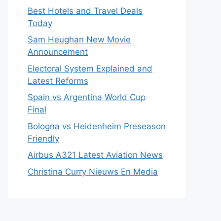
Best Hotels and Travel Deals
Today
Sam Heughan New Movie
Announcement
Electoral System Explained and
Latest Reforms
Spain vs Argentina World Cup
Final
Bologna vs Heidenheim Preseason
Friendly
Airbus A321 Latest Aviation News
Christina Curry Nieuws En Media