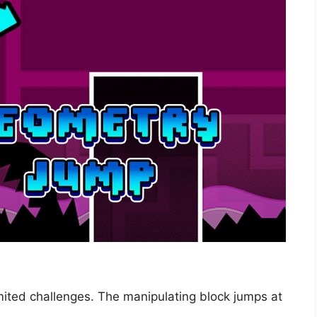
ited challenges. The manipulating block jumps at