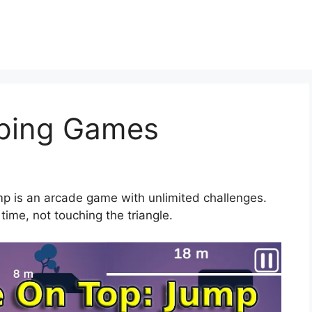
ping Games
mp is an arcade game with unlimited challenges.
time, not touching the triangle.