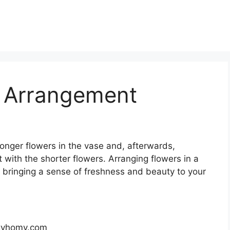
 Arrangement
 longer flowers in the vase and, afterwards,
 with the shorter flowers. Arranging flowers in a
, bringing a sense of freshness and beauty to your
 zyhomy.com