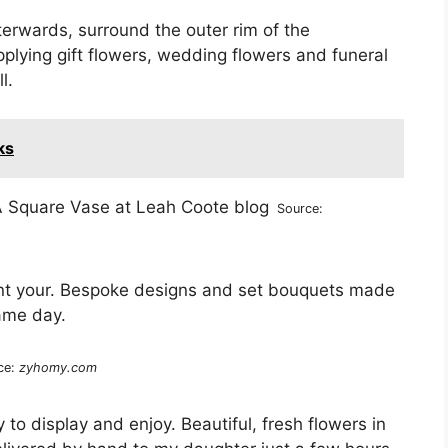
terwards, surround the outer rim of the
plying gift flowers, wedding flowers and funeral
l.
ks
Source:
ant your. Bespoke designs and set bouquets made
same day.
ce:
zyhomy.com
to display and enjoy. Beautiful, fresh flowers in