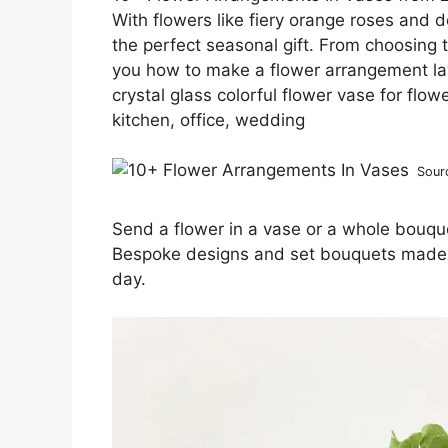
With flowers like fiery orange roses an
the perfect seasonal gift. From choosing t
you how to make a flower arrangement lay
crystal glass colorful flower vase for flow
kitchen, office, wedding
Sour
Send a flower in a vase or a whole bouque
Bespoke designs and set bouquets made to
day.