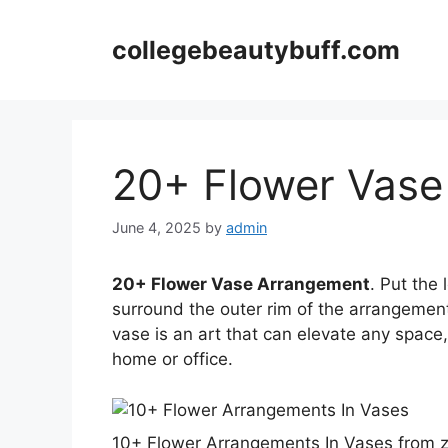
Skip
to
collegebeautybuff.com
content
20+ Flower Vase
June 4, 2025
by
admin
20+ Flower Vase Arrangement
. Put the
surround the outer rim of the arrangement
vase is an art that can elevate any space
home or office.
10+ Flower Arrangements In Vases from