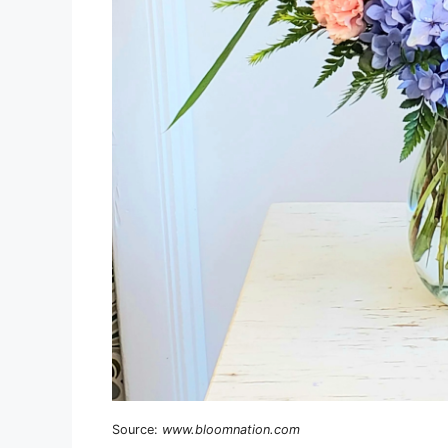
Source:
www.bloomnation.com