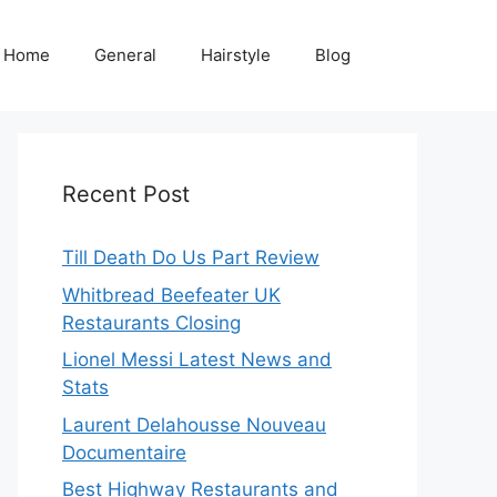
Home
General
Hairstyle
Blog
Recent Post
Till Death Do Us Part Review
Whitbread Beefeater UK
Restaurants Closing
Lionel Messi Latest News and
Stats
Laurent Delahousse Nouveau
Documentaire
Best Highway Restaurants and