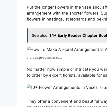
Put the longer flowers in the vase and, af
arrangement with the shorter flowers. Sup
flowers in hastings, st leonards and bexhil
See also
14+ Early Reader Chapter Boo
storage.googleapis.com
No matter how simple or intricate you w
to order by expert florists, available for 
Sour
They offer a convenient and beautiful way 