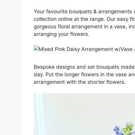
Your favourite bouquets & arrangements wi
collection online at the range. Our easy 
gorgeous floral arrangement in a vase, in
arranging your flowers.
Bespoke designs and set bouquets made to
day. Put the longer flowers in the vase an
arrangement with the shorter flowers.