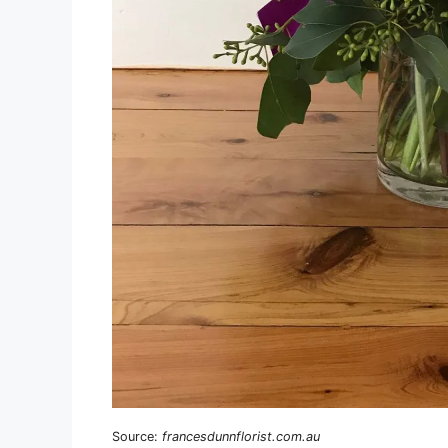
Source:
francesdunnflorist.com.au