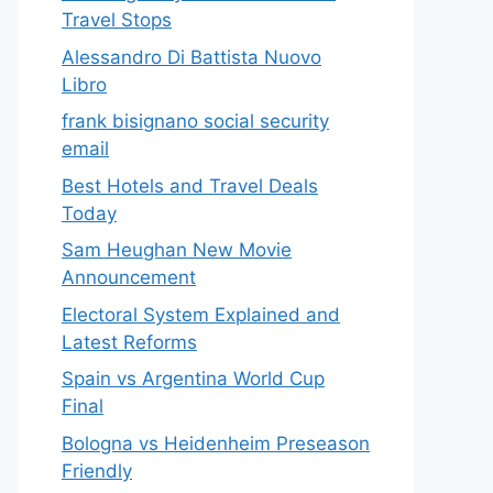
Travel Stops
Alessandro Di Battista Nuovo
Libro
frank bisignano social security
email
Best Hotels and Travel Deals
Today
Sam Heughan New Movie
Announcement
Electoral System Explained and
Latest Reforms
Spain vs Argentina World Cup
Final
Bologna vs Heidenheim Preseason
Friendly