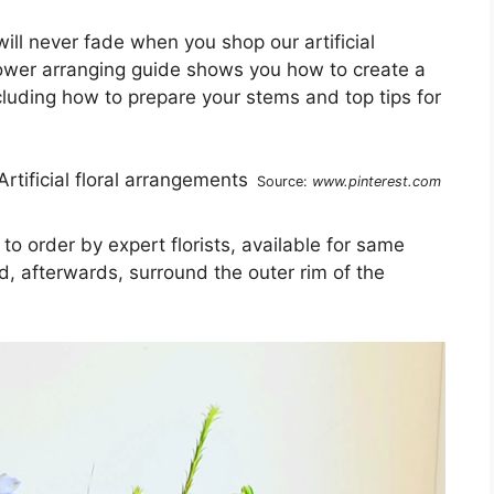
ll never fade when you shop our artificial
flower arranging guide shows you how to create a
cluding how to prepare your stems and top tips for
Source:
www.pinterest.com
 order by expert florists, available for same
d, afterwards, surround the outer rim of the