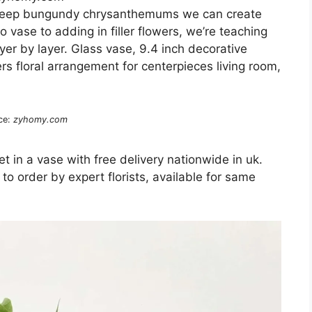
d deep bungundy chrysanthemums we can create
o vase to adding in filler flowers, we’re teaching
er by layer. Glass vase, 9.4 inch decorative
ers floral arrangement for centerpieces living room,
ce:
zyhomy.com
t in a vase with free delivery nationwide in uk.
 order by expert florists, available for same