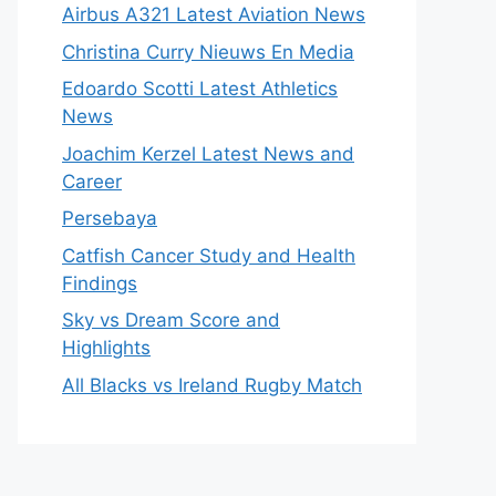
Airbus A321 Latest Aviation News
Christina Curry Nieuws En Media
Edoardo Scotti Latest Athletics
News
Joachim Kerzel Latest News and
Career
Persebaya
Catfish Cancer Study and Health
Findings
Sky vs Dream Score and
Highlights
All Blacks vs Ireland Rugby Match