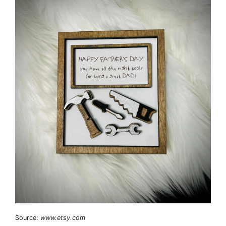
Source:
www.etsy.com