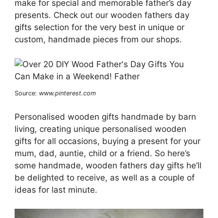
make for special and memorable father’s day
presents. Check out our wooden fathers day
gifts selection for the very best in unique or
custom, handmade pieces from our shops.
Source:
www.pinterest.com
Personalised wooden gifts handmade by barn
living, creating unique personalised wooden
gifts for all occasions, buying a present for your
mum, dad, auntie, child or a friend. So here’s
some handmade, wooden fathers day gifts he’ll
be delighted to receive, as well as a couple of
ideas for last minute.