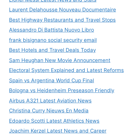
Laurent Delahousse Nouveau Documentaire
Best Highway Restaurants and Travel Stops
Alessandro Di Battista Nuovo Libro
frank bisignano social security email
Best Hotels and Travel Deals Today
Sam Heughan New Movie Announcement
Electoral System Explained and Latest Reforms
Spain vs Argentina World Cup Final
Bologna vs Heidenheim Preseason Friendly
Airbus A321 Latest Aviation News
Christina Curry Nieuws En Media
Edoardo Scotti Latest Athletics News
Joachim Kerzel Latest News and Career