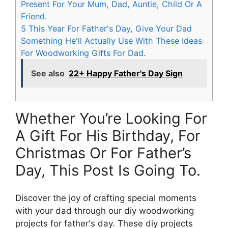
Present For Your Mum, Dad, Auntie, Child Or A
Friend.
5
This Year For Father's Day, Give Your Dad
Something He'll Actually Use With These Ideas
For Woodworking Gifts For Dad.
See also
22+ Happy Father's Day Sign
Whether You’re Looking For
A Gift For His Birthday, For
Christmas Or For Father’s
Day, This Post Is Going To.
Discover the joy of crafting special moments
with your dad through our diy woodworking
projects for father's day. These diy projects