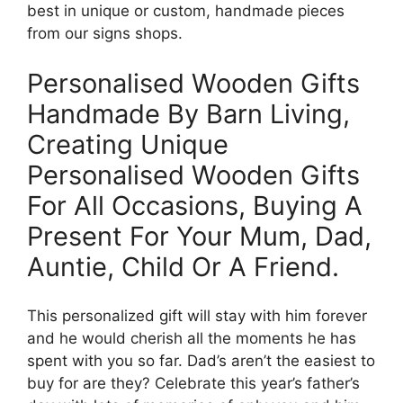
best in unique or custom, handmade pieces
from our signs shops.
Personalised Wooden Gifts
Handmade By Barn Living,
Creating Unique
Personalised Wooden Gifts
For All Occasions, Buying A
Present For Your Mum, Dad,
Auntie, Child Or A Friend.
This personalized gift will stay with him forever
and he would cherish all the moments he has
spent with you so far. Dad’s aren’t the easiest to
buy for are they? Celebrate this year’s father’s