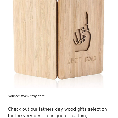
Source:
www.etsy.com
Check out our fathers day wood gifts selection
for the very best in unique or custom,