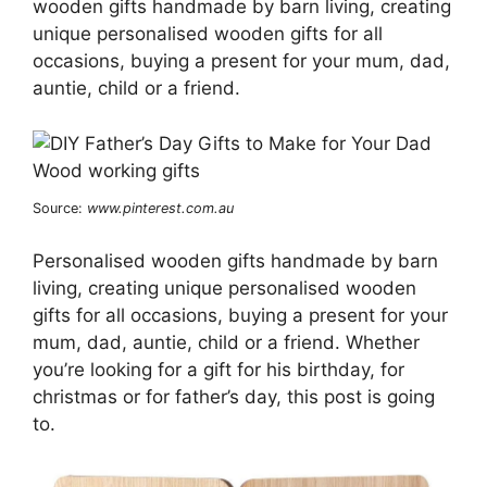
wooden gifts handmade by barn living, creating
unique personalised wooden gifts for all
occasions, buying a present for your mum, dad,
auntie, child or a friend.
Source:
www.pinterest.com.au
Personalised wooden gifts handmade by barn
living, creating unique personalised wooden
gifts for all occasions, buying a present for your
mum, dad, auntie, child or a friend. Whether
you’re looking for a gift for his birthday, for
christmas or for father’s day, this post is going
to.