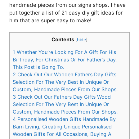
handmade pieces from our signs shops. I have
put together a list of 21 easy diy gift ideas for
him that are super easy to make!
Contents
[
hide
]
1
Whether You’re Looking For A Gift For His
Birthday, For Christmas Or For Father’s Day,
This Post Is Going To.
2
Check Out Our Wooden Fathers Day Gifts
Selection For The Very Best In Unique Or
Custom, Handmade Pieces From Our Shops.
3
Check Out Our Fathers Day Gifts Wood
Selection For The Very Best In Unique Or
Custom, Handmade Pieces From Our Shops.
4
Personalised Wooden Gifts Handmade By
Barn Living, Creating Unique Personalised
Wooden Gifts For All Occasions, Buying A