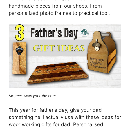
handmade pieces from our shops. From
personalized photo frames to practical tool.
Source:
www.youtube.com
This year for father's day, give your dad
something he'll actually use with these ideas for
woodworking gifts for dad. Personalised