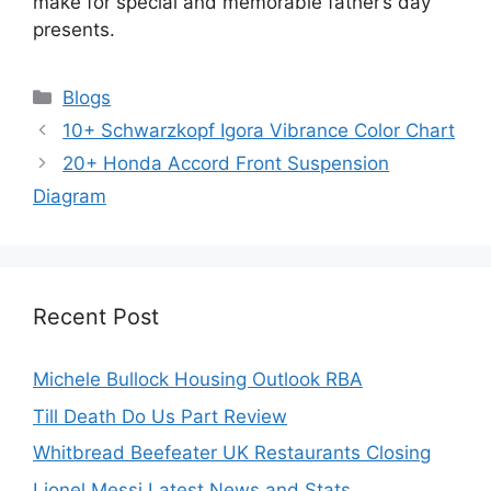
make for special and memorable father’s day
presents.
Categories
Blogs
10+ Schwarzkopf Igora Vibrance Color Chart
20+ Honda Accord Front Suspension
Diagram
Recent Post
Michele Bullock Housing Outlook RBA
Till Death Do Us Part Review
Whitbread Beefeater UK Restaurants Closing
Lionel Messi Latest News and Stats