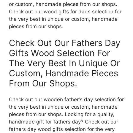
or custom, handmade pieces from our shops.
Check out our wood gifts for dads selection for
the very best in unique or custom, handmade
pieces from our shops.
Check Out Our Fathers Day
Gifts Wood Selection For
The Very Best In Unique Or
Custom, Handmade Pieces
From Our Shops.
Check out our wooden father's day selection for
the very best in unique or custom, handmade
pieces from our shops. Looking for a quality,
handmade gift for fathers day? Check out our
fathers day wood gifts selection for the very