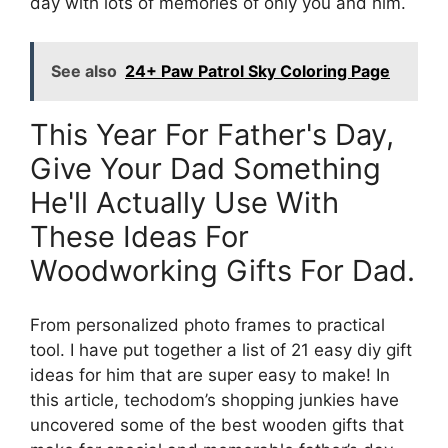
day with lots of memories of only you and him.
See also
24+ Paw Patrol Sky Coloring Page
This Year For Father's Day,
Give Your Dad Something
He'll Actually Use With
These Ideas For
Woodworking Gifts For Dad.
From personalized photo frames to practical
tool. I have put together a list of 21 easy diy gift
ideas for him that are super easy to make! In
this article, techodom’s shopping junkies have
uncovered some of the best wooden gifts that