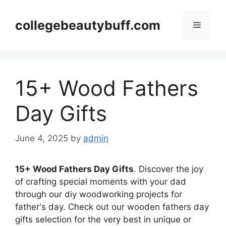
Skip
to
collegebeautybuff.com
Menu
content
15+ Wood Fathers
Day Gifts
June 4, 2025
by
admin
15+ Wood Fathers Day Gifts
. Discover the joy
of crafting special moments with your dad
through our diy woodworking projects for
father's day. Check out our wooden fathers day
gifts selection for the very best in unique or