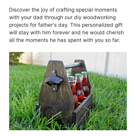
Discover the joy of crafting special moments
with your dad through our diy woodworking
projects for father's day. This personalized gift
will stay with him forever and he would cherish
all the moments he has spent with you so far.