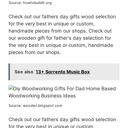
Source:
howtobuildit.org
Check out our fathers day gifts wood selection
for the very best in unique or custom,
handmade pieces from our shops. Check out
our wooden gift for father's day selection for
the very best in unique or custom, handmade
pieces from our shops.
See also
13+ Sorrento Music Box
Source:
wooderi.blogspot.com
Check out our fathers day gifts wood selection
for the very best in unique or custom,