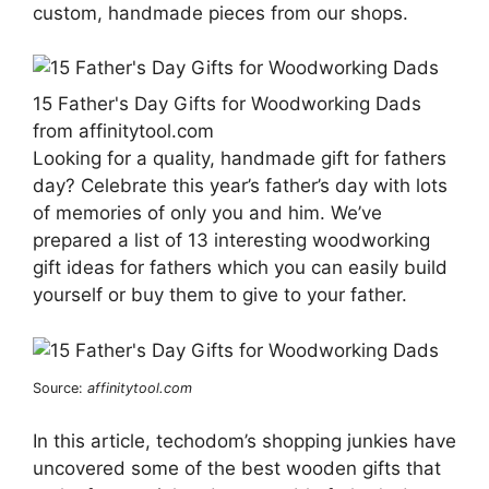
custom, handmade pieces from our shops.
15 Father's Day Gifts for Woodworking Dads
from affinitytool.com
Looking for a quality, handmade gift for fathers
day? Celebrate this year’s father’s day with lots
of memories of only you and him. We’ve
prepared a list of 13 interesting woodworking
gift ideas for fathers which you can easily build
yourself or buy them to give to your father.
Source:
affinitytool.com
In this article, techodom’s shopping junkies have
uncovered some of the best wooden gifts that