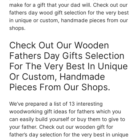
make for a gift that your dad will. Check out our
fathers day wood gift selection for the very best
in unique or custom, handmade pieces from our
shops.
Check Out Our Wooden
Fathers Day Gifts Selection
For The Very Best In Unique
Or Custom, Handmade
Pieces From Our Shops.
We’ve prepared a list of 13 interesting
woodworking gift ideas for fathers which you
can easily build yourself or buy them to give to
your father. Check out our wooden gift for
father’s day selection for the very best in unique