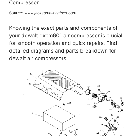
Source:
www.jackssmallengines.com
Knowing the exact parts and components of
your dewalt dxcm601 air compressor is crucial
for smooth operation and quick repairs. Find
detailed diagrams and parts breakdown for
dewalt air compressors.