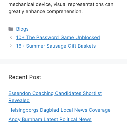
mechanical device, visual representations can
greatly enhance comprehension.
Categories
Blogs
10+ The Password Game Unblocked
16+ Summer Sausage Gift Baskets
Recent Post
Essendon Coaching Candidates Shortlist
Revealed
Helsingborgs Dagblad Local News Coverage
Andy Burnham Latest Political News