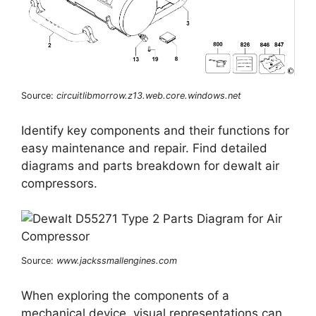
Source:
circuitlibmorrow.z13.web.core.windows.net
Identify key components and their functions for
easy maintenance and repair. Find detailed
diagrams and parts breakdown for dewalt air
compressors.
Source:
www.jackssmallengines.com
When exploring the components of a
mechanical device, visual representations can