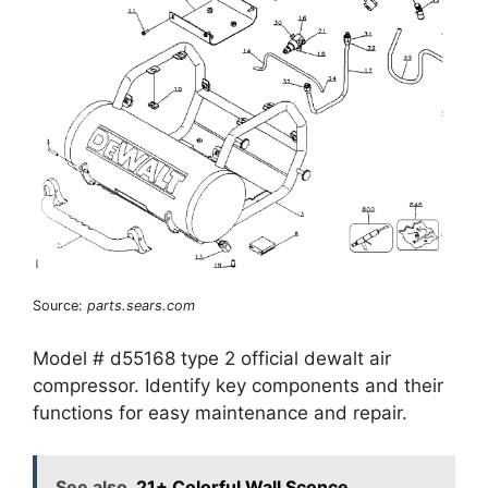
Source:
parts.sears.com
Model # d55168 type 2 official dewalt air
compressor. Identify key components and their
functions for easy maintenance and repair.
See also
21+ Colorful Wall Sconce