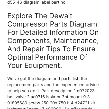
d55146 diagram label part no.
Explore The Dewalt
Compressor Parts Diagram
For Detailed Information On
Components, Maintenance,
And Repair Tips To Ensure
Optimal Performance Of
Your Equipment.
We've got the diagram and parts list, the
replacement parts and the experienced advice
to help you do it. Part description 1 n072023
ball valve 2 ac0716 isolator 3pt mount 9 3
91895680 screw.250 20x.750 h 4 d24721 kit