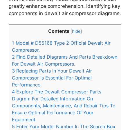
greatly enhance comprehension. Identifying key
components in dewalt air compressor diagrams.
Contents
[
hide
]
1
Model # D55168 Type 2 Official Dewalt Air
Compressor.
2
Find Detailed Diagrams And Parts Breakdown
For Dewalt Air Compressors.
3
Replacing Parts In Your Dewalt Air
Compressor Is Essential For Optimal
Performance.
4
Explore The Dewalt Compressor Parts
Diagram For Detailed Information On
Components, Maintenance, And Repair Tips To
Ensure Optimal Performance Of Your
Equipment.
5
Enter Your Model Number In The Search Box