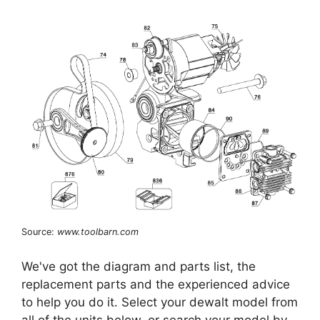
Source:
www.toolbarn.com
We've got the diagram and parts list, the
replacement parts and the experienced advice
to help you do it. Select your dewalt model from