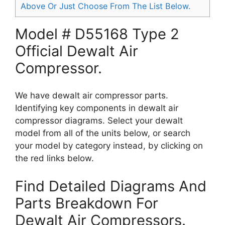
Above Or Just Choose From The List Below.
Model # D55168 Type 2
Official Dewalt Air
Compressor.
We have dewalt air compressor parts.
Identifying key components in dewalt air
compressor diagrams. Select your dewalt
model from all of the units below, or search
your model by category instead, by clicking on
the red links below.
Find Detailed Diagrams And
Parts Breakdown For
Dewalt Air Compressors.