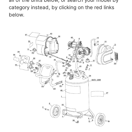
all of the units below, or search your model by
category instead, by clicking on the red links
below.