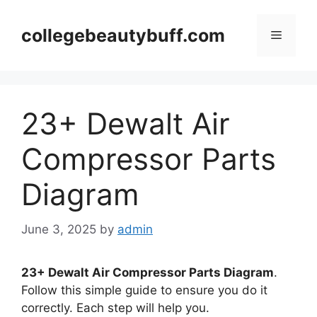
Skip
to
collegebeautybuff.com
Menu
content
23+ Dewalt Air
Compressor Parts
Diagram
June 3, 2025
by
admin
23+ Dewalt Air Compressor Parts Diagram
.
Follow this simple guide to ensure you do it
correctly. Each step will help you.