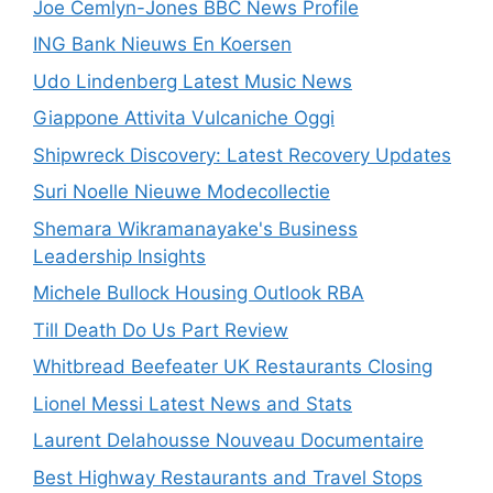
Joe Cemlyn-Jones BBC News Profile
ING Bank Nieuws En Koersen
Udo Lindenberg Latest Music News
Giappone Attivita Vulcaniche Oggi
Shipwreck Discovery: Latest Recovery Updates
Suri Noelle Nieuwe Modecollectie
Shemara Wikramanayake's Business
Leadership Insights
Michele Bullock Housing Outlook RBA
Till Death Do Us Part Review
Whitbread Beefeater UK Restaurants Closing
Lionel Messi Latest News and Stats
Laurent Delahousse Nouveau Documentaire
Best Highway Restaurants and Travel Stops