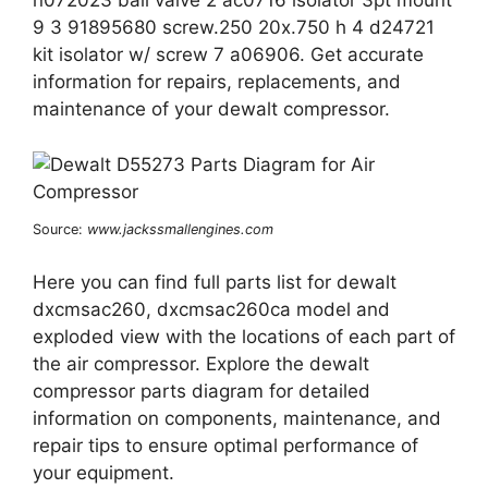
n072023 ball valve 2 ac0716 isolator 3pt mount
9 3 91895680 screw.250 20x.750 h 4 d24721
kit isolator w/ screw 7 a06906. Get accurate
information for repairs, replacements, and
maintenance of your dewalt compressor.
Source:
www.jackssmallengines.com
Here you can find full parts list for dewalt
dxcmsac260, dxcmsac260ca model and
exploded view with the locations of each part of
the air compressor. Explore the dewalt
compressor parts diagram for detailed
information on components, maintenance, and
repair tips to ensure optimal performance of
your equipment.