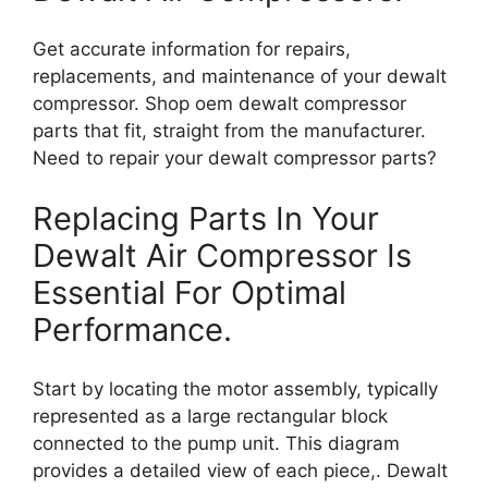
Get accurate information for repairs,
replacements, and maintenance of your dewalt
compressor. Shop oem dewalt compressor
parts that fit, straight from the manufacturer.
Need to repair your dewalt compressor parts?
Replacing Parts In Your
Dewalt Air Compressor Is
Essential For Optimal
Performance.
Start by locating the motor assembly, typically
represented as a large rectangular block
connected to the pump unit. This diagram
provides a detailed view of each piece,. Dewalt