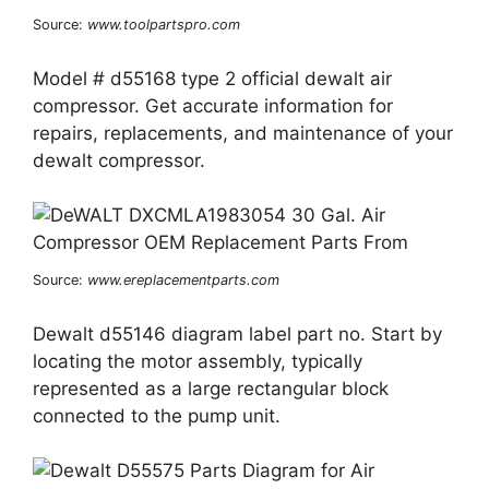
Source:
www.toolpartspro.com
Model # d55168 type 2 official dewalt air
compressor. Get accurate information for
repairs, replacements, and maintenance of your
dewalt compressor.
Source:
www.ereplacementparts.com
Dewalt d55146 diagram label part no. Start by
locating the motor assembly, typically
represented as a large rectangular block
connected to the pump unit.