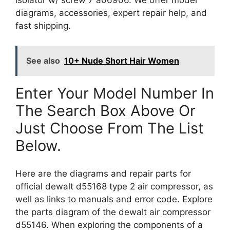
isolator w/ screw 7 a06906. We offer model
diagrams, accessories, expert repair help, and
fast shipping.
See also
10+ Nude Short Hair Women
Enter Your Model Number In
The Search Box Above Or
Just Choose From The List
Below.
Here are the diagrams and repair parts for
official dewalt d55168 type 2 air compressor, as
well as links to manuals and error code. Explore
the parts diagram of the dewalt air compressor
d55146. When exploring the components of a