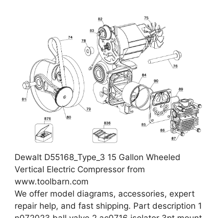
Dewalt D55168_Type_3 15 Gallon Wheeled
Vertical Electric Compressor from
www.toolbarn.com
We offer model diagrams, accessories, expert
repair help, and fast shipping. Part description 1